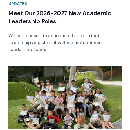
UPDATES
Meet Our 2026-2027 New Academic
Leadership Roles
We are pleased to announce the important
leadership adjustment within our Academic
Leadership Team.
News image