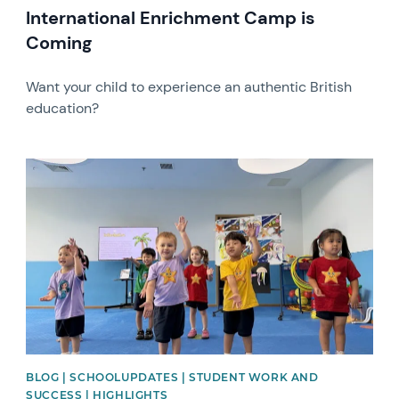
International Enrichment Camp is
Coming
Want your child to experience an authentic British
education?
News image
BLOG | SCHOOLUPDATES | STUDENT WORK AND
SUCCESS | HIGHLIGHTS