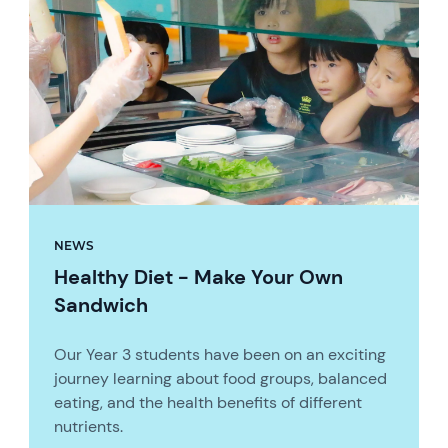
NEWS
Healthy Diet - Make Your Own
Sandwich
Our Year 3 students have been on an exciting
journey learning about food groups, balanced
eating, and the health benefits of different
nutrients.