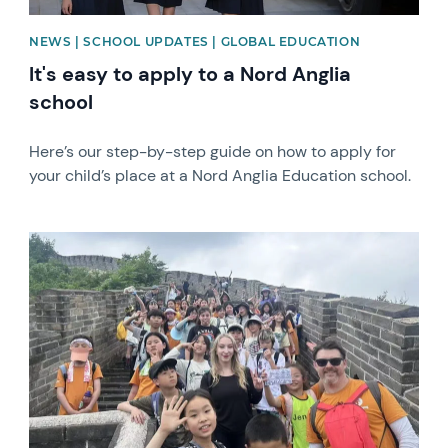
NEWS | SCHOOL UPDATES | GLOBAL EDUCATION
It's easy to apply to a Nord Anglia
school
Here’s our step-by-step guide on how to apply for
your child’s place at a Nord Anglia Education school.
News image