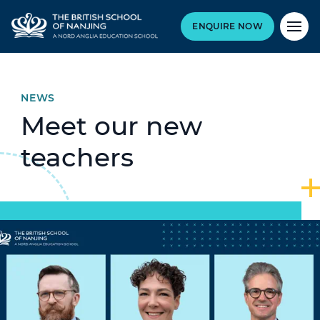
ENQUIRE NOW
NEWS
Meet our new
teachers
Hero article image