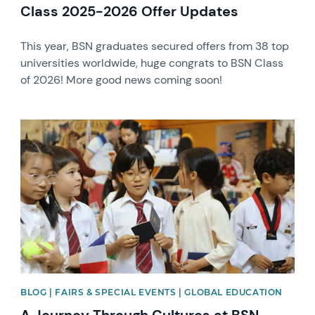
Class 2025-2026 Offer Updates
This year, BSN graduates secured offers from 38 top
universities worldwide, huge congrats to BSN Class
of 2026! More good news coming soon!
News image
BLOG | FAIRS & SPECIAL EVENTS | GLOBAL EDUCATION