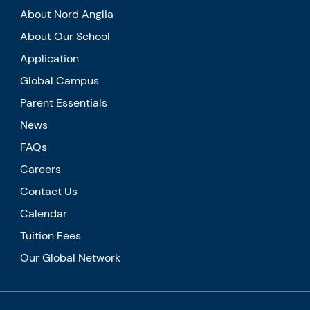
About Nord Anglia
About Our School
Application
Global Campus
Parent Essentials
News
FAQs
Careers
Contact Us
Calendar
Tuition Fees
Our Global Network