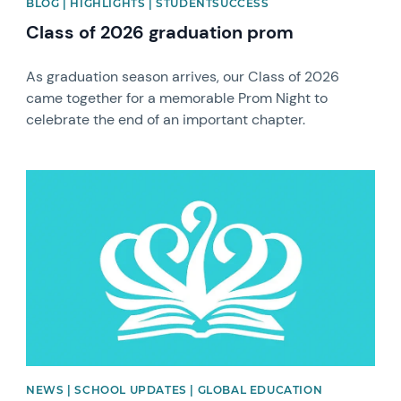
BLOG | HIGHLIGHTS | STUDENTSUCCESS
Class of 2026 graduation prom
As graduation season arrives, our Class of 2026
came together for a memorable Prom Night to
celebrate the end of an important chapter.
News image
NEWS | SCHOOL UPDATES | GLOBAL EDUCATION