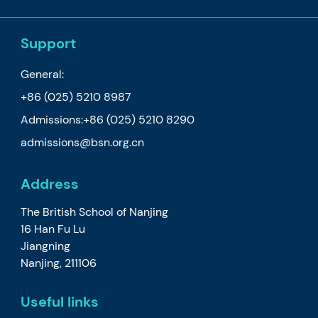
Support
General:
+86 (025) 5210 8987
Admissions:
+86 (025) 5210 8290
admissions@bsn.org.cn
Address
The British School of Nanjing
16 Han Fu Lu
Jiangning
Nanjing, 211106
Useful links