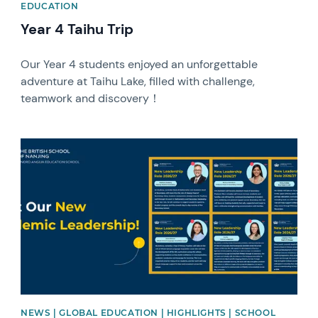
EDUCATION
Year 4 Taihu Trip
Our Year 4 students enjoyed an unforgettable
adventure at Taihu Lake, filled with challenge,
teamwork and discovery！
News image
NEWS | GLOBAL EDUCATION | HIGHLIGHTS | SCHOOL