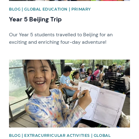
BLOG | GLOBAL EDUCATION | PRIMARY
Year 5 Beijing Trip
Our Year 5 students travelled to Beijing for an
exciting and enriching four-day adventure!
News image
BLOG | EXTRACURRICULAR ACTIVITIES | GLOBAL