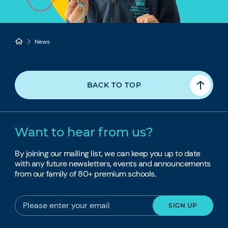
News
BACK TO TOP
Want to hear from us?
By joining our mailing list, we can keep you up to date
with any future newsletters, events and announcements
from our family of 80+ premium schools.