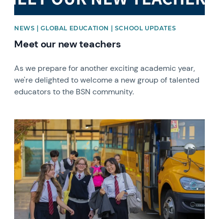
NEWS | GLOBAL EDUCATION | SCHOOL UPDATES
Meet our new teachers
As we prepare for another exciting academic year,
we're delighted to welcome a new group of talented
educators to the BSN community.
News image