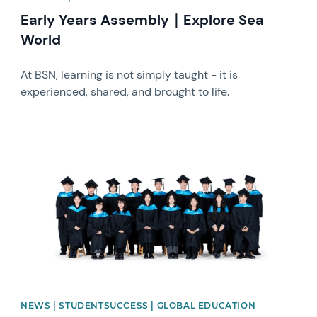
Early Years Assembly｜Explore Sea
World
At BSN, learning is not simply taught - it is
experienced, shared, and brought to life.
News image
NEWS | STUDENTSUCCESS | GLOBAL EDUCATION