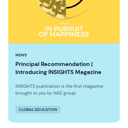
NEWS
Principal Recommendation |
Introducing INSIGHTS Magazine
INSIGHTS publication is the first magazine
brought to you by NAE group.
GLOBAL EDUCATION