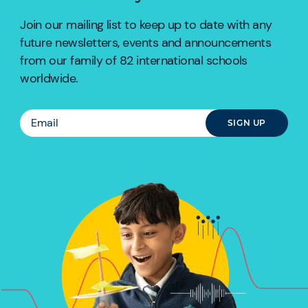
Join our mailing list to keep up to date with any
future newsletters, events and announcements
from our family of 82 international schools
worldwide.