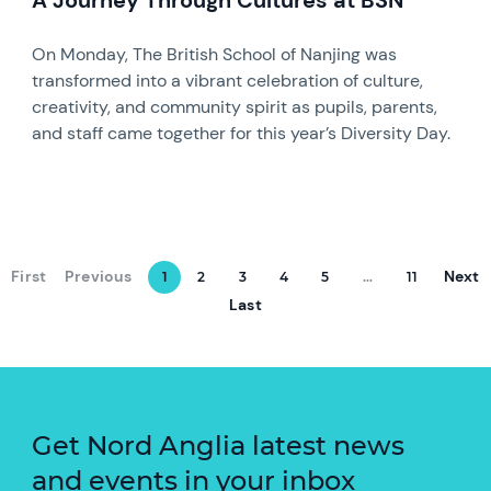
A Journey Through Cultures at BSN
On Monday, The British School of Nanjing was
transformed into a vibrant celebration of culture,
creativity, and community spirit as pupils, parents,
and staff came together for this year’s Diversity Day.
First
Previous
Next
1
2
3
4
5
...
11
Last
Get Nord Anglia latest news
and events in your inbox