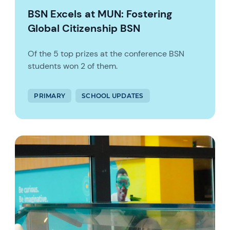
BSN Excels at MUN: Fostering
Global Citizenship BSN
Of the 5 top prizes at the conference BSN
students won 2 of them.
PRIMARY
SCHOOL UPDATES