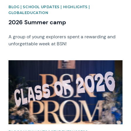
BLOG | SCHOOL UPDATES | HIGHLIGHTS |
GLOBALEDUCATION
2026 Summer camp
A group of young explorers spent a rewarding and
unforgettable week at BSN!
News image