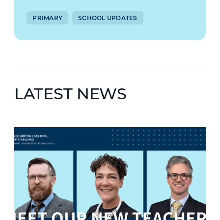
PRIMARY
SCHOOL UPDATES
LATEST NEWS
News image