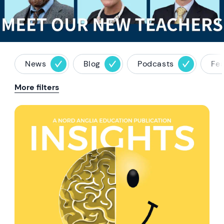
News
Blog
Podcasts
Fe
More filters