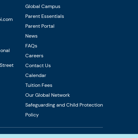
Global Campus
Parent Essentials
i.com
Parent Portal
News
FAQs
ional
Careers
 Street
Contact Us
Calendar
Tuition Fees
Our Global Network
Safeguarding and Child Protection
Policy