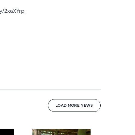
.ly/2xaXYrp
LOAD MORE NEWS
News image