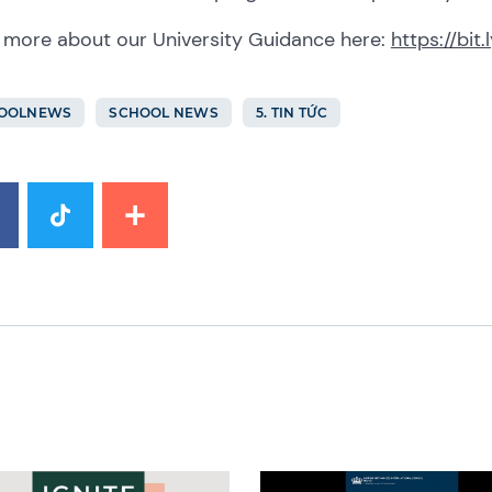
 more about our University Guidance here:
https://bit
OOLNEWS
SCHOOL NEWS
5. TIN TỨC
image
News image