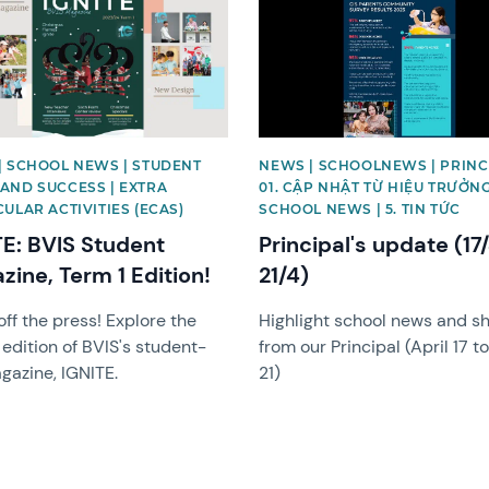
| SCHOOL NEWS | STUDENT
NEWS | SCHOOLNEWS | PRINCI
AND SUCCESS | EXTRA
01. CẬP NHẬT TỪ HIỆU TRƯỞNG
ULAR ACTIVITIES (ECAS)
SCHOOL NEWS | 5. TIN TỨC
TE: BVIS Student
Principal's update (17
zine, Term 1 Edition!
21/4)
off the press! Explore the
Highlight school news and s
 edition of BVIS's student-
from our Principal (April 17 to
gazine, IGNITE.
21)