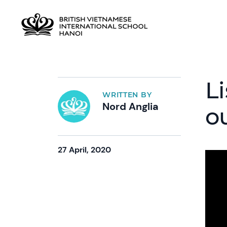
Li
WRITTEN BY
Nord Anglia
o
27 April, 2020