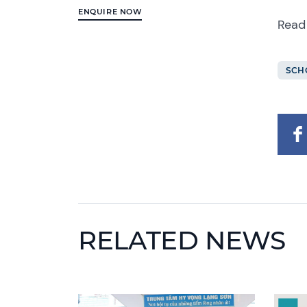
ENQUIRE NOW
Read
SCH
RELATED NEWS
News image
News 