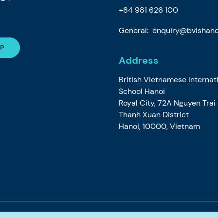
+84 981 626 100
General:
enquiry@bvishano
Address
British Vietnamese Internat
School Hanoi
Royal City, 72A Nguyen Trai
Thanh Xuan District
Hanoi, 10000, Vietnam