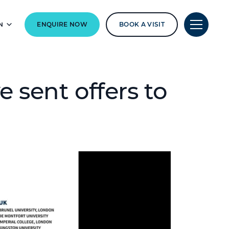
N
ENQUIRE NOW
BOOK A VISIT
e sent offers to