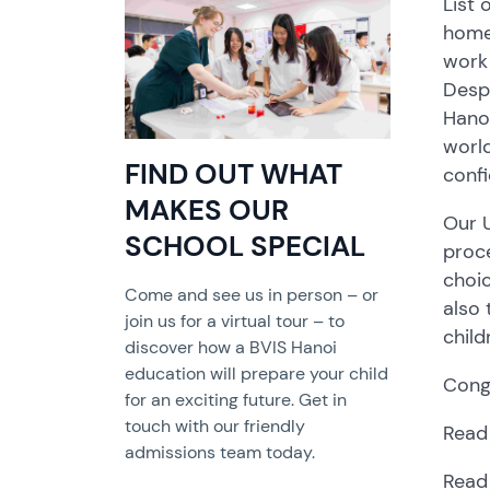
List 
home 
work 
Despi
Hanoi
world
FIND OUT WHAT
confi
MAKES OUR
Our U
SCHOOL SPECIAL
proce
choic
Come and see us in person – or
also 
join us for a virtual tour – to
child
discover how a BVIS Hanoi
education will prepare your child
Congr
for an exciting future. Get in
touch with our friendly
Read
admissions team today.
Read