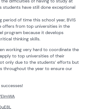
the difficulties of having to study at
s students have still done exceptional
g period of time this school year, BVIS
 offers from top universities in the
evel program because it develops
ical thinking skills.
en working very hard to coordinate the
pply to top universities of their
ot only due to the students’ efforts but
rs throughout the year to ensure our
r successes!
/2VEImWA
cQuE8L