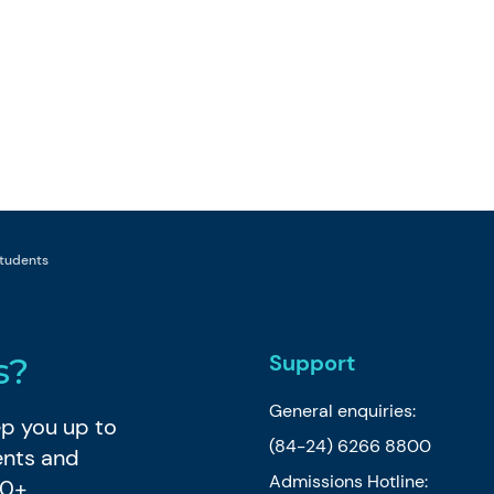
 students
Support
s?
General enquiries:
eep you up to
(84-24) 6266 8800
ents and
Admissions Hotline:
80+