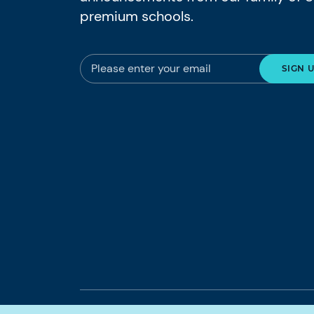
premium schools.