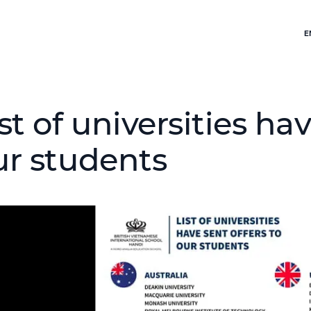
E
st of universities hav
ur students