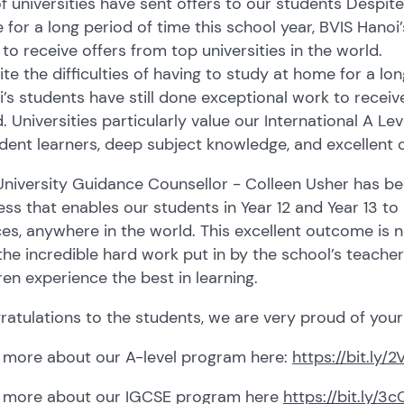
of universities have sent offers to our students Despite 
for a long period of time this school year, BVIS Hanoi’
to receive offers from top universities in the world.
te the difficulties of having to study at home for a lon
’s students have still done exceptional work to receive
. Universities particularly value our International A L
dent learners, deep subject knowledge, and excellent crit
niversity Guidance Counsellor - Colleen Usher has be
ss that enables our students in Year 12 and Year 13 to a
es, anywhere in the world. This excellent outcome is n
the incredible hard work put in by the school’s teache
ren experience the best in learning.
atulations to the students, we are very proud of you
 more about our A-level program here:
https://bit.ly
 more about our IGCSE program here
https://bit.ly/3