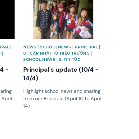
PAL |
NEWS | SCHOOLNEWS | PRINCIPAL |
 |
01. CẬP NHẬT TỪ HIỆU TRƯỞNG |
SCHOOL NEWS | 5. TIN TỨC
/4 -
Principal's update (10/4 -
14/4)
haring
Highlight school news and sharing
 April
from our Principal (April 10 to April
14)