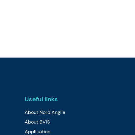
Useful links
About Nord Anglia
About BVIS
Application