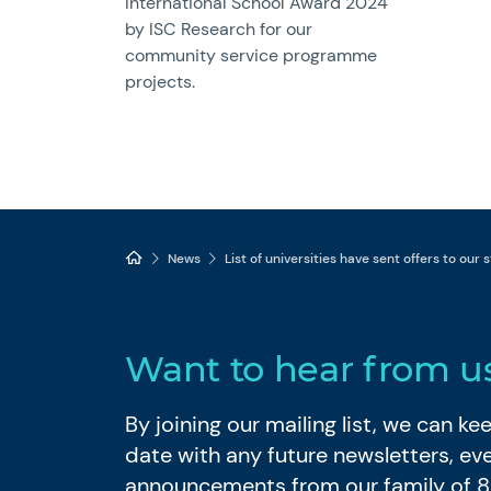
International School Award 2024
by ISC Research for our
community service programme
projects.
News
List of universities have sent offers to our
Want to hear from u
By joining our mailing list, we can k
date with any future newsletters, ev
announcements from our family of 