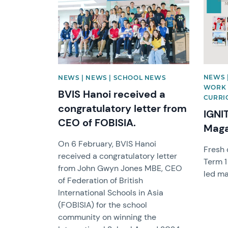
NEWS 
NEWS | NEWS | SCHOOL NEWS
WORK 
BVIS Hanoi received a
CURRIC
congratulatory letter from
IGNI
CEO of FOBISIA.
Maga
On 6 February, BVIS Hanoi
Fresh 
received a congratulatory letter
Term 1
from John Gwyn Jones MBE, CEO
led ma
of Federation of British
International Schools in Asia
(FOBISIA) for the school
community on winning the