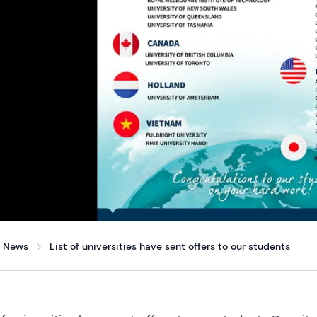
News
List of universities have sent offers to our students