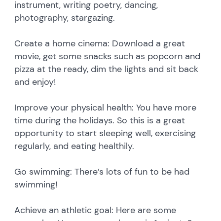
instrument, writing poetry, dancing,
photography, stargazing.
Create a home cinema: Download a great
movie, get some snacks such as popcorn and
pizza at the ready, dim the lights and sit back
and enjoy!
Improve your physical health: You have more
time during the holidays. So this is a great
opportunity to start sleeping well, exercising
regularly, and eating healthily.
Go swimming: There’s lots of fun to be had
swimming!
Achieve an athletic goal: Here are some