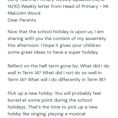
14/10) Weekly letter from Head of Primary - Mr
Malcolm Wood
Dear Parents
Now that the school holiday is upon us, I am
sharing with you the content of my assembly
this afternoon. I hope it gives your children
some great ideas to have a super holiday.
Reflect on the half term gone by: What did I do
well in Term 1A? What did I not do so well in
Term 1A? What will I do differently in Term 1B?
Pick up a new hobby: You will probably feel
bored at some point during the school
holidays. That’s the time to pick up a new
hobby like singing, playing a musical