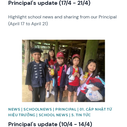
Principal's update (17/4 - 21/4)
Highlight school news and sharing from our Principal
(April 17 to April 21)
News image
NEWS | SCHOOLNEWS | PRINCIPAL | 01. CẬP NHẬT TỪ
HIỆU TRƯỞNG | SCHOOL NEWS | 5. TIN TỨC
Principal's update (10/4 - 14/4)