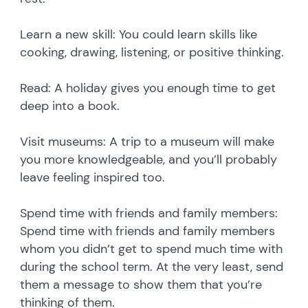
Learn a new skill: You could learn skills like
cooking, drawing, listening, or positive thinking.
Read: A holiday gives you enough time to get
deep into a book.
Visit museums: A trip to a museum will make
you more knowledgeable, and you’ll probably
leave feeling inspired too.
Spend time with friends and family members:
Spend time with friends and family members
whom you didn’t get to spend much time with
during the school term. At the very least, send
them a message to show them that you’re
thinking of them.