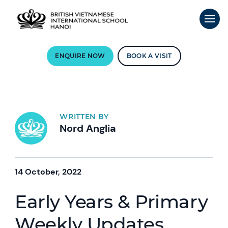
ENQUIRE NOW
BOOK A VISIT
WRITTEN BY
Nord Anglia
14 October, 2022
Early Years & Primary
Weekly Updates