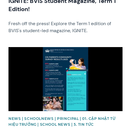
IGNITE: BVIS Student Magazine, Term 1
Edition!
Fresh off the press! Explore the Term 1 edition of
BVIS's student-led magazine, IGNITE.
News image
NEWS | SCHOOLNEWS | PRINCIPAL | 01. CẬP NHẬT TỪ
HIỆU TRƯỞNG | SCHOOL NEWS | 5. TIN TỨC