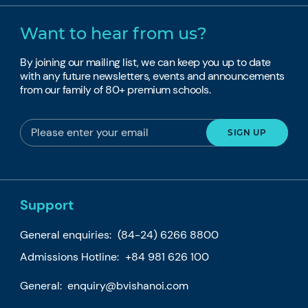
Want to hear from us?
By joining our mailing list, we can keep you up to date
with any future newsletters, events and announcements
from our family of 80+ premium schools.
Support
General enquiries:
(84-24) 6266 8800
Admissions Hotline:
+84 981 626 100
General:
enquiry@bvishanoi.com