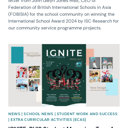
letter from John Gwyn Jones MBE, CEO of
Federation of British International Schools in Asia
(FOBISIA) for the school community on winning the
International School Award 2024 by ISC Research for
our community service programme projects.
News image
NEWS | SCHOOL NEWS | STUDENT WORK AND SUCCESS
| EXTRA CURRICULAR ACTIVITIES (ECAS)