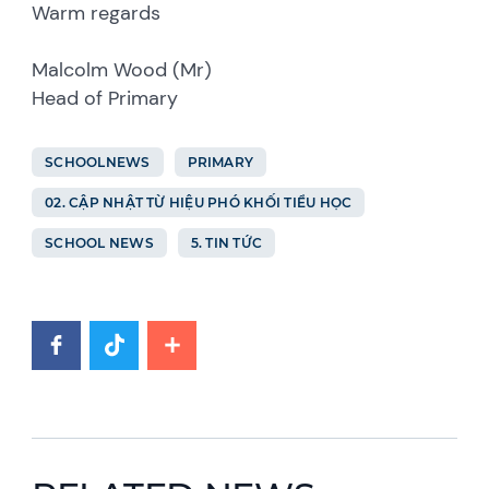
Warm regards
Malcolm Wood (Mr)
Head of Primary
SCHOOLNEWS
PRIMARY
02. CẬP NHẬT TỪ HIỆU PHÓ KHỐI TIỂU HỌC
SCHOOL NEWS
5. TIN TỨC