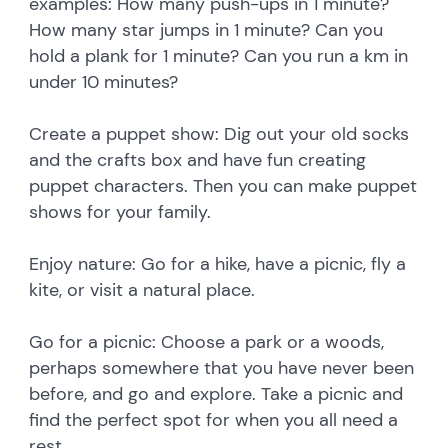
examples: How many push-ups in 1 minute?
How many star jumps in 1 minute? Can you
hold a plank for 1 minute? Can you run a km in
under 10 minutes?
Create a puppet show: Dig out your old socks
and the crafts box and have fun creating
puppet characters. Then you can make puppet
shows for your family.
Enjoy nature: Go for a hike, have a picnic, fly a
kite, or visit a natural place.
Go for a picnic: Choose a park or a woods,
perhaps somewhere that you have never been
before, and go and explore. Take a picnic and
find the perfect spot for when you all need a
rest.