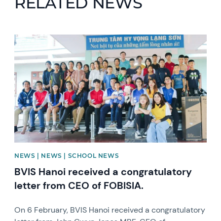
RELATED NEWS
News image
NEWS | NEWS | SCHOOL NEWS
BVIS Hanoi received a congratulatory
letter from CEO of FOBISIA.
On 6 February, BVIS Hanoi received a congratulatory