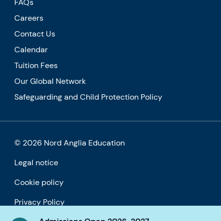
FAQs
Careers
Contact Us
Calendar
Tuition Fees
Our Global Network
Safeguarding and Child Protection Policy
© 2026 Nord Anglia Education
Legal notice
Cookie policy
Privacy Policy