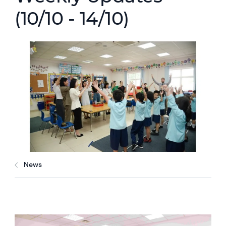
(10/10 - 14/10)
News