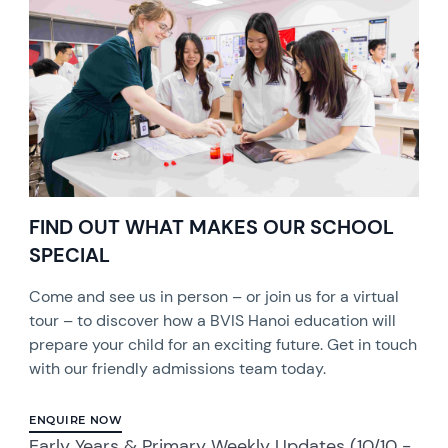
FIND OUT WHAT MAKES OUR SCHOOL
SPECIAL
Come and see us in person – or join us for a virtual
tour – to discover how a BVIS Hanoi education will
prepare your child for an exciting future. Get in touch
with our friendly admissions team today.
ENQUIRE NOW
Early Years & Primary Weekly Updates (10/10 -