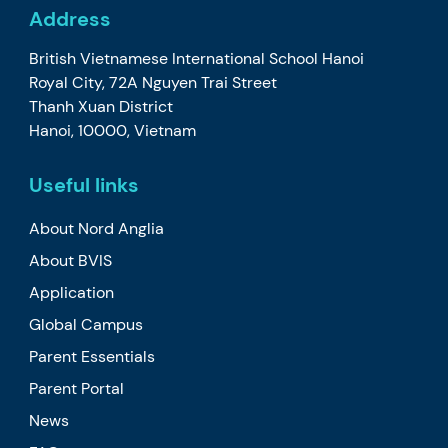
Address
British Vietnamese International School Hanoi
Royal City, 72A Nguyen Trai Street
Thanh Xuan District
Hanoi, 10000, Vietnam
Useful links
About Nord Anglia
About BVIS
Application
Global Campus
Parent Essentials
Parent Portal
News