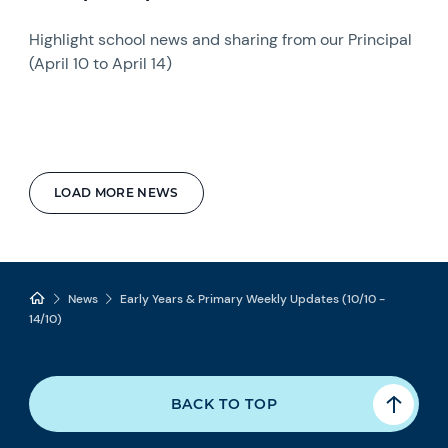
Highlight school news and sharing from our Principal
(April 10 to April 14)
LOAD MORE NEWS
News
Early Years & Primary Weekly Updates (10/10 -
14/10)
BACK TO TOP