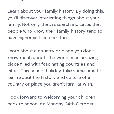
Learn about your family history: By doing this,
you’ll discover interesting things about your
family. Not only that, research indicates that
people who know their family history tend to
have higher self-esteem too.
Learn about a country or place you don’t
know much about: The world is an amazing
place filled with fascinating countries and
cities. This school holiday, take some time to
learn about the history and culture of a
country or place you aren’t familiar with.
I look forward to welcoming your children
back to school on Monday 24th October.