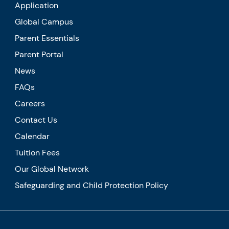
Application
Global Campus
Parent Essentials
Parent Portal
News
FAQs
Careers
Contact Us
Calendar
Tuition Fees
Our Global Network
Safeguarding and Child Protection Policy