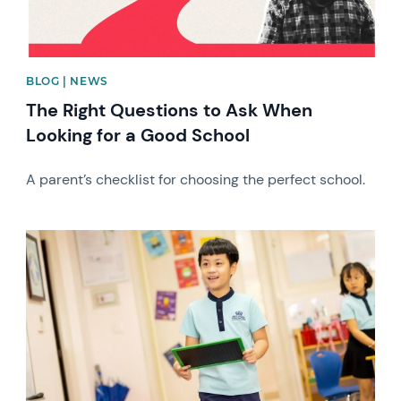
BLOG | NEWS
The Right Questions to Ask When
Looking for a Good School
A parent’s checklist for choosing the perfect school.
News image