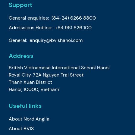
Support
General enquiries:
(84-24) 6266 8800
Admissions Hotline:
+84 981 626 100
General:
enquiry@bvishanoi.com
Address
British Vietnamese International School Hanoi
Royal City, 72A Nguyen Trai Street
Thanh Xuan District
Hanoi, 10000, Vietnam
Useful links
About Nord Anglia
About BVIS