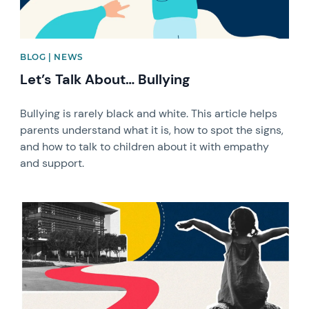
BLOG | NEWS
Let’s Talk About… Bullying
Bullying is rarely black and white. This article helps
parents understand what it is, how to spot the signs,
and how to talk to children about it with empathy
and support.
News image