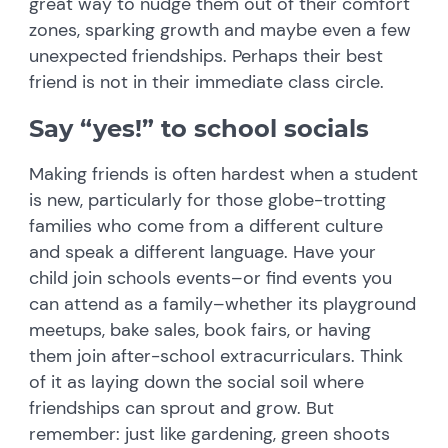
great way to nudge them out of their comfort
zones, sparking growth and maybe even a few
unexpected friendships. Perhaps their best
friend is not in their immediate class circle.
Say “yes!” to school socials
Making friends is often hardest when a student
is new, particularly for those globe-trotting
families who come from a different culture
and speak a different language. Have your
child join schools events–or find events you
can attend as a family–whether its playground
meetups, bake sales, book fairs, or having
them join after-school extracurriculars. Think
of it as laying down the social soil where
friendships can sprout and grow. But
remember: just like gardening, green shoots