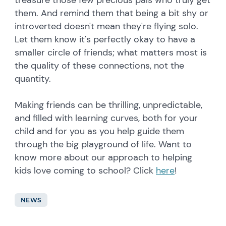
treasure those few precious pals who truly get
them. And remind them that being a bit shy or
introverted doesn't mean they're flying solo.
Let them know it's perfectly okay to have a
smaller circle of friends; what matters most is
the quality of these connections, not the
quantity.
Making friends can be thrilling, unpredictable,
and filled with learning curves, both for your
child and for you as you help guide them
through the big playground of life. Want to
know more about our approach to helping
kids love coming to school? Click
here
!
NEWS