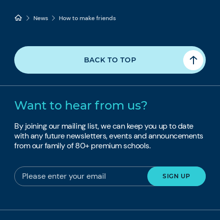
News
How to make friends
BACK TO TOP
Want to hear from us?
By joining our mailing list, we can keep you up to date
with any future newsletters, events and announcements
from our family of 80+ premium schools.