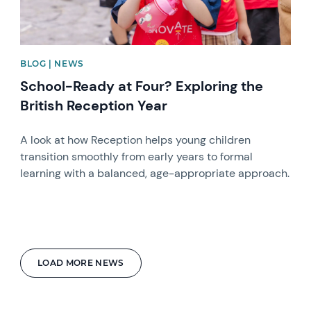
BLOG | NEWS
School-Ready at Four? Exploring the
British Reception Year
A look at how Reception helps young children
transition smoothly from early years to formal
learning with a balanced, age-appropriate approach.
LOAD MORE NEWS