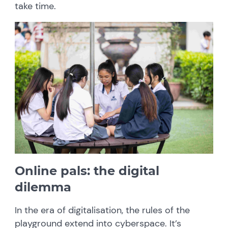
take time.
Online pals: the digital
dilemma
In the era of digitalisation, the rules of the
playground extend into cyberspace. It’s