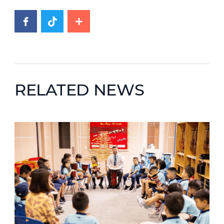
RELATED NEWS
News image