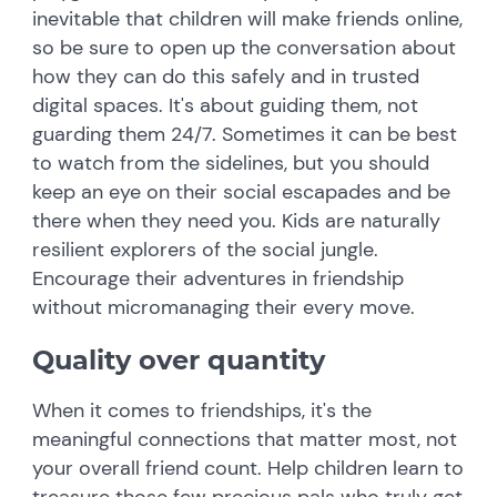
inevitable that children will make friends online,
so be sure to open up the conversation about
how they can do this safely and in trusted
digital spaces. It's about guiding them, not
guarding them 24/7. Sometimes it can be best
to watch from the sidelines, but you should
keep an eye on their social escapades and be
there when they need you. Kids are naturally
resilient explorers of the social jungle.
Encourage their adventures in friendship
without micromanaging their every move.
Quality over quantity
When it comes to friendships, it's the
meaningful connections that matter most, not
your overall friend count. Help children learn to