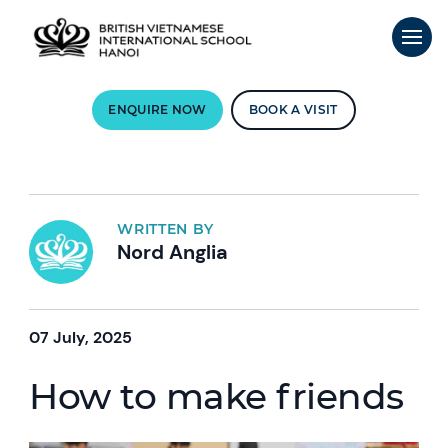
ENQUIRE NOW
BOOK A VISIT
WRITTEN BY
Nord Anglia
07 July, 2025
How to make friends