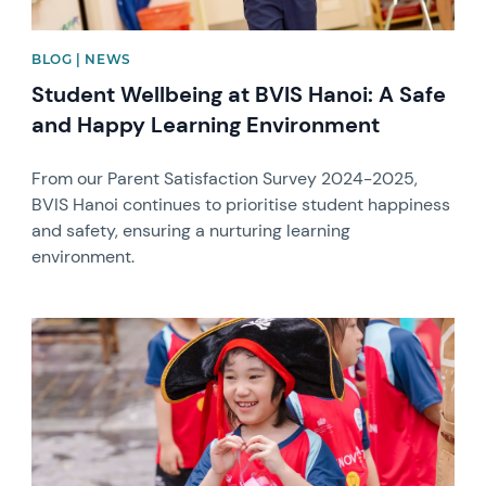
BLOG | NEWS
Student Wellbeing at BVIS Hanoi: A Safe
and Happy Learning Environment
From our Parent Satisfaction Survey 2024-2025,
BVIS Hanoi continues to prioritise student happiness
and safety, ensuring a nurturing learning
environment.
News image