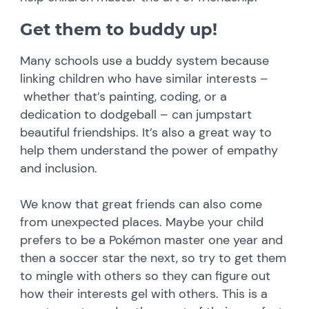
Get them to buddy up!
Many schools use a buddy system because
linking children who have similar interests –
whether that’s painting, coding, or a
dedication to dodgeball – can jumpstart
beautiful friendships. It’s also a great way to
help them understand the power of empathy
and inclusion.
We know that great friends can also come
from unexpected places. Maybe your child
prefers to be a Pokémon master one year and
then a soccer star the next, so try to get them
to mingle with others so they can figure out
how their interests gel with others. This is a