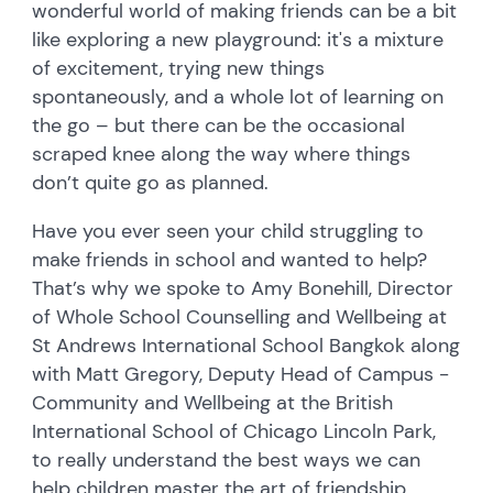
wonderful world of making friends can be a bit
like exploring a new playground: it's a mixture
of excitement, trying new things
spontaneously, and a whole lot of learning on
the go – but there can be the occasional
scraped knee along the way where things
don’t quite go as planned.
Have you ever seen your child struggling to
make friends in school and wanted to help?
That’s why we spoke to Amy Bonehill, Director
of Whole School Counselling and Wellbeing at
St Andrews International School Bangkok along
with Matt Gregory, Deputy Head of Campus -
Community and Wellbeing at the British
International School of Chicago Lincoln Park,
to really understand the best ways we can
help children master the art of friendship.