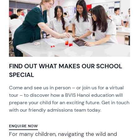
FIND OUT WHAT MAKES OUR SCHOOL
SPECIAL
Come and see us in person – or join us for a virtual
tour – to discover how a BVIS Hanoi education will
prepare your child for an exciting future. Get in touch
with our friendly admissions team today.
ENQUIRE NOW
For many children, navigating the wild and