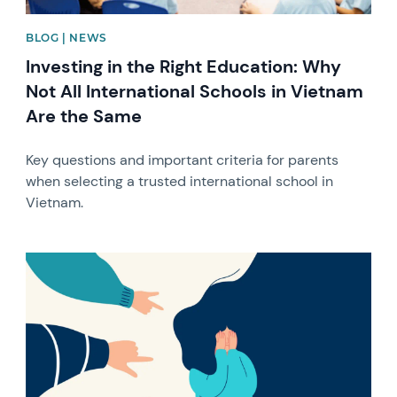
BLOG | NEWS
Investing in the Right Education: Why
Not All International Schools in Vietnam
Are the Same
Key questions and important criteria for parents
when selecting a trusted international school in
Vietnam.
News image