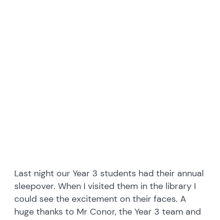
embedcodesgenerator.com
Last night our Year 3 students had their annual
sleepover. When I visited them in the library I
could see the excitement on their faces. A
huge thanks to Mr Conor, the Year 3 team and