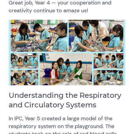
Great job, Year 4 — your cooperation and
creativity continue to amaze us!
Understanding the Respiratory
and Circulatory Systems
In IPC, Year 5 created a large model of the
respiratory system on the playground. The