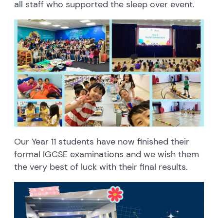
all staff who supported the sleep over event.
Our Year 11 students have now finished their
formal IGCSE examinations and we wish them
the very best of luck with their final results.