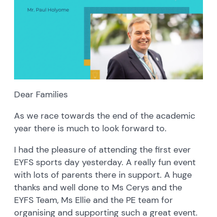
Dear Families
As we race towards the end of the academic
year there is much to look forward to.
I had the pleasure of attending the first ever
EYFS sports day yesterday. A really fun event
with lots of parents there in support. A huge
thanks and well done to Ms Cerys and the
EYFS Team, Ms Ellie and the PE team for
organising and supporting such a great event.