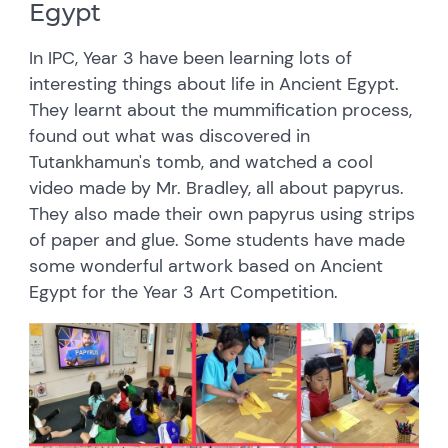
Egypt
In IPC, Year 3 have been learning lots of
interesting things about life in Ancient Egypt.
They learnt about the mummification process,
found out what was discovered in
Tutankhamun's tomb, and watched a cool
video made by Mr. Bradley, all about papyrus.
They also made their own papyrus using strips
of paper and glue. Some students have made
some wonderful artwork based on Ancient
Egypt for the Year 3 Art Competition.