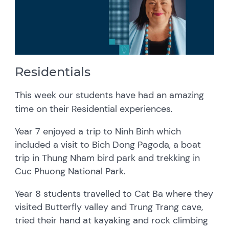
Residentials
This week our students have had an amazing
time on their Residential experiences.
Year 7 enjoyed a trip to Ninh Binh which
included a visit to Bich Dong Pagoda, a boat
trip in Thung Nham bird park and trekking in
Cuc Phuong National Park.
Year 8 students travelled to Cat Ba where they
visited Butterfly valley and Trung Trang cave,
tried their hand at kayaking and rock climbing