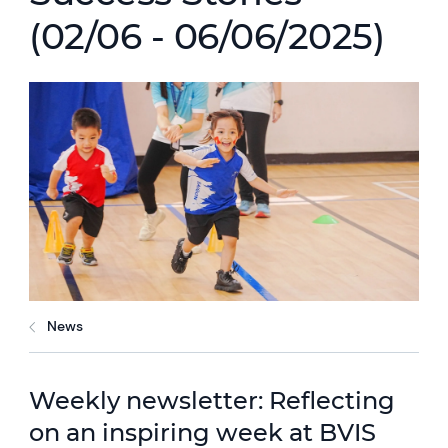
(02/06 - 06/06/2025)
News
Weekly newsletter: Reflecting
on an inspiring week at BVIS