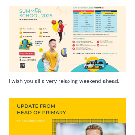
I wish you all a very relaxing weekend ahead.