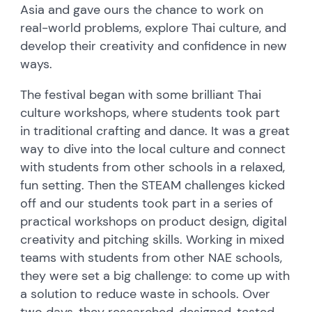
Asia and gave ours the chance to work on
real-world problems, explore Thai culture, and
develop their creativity and confidence in new
ways.
The festival began with some brilliant Thai
culture workshops, where students took part
in traditional crafting and dance. It was a great
way to dive into the local culture and connect
with students from other schools in a relaxed,
fun setting. Then the STEAM challenges kicked
off and our students took part in a series of
practical workshops on product design, digital
creativity and pitching skills. Working in mixed
teams with students from other NAE schools,
they were set a big challenge: to come up with
a solution to reduce waste in schools. Over