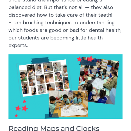
balanced diet. But that’s not all — they also
discovered how to take care of their teeth!
From brushing techniques to understanding
which foods are good or bad for dental health,
our students are becoming little health
experts.
Reading Maps and Clocks