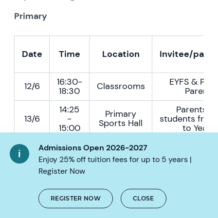
Primary
Date
Time
Location
Invitee/parti
16:30-
EYFS & Prim
12/6
Classrooms
18:30
Parents
14:25
Parents a
Primary
13/6
-
students from 
Sports Hall
15:00
to Year 
Admissions Open 2026-2027
Enjoy 25% off tuition fees for up to 5 years |
Secondary
Register Now
REGISTER NOW
CLOSE
Date
Time
Location
Invitee/par