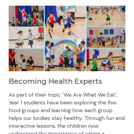
Becoming Health Experts
As part of their topic "We Are What We Eat",
Year 1 students have been exploring the five
food groups and learning how each group
helps our bodies stay healthy. Through fun and
interactive lessons, the children now
understand the importance of eating a