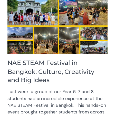
NAE STEAM Festival in
Bangkok: Culture, Creativity
and Big Ideas
Last week, a group of our Year 6, 7 and 8
students had an incredible experience at the
NAE STEAM Festival in Bangkok. This hands-on
event brought together students from across