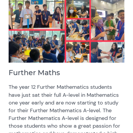
Further Maths
The year 12 Further Mathematics students
have just sat their full A-level in Mathematics
one year early and are now starting to study
for their Further Mathematics A-level. The
Further Mathematics A-level is designed for
those students who show a great passion for