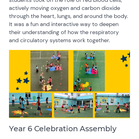
students took on the role of red blood cells,
actively moving oxygen and carbon dioxide
through the heart, lungs, and around the body.
It was a fun and interactive way to deepen
their understanding of how the respiratory
and circulatory systems work together.
Year 6 Celebration Assembly