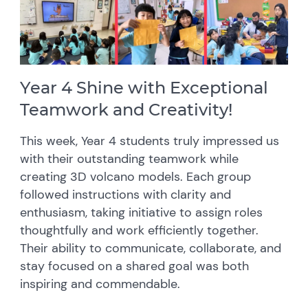
Year 4 Shine with Exceptional
Teamwork and Creativity!
This week, Year 4 students truly impressed us
with their outstanding teamwork while
creating 3D volcano models. Each group
followed instructions with clarity and
enthusiasm, taking initiative to assign roles
thoughtfully and work efficiently together.
Their ability to communicate, collaborate, and
stay focused on a shared goal was both
inspiring and commendable.