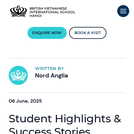
ENQUIRE NOW
BOOK A VISIT
WRITTEN BY
Nord Anglia
06 June, 2025
Student Highlights &
Success Stories