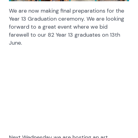
We are now making final preparations for the
Year 13 Graduation ceremony. We are looking
forward to a great event where we bid
farewell to our 82 Year 13 graduates on 13th
June.
embedcodesgenerator.com
Next Wednesday we are hosting an art