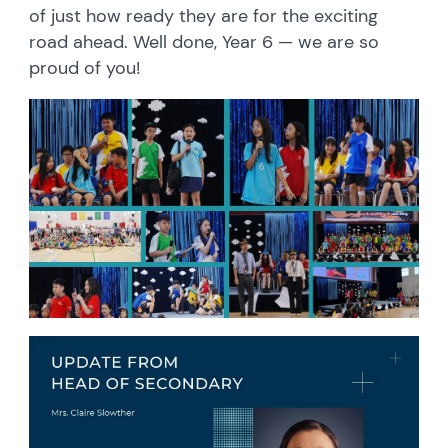
of just how ready they are for the exciting
road ahead. Well done, Year 6 — we are so
proud of you!