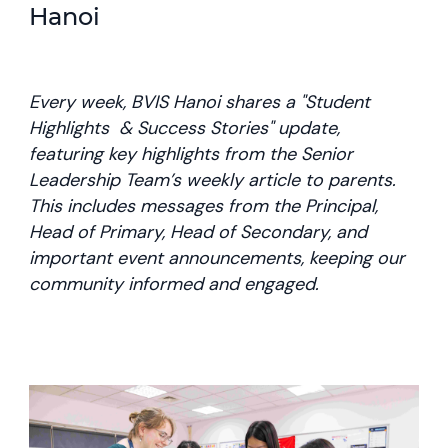
Hanoi
Every week, BVIS Hanoi shares a "Student
Highlights & Success Stories" update,
featuring key highlights from the Senior
Leadership Team’s weekly article to parents.
This includes messages from the Principal,
Head of Primary, Head of Secondary, and
important event announcements, keeping our
community informed and engaged.