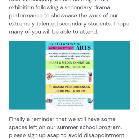
exhibition following a secondary drama
performance to showcase the work of our
extremely talented secondary students. I hope
many of you will be able to attend.
Finally a reminder that we still have some
spaces left on our summer school program,
please sign up asap to avoid disappointment.