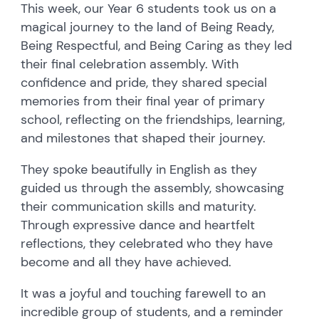
This week, our Year 6 students took us on a
magical journey to the land of Being Ready,
Being Respectful, and Being Caring as they led
their final celebration assembly. With
confidence and pride, they shared special
memories from their final year of primary
school, reflecting on the friendships, learning,
and milestones that shaped their journey.
They spoke beautifully in English as they
guided us through the assembly, showcasing
their communication skills and maturity.
Through expressive dance and heartfelt
reflections, they celebrated who they have
become and all they have achieved.
It was a joyful and touching farewell to an
incredible group of students, and a reminder