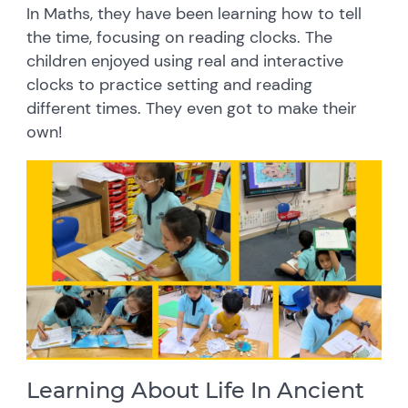
In Maths, they have been learning how to tell
the time, focusing on reading clocks. The
children enjoyed using real and interactive
clocks to practice setting and reading
different times. They even got to make their
own!
Learning About Life In Ancient