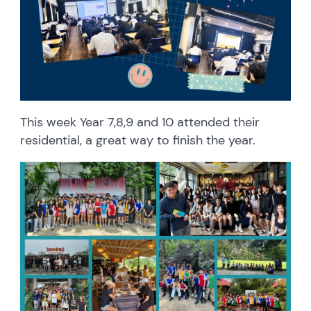
This week Year 7,8,9 and 10 attended their
residential, a great way to finish the year.