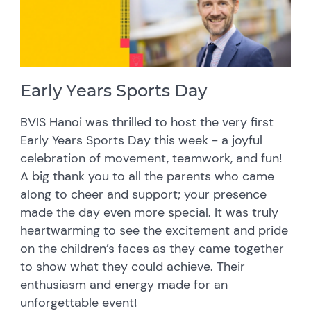
Early Years Sports Day
BVIS Hanoi was thrilled to host the very first
Early Years Sports Day this week - a joyful
celebration of movement, teamwork, and fun!
A big thank you to all the parents who came
along to cheer and support; your presence
made the day even more special. It was truly
heartwarming to see the excitement and pride
on the children’s faces as they came together
to show what they could achieve. Their
enthusiasm and energy made for an
unforgettable event!