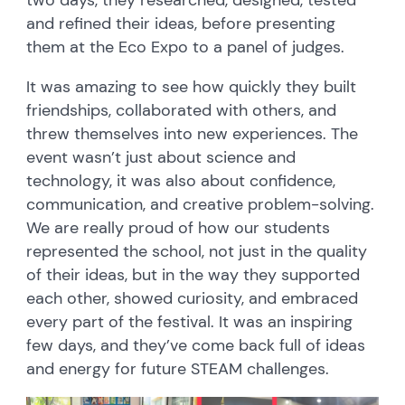
two days, they researched, designed, tested
and refined their ideas, before presenting
them at the Eco Expo to a panel of judges.
It was amazing to see how quickly they built
friendships, collaborated with others, and
threw themselves into new experiences. The
event wasn’t just about science and
technology, it was also about confidence,
communication, and creative problem-solving.
We are really proud of how our students
represented the school, not just in the quality
of their ideas, but in the way they supported
each other, showed curiosity, and embraced
every part of the festival. It was an inspiring
few days, and they’ve come back full of ideas
and energy for future STEAM challenges.