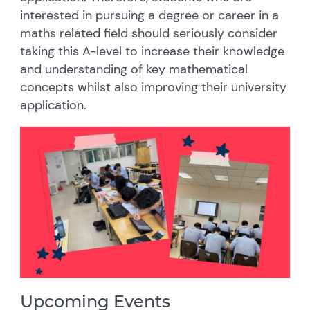
interested in pursuing a degree or career in a
maths related field should seriously consider
taking this A-level to increase their knowledge
and understanding of key mathematical
concepts whilst also improving their university
application.
Upcoming Events