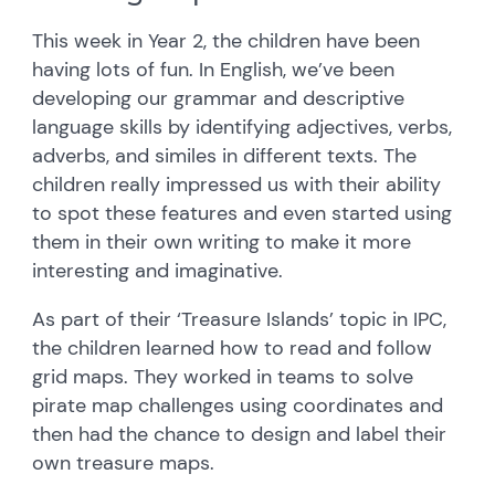
This week in Year 2, the children have been
having lots of fun. In English, we’ve been
developing our grammar and descriptive
language skills by identifying adjectives, verbs,
adverbs, and similes in different texts. The
children really impressed us with their ability
to spot these features and even started using
them in their own writing to make it more
interesting and imaginative.
As part of their ‘Treasure Islands’ topic in IPC,
the children learned how to read and follow
grid maps. They worked in teams to solve
pirate map challenges using coordinates and
then had the chance to design and label their
own treasure maps.