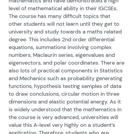
mathematics and have demonstrated a high
level of mathematical ability in their IGCSEs.
The course has many difficult topics that
other students will not learn until they get to
university and study towards a maths related
degree. This includes 2nd order differential
equations, summations involving complex
numbers, Maclaurin series, eigenvalues and
eigenvectors, and polar coordinates. There are
also lots of practical components in Statistics
and Mechanics such as probability generating
functions, hypothesis testing samples of data
to draw conclusions, circular motion in three
dimensions and elastic potential energy. As it
is widely understood that the mathematics in
the course is very advanced, universities will
value this A-level very highly on a student’s
application. Therefore, students who are