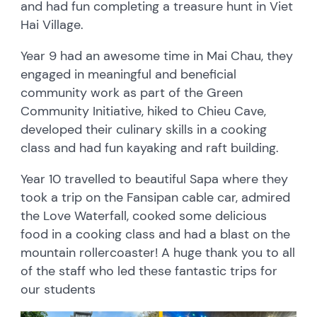
and had fun completing a treasure hunt in Viet
Hai Village.
Year 9 had an awesome time in Mai Chau, they
engaged in meaningful and beneficial
community work as part of the Green
Community Initiative, hiked to Chieu Cave,
developed their culinary skills in a cooking
class and had fun kayaking and raft building.
Year 10 travelled to beautiful Sapa where they
took a trip on the Fansipan cable car, admired
the Love Waterfall, cooked some delicious
food in a cooking class and had a blast on the
mountain rollercoaster! A huge thank you to all
of the staff who led these fantastic trips for
our students