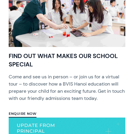
FIND OUT WHAT MAKES OUR SCHOOL
SPECIAL
Come and see us in person – or join us for a virtual
tour – to discover how a BVIS Hanoi education will
prepare your child for an exciting future. Get in touch
with our friendly admissions team today.
ENQUIRE NOW