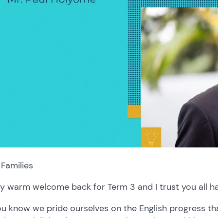
Families
y warm welcome back for Term 3 and I trust you all h
u know we pride ourselves on the English progress th