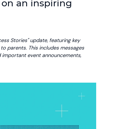
 on an inspiring
ess Stories" update, featuring key
e to parents. This includes messages
nd important event announcements,