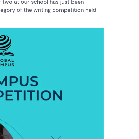
r two at our school has just been
egory of the writing competition held