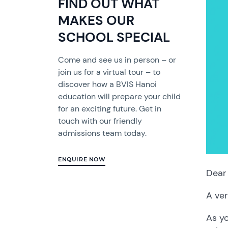
FIND OUT WHAT
MAKES OUR
SCHOOL SPECIAL
Come and see us in person – or
join us for a virtual tour – to
discover how a BVIS Hanoi
education will prepare your child
for an exciting future. Get in
touch with our friendly
admissions team today.
ENQUIRE NOW
Dear 
A ver
As yo