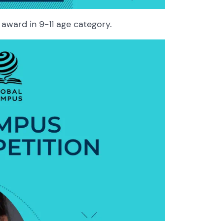
award in 9-11 age category.