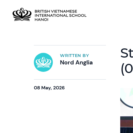
S
WRITTEN BY
Nord Anglia
(
08 May, 2026