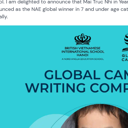
l. I am delighted to announce that Mai Truc Nhi in Yea
nced as the NAE global winner in 7 and under age cat
lly.