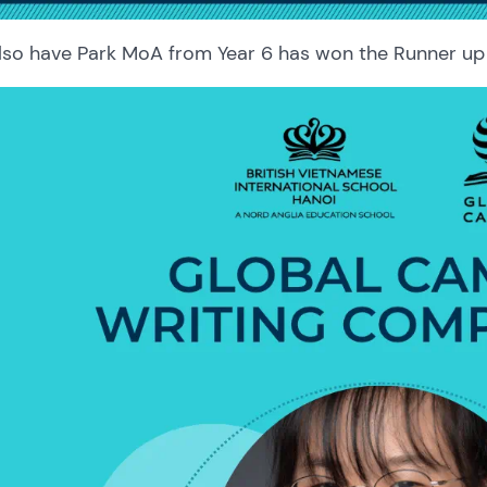
lso have Park MoA from Year 6 has won the Runner up 