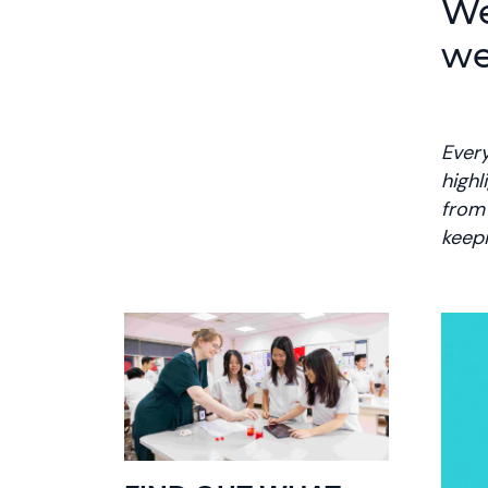
We
we
Every
highl
from 
keep