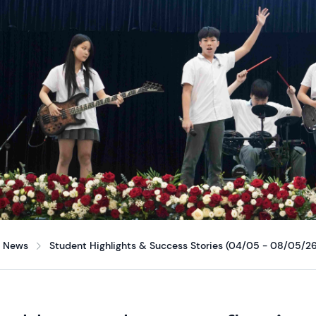
News
Student Highlights & Success Stories (04/05 - 08/05/26