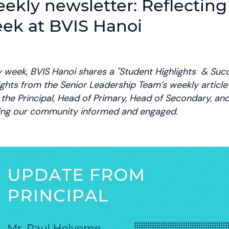
ekly newsletter: Reflecting
ek at BVIS Hanoi
 week, BVIS Hanoi shares a "Student Highlights & Succ
ights from the Senior Leadership Team’s weekly articl
the Principal, Head of Primary, Head of Secondary, a
ing our community informed and engaged.