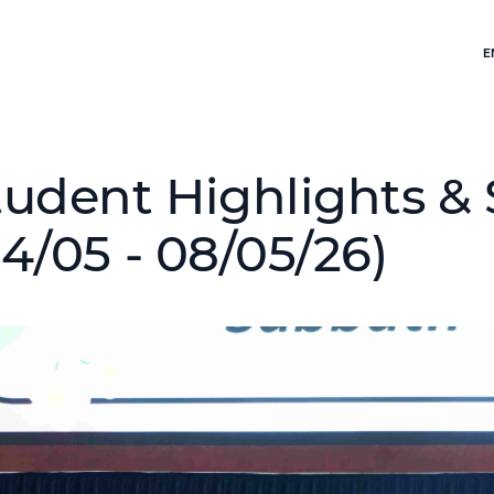
E
tudent Highlights & 
04/05 - 08/05/26)