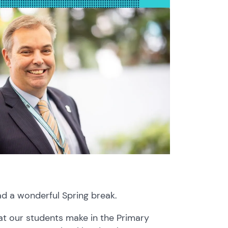
ad a wonderful Spring break.
at our students make in the Primary