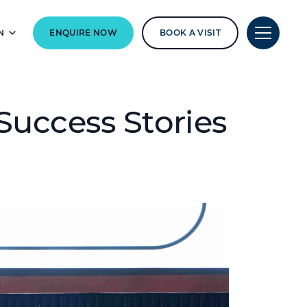
N
ENQUIRE NOW
BOOK A VISIT
Success Stories