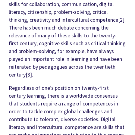
skills for collaboration, communication, digital
literacy, citizenship, problem-solving, critical
thinking, creativity and intercultural competence
[2]
.
There has been much debate concerning the
relevance of many of these skills to the twenty-
first century; cognitive skills such as critical thinking
and problem-solving, for example, have always
played an important role in learning and have been
reiterated by pedagogues across the twentieth
century
[3]
.
Regardless of one’s position on twenty-first
century learning, there is a worldwide consensus
that students require a range of competences in
order to tackle complex global challenges and
contribute to tolerant, diverse societies. Digital
literacy and intercultural competence are skills that
can make an important contribution to this century