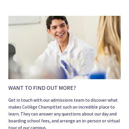
WANT TO FIND OUT MORE?
Get in touch with our admissions team to discover what
makes Collège Champittet such an incredible place to
learn. They can answer any questions about our day and
boarding school fees, and arrange an in-person or virtual
tour of our campus.