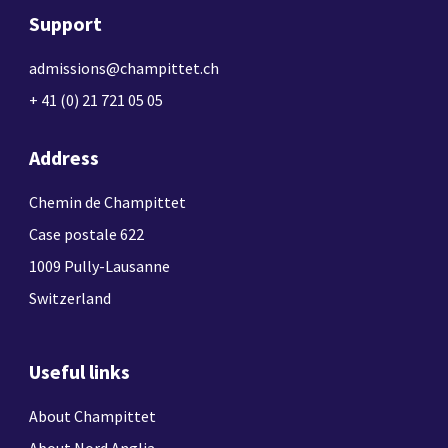
Support
admissions@champittet.ch
+ 41 (0) 21 721 05 05
Address
Chemin de Champittet
Case postale 622
1009 Pully-Lausanne
Switzerland
Useful links
About Champittet
About Nord Anglia