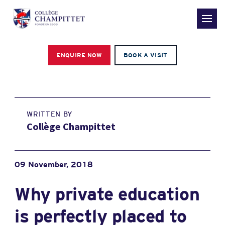
ENQUIRE NOW
BOOK A VISIT
WRITTEN BY
Collège Champittet
09 November, 2018
Why private education
is perfectly placed to