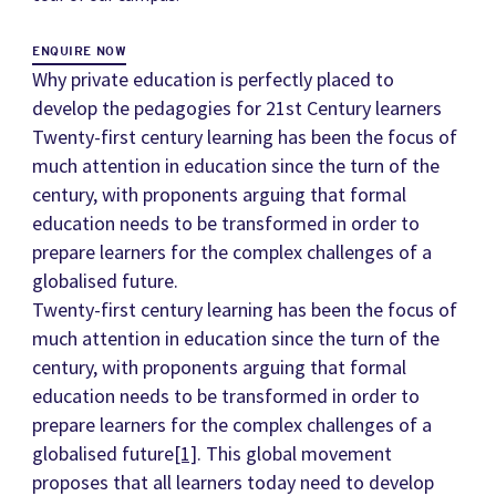
ENQUIRE NOW
Why private education is perfectly placed to
develop the pedagogies for 21st Century learners
Twenty-first century learning has been the focus of
much attention in education since the turn of the
century, with proponents arguing that formal
education needs to be transformed in order to
prepare learners for the complex challenges of a
globalised future.
Twenty-first century learning has been the focus of
much attention in education since the turn of the
century, with proponents arguing that formal
education needs to be transformed in order to
prepare learners for the complex challenges of a
globalised future
[1]
. This global movement
proposes that all learners today need to develop