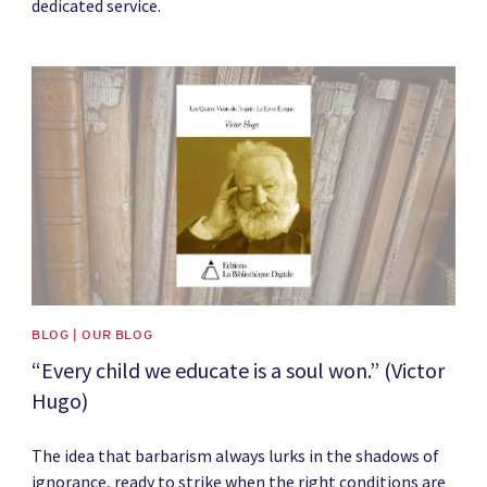
dedicated service.
News image
BLOG | OUR BLOG
“Every child we educate is a soul won.” (Victor
Hugo)
The idea that barbarism always lurks in the shadows of
ignorance, ready to strike when the right conditions are