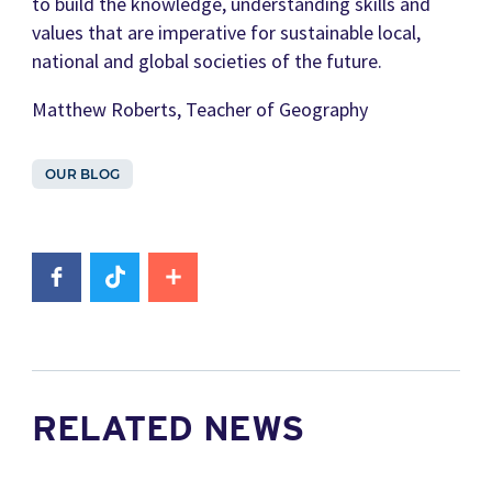
to build the knowledge, understanding skills and
values that are imperative for sustainable local,
national and global societies of the future.
Matthew Roberts, Teacher of Geography
OUR BLOG
RELATED NEWS