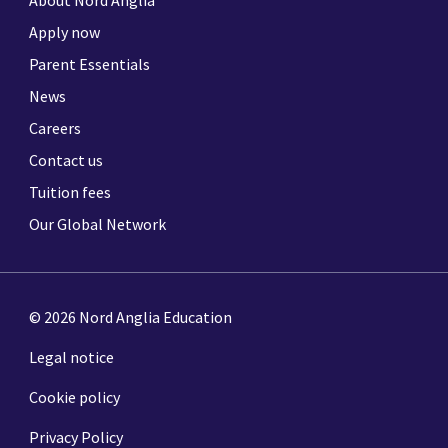
Apply now
Parent Essentials
News
Careers
Contact us
Tuition fees
Our Global Network
© 2026 Nord Anglia Education
Legal notice
Cookie policy
Privacy Policy