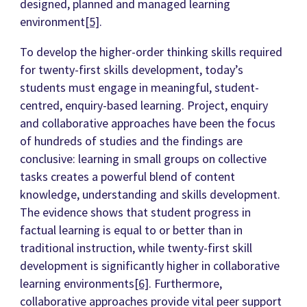
designed, planned and managed learning
environment
[5]
.
To develop the higher-order thinking skills required
for twenty-first skills development, today’s
students must engage in meaningful, student-
centred, enquiry-based learning. Project, enquiry
and collaborative approaches have been the focus
of hundreds of studies and the findings are
conclusive: learning in small groups on collective
tasks creates a powerful blend of content
knowledge, understanding and skills development.
The evidence shows that student progress in
factual learning is equal to or better than in
traditional instruction, while twenty-first skill
development is significantly higher in collaborative
learning environments
[6]
. Furthermore,
collaborative approaches provide vital peer support