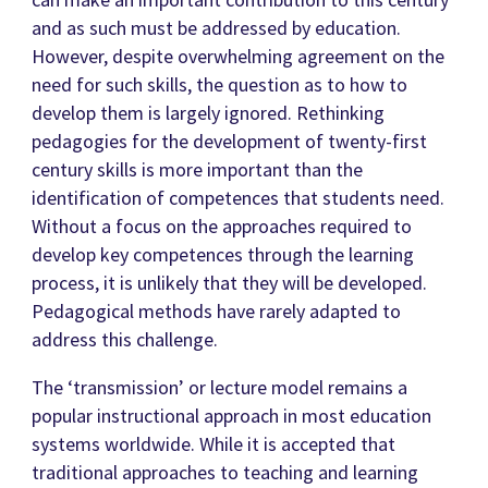
and as such must be addressed by education.
However, despite overwhelming agreement on the
need for such skills, the question as to how to
develop them is largely ignored. Rethinking
pedagogies for the development of twenty-first
century skills is more important than the
identification of competences that students need.
Without a focus on the approaches required to
develop key competences through the learning
process, it is unlikely that they will be developed.
Pedagogical methods have rarely adapted to
address this challenge.
The ‘transmission’ or lecture model remains a
popular instructional approach in most education
systems worldwide. While it is accepted that
traditional approaches to teaching and learning