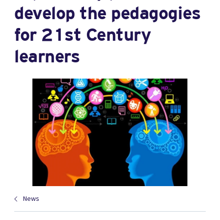
develop the pedagogies
for 21st Century
learners
News