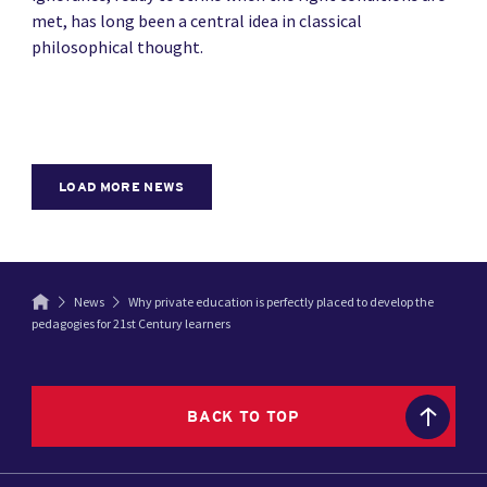
met, has long been a central idea in classical
philosophical thought.
LOAD MORE NEWS
News
Why private education is perfectly placed to develop the
pedagogies for 21st Century learners
BACK TO TOP