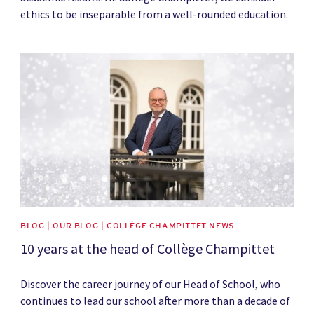
ethics to be inseparable from a well-rounded education.
News image
BLOG | OUR BLOG | COLLÈGE CHAMPITTET NEWS
10 years at the head of Collège Champittet
Discover the career journey of our Head of School, who
continues to lead our school after more than a decade of