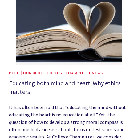
BLOG | OUR BLOG | COLLÈGE CHAMPITTET NEWS
Educating both mind and heart: Why ethics
matters
It has often been said that “educating the mind without
educating the heart is no education at all.” Yet, the
question of how to develop a strong moral compass is
often brushed aside as schools focus on test scores and
academic results. At Collège Champittet, we consider