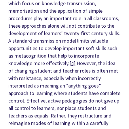
which focus on knowledge transmission,
memorisation and the application of simple
procedures play an important role in all classrooms,
these approaches alone will not contribute to the
development of learners’ twenty-first century skills.
A standard transmission model limits valuable
opportunities to develop important soft skills such
as metacognition that help to incorporate
knowledge more effectively.
[4]
However, the idea
of changing student and teacher roles is often met
with resistance, especially when incorrectly
interpreted as meaning an “anything goes”
approach to learning where students have complete
control. Effective, active pedagogies do not give up
all control to learners, nor place students and
teachers as equals. Rather, they restructure and
reimagine modes of learning within a carefully