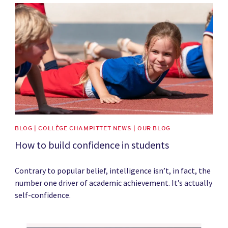
News image
BLOG | COLLÈGE CHAMPITTET NEWS | OUR BLOG
How to build confidence in students
Contrary to popular belief, intelligence isn’t, in fact, the
number one driver of academic achievement. It’s actually
self-confidence.
News image