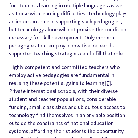
for students learning in multiple languages as well
as those with learning difficulties. Technology plays
an important role in supporting such pedagogies,
but technology alone will not provide the conditions
necessary for skill development. Only modern
pedagogies that employ innovative, research-
supported teaching strategies can fulfill that role.
Highly competent and committed teachers who
employ active pedagogies are fundamental in
realising these potential gains to learning
[7]
.
Private international schools, with their diverse
student and teacher populations, considerable
funding, small class sizes and ubiquitous access to
technology find themselves in an enviable position
outside the constraints of national education
systems, affording their students the opportunity