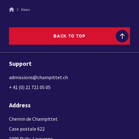
News
BACK TO TOP
Support
admissions@champittet.ch
+ 41 (0) 21 721 05 05
Address
Chemin de Champittet
Case postale 622
1009 Pully-Lausanne