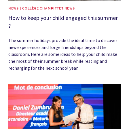
NEWS | COLLÈGE CHAMPITTET NEWS
How to keep your child engaged this summer
?
The summer holidays provide the ideal time to discover
new experiences and forge friendships beyond the
classroom. Here are some ideas to help your child make
the most of their summer break while resting and
recharging for the next school year.
News image