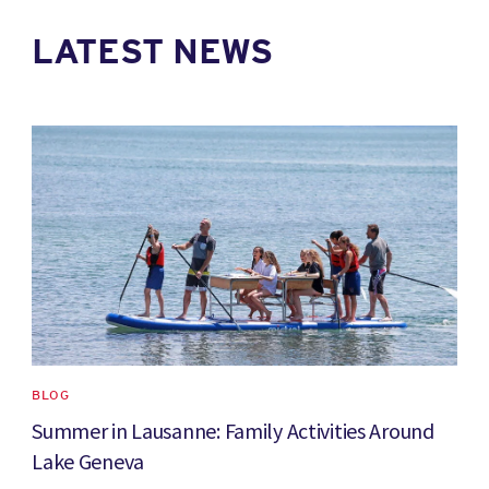
LATEST NEWS
News image
BLOG
Summer in Lausanne: Family Activities Around
Lake Geneva