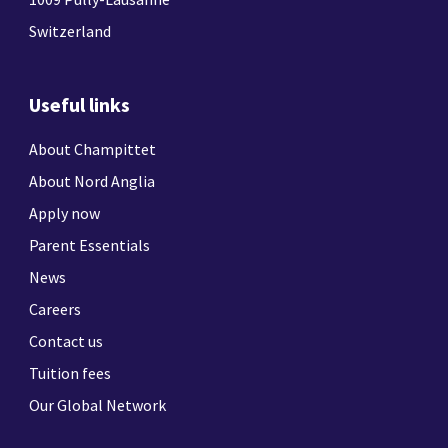
Switzerland
Useful links
About Champittet
About Nord Anglia
Apply now
Parent Essentials
News
Careers
Contact us
Tuition fees
Our Global Network