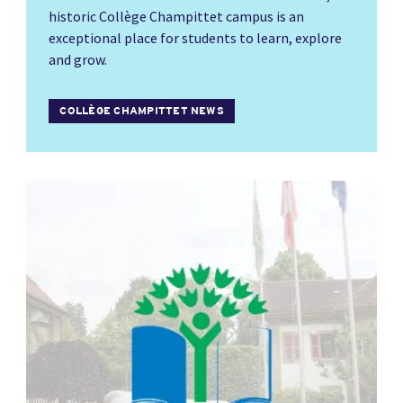
historic Collège Champittet campus is an
exceptional place for students to learn, explore
and grow.
COLLÈGE CHAMPITTET NEWS