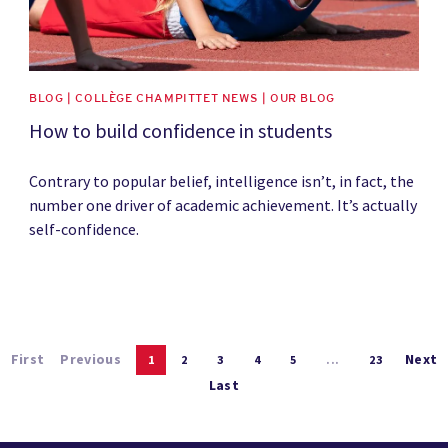
BLOG | COLLÈGE CHAMPITTET NEWS | OUR BLOG
How to build confidence in students
Contrary to popular belief, intelligence isn’t, in fact, the
number one driver of academic achievement. It’s actually
self-confidence.
First
Previous
Next
1
2
3
4
5
...
23
Last