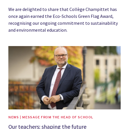
We are delighted to share that Collège Champittet has
once again earned the Eco-Schools Green Flag Award,
recognising our ongoing commitment to sustainability
and environmental education.
News image
NEWS | MESSAGE FROM THE HEAD OF SCHOOL
Our teachers: shaping the future