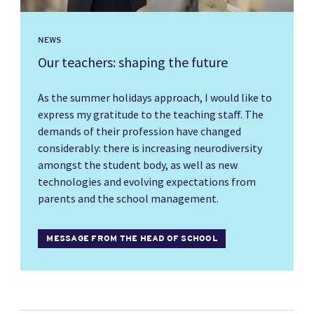
NEWS
Our teachers: shaping the future
As the summer holidays approach, I would like to
express my gratitude to the teaching staff. The
demands of their profession have changed
considerably: there is increasing neurodiversity
amongst the student body, as well as new
technologies and evolving expectations from
parents and the school management.
MESSAGE FROM THE HEAD OF SCHOOL