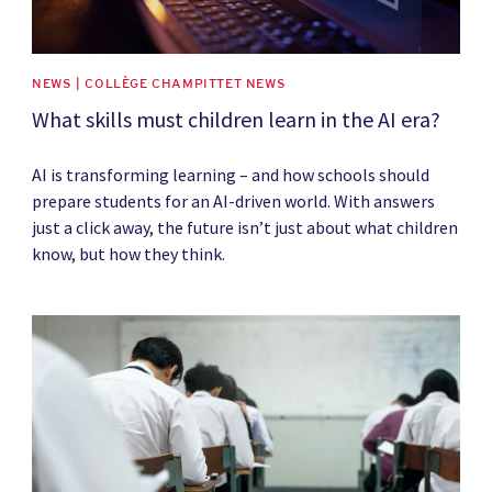
NEWS | COLLÈGE CHAMPITTET NEWS
What skills must children learn in the AI era?
AI is transforming learning – and how schools should
prepare students for an AI-driven world. With answers
just a click away, the future isn’t just about what children
know, but how they think.
News image