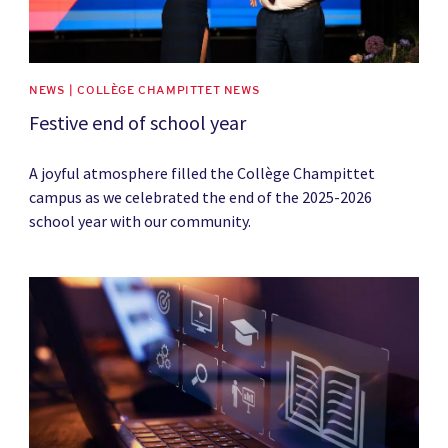
NEWS | COLLÈGE CHAMPITTET NEWS
Festive end of school year
A joyful atmosphere filled the Collège Champittet
campus as we celebrated the end of the 2025-2026
school year with our community.
News image