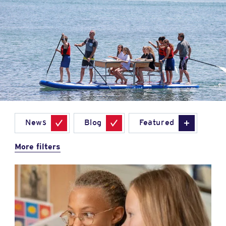
News
Blog
Featured
More filters