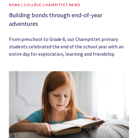
NEWS | COLLÈGE CHAMPITTET NEWS
Building bonds through end-of-year
adventures
From preschool to Grade 8, our Champittet primary
students celebrated the end of the school year with an
entire day for exploration, learning and friendship.
News image