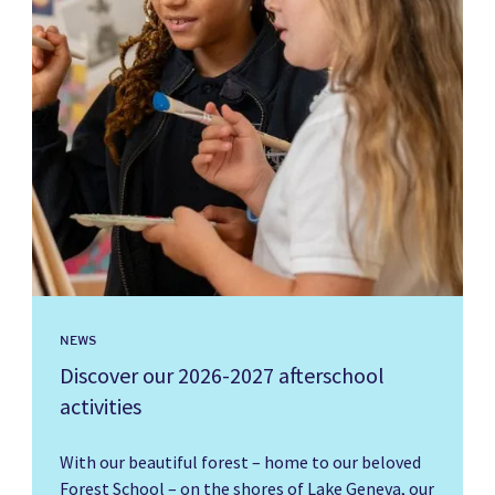
NEWS
Discover our 2026-2027 afterschool
activities
With our beautiful forest – home to our beloved
Forest School – on the shores of Lake Geneva, our