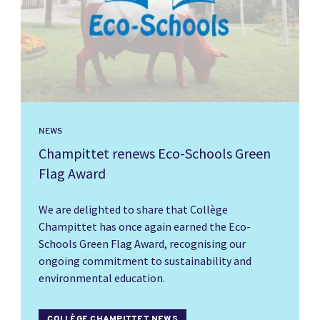
NEWS
Champittet renews Eco-Schools Green
Flag Award
We are delighted to share that Collège
Champittet has once again earned the Eco-
Schools Green Flag Award, recognising our
ongoing commitment to sustainability and
environmental education.
COLLÈGE CHAMPITTET NEWS