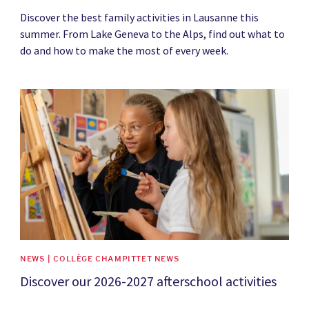
Discover the best family activities in Lausanne this
summer. From Lake Geneva to the Alps, find out what to
do and how to make the most of every week.
News image
NEWS | COLLÈGE CHAMPITTET NEWS
Discover our 2026-2027 afterschool activities