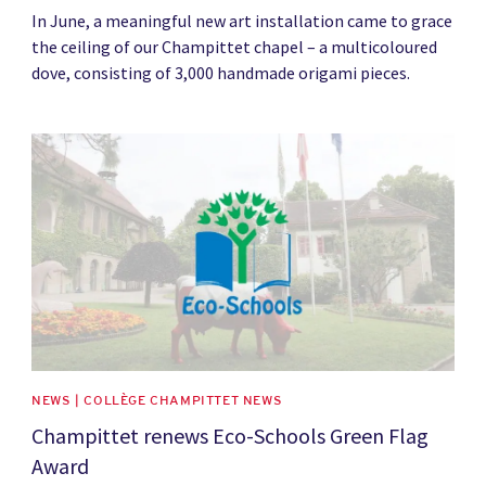
In June, a meaningful new art installation came to grace
the ceiling of our Champittet chapel – a multicoloured
dove, consisting of 3,000 handmade origami pieces.
News image
NEWS | COLLÈGE CHAMPITTET NEWS
Champittet renews Eco-Schools Green Flag
Award