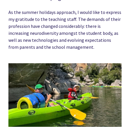
As the summer holidays approach, I would like to express
my gratitude to the teaching staff. The demands of their
profession have changed considerably: there is
increasing neurodiversity amongst the student body, as
well as new technologies and evolving expectations
from parents and the school management.
News image