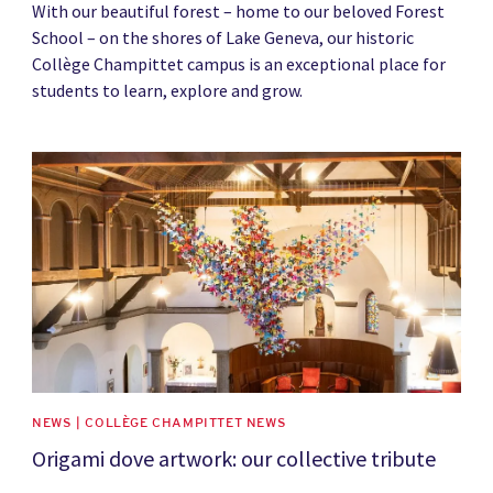
With our beautiful forest – home to our beloved Forest
School – on the shores of Lake Geneva, our historic
Collège Champittet campus is an exceptional place for
students to learn, explore and grow.
News image
NEWS | COLLÈGE CHAMPITTET NEWS
Origami dove artwork: our collective tribute