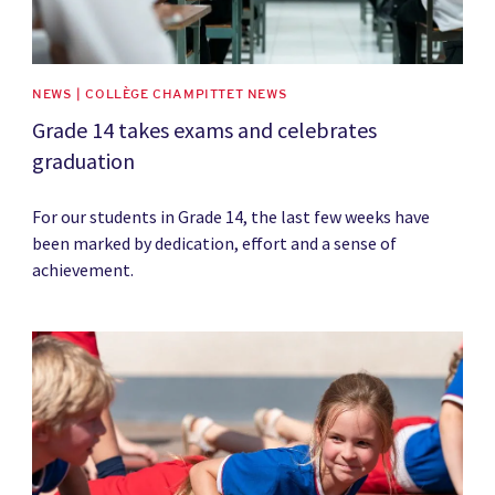
NEWS | COLLÈGE CHAMPITTET NEWS
Grade 14 takes exams and celebrates
graduation
For our students in Grade 14, the last few weeks have
been marked by dedication, effort and a sense of
achievement.
News image