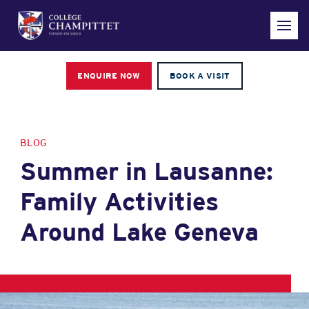
ENQUIRE NOW
BOOK A VISIT
BLOG
Summer in Lausanne:
Family Activities
Around Lake Geneva
Hero article image