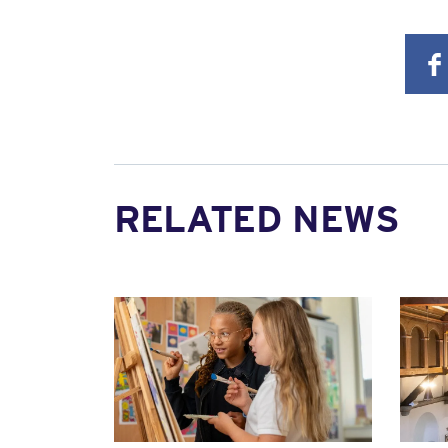
RELATED NEWS
News image
News 