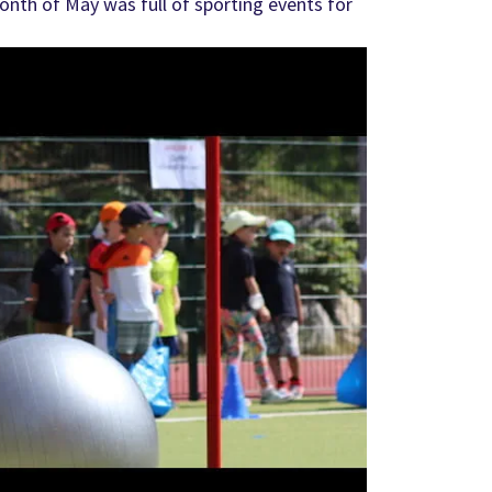
nth of May was full of sporting events for