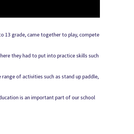
to 13 grade, came together to play, compete
e they had to put into practice skills such
 range of activities such as stand up paddle,
ducation is an important part of our school