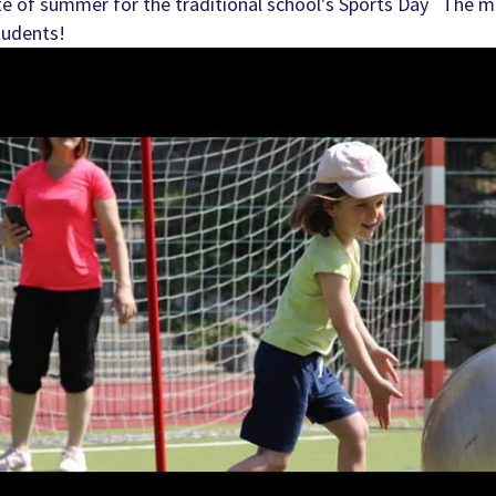
te of summer for the traditional school's Sports Day The mo
tudents!