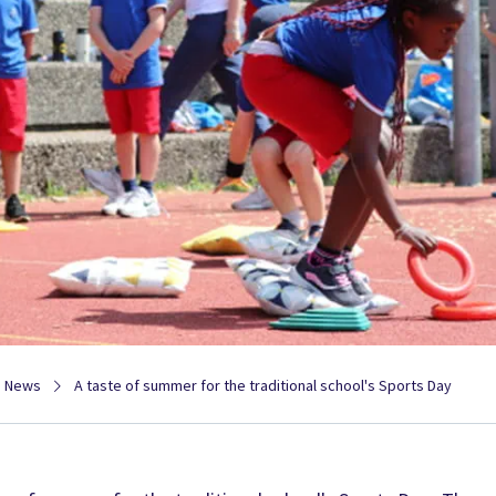
News
A taste of summer for the traditional school's Sports Day