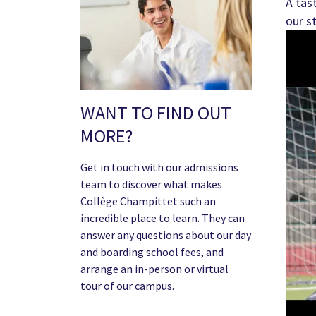
A tas
our s
WANT TO FIND OUT
MORE?
Get in touch with our admissions
team to discover what makes
Collège Champittet such an
incredible place to learn. They can
answer any questions about our day
and boarding school fees, and
arrange an in-person or virtual
tour of our campus.