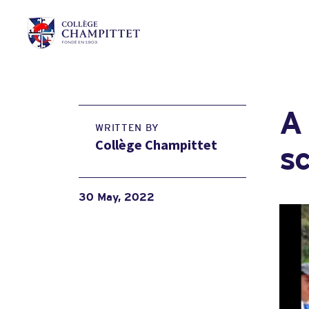
A 
WRITTEN BY
Collège Champittet
s
30 May, 2022