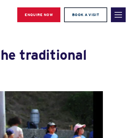
ENQUIRE NOW
BOOK A VISIT
he traditional