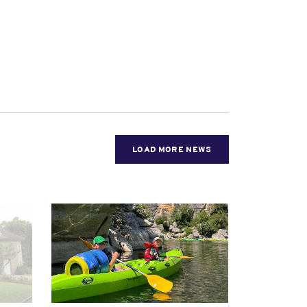
LOAD MORE NEWS
News image