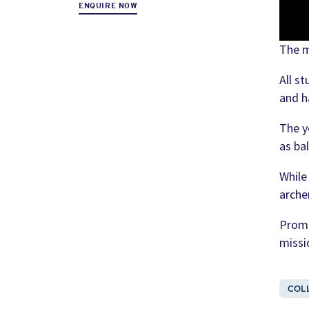
ENQUIRE NOW
The m
All s
and h
The y
as ba
While
arche
Promo
missi
COL