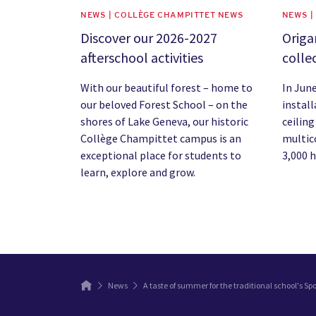
NEWS | COLLÈGE CHAMPITTET NEWS
NEWS |
Discover our 2026-2027
Origa
afterschool activities
colle
With our beautiful forest – home to
In Jun
our beloved Forest School – on the
instal
shores of Lake Geneva, our historic
ceiling
Collège Champittet campus is an
multic
exceptional place for students to
3,000 
learn, explore and grow.
News
A taste of summer for the traditional school's Sp