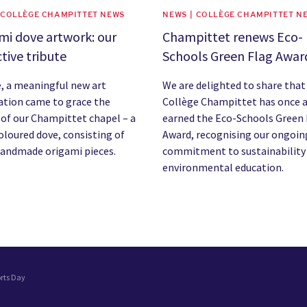
 COLLÈGE CHAMPITTET NEWS
NEWS | COLLÈGE CHAMPITTET N
mi dove artwork: our
Champittet renews Eco-
ctive tribute
Schools Green Flag Awar
e, a meaningful new art
We are delighted to share that
lation came to grace the
Collège Champittet has once 
 of our Champittet chapel – a
earned the Eco-Schools Green 
oloured dove, consisting of
Award, recognising our ongoin
handmade origami pieces.
commitment to sustainability
environmental education.
orts Day