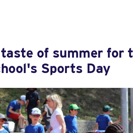
taste of summer for t
chool's Sports Day