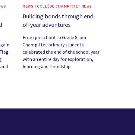
EWS
NEWS | COLLÈGE CHAMPITTET NEWS
Building bonds through end-
d
of-year adventures
From preschool to Grade 8, our
again
Champittet primary students
Flag
celebrated the end of the school year
g
with an entire day for exploration,
 and
learning and friendship.