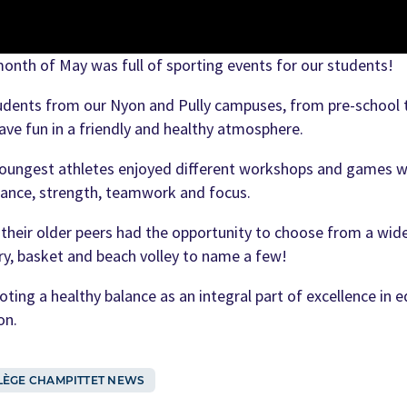
onth of May was full of sporting events for our students!
tudents from our Nyon and Pully campuses, from pre-school 
ave fun in a friendly and healthy atmosphere.
oungest athletes enjoyed different workshops and games wher
lance, strength, teamwork and focus.
 their older peers had the opportunity to choose from a wide
ry, basket and beach volley to name a few!
ting a healthy balance as an integral part of excellence in e
on.
LÈGE CHAMPITTET NEWS