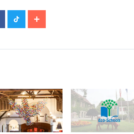
image
News image