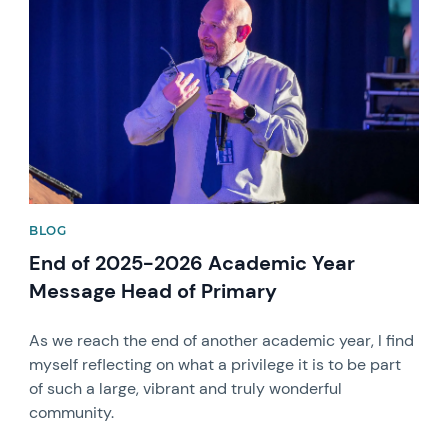
BLOG
End of 2025-2026 Academic Year
Message Head of Primary
As we reach the end of another academic year, I find
myself reflecting on what a privilege it is to be part
of such a large, vibrant and truly wonderful
community.