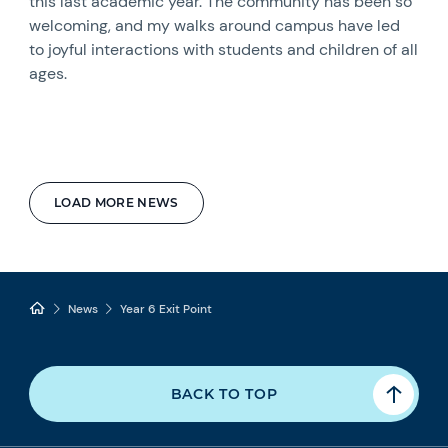
this last academic year. The community has been so
welcoming, and my walks around campus have led
to joyful interactions with students and children of all
ages.
LOAD MORE NEWS
News
Year 6 Exit Point
BACK TO TOP