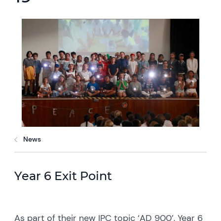
News
Year 6 Exit Point
As part of their new IPC topic ‘AD 900’, Year 6