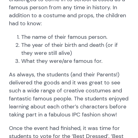
famous person from any time in history. In
addition to a costume and props, the children
had to know:
The name of their famous person.
The year of their birth and death (or if
they were still alive)
What they were/are famous for.
As always, the students (and their Parents!)
delivered the goods and it was great to see
such a wide range of creative costumes and
fantastic famous people. The students enjoyed
learning about each other’s characters before
taking part in a fabulous IPC fashion show!
Once the event had finished, it was time for
students to vote for the ‘Best Dressed’, ‘Best