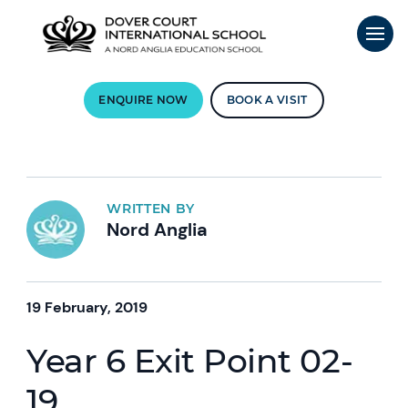
ENQUIRE NOW
BOOK A VISIT
WRITTEN BY
Nord Anglia
19 February, 2019
Year 6 Exit Point 02-
19