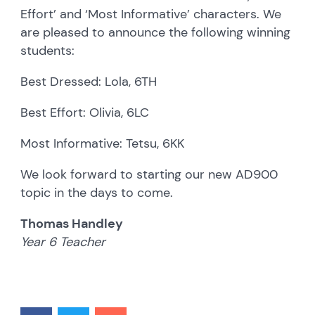
Effort’ and ‘Most Informative’ characters. We
are pleased to announce the following winning
students:
Best Dressed: Lola, 6TH
Best Effort: Olivia, 6LC
Most Informative: Tetsu, 6KK
We look forward to starting our new AD900
topic in the days to come.
Thomas Handley
Year 6 Teacher