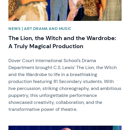
NEWS | ART DRAMA AND MUSIC
The Lion, the Witch and the Wardrobe:
A Truly Magical Production
Dover Court International School’s Drama
Department brought C.S. Lewis’ The Lion, the Witch
and the Wardrobe to life in a breathtaking
production featuring 81 Secondary students. With
live percussion, striking choreography, and ambitious
puppetry, this unforgettable performance
showcased creativity, collaboration, and the
transformative power of theatre.
News image