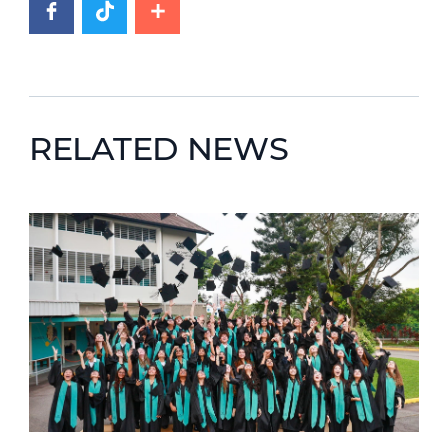
RELATED NEWS
News image