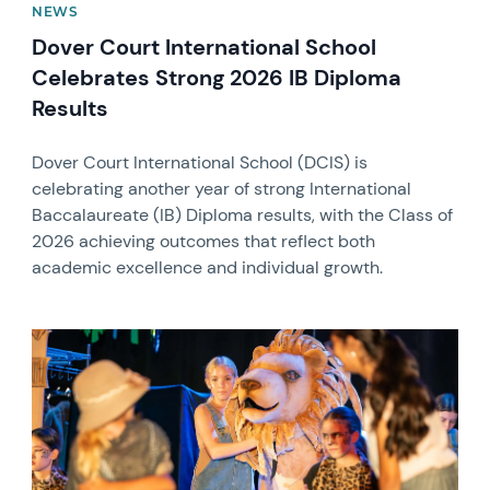
NEWS
Dover Court International School
Celebrates Strong 2026 IB Diploma
Results
Dover Court International School (DCIS) is
celebrating another year of strong International
Baccalaureate (IB) Diploma results, with the Class of
2026 achieving outcomes that reflect both
academic excellence and individual growth.
News image