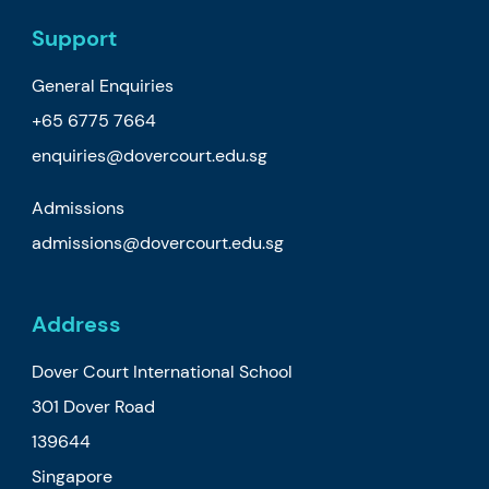
Support
General Enquiries
+65 6775 7664
enquiries@dovercourt.edu.sg
Admissions
admissions@dovercourt.edu.sg
Address
Dover Court International School
301 Dover Road
139644
Singapore