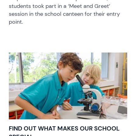
students took part in a ‘Meet and Greet’
session in the school canteen for their entry
point.
FIND OUT WHAT MAKES OUR SCHOOL