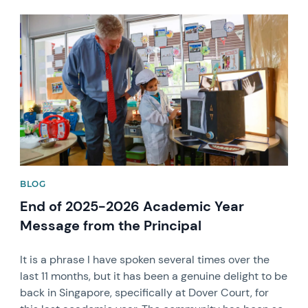
News image
BLOG
End of 2025-2026 Academic Year
Message from the Principal
It is a phrase I have spoken several times over the
last 11 months, but it has been a genuine delight to be
back in Singapore, specifically at Dover Court, for