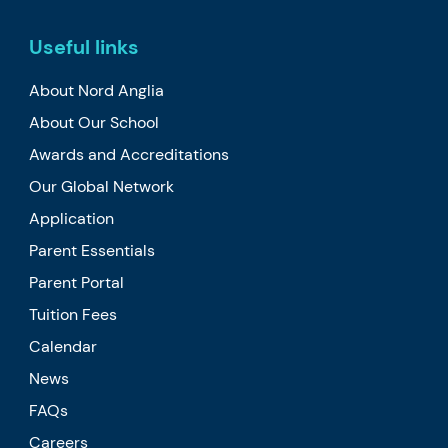
Useful links
About Nord Anglia
About Our School
Awards and Accreditations
Our Global Network
Application
Parent Essentials
Parent Portal
Tuition Fees
Calendar
News
FAQs
Careers