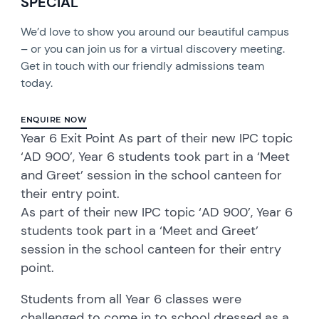
SPECIAL
We’d love to show you around our beautiful campus
– or you can join us for a virtual discovery meeting.
Get in touch with our friendly admissions team
today.
ENQUIRE NOW
Year 6 Exit Point As part of their new IPC topic
‘AD 900’, Year 6 students took part in a ‘Meet
and Greet’ session in the school canteen for
their entry point.
As part of their new IPC topic ‘AD 900’, Year 6
students took part in a ‘Meet and Greet’
session in the school canteen for their entry
point.
Students from all Year 6 classes were
challenged to come in to school dressed as a