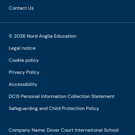
Contact Us
© 2026 Nord Anglia Education
Legal notice
Cookie policy
Privacy Policy
Accessibility
DCIS Personal Information Collection Statement
Safeguarding and Child Protection Policy
Company Name: Dover Court International School