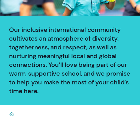
Our inclusive international community
cultivates an atmosphere of diversity,
togetherness, and respect, as well as
nurturing meaningful local and global
connections. You’ll love being part of our
warm, supportive school, and we promise
to help you make the most of your child’s
time here.