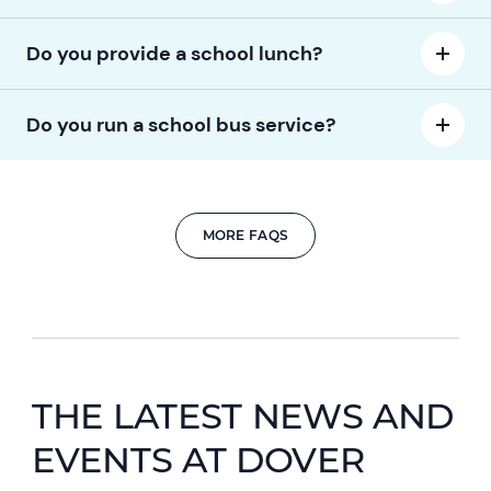
Do you provide a school lunch?
Do you run a school bus service?
MORE FAQS
THE LATEST NEWS AND
EVENTS AT DOVER