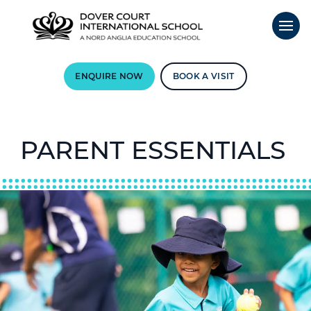
ENQUIRE NOW
BOOK A VISIT
PARENT ESSENTIALS