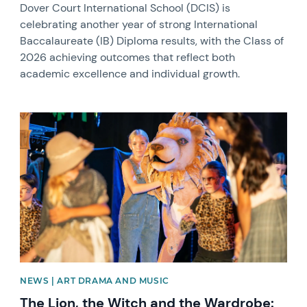
Dover Court International School (DCIS) is
celebrating another year of strong International
Baccalaureate (IB) Diploma results, with the Class of
2026 achieving outcomes that reflect both
academic excellence and individual growth.
News image
NEWS | ART DRAMA AND MUSIC
The Lion, the Witch and the Wardrobe: