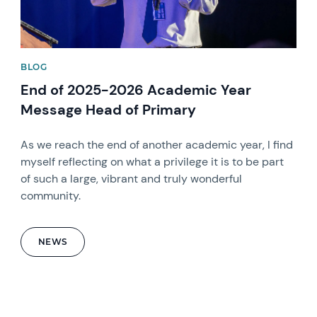
BLOG
End of 2025-2026 Academic Year
Message Head of Primary
As we reach the end of another academic year, I find
myself reflecting on what a privilege it is to be part
of such a large, vibrant and truly wonderful
community.
NEWS