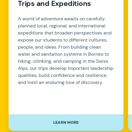
Trips and Expeditions
A world of adventure awaits on carefully
planned local, regional, and international
expeditions that broaden perspectives and
expose our students to different cultures,
people, and ideas. From building clean
water and sanitation systems in Borneo to
hiking, climbing, and camping in the Swiss
Alps, our trips develop important leadership
qualities, build confidence and resilience,
and instil an enduring love of discovery.
LEARN MORE