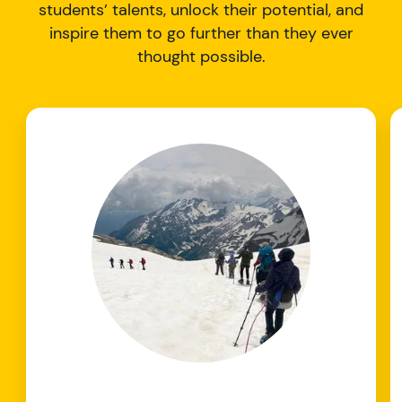
students’ talents, unlock their potential, and
inspire them to go further than they ever
thought possible.