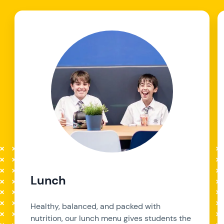
Lunch
Healthy, balanced, and packed with
nutrition, our lunch menu gives students the