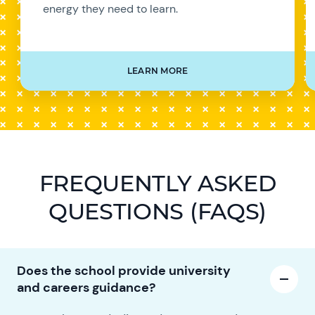
energy they need to learn.
LEARN MORE
FREQUENTLY ASKED
QUESTIONS (FAQS)
Does the school provide university
and careers guidance?