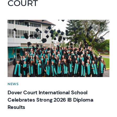
COURT
News image
NEWS
Dover Court International School
Celebrates Strong 2026 IB Diploma
Results