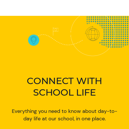
CONNECT WITH
SCHOOL LIFE
Everything you need to know about day-to-
day life at our school, in one place.