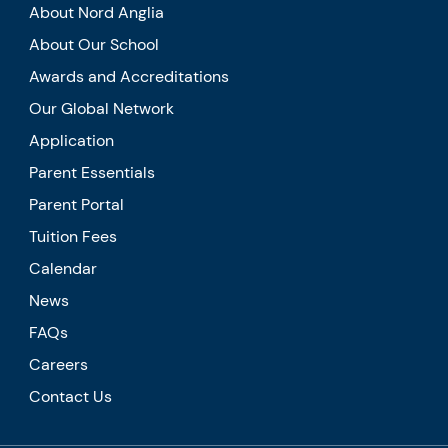
About Nord Anglia
About Our School
Awards and Accreditations
Our Global Network
Application
Parent Essentials
Parent Portal
Tuition Fees
Calendar
News
FAQs
Careers
Contact Us