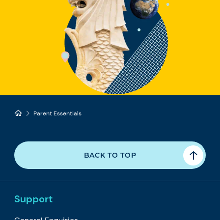
Parent Essentials
BACK TO TOP
Support