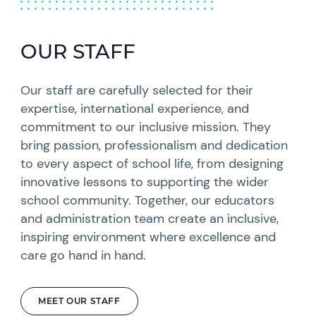
OUR STAFF
Our staff are carefully selected for their
expertise, international experience, and
commitment to our inclusive mission. They
bring passion, professionalism and dedication
to every aspect of school life, from designing
innovative lessons to supporting the wider
school community. Together, our educators
and administration team create an inclusive,
inspiring environment where excellence and
care go hand in hand.
MEET OUR STAFF