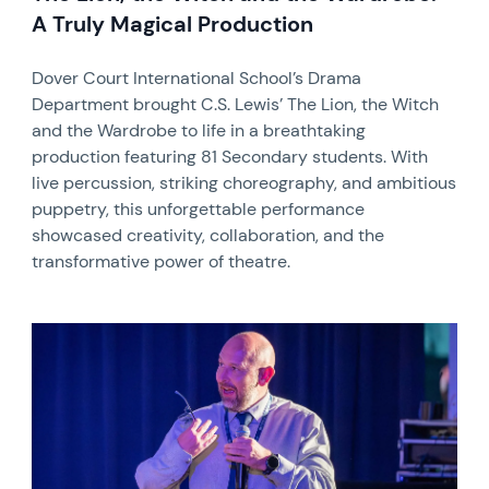
A Truly Magical Production
Dover Court International School’s Drama
Department brought C.S. Lewis’ The Lion, the Witch
and the Wardrobe to life in a breathtaking
production featuring 81 Secondary students. With
live percussion, striking choreography, and ambitious
puppetry, this unforgettable performance
showcased creativity, collaboration, and the
transformative power of theatre.
News image