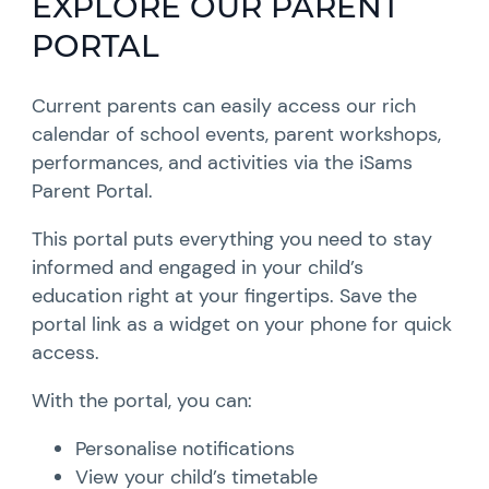
EXPLORE OUR PARENT
PORTAL
Current parents can easily access our rich
calendar of school events, parent workshops,
performances, and activities via the iSams
Parent Portal.
This portal puts everything you need to stay
informed and engaged in your child’s
education right at your fingertips. Save the
portal link as a widget on your phone for quick
access.
With the portal, you can:
Personalise notifications
View your child’s timetable