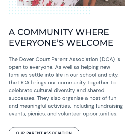
A COMMUNITY WHERE
EVERYONE’S WELCOME
The Dover Court Parent Association (DCA) is
open to everyone. As well as helping new
families settle into life in our school and city,
the DCA brings our community together to
celebrate cultural diversity and shared
successes. They also organise a host of fun
and meaningful activities, including fundraising
events, picnics, and volunteer opportunities.
OUR PARENT ASSOCIATION