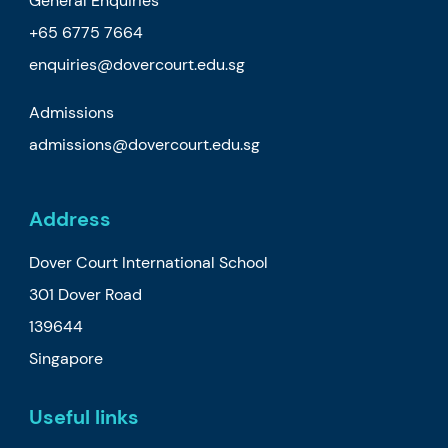
General Enquiries
+65 6775 7664
enquiries@dovercourt.edu.sg
Admissions
admissions@dovercourt.edu.sg
Address
Dover Court International School
301 Dover Road
139644
Singapore
Useful links