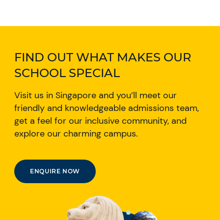
FIND OUT WHAT MAKES OUR
SCHOOL SPECIAL
Visit us in Singapore and you’ll meet our
friendly and knowledgeable admissions team,
get a feel for our inclusive community, and
explore our charming campus.
ENQUIRE NOW