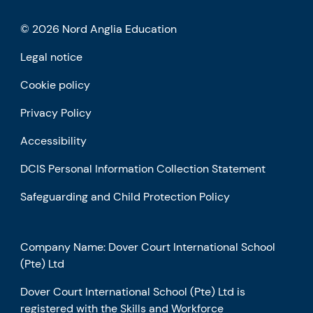
© 2026 Nord Anglia Education
Legal notice
Cookie policy
Privacy Policy
Accessibility
DCIS Personal Information Collection Statement
Safeguarding and Child Protection Policy
Company Name: Dover Court International School
(Pte) Ltd
Dover Court International School (Pte) Ltd is
registered with the Skills and Workforce