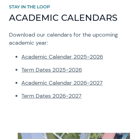
STAY IN THE LOOP
ACADEMIC CALENDARS
Download our calendars for the upcoming
academic year:
Academic Calendar 2025-2026
Term Dates 2025-2026
Academic Calendar 2026-2027
Term Dates 2026-2027