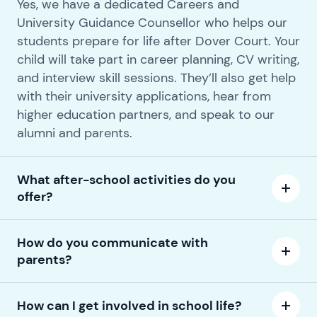
Yes, we have a dedicated Careers and
University Guidance Counsellor who helps our
students prepare for life after Dover Court. Your
child will take part in career planning, CV writing,
and interview skill sessions. They’ll also get help
with their university applications, hear from
higher education partners, and speak to our
alumni and parents.
What after-school activities do you
offer?
How do you communicate with
parents?
How can I get involved in school life?