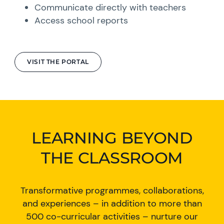
Communicate directly with teachers
Access school reports
VISIT THE PORTAL
LEARNING BEYOND
THE CLASSROOM
Transformative programmes, collaborations,
and experiences – in addition to more than
500 co-curricular activities – nurture our