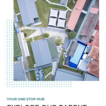
YOUR ONE-STOP HUB