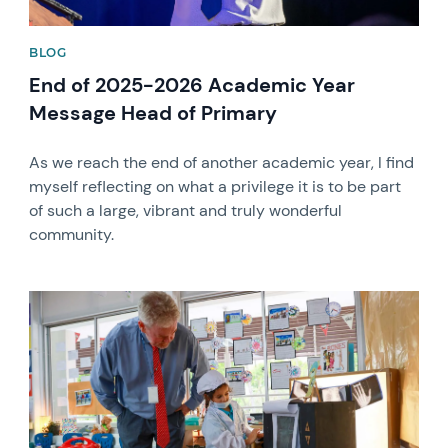
BLOG
End of 2025-2026 Academic Year
Message Head of Primary
As we reach the end of another academic year, I find
myself reflecting on what a privilege it is to be part
of such a large, vibrant and truly wonderful
community.
News image