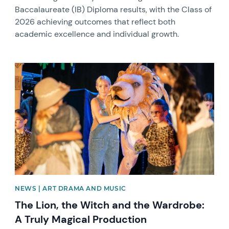
Baccalaureate (IB) Diploma results, with the Class of
2026 achieving outcomes that reflect both
academic excellence and individual growth.
News image
NEWS | ART DRAMA AND MUSIC
The Lion, the Witch and the Wardrobe:
A Truly Magical Production