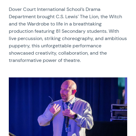
Dover Court International School’s Drama
Department brought C.S. Lewis’ The Lion, the Witch
and the Wardrobe to life in a breathtaking
production featuring 81 Secondary students. With
live percussion, striking choreography, and ambitious
puppetry, this unforgettable performance
showcased creativity, collaboration, and the
transformative power of theatre.
News image