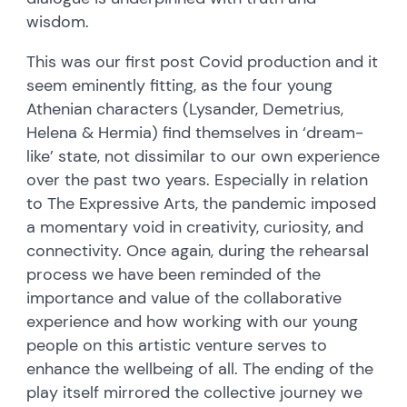
wisdom.
This was our first post Covid production and it
seem eminently fitting, as the four young
Athenian characters (Lysander, Demetrius,
Helena & Hermia) find themselves in ‘dream-
like’ state, not dissimilar to our own experience
over the past two years. Especially in relation
to The Expressive Arts, the pandemic imposed
a momentary void in creativity, curiosity, and
connectivity. Once again, during the rehearsal
process we have been reminded of the
importance and value of the collaborative
experience and how working with our young
people on this artistic venture serves to
enhance the wellbeing of all. The ending of the
play itself mirrored the collective journey we