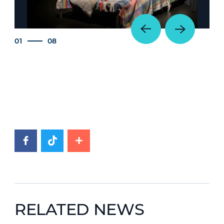
01
08
RELATED NEWS