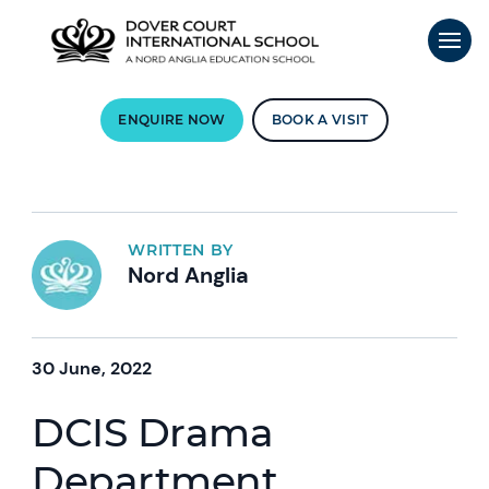
ENQUIRE NOW
BOOK A VISIT
WRITTEN BY
Nord Anglia
30 June, 2022
DCIS Drama
Department