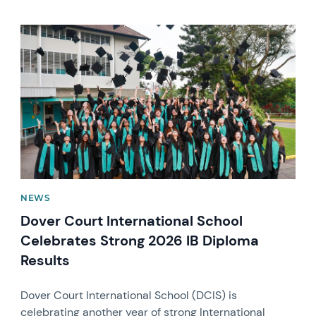
News image
NEWS
Dover Court International School
Celebrates Strong 2026 IB Diploma
Results
Dover Court International School (DCIS) is
celebrating another year of strong International