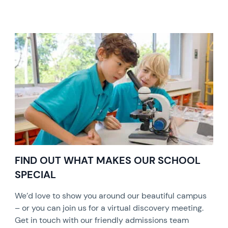
FIND OUT WHAT MAKES OUR SCHOOL
SPECIAL
We’d love to show you around our beautiful campus
– or you can join us for a virtual discovery meeting.
Get in touch with our friendly admissions team