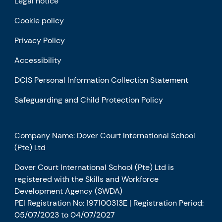
Legal notice
Cookie policy
Privacy Policy
Accessibility
DCIS Personal Information Collection Statement
Safeguarding and Child Protection Policy
Company Name: Dover Court International School
(Pte) Ltd
Dover Court International School (Pte) Ltd is
registered with the Skills and Workforce
Development Agency (SWDA)
PEI Registration No: 197100313E | Registration Period:
05/07/2023 to 04/07/2027