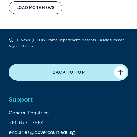
LOAD MORE NEWS
News
DCIS Drama Department Presents - A Midsummer
Night's Dream
BACK TO TOP
Support
General Enquiries
+65 6775 7664
enquiries@dovercourt.edu.sg