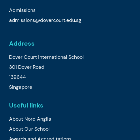
Admissions
admissions@dovercourt.edu.sg
Address
Dover Court International School
301 Dover Road
139644
Singapore
Useful links
About Nord Anglia
About Our School
Awards and Accreditations