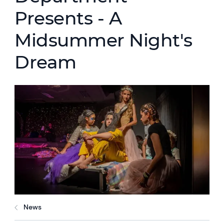
Presents - A
Midsummer Night's
Dream
News