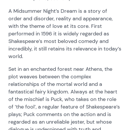
A Midsummer Night’s Dream is a story of
order and disorder, reality and appearance,
with the theme of love at its core. First
performed in 1596 it is widely regarded as
Shakespeare’s most beloved comedy and
incredibly, it still retains its relevance in today’s
world.
Set in an enchanted forest near Athens, the
plot weaves between the complex
relationships of the mortal world and a
fantastical fairy kingdom. Always at the heart
of the mischief is Puck, who takes on the role
of ‘the fool’, a regular feature of Shakespeare’s
plays; Puck comments on the action and is
regarded as an unreliable jester, but whose
dialogue is underpinned with truth and