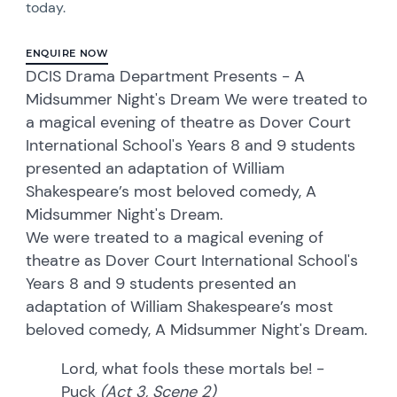
today.
ENQUIRE NOW
DCIS Drama Department Presents - A
Midsummer Night's Dream We were treated to
a magical evening of theatre as Dover Court
International School's Years 8 and 9 students
presented an adaptation of William
Shakespeare’s most beloved comedy, A
Midsummer Night's Dream.
We were treated to a magical evening of
theatre as Dover Court International School's
Years 8 and 9 students presented an
adaptation of William Shakespeare’s most
beloved comedy, A Midsummer Night's Dream.
Lord, what fools these mortals be! -
Puck
(Act 3, Scene 2)