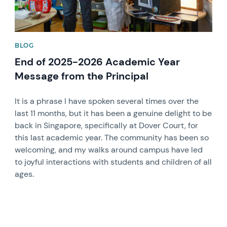
BLOG
End of 2025-2026 Academic Year
Message from the Principal
It is a phrase I have spoken several times over the
last 11 months, but it has been a genuine delight to be
back in Singapore, specifically at Dover Court, for
this last academic year. The community has been so
welcoming, and my walks around campus have led
to joyful interactions with students and children of all
ages.