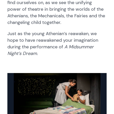
find ourselves on, as we see the unifying
power of theatre in bringing the worlds of the
Athenians, the Mechanicals, the Fairies and the
changeling child together.
Just as the young Athenian’s reawaken, we
hope to have reawakened your imagination
during the performance of
A Midsummer
Night’s Dream
.