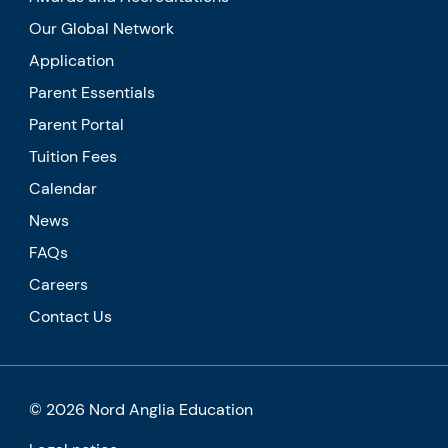
Our Global Network
Application
Parent Essentials
Parent Portal
Tuition Fees
Calendar
News
FAQs
Careers
Contact Us
© 2026 Nord Anglia Education