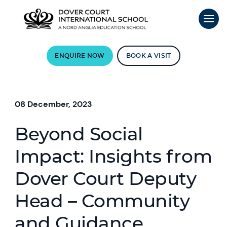
ENQUIRE NOW
BOOK A VISIT
08 December, 2023
Beyond Social
Impact: Insights from
Dover Court Deputy
Head – Community
and Guidance