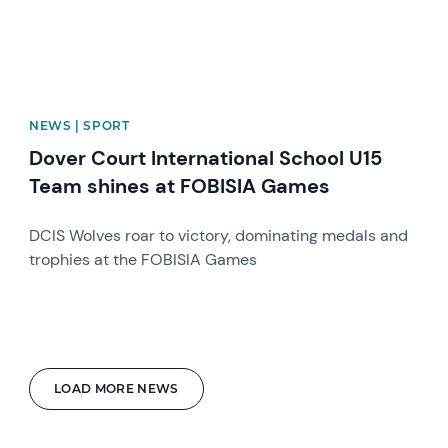
NEWS | SPORT
Dover Court International School U15
Team shines at FOBISIA Games
DCIS Wolves roar to victory, dominating medals and
trophies at the FOBISIA Games
LOAD MORE NEWS