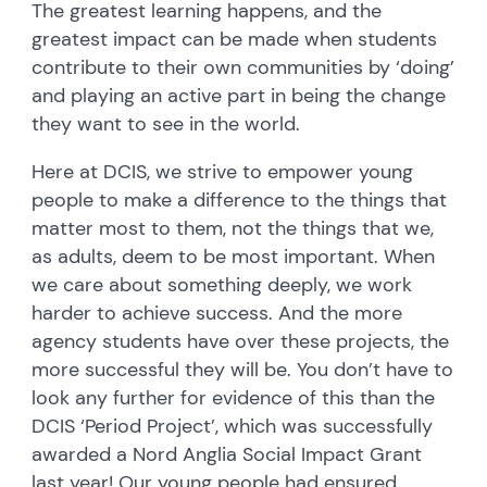
The greatest learning happens, and the
greatest impact can be made when students
contribute to their own communities by ‘doing’
and playing an active part in being the change
they want to see in the world.
Here at DCIS, we strive to empower young
people to make a difference to the things that
matter most to them, not the things that we,
as adults, deem to be most important. When
we care about something deeply, we work
harder to achieve success. And the more
agency students have over these projects, the
more successful they will be. You don’t have to
look any further for evidence of this than the
DCIS ‘Period Project’, which was successfully
awarded a Nord Anglia Social Impact Grant
last year! Our young people had ensured