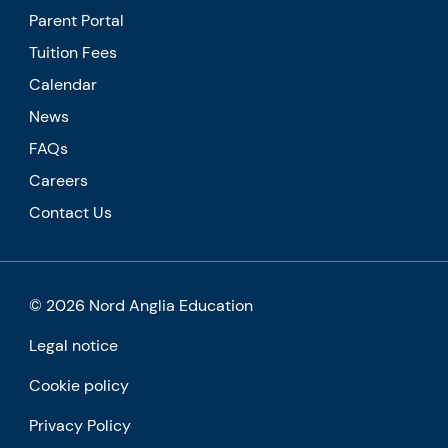
Parent Portal
Tuition Fees
Calendar
News
FAQs
Careers
Contact Us
© 2026 Nord Anglia Education
Legal notice
Cookie policy
Privacy Policy