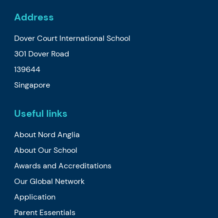
Address
Dover Court International School
301 Dover Road
139644
Singapore
Useful links
About Nord Anglia
About Our School
Awards and Accreditations
Our Global Network
Application
Parent Essentials