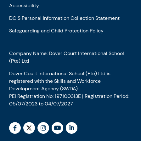
Accessibility
DCIS Personal Information Collection Statement
Safeguarding and Child Protection Policy
Company Name: Dover Court International School
(Pte) Ltd
Dover Court International School (Pte) Ltd is
registered with the Skills and Workforce
Development Agency (SWDA)
PEI Registration No: 197100313E | Registration Period:
05/07/2023 to 04/07/2027