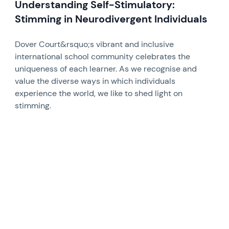
Understanding Self-Stimulatory:
Stimming in Neurodivergent Individuals
Dover Court&rsquo;s vibrant and inclusive
international school community celebrates the
uniqueness of each learner. As we recognise and
value the diverse ways in which individuals
experience the world, we like to shed light on
stimming.
News image