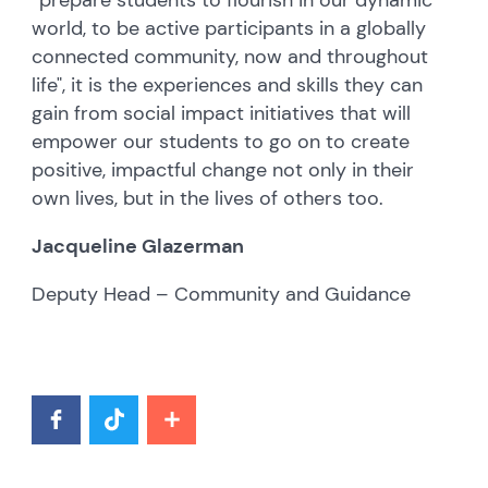
world, to be active participants in a globally
connected community, now and throughout
life", it is the experiences and skills they can
gain from social impact initiatives that will
empower our students to go on to create
positive, impactful change not only in their
own lives, but in the lives of others too.
Jacqueline Glazerman
Deputy Head – Community and Guidance