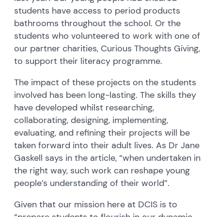
students have access to period products
bathrooms throughout the school. Or the
students who volunteered to work with one of
our partner charities, Curious Thoughts Giving,
to support their literacy programme.
The impact of these projects on the students
involved has been long-lasting. The skills they
have developed whilst researching,
collaborating, designing, implementing,
evaluating, and refining their projects will be
taken forward into their adult lives. As Dr Jane
Gaskell says in the article, “when undertaken in
the right way, such work can reshape young
people’s understanding of their world”.
Given that our mission here at DCIS is to
“prepare students to flourish in our dynamic