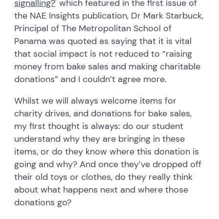
signalling?
' which featured in the first issue of
the NAE Insights publication, Dr Mark Starbuck,
Principal of The Metropolitan School of
Panama was quoted as saying that it is vital
that social impact is not reduced to “raising
money from bake sales and making charitable
donations” and I couldn’t agree more.
Whilst we will always welcome items for
charity drives, and donations for bake sales,
my first thought is always: do our student
understand why they are bringing in these
items, or do they know where this donation is
going and why? And once they’ve dropped off
their old toys or clothes, do they really think
about what happens next and where those
donations go?