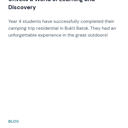
Discovery
Year 4 students have successfully completed their
camping trip residential in Bukit Batok. They had an
unforgettable experience in the great outdoors!
News image
BLOG