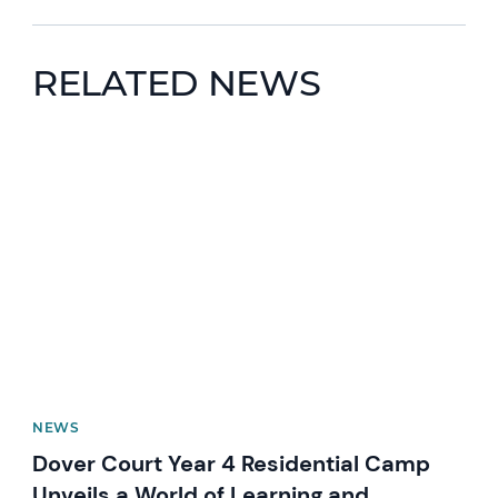
RELATED NEWS
News image
NEWS
Dover Court Year 4 Residential Camp
Unveils a World of Learning and