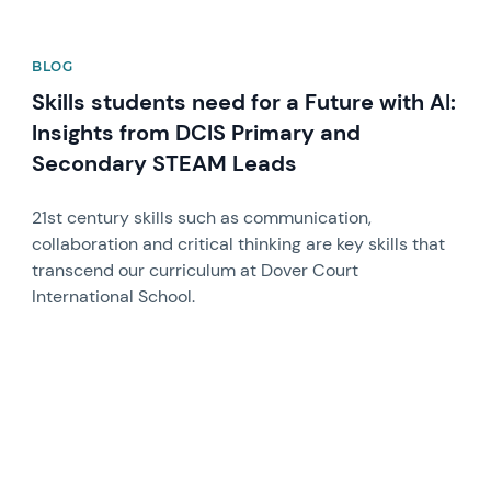
BLOG
Skills students need for a Future with AI:
Insights from DCIS Primary and
Secondary STEAM Leads
21st century skills such as communication,
collaboration and critical thinking are key skills that
transcend our curriculum at Dover Court
International School.
News image