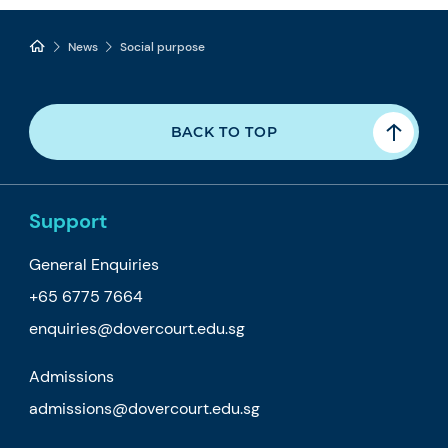
News
Social purpose
BACK TO TOP
Support
General Enquiries
+65 6775 7664
enquiries@dovercourt.edu.sg
Admissions
admissions@dovercourt.edu.sg