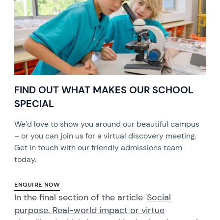
FIND OUT WHAT MAKES OUR SCHOOL
SPECIAL
We’d love to show you around our beautiful campus
– or you can join us for a virtual discovery meeting.
Get in touch with our friendly admissions team
today.
ENQUIRE NOW
In the final section of the article '
Social
purpose. Real-world impact or virtue