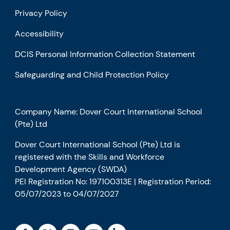
Privacy Policy
Accessibility
DCIS Personal Information Collection Statement
Safeguarding and Child Protection Policy
Company Name: Dover Court International School
(Pte) Ltd
Dover Court International School (Pte) Ltd is
registered with the Skills and Workforce
Development Agency (SWDA)
PEI Registration No: 197100313E | Registration Period:
05/07/2023 to 04/07/2027