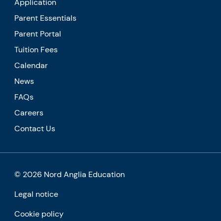
Application
Parent Essentials
Parent Portal
Tuition Fees
Calendar
News
FAQs
Careers
Contact Us
© 2026 Nord Anglia Education
Legal notice
Cookie policy