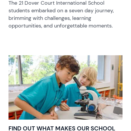
The 21 Dover Court International School
students embarked on a seven day journey,
brimming with challenges, learning
opportunities, and unforgettable moments.
FIND OUT WHAT MAKES OUR SCHOOL