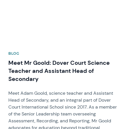
BLOG
Meet Mr Goold: Dover Court Science
Teacher and Assistant Head of
Secondary
Meet Adam Goold, science teacher and Assistant
Head of Secondary, and an integral part of Dover
Court International School since 2017. As a member
of the Senior Leadership team overseeing
Assessment, Recording, and Reporting, Mr Goold
advocates for education beyond traditional