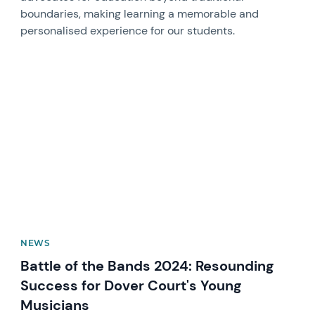
boundaries, making learning a memorable and
personalised experience for our students.
News image
NEWS
Battle of the Bands 2024: Resounding
Success for Dover Court's Young
Musicians