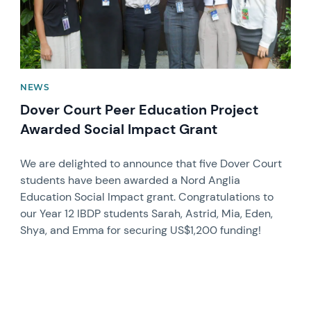
NEWS
Dover Court Peer Education Project
Awarded Social Impact Grant
We are delighted to announce that five Dover Court
students have been awarded a Nord Anglia
Education Social Impact grant. Congratulations to
our Year 12 IBDP students Sarah, Astrid, Mia, Eden,
Shya, and Emma for securing US$1,200 funding!
News image