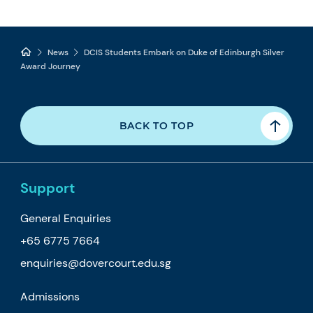
News
DCIS Students Embark on Duke of Edinburgh Silver
Award Journey
BACK TO TOP
Support
General Enquiries
+65 6775 7664
enquiries@dovercourt.edu.sg
Admissions