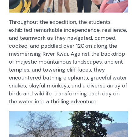
Throughout the expedition, the students
exhibited remarkable independence, resilience,
and teamwork as they navigated, camped,
cooked, and paddled over 120km along the
mesmerising River Kwai. Against the backdrop
of majestic mountainous landscapes, ancient
temples, and towering cliff faces, they
encountered bathing elephants, graceful water
snakes, playful monkeys, and a diverse array of
birds and wildlife, transforming each day on
the water into a thrilling adventure.