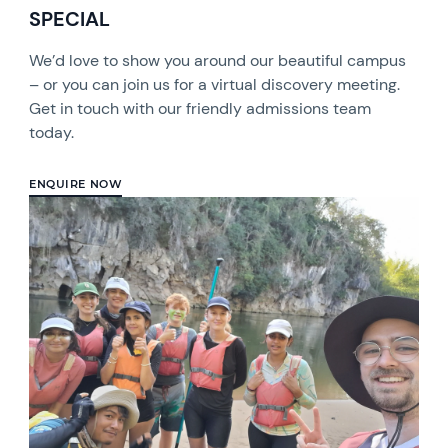
SPECIAL
We’d love to show you around our beautiful campus
– or you can join us for a virtual discovery meeting.
Get in touch with our friendly admissions team
today.
ENQUIRE NOW