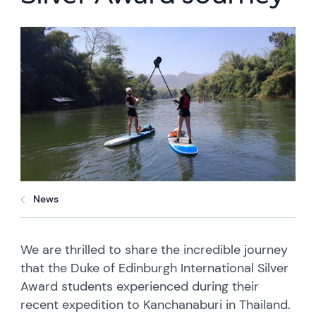
News
We are thrilled to share the incredible journey
that the Duke of Edinburgh International Silver
Award students experienced during their
recent expedition to Kanchanaburi in Thailand.