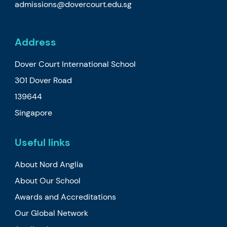
admissions@dovercourt.edu.sg
Address
Dover Court International School
301 Dover Road
139644
Singapore
Useful links
About Nord Anglia
About Our School
Awards and Accreditations
Our Global Network