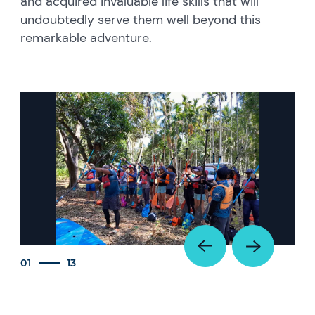
and acquired invaluable life skills that will
undoubtedly serve them well beyond this
remarkable adventure.
01
13