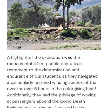
A highlight of the expedition was the
monumental 44km paddle day, a true
testament to the determination and
endurance of our students, as they navigated
a particularly fast and winding section of the
river for over 6 hours in the unforgiving heat!
Additionally, they had the privilege of waving
at passengers aboard the iconic Death
Railway bridge train as it passed by the