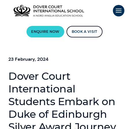
ENQUIRE NOW
BOOK A VISIT
23 February, 2024
Dover Court
International
Students Embark on
Duke of Edinburgh
Silver Award Journey