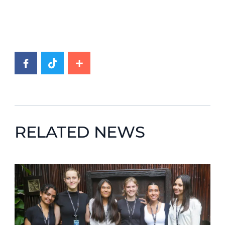
RELATED NEWS
News image