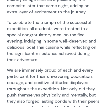
campsite later that same night, adding an
extra layer of excitement to the journey.
To celebrate the triumph of the successful
expedition, all students were treated to a
special congratulatory meal on the final
evening, indulging in some well-deserved and
delicious local Thai cuisine while reflecting on
the significant milestones achieved during
their adventure.
We are immensely proud of each and every
participant for their unwavering dedication,
courage, and positive attitudes displayed
throughout the expedition. Not only did they
push themselves physically and mentally, but
they also forged lasting bonds with their peers