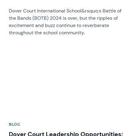
Dover Court International School&rsquo;s Battle of
the Bands (BOTB) 2024 is over, but the ripples of
excitement and buzz continue to reverberate
throughout the school community.
News image
BLOG
Dover Court Leadership Opportunities: