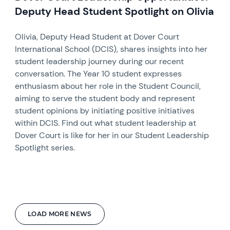
Deputy Head Student Spotlight on Olivia
Olivia, Deputy Head Student at Dover Court
International School (DCIS), shares insights into her
student leadership journey during our recent
conversation. The Year 10 student expresses
enthusiasm about her role in the Student Council,
aiming to serve the student body and represent
student opinions by initiating positive initiatives
within DCIS. Find out what student leadership at
Dover Court is like for her in our Student Leadership
Spotlight series.
LOAD MORE NEWS