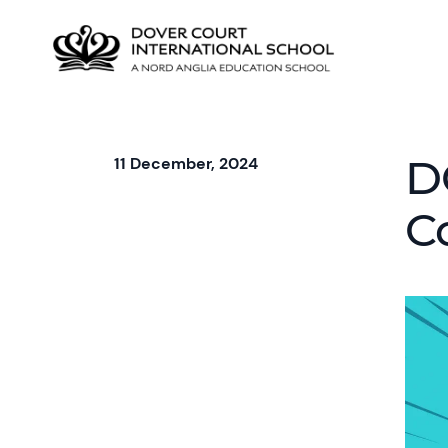
D
11 December, 2024
C