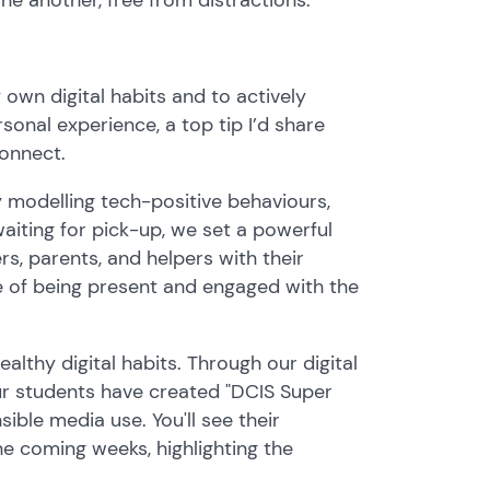
own digital habits and to actively
onal experience, a top tip I’d share
connect.
By modelling tech-positive behaviours,
aiting for pick-up, we set a powerful
, parents, and helpers with their
 of being present and engaged with the
lthy digital habits. Through our digital
our students have created "DCIS Super
ible media use. You'll see their
e coming weeks, highlighting the