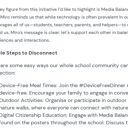
y figure from this initiative I’d like to highlight is Media Bala
Miro reminds us that while technology is often prevalent in our
rages all of us—students, teachers, parents, and helpers—to 
d us. Miro’s message is clear: let's support each other in bal
iences and interactions.
le Steps to Disconnect
 are some easy ways our whole school community can
ection:
Device-Free Meal Times: Join the #DeviceFreeDinner
device-free. Encourage your family to engage in conver
Outdoor Activities: Organise or participate in outdoor
nature walks, where everyone can connect with nature
Digital Citizenship Education: Engage with Media Bal
found on the posters throughout the school. Discuss 