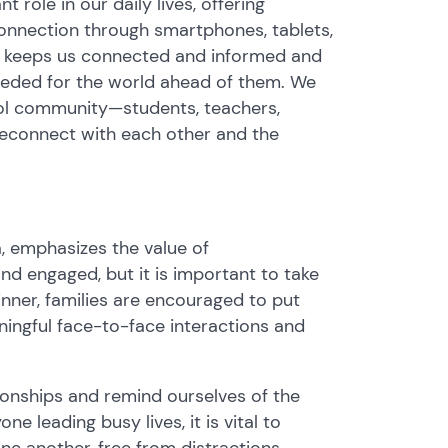
t role in our daily lives, offering
onnection through smartphones, tablets,
y keeps us connected and informed and
 needed for the world ahead of them. We
hool community—students, teachers,
econnect with each other and the
 emphasizes the value of
nd engaged, but it is important to take
inner, families are encouraged to put
ningful face-to-face interactions and
tionships and remind ourselves of the
e leading busy lives, it is vital to
 another, free from distractions.