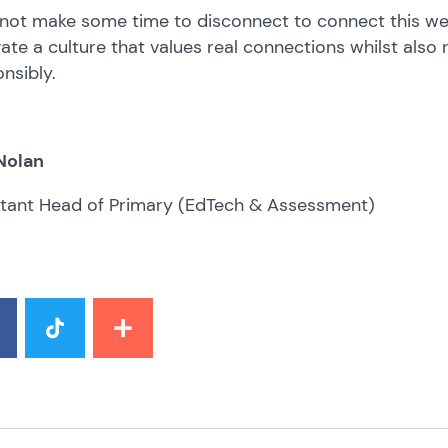
not make some time to disconnect to connect this w
vate a culture that values real connections whilst also 
nsibly.
Nolan
stant Head of Primary (EdTech & Assessment)