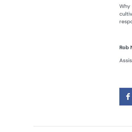
Why 
culti
respo
Rob 
Assi