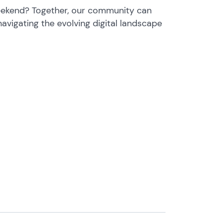
eekend? Together, our community can
navigating the evolving digital landscape