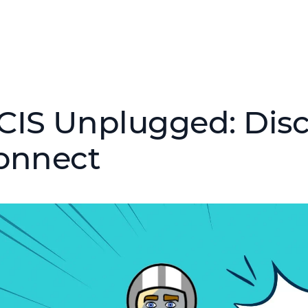
CIS Unplugged: Disc
onnect