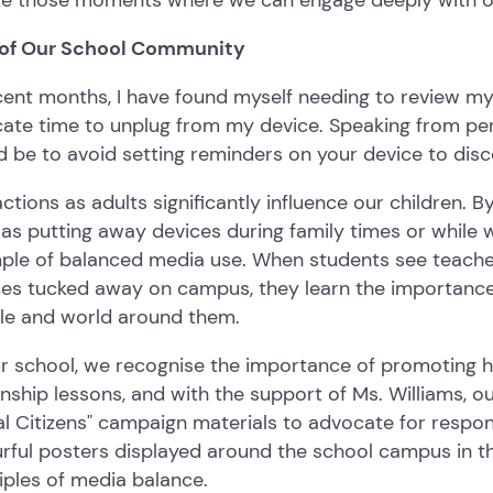
 of Our School Community
cent months, I have found myself needing to review my 
ate time to unplug from my device. Speaking from pers
 be to avoid setting reminders on your device to dis
ctions as adults significantly influence our children. 
as putting away devices during family times or while w
le of balanced media use. When students see teachers
ces tucked away on campus, they learn the importance
le and world around them.
r school, we recognise the importance of promoting hea
enship lessons, and with the support of Ms. Williams, 
al Citizens" campaign materials to advocate for respons
rful posters displayed around the school campus in th
iples of media balance.