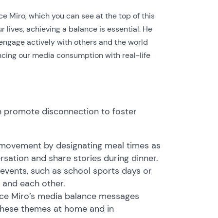
nce Miro, which you can see at the top of this
 lives, achieving a balance is essential. He
engage actively with others and the world
ancing our media consumption with real-life
 promote disconnection to foster
 movement by designating meal times as
sation and share stories during dinner.
 events, such as school sports days or
 and each other.
ance Miro’s media balance messages
these themes at home and in