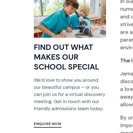
In ou
nume
and 
striv
are a
pare
FIND OUT WHAT
envi
MAKES OUR
The 
SCHOOL SPECIAL
Jame
We’d love to show you around
disco
our beautiful campus – or you
a bre
can join us for a virtual discovery
away 
meeting. Get in touch with our
allow
friendly admissions team today.
By un
impor
ENQUIRE NOW
crea