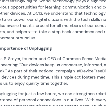
r increasingly digital world, technology plays a significan
rous opportunities for learning, communication and c
other devices. At DCIS, we understand that technolog
e to empower our digital citizens with the tech skills
lso aware that it's crucial for all members of our sc
nts, and helpers—to take a step back sometimes and r
ronment around us.
Importance of Unplugging
s P. Steyer, founder and CEO of Common Sense Media,
nnecting: "Our devices keep us connected, informed, a
ak." As part of their national campaign, #DeviceFreeD
devices during mealtime. This simple act fosters mea
s us to enjoy quality time together.
plugging for just a few hours, we can strengthen rela
tance of personal connections in our lives. With everyon
te those moments where we can engage deeply with one