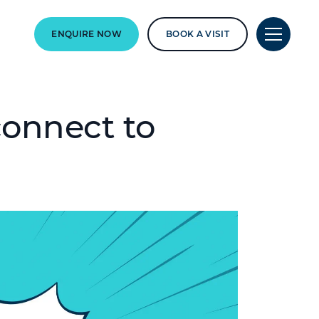
ENQUIRE NOW
BOOK A VISIT
onnect to