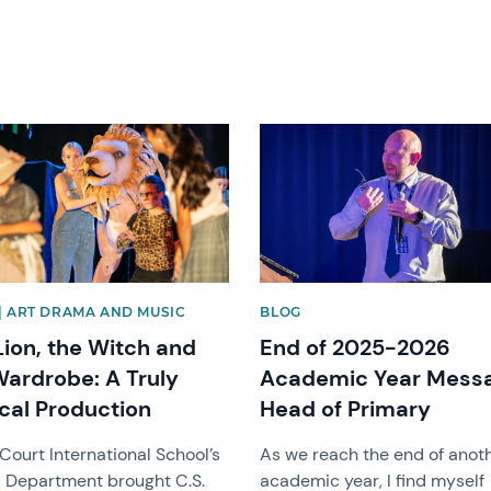
image
News image
| ART DRAMA AND MUSIC
BLOG
Lion, the Witch and
End of 2025-2026
Wardrobe: A Truly
Academic Year Mess
cal Production
Head of Primary
Court International School’s
As we reach the end of anot
 Department brought C.S.
academic year, I find myself