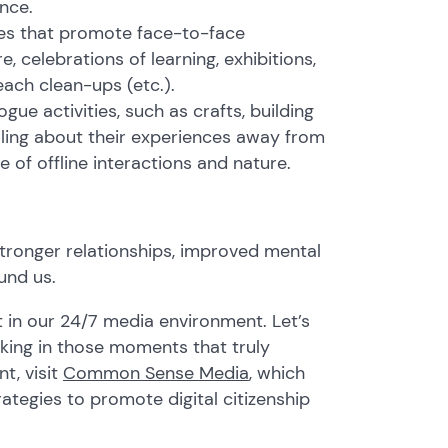
nce.
ves that promote face-to-face
, celebrations of learning, exhibitions,
each clean-ups (etc.).
ue activities, such as crafts, building
aling about their experiences away from
e of offline interactions and nature.
stronger relationships, improved mental
und us.
t in our 24/7 media environment. Let’s
king in those moments that truly
t, visit
Common Sense Media
, which
ategies to promote digital citizenship