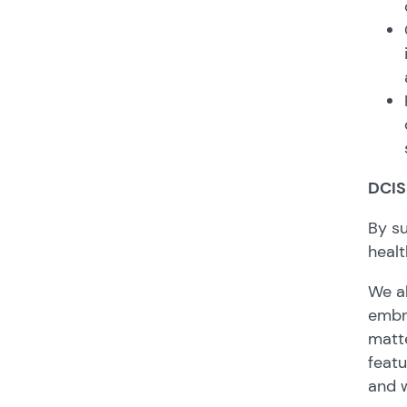
DCIS
By su
healt
We al
embra
matt
featu
and w