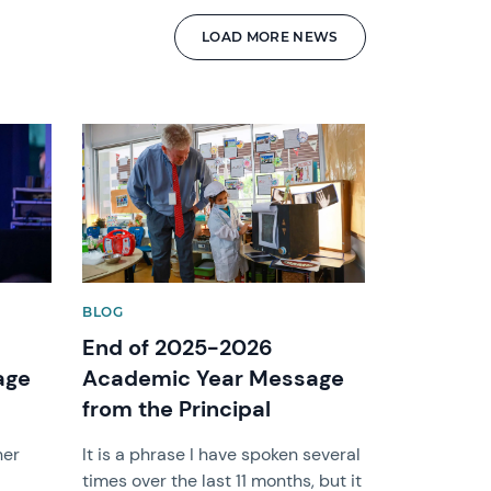
LOAD MORE NEWS
News image
BLOG
End of 2025-2026
age
Academic Year Message
from the Principal
her
It is a phrase I have spoken several
times over the last 11 months, but it