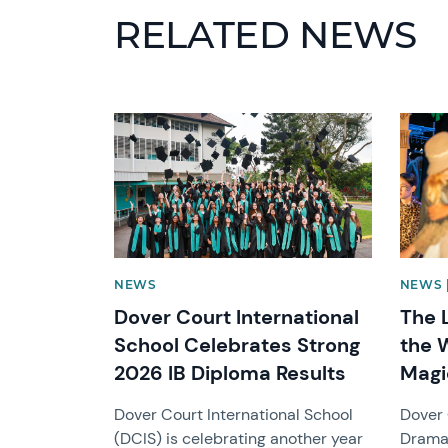
RELATED NEWS
News image
News 
NEWS
NEWS 
Dover Court International
The 
School Celebrates Strong
the 
2026 IB Diploma Results
Magi
Dover Court International School
Dover 
(DCIS) is celebrating another year
Drama