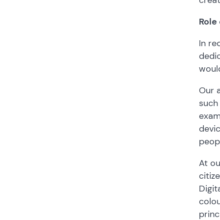
Role
In re
dedic
would
Our a
such 
examp
devi
peop
At ou
citiz
Digit
colou
princ