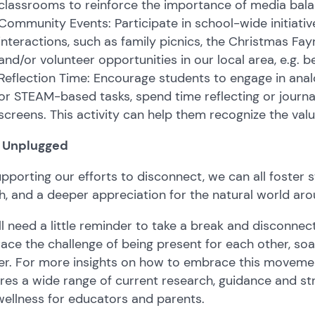
classrooms to reinforce the importance of media bala
Community Events: Participate in school-wide initiati
interactions, such as family picnics, the Christmas Fayre
and/or volunteer opportunities in our local area, e.g. b
Reflection Time: Encourage students to engage in analog
or STEAM-based tasks, spend time reflecting or journ
screens. This activity can help them recognize the valu
 Unplugged
pporting our efforts to disconnect, we can all foster 
h, and a deeper appreciation for the natural world aro
l need a little reminder to take a break and disconnec
ce the challenge of being present for each other, soa
er. For more insights on how to embrace this movemen
res a wide range of current research, guidance and str
ellness for educators and parents.