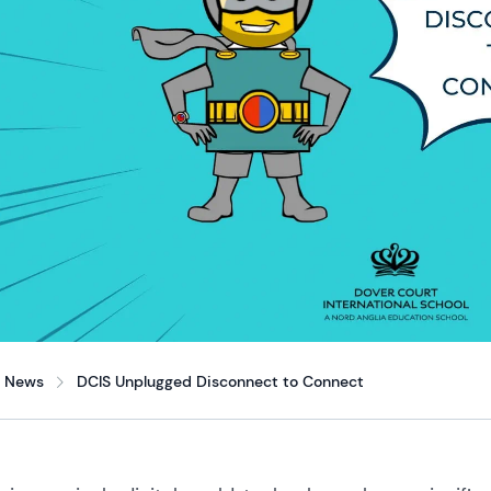
News
DCIS Unplugged Disconnect to Connect