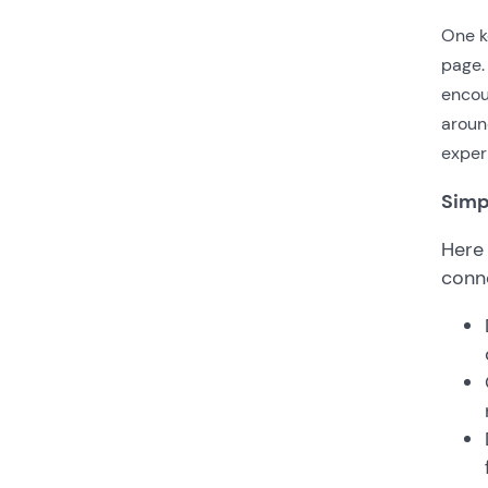
One ke
page. 
encou
aroun
exper
Simp
Here
conn