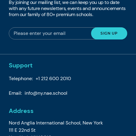
By joining our mailing list, we can keep you up to date
with any future newsletters, events and announcements
from our family of 80+ premium schools.
Support
Telephone:
+1 212 600 2010
Email:
info@ny.nae.school
Address
Nord Anglia International School, New York
111 E 22nd St