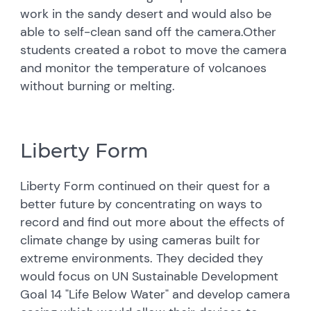
work in the sandy desert and would also be
able to self-clean sand off the camera.Other
students created a robot to move the camera
and monitor the temperature of volcanoes
without burning or melting.
Liberty Form
Liberty Form continued on their quest for a
better future by concentrating on ways to
record and find out more about the effects of
climate change by using cameras built for
extreme environments. They decided they
would focus on UN Sustainable Development
Goal 14 "Life Below Water" and develop camera