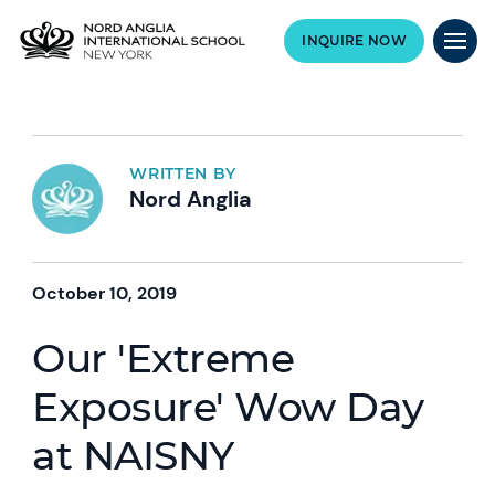
INQUIRE NOW
WRITTEN BY
Nord Anglia
October 10, 2019
Our 'Extreme
Exposure' Wow Day
at NAISNY