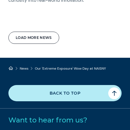
curiosity into real-world innovation.
LOAD MORE NEWS
News
Our 'Extreme Exposure' Wow Day at NAISNY
BACK TO TOP
Want to hear from us?