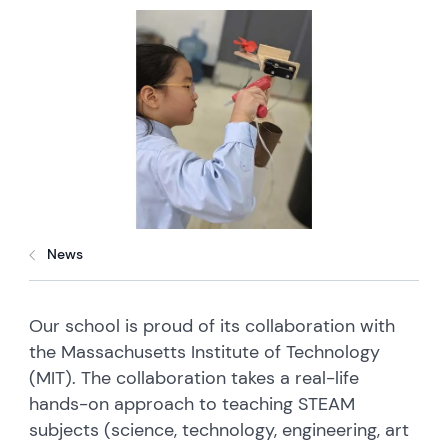
News
Our school is proud of its collaboration with
the Massachusetts Institute of Technology
(MIT). The collaboration takes a real-life
hands-on approach to teaching STEAM
subjects (science, technology, engineering, art