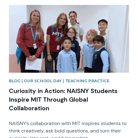
News image
BLOG | OUR SCHOOL DAY | TEACHING PRACTICE
Curiosity in Action: NAISNY Students
Inspire MIT Through Global
Collaboration
NAISNY’s collaboration with MIT inspires students to
think creatively, ask bold questions, and turn their