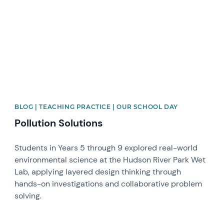
BLOG | TEACHING PRACTICE | OUR SCHOOL DAY
Pollution Solutions
Students in Years 5 through 9 explored real-world
environmental science at the Hudson River Park Wet
Lab, applying layered design thinking through
hands-on investigations and collaborative problem
solving.