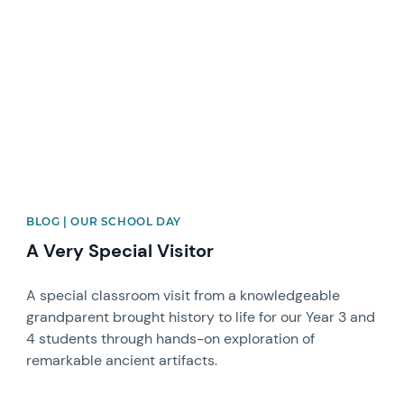
News image
BLOG | OUR SCHOOL DAY
A Very Special Visitor
A special classroom visit from a knowledgeable
grandparent brought history to life for our Year 3 and
4 students through hands-on exploration of
remarkable ancient artifacts.