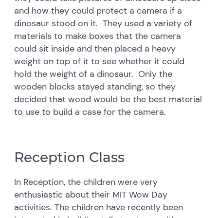
and how they could protect a camera if a
dinosaur stood on it. They used a variety of
materials to make boxes that the camera
could sit inside and then placed a heavy
weight on top of it to see whether it could
hold the weight of a dinosaur. Only the
wooden blocks stayed standing, so they
decided that wood would be the best material
to use to build a case for the camera.
Reception Class
In Reception, the children were very
enthusiastic about their MIT Wow Day
activities. The children have recently been