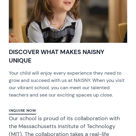
DISCOVER WHAT MAKES NAISNY
UNIQUE
Your child will enjoy every experience they need to
grow and succeed with us at NAISNY. When you visit
our vibrant school, you can meet our talented
teachers and see our exciting spaces up close.
INQUIRE NOW
Our school is proud of its collaboration with
the Massachusetts Institute of Technology
(MIT). The collaboration takes a real-life