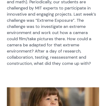
and math). Periodically, our students are
challenged by MIT experts to participate in
innovative and engaging projects. Last week’s
challenge was “Extreme Exposure”. The
challenge was to investigate an extreme
environment and work out how a camera
could film/take pictures there. How could a
camera be adapted for that extreme
environment? After a day of research,
collaboration, testing, reassessment and
construction, what did they come up with?