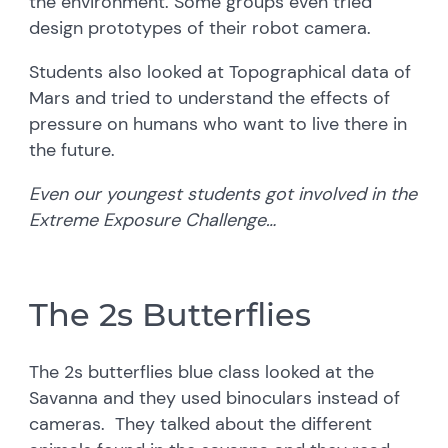
the environment. Some groups even tried
design prototypes of their robot camera.
Students also looked at Topographical data of
Mars and tried to understand the effects of
pressure on humans who want to live there in
the future.
Even our youngest students got involved in the
Extreme Exposure Challenge…
The 2s Butterflies
The 2s butterflies blue class looked at the
Savanna and they used binoculars instead of
cameras. They talked about the different