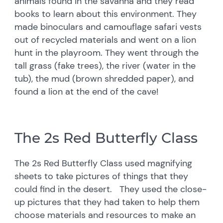
animals found in the savanna and they read
books to learn about this environment. They
made binoculars and camouflage safari vests
out of recycled materials and went on a lion
hunt in the playroom. They went through the
tall grass (fake trees), the river (water in the
tub), the mud (brown shredded paper), and
found a lion at the end of the cave!
The 2s Red Butterfly Class
The 2s Red Butterfly Class used magnifying
sheets to take pictures of things that they
could find in the desert. They used the close-
up pictures that they had taken to help them
choose materials and resources to make an