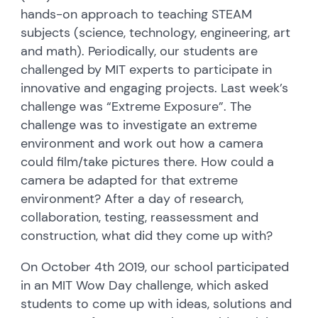
hands-on approach to teaching STEAM
subjects (science, technology, engineering, art
and math). Periodically, our students are
challenged by MIT experts to participate in
innovative and engaging projects. Last week’s
challenge was “Extreme Exposure”. The
challenge was to investigate an extreme
environment and work out how a camera
could film/take pictures there. How could a
camera be adapted for that extreme
environment? After a day of research,
collaboration, testing, reassessment and
construction, what did they come up with?
On October 4th 2019, our school participated
in an MIT Wow Day challenge, which asked
students to come up with ideas, solutions and