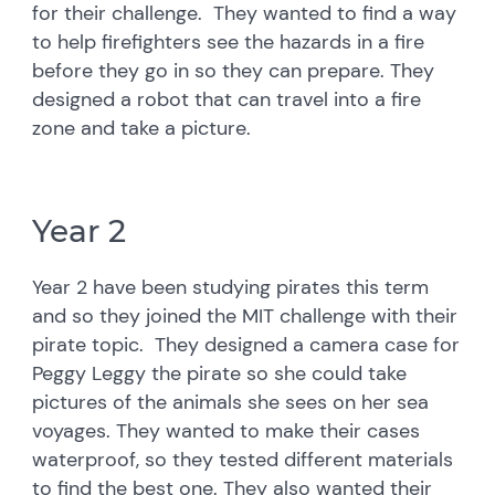
for their challenge. They wanted to find a way
to help firefighters see the hazards in a fire
before they go in so they can prepare. They
designed a robot that can travel into a fire
zone and take a picture.
Year 2
Year 2 have been studying pirates this term
and so they joined the MIT challenge with their
pirate topic. They designed a camera case for
Peggy Leggy the pirate so she could take
pictures of the animals she sees on her sea
voyages. They wanted to make their cases
waterproof, so they tested different materials
to find the best one. They also wanted their