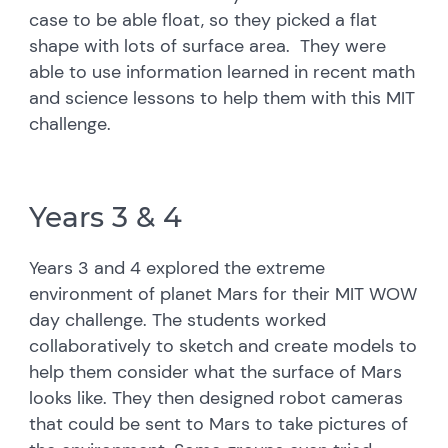
case to be able float, so they picked a flat
shape with lots of surface area. They were
able to use information learned in recent math
and science lessons to help them with this MIT
challenge.
Years 3 & 4
Years 3 and 4 explored the extreme
environment of planet Mars for their MIT WOW
day challenge. The students worked
collaboratively to sketch and create models to
help them consider what the surface of Mars
looks like. They then designed robot cameras
that could be sent to Mars to take pictures of