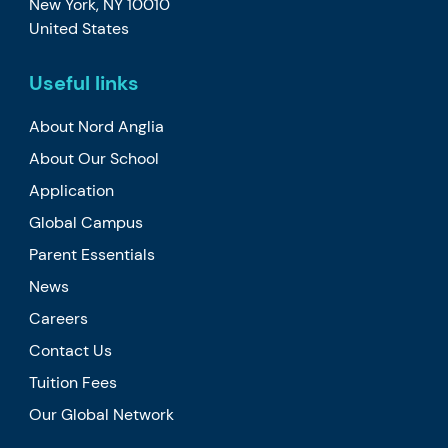
New York, NY 10010
United States
Useful links
About Nord Anglia
About Our School
Application
Global Campus
Parent Essentials
News
Careers
Contact Us
Tuition Fees
Our Global Network