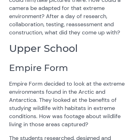
camera be adapted for that extreme
environment? After a day of research,
collaboration, testing, reassessment and
construction, what did they come up with?
Upper School
Empire Form
Empire Form decided to look at the extreme
environments found in the Arctic and
Antarctica. They looked at the benefits of
studying wildlife with habitats in extreme
conditions. How was footage about wildlife
living in those areas captured?
The students researched, designed and