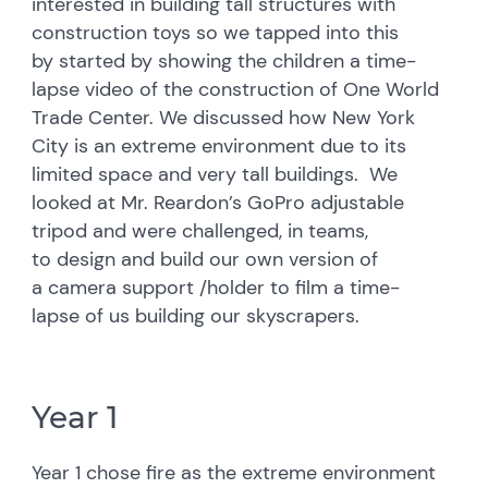
interested in building tall structures with
construction toys so we tapped into this
by started by showing the children a time-
lapse video of the construction of One World
Trade Center. We discussed how New York
City is an extreme environment due to its
limited space and very tall buildings. We
looked at Mr. Reardon’s GoPro adjustable
tripod and were challenged, in teams,
to design and build our own version of
a camera support /holder to film a time-
lapse of us building our skyscrapers.
Year 1
Year 1 chose fire as the extreme environment