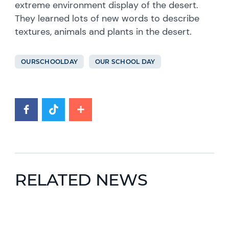
extreme environment display of the desert.
They learned lots of new words to describe
textures, animals and plants in the desert.
OURSCHOOLDAY
OUR SCHOOL DAY
RELATED NEWS
News image