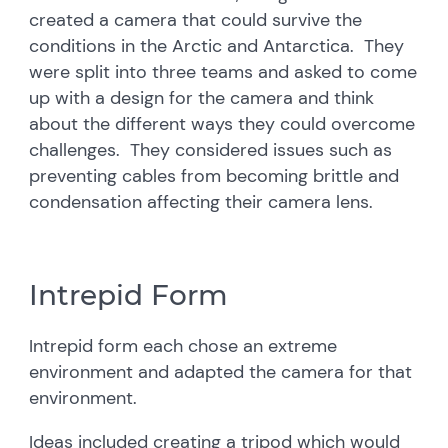
created a camera that could survive the
conditions in the Arctic and Antarctica. They
were split into three teams and asked to come
up with a design for the camera and think
about the different ways they could overcome
challenges. They considered issues such as
preventing cables from becoming brittle and
condensation affecting their camera lens.
Intrepid Form
Intrepid form each chose an extreme
environment and adapted the camera for that
environment.
Ideas included creating a tripod which would