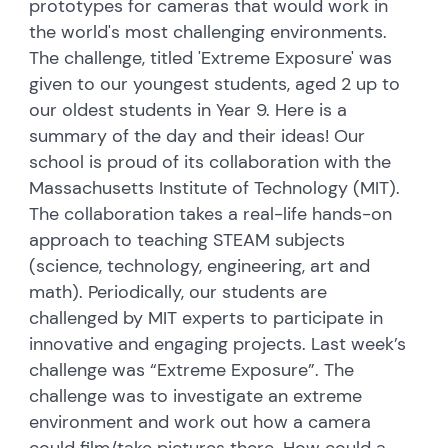
prototypes for cameras that would work in
the world's most challenging environments.
The challenge, titled 'Extreme Exposure' was
given to our youngest students, aged 2 up to
our oldest students in Year 9. Here is a
summary of the day and their ideas! Our
school is proud of its collaboration with the
Massachusetts Institute of Technology (MIT).
The collaboration takes a real-life hands-on
approach to teaching STEAM subjects
(science, technology, engineering, art and
math). Periodically, our students are
challenged by MIT experts to participate in
innovative and engaging projects. Last week’s
challenge was “Extreme Exposure”. The
challenge was to investigate an extreme
environment and work out how a camera
could film/take pictures there. How could a