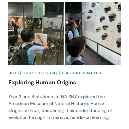
News image
BLOG | OUR SCHOOL DAY | TEACHING PRACTICE
Exploring Human Origins
Year 3 and 4 students at NAISNY explored the
American Museum of Natural History’s Human
Origins exhibit, deepening their understanding of
evolution through immersive, hands-on learning.