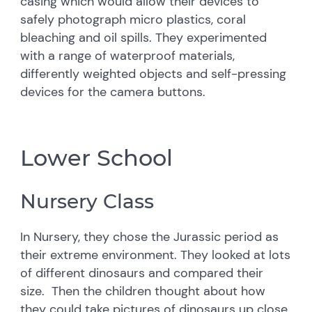
casing which would allow their devices to
safely photograph micro plastics, coral
bleaching and oil spills. They experimented
with a range of waterproof materials,
differently weighted objects and self-pressing
devices for the camera buttons.
Lower School
Nursery Class
In Nursery, they chose the Jurassic period as
their extreme environment. They looked at lots
of different dinosaurs and compared their
size. Then the children thought about how
they could take pictures of dinosaurs up close