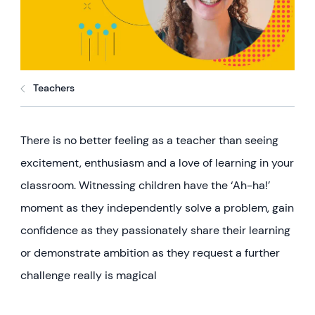
Teachers
There is no better feeling as a teacher than seeing
excitement, enthusiasm and a love of learning in your
classroom. Witnessing children have the ‘Ah-ha!’
moment as they independently solve a problem, gain
confidence as they passionately share their learning
or demonstrate ambition as they request a further
challenge really is magical