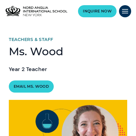
INQUIRE NOW
TEACHERS & STAFF
Ms. Wood
Year 2 Teacher
EMAIL MS. WOOD