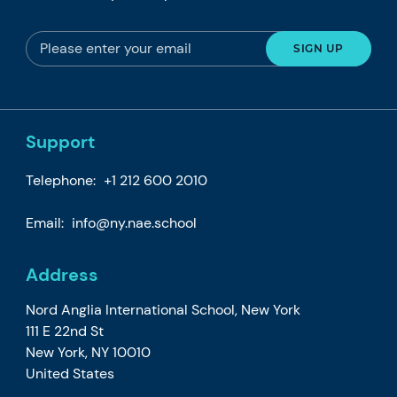
Support
Telephone:
+1 212 600 2010
Email:
info@ny.nae.school
Address
Nord Anglia International School, New York
111 E 22nd St
New York, NY 10010
United States