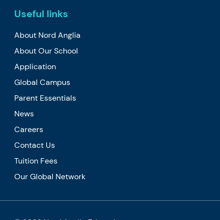
Useful links
About Nord Anglia
About Our School
Application
Global Campus
Parent Essentials
News
Careers
Contact Us
Tuition Fees
Our Global Network