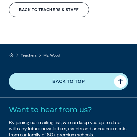
BACK TO TEACHERS & STAFF
Teachers
Ms. Wood
BACK TO TOP
Want to hear from us?
By joining our mailing list, we can keep you up to date
with any future newsletters, events and announcements
from our family of 80+ premium schools.