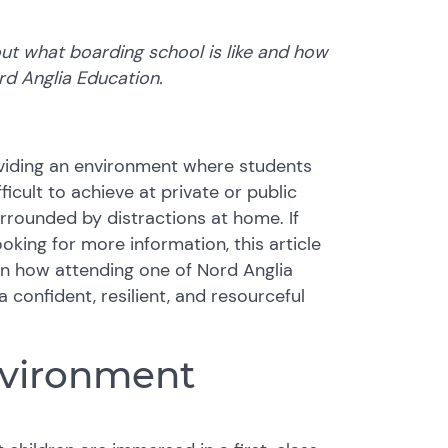
ut what boarding school is like and how
ord Anglia Education.
iding an environment where students
ficult to achieve at private or public
rrounded by distractions at home. If
oking for more information, this article
arn how attending one of Nord Anglia
 confident, resilient, and resourceful
nvironment