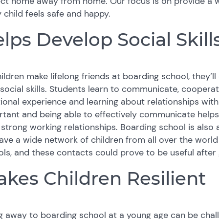
ect home away from home. Our focus is on provide a 
 child feels safe and happy.
lps Develop Social Skill
ildren make lifelong friends at boarding school, they’
 social skills. Students learn to communicate, coopera
onal experience and learning about relationships with th
tant and being able to effectively communicate helps 
 strong working relationships. Boarding school is also 
ve a wide network of children from all over the world
ls, and these contacts could prove to be useful after
kes Children Resilient
 away to boarding school at a young age can be chall