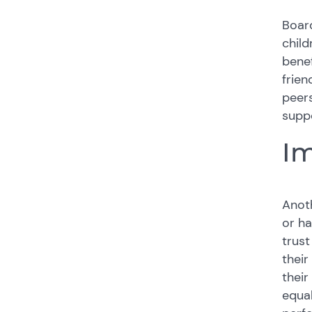
Board
child
benef
frien
peers
suppo
Im
Anoth
or ha
trust
their
their
equal