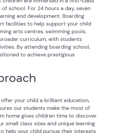
 children are immersed in a first-class
 of school. For 24 hours a day, seven
 learning and development. Boarding
facilities to help support your child
orming arts centres, swimming pools,
 broader curriculum, with students
ities. By attending boarding school,
ositioned to achieve prestigious
proach
ffer your child a brilliant education,
nsures our students make the most of
rom home gives children time to discover
Our small class sizes and unique learning
 help your child pursue their interests