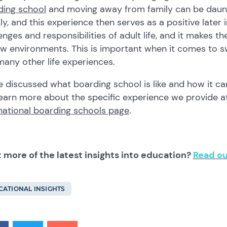
ding school
and moving away from family can be daun
ly, and this experience then serves as a positive later i
enges and responsibilities of adult life, and it makes
w environments. This is important when it comes to sw
any other life experiences.
 discussed what boarding school is like and how it can
earn more about the specific experience we provide a
national boarding schools page
.
 more of the latest insights into education?
Read ou
CATIONAL INSIGHTS