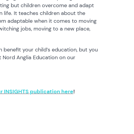
ting but children overcome and adapt
n life. It teaches children about the
 them adaptable when it comes to moving
itching jobs, moving to a new place,
 benefit your child’s education, but you
t Nord Anglia Education on our
r INSIGHTS publication here
!