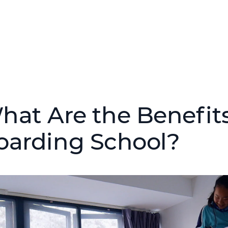
hat Are the Benefits
oarding School?