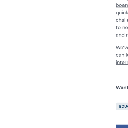
boar
quick
chall
to ne
and m
We’ve
can l
inter
Want
EDU