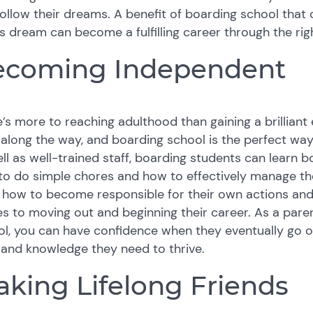
ollow their dreams. A benefit of boarding school that 
’s dream can become a fulfilling career through the ri
ecoming Independent
’s more to reaching adulthood than gaining a brilliant
s along the way, and boarding school is the perfect way
ll as well-trained staff, boarding students can learn both 
o do simple chores and how to effectively manage their
 how to become responsible for their own actions and
 to moving out and beginning their career. As a parent
l, you can have confidence when they eventually go off
s and knowledge they need to thrive.
king Lifelong Friends