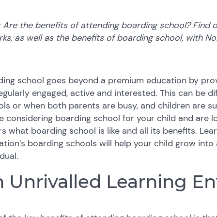
Are the benefits of attending boarding school? Find o
rks, as well as the benefits of boarding school, with N
ding school goes beyond a premium education by prov
egularly engaged, active and interested. This can be dif
ls or when both parents are busy, and children are su
e considering boarding school for your child and are lo
s what boarding school is like and all its benefits. Le
tion’s boarding schools will help your child grow into a
idual.
 Unrivalled Learning E