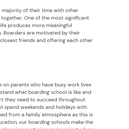
 majority of their time with other
s together. One of the most significant
 life produces more meaningful
n. Boarders are motivated by their
 closest friends and offering each other
ure on parents who have busy work lives
rstand what boarding school is like and
port they need to succeed throughout
ool spend weekends and holidays with
ched from a family atmosphere as this is
ducation, our boarding schools make the