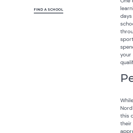
One o
learn
FIND A SCHOOL
days 
schoo
throu
sport
spend
your 
quali
Pe
While
Nord
this 
their
appro