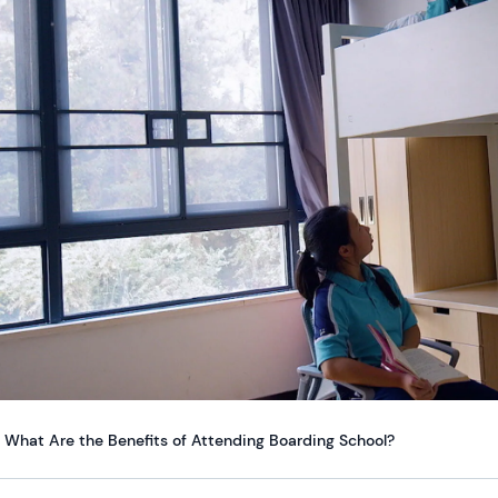
What Are the Benefits of Attending Boarding School?