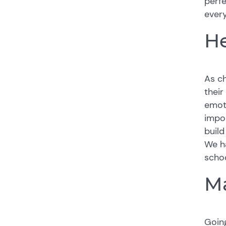
perf
every
He
As ch
their
emoti
impor
build
We ha
schoo
Ma
Going