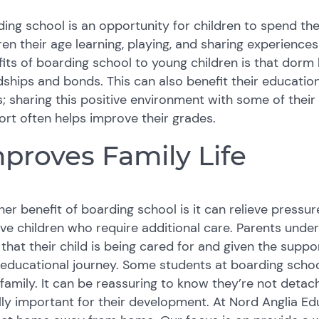
ing school is an opportunity for children to spend the
ren their age learning, playing, and sharing experience
its of boarding school to young children is that dorm
dships and bonds. This can also benefit their educatio
; sharing this positive environment with some of their
rt often helps improve their grades.
proves Family Life
er benefit of boarding school is it can relieve press
ve children who require additional care. Parents unde
 that their child is being cared for and given the sup
 educational journey. Some students at boarding sch
 family. It can be reassuring to know they’re not deta
ly important for their development. At Nord Anglia E