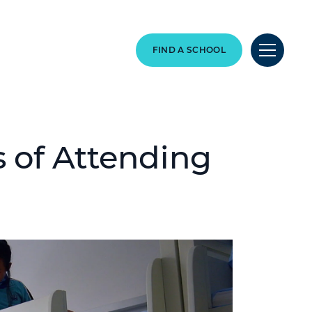
FIND A SCHOOL
 of Attending