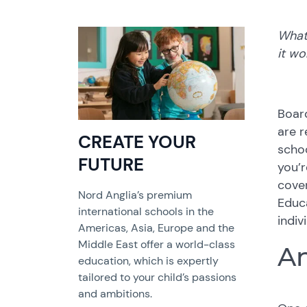
What 
it wo
Boar
are r
CREATE YOUR
schoo
FUTURE
you’r
cover
Nord Anglia’s premium
Educa
international schools in the
indiv
Americas, Asia, Europe and the
Middle East offer a world-class
An
education, which is expertly
tailored to your child’s passions
and ambitions.