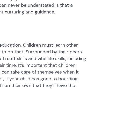
can never be understated is that a
ght nurturing and guidance.
 education. Children must learn other
 to do that. Surrounded by their peers,
soft skills and vital life skills, including
 time. It’s important that children
 can take care of themselves when it
, if your child has gone to boarding
 on their own that they’ll have the