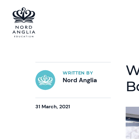
W
WRITTEN BY
Nord Anglia
B
31 March, 2021