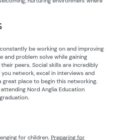
welcoming, nurturing environment where
s
ll constantly be working on and improving
te and problem solve while gaining
eir peers. Social skills are incredibly
you network, excel in interviews and
a great place to begin this networking.
 attending Nord Anglia Education
 graduation.
enging for children.
Preparing for