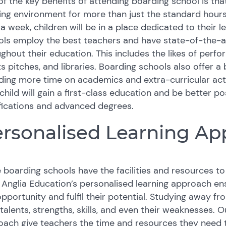
f the key benefits of attending boarding school is that
ing environment for more than just the standard hours
a week, children will be in a place dedicated to their
ls employ the best teachers and have state-of-the-art 
ghout their education. This includes the likes of perf
s pitches, and libraries. Boarding schools also offer a
ing more time on academics and extra-curricular activ
child will gain a first-class education and be better p
fications and advanced degrees.
rsonalised Learning Ap
 boarding schools have the facilities and resources to o
 Anglia Education’s personalised learning approach e
opportunity and fulfil their potential. Studying away f
 talents, strengths, skills, and even their weaknesses. 
ach give teachers the time and resources they need to