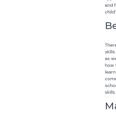
and f
child
B
There
skill
as we
how t
learn
comes
schoo
skill
Ma