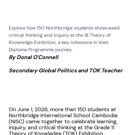
Explore how 150 Northbridge students showcased
critical thinking and inquiry at the IB Theory of
Knowledge Exhibition, a key milestone in their
Diploma Programme journey.
By Donal O'Connell
Secondary Global Politics and TOK Teacher
On June 1, 2026, more than 150 students at
Northbridge International School Cambodia
(NISC) came together to celebrate learning,
inquiry, and critical thinking at the Grade 11
Theory of Knowledge (TOK) Exhibition.