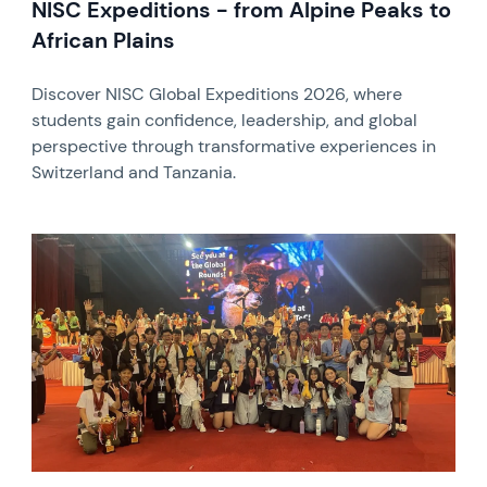
NISC Expeditions - from Alpine Peaks to
African Plains
Discover NISC Global Expeditions 2026, where
students gain confidence, leadership, and global
perspective through transformative experiences in
Switzerland and Tanzania.
News image