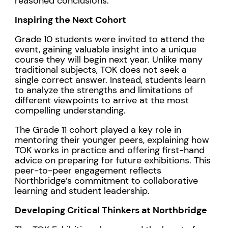
reasoned conclusions.
Inspiring the Next Cohort
Grade 10 students were invited to attend the
event, gaining valuable insight into a unique
course they will begin next year. Unlike many
traditional subjects, TOK does not seek a
single correct answer. Instead, students learn
to analyze the strengths and limitations of
different viewpoints to arrive at the most
compelling understanding.
The Grade 11 cohort played a key role in
mentoring their younger peers, explaining how
TOK works in practice and offering first-hand
advice on preparing for future exhibitions. This
peer-to-peer engagement reflects
Northbridge’s commitment to collaborative
learning and student leadership.
Developing Critical Thinkers at Northbridge