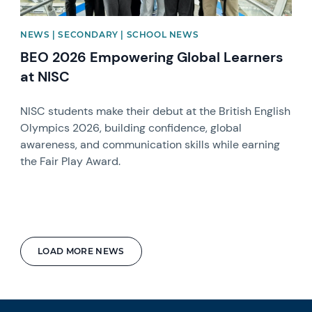
NEWS | SECONDARY | SCHOOL NEWS
BEO 2026 Empowering Global Learners
at NISC
NISC students make their debut at the British English
Olympics 2026, building confidence, global
awareness, and communication skills while earning
the Fair Play Award.
LOAD MORE NEWS