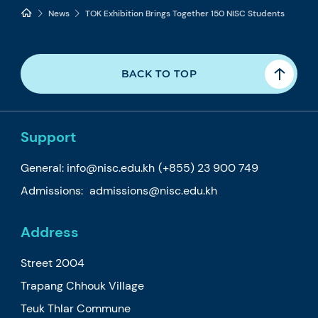
News
TOK Exhibition Brings Together 150 NISC Students
BACK TO TOP
Support
General:
info@nisc.edu.kh
(+855) 23 900 749
Admissions:
admissions@nisc.edu.kh
Address
Street 2004
Trapang Chhouk Village
Teuk Thlar Commune