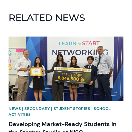
RELATED NEWS
News image
NEWS | SECONDARY | STUDENT STORIES | SCHOOL
ACTIVITIES
Developing Market-Ready Students in