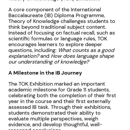
A core component of the International
Baccalaureate (IB) Diploma Programme,
Theory of Knowledge challenges students to
think beyond traditional subject content.
Instead of focusing on factual recall, such as
scientific formulas or language rules, TOK
encourages learners to explore deeper
questions, including:
What counts as a good
explanation?
and
How does language shape
our understanding of knowledge?
A Milestone in the IB Journey
The TOK Exhibition marked an important
academic milestone for Grade 11 students,
celebrating both the completion of their first
year in the course and their first externally
assessed IB task. Through their exhibitions,
students demonstrated their ability to
evaluate multiple perspectives, weigh
evidence, and develop thoughtful, well-