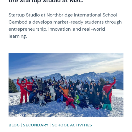
the Startup Studio at NISC
Startup Studio at Northbridge International School
Cambodia develops market-ready students through
entrepreneurship, innovation, and real-world
learning.
News image
BLOG | SECONDARY | SCHOOL ACTIVITIES