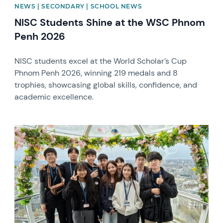
NEWS | SECONDARY | SCHOOL NEWS
NISC Students Shine at the WSC Phnom
Penh 2026
NISC students excel at the World Scholar’s Cup
Phnom Penh 2026, winning 219 medals and 8
trophies, showcasing global skills, confidence, and
academic excellence.
News image