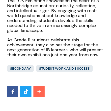
The TOK Exhibition showcased the heart of a
Northbridge education: curiosity, reflection,
and intellectual rigor. By engaging with real-
world questions about knowledge and
understanding, students develop the skills
needed to thrive in an increasingly complex
global landscape.
As Grade 11 students celebrate this
achievement, they also set the stage for the
next generation of IB learners, who will present
their own exhibitions just one year from now.
SECONDARY
STUDENT WORK AND SUCCESS