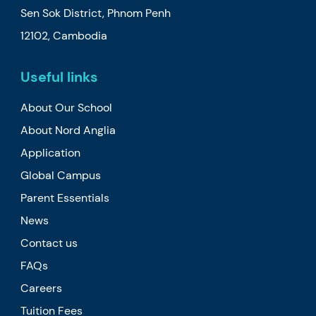
Sen Sok District, Phnom Penh
12102, Cambodia
Useful links
About Our School
About Nord Anglia
Application
Global Campus
Parent Essentials
News
Contact us
FAQs
Careers
Tuition Fees