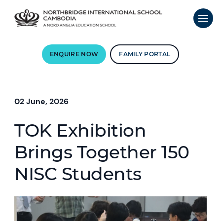
ENQUIRE NOW
FAMILY PORTAL
02 June, 2026
TOK Exhibition
Brings Together 150
NISC Students