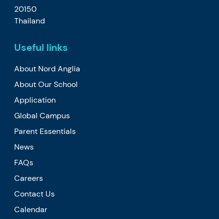
20150
Thailand
Useful links
About Nord Anglia
About Our School
Application
Global Campus
Parent Essentials
News
FAQs
Careers
Contact Us
Calendar