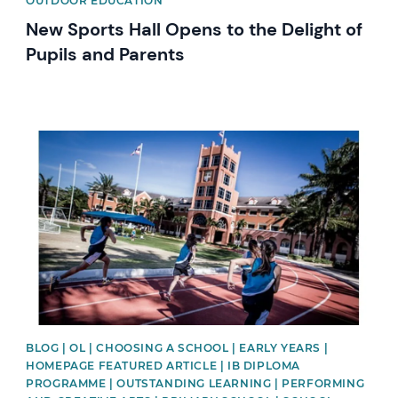
OUTDOOR EDUCATION
New Sports Hall Opens to the Delight of
Pupils and Parents
News image
BLOG | OL | CHOOSING A SCHOOL | EARLY YEARS |
HOMEPAGE FEATURED ARTICLE | IB DIPLOMA
PROGRAMME | OUTSTANDING LEARNING | PERFORMING