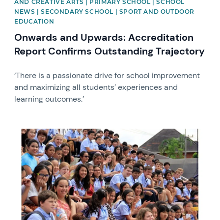
AND CREATIVE ARTS | PRIMARY SCHOOL | SCHOOL
NEWS | SECONDARY SCHOOL | SPORT AND OUTDOOR
EDUCATION
Onwards and Upwards: Accreditation
Report Confirms Outstanding Trajectory
‘There is a passionate drive for school improvement
and maximizing all students’ experiences and
learning outcomes.’
News image