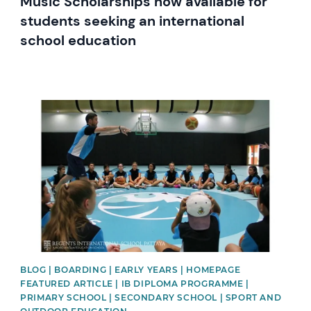
Music Scholarships now available for
students seeking an international
school education
News image
BLOG | BOARDING | EARLY YEARS | HOMEPAGE
FEATURED ARTICLE | IB DIPLOMA PROGRAMME |
PRIMARY SCHOOL | SECONDARY SCHOOL | SPORT AND