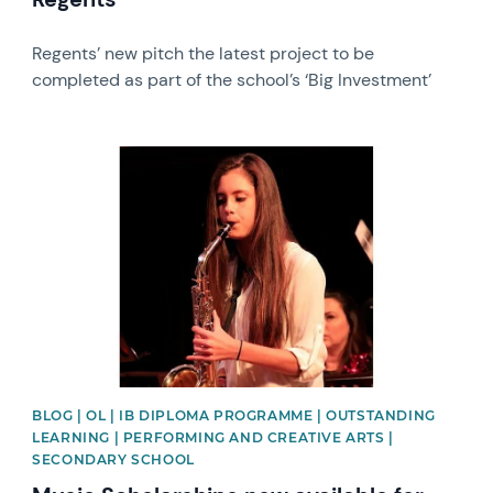
Regents’ new pitch the latest project to be
completed as part of the school’s ‘Big Investment’
News image
BLOG | OL | IB DIPLOMA PROGRAMME | OUTSTANDING
LEARNING | PERFORMING AND CREATIVE ARTS |
SECONDARY SCHOOL