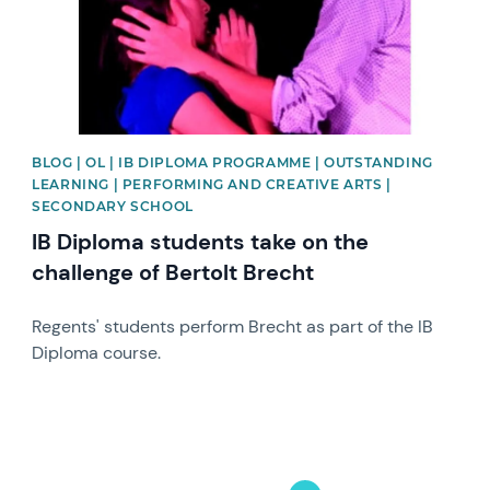
BLOG | OL | IB DIPLOMA PROGRAMME | OUTSTANDING
LEARNING | PERFORMING AND CREATIVE ARTS |
SECONDARY SCHOOL
IB Diploma students take on the
challenge of Bertolt Brecht
Regents' students perform Brecht as part of the IB
Diploma course.