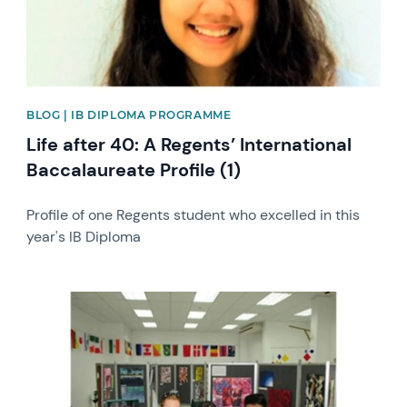
BLOG | IB DIPLOMA PROGRAMME
Life after 40: A Regents’ International
Baccalaureate Profile (1)
Profile of one Regents student who excelled in this
year's IB Diploma
News image