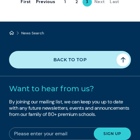
First
Previous
Next
Last
1
2
3
News Search
BACK TO TOP
Want to hear from us?
By joining our mailing list, we can keep you up to date
with any future newsletters, events and announcements
from our family of 80+ premium schools.