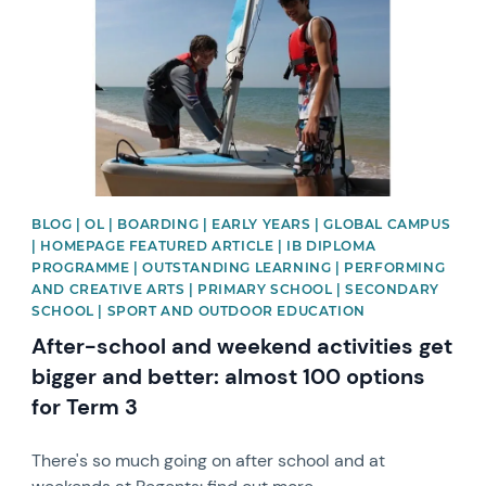
BLOG | OL | BOARDING | EARLY YEARS | GLOBAL CAMPUS
| HOMEPAGE FEATURED ARTICLE | IB DIPLOMA
PROGRAMME | OUTSTANDING LEARNING | PERFORMING
AND CREATIVE ARTS | PRIMARY SCHOOL | SECONDARY
SCHOOL | SPORT AND OUTDOOR EDUCATION
After-school and weekend activities get
bigger and better: almost 100 options
for Term 3
There's so much going on after school and at