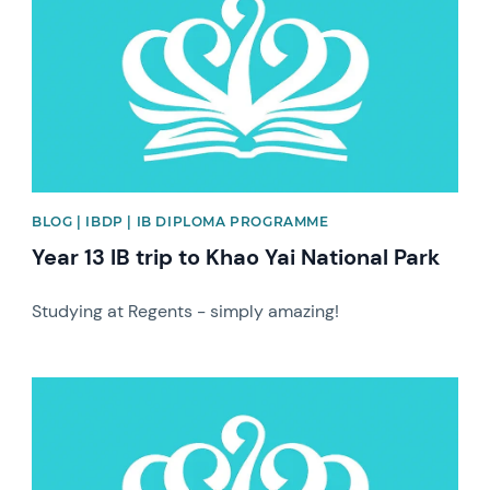
BLOG | IBDP | IB DIPLOMA PROGRAMME
Year 13 IB trip to Khao Yai National Park
Studying at Regents - simply amazing!
News image