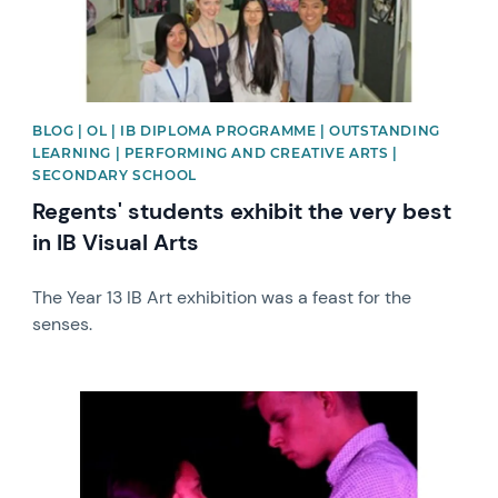
BLOG | OL | IB DIPLOMA PROGRAMME | OUTSTANDING
LEARNING | PERFORMING AND CREATIVE ARTS |
SECONDARY SCHOOL
Regents' students exhibit the very best
in IB Visual Arts
The Year 13 IB Art exhibition was a feast for the
senses.
News image