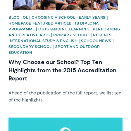
BLOG | OL | CHOOSING A SCHOOL | EARLY YEARS |
HOMEPAGE FEATURED ARTICLE | IB DIPLOMA
PROGRAMME | OUTSTANDING LEARNING | PERFORMING
AND CREATIVE ARTS | PRIMARY SCHOOL | REGENTS
INTERNATIONAL STUDY & ENGLISH | SCHOOL NEWS |
SECONDARY SCHOOL | SPORT AND OUTDOOR
EDUCATION
Why Choose our School? Top Ten
Highlights from the 2015 Accreditation
Report
Ahead of the publication of the full report, we list ten
of the highlights.
News image