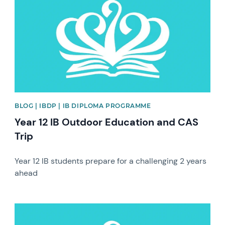
BLOG | IBDP | IB DIPLOMA PROGRAMME
Year 12 IB Outdoor Education and CAS
Trip
Year 12 IB students prepare for a challenging 2 years
ahead
News image