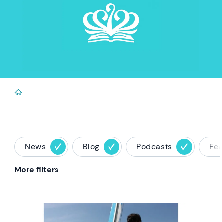
News
Blog
Podcasts
Fe
More filters
News image