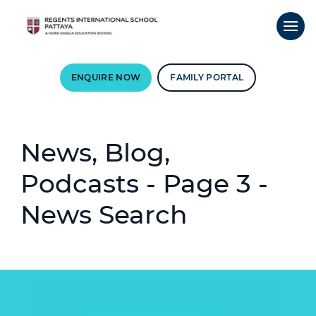
ENQUIRE NOW
FAMILY PORTAL
News, Blog,
Podcasts - Page 3 -
News Search