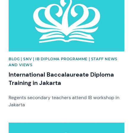
BLOG | SNV | IB DIPLOMA PROGRAMME | STAFF NEWS
AND VIEWS
International Baccalaureate Diploma
Training in Jakarta
Regents secondary teachers attend IB workshop in
Jakarta
News image