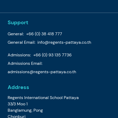
Support
General:
+66 (0) 38 418 777
General Email:
info@regents-pattaya.co.th
Admissions:
+66 (0) 93 135 7736
Admissions Email:
admissions@regents-pattaya.co.th
Address
Regents International School Pattaya
33/3 Moo 1
Banglamung, Pong
Chonburi