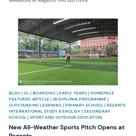
weekends at Regents: find out more.
News image
BLOG | OL | BOARDING | EARLY YEARS | HOMEPAGE
FEATURED ARTICLE | IB DIPLOMA PROGRAMME |
OUTSTANDING LEARNING | PRIMARY SCHOOL | REGENTS
INTERNATIONAL STUDY & ENGLISH | SECONDARY
SCHOOL | SPORT AND OUTDOOR EDUCATION
New All-Weather Sports Pitch Opens at
Regents