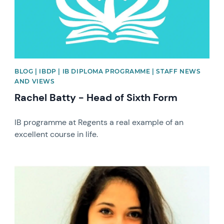
BLOG | IBDP | IB DIPLOMA PROGRAMME | STAFF NEWS
AND VIEWS
Rachel Batty - Head of Sixth Form
IB programme at Regents a real example of an
excellent course in life.
News image