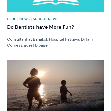
BLOG | NEWS | SCHOOL NEWS
Do Dentists have More Fun?
Consultant at Bangkok Hospital Pattaya, Dr Iain
Corness: guest blogger
News image