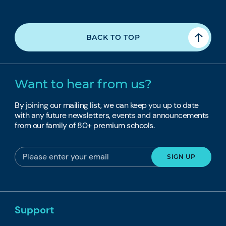
BACK TO TOP
Want to hear from us?
By joining our mailing list, we can keep you up to date
with any future newsletters, events and announcements
from our family of 80+ premium schools.
Support