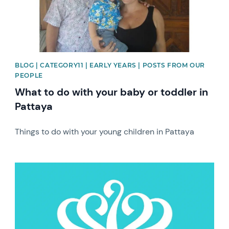
BLOG | CATEGORY11 | EARLY YEARS | POSTS FROM OUR
PEOPLE
What to do with your baby or toddler in
Pattaya
Things to do with your young children in Pattaya
News image