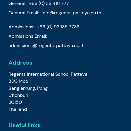
General:
+66 (0) 38 418 777
General Email:
info@regents-pattaya.co.th
Admissions:
+66 (0) 93 135 7736
Admissions Email:
admissions@regents-pattaya.co.th
Address
Regents International School Pattaya
33/3 Moo 1
Banglamung, Pong
Chonburi
20150
Thailand
Useful links