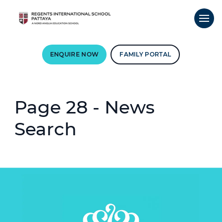
ENQUIRE NOW
FAMILY PORTAL
Page 28 - News
Search