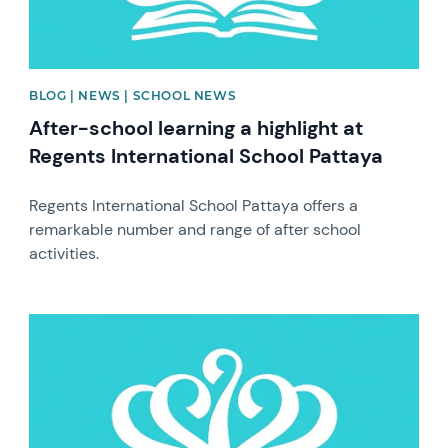
BLOG | NEWS | SCHOOL NEWS
After-school learning a highlight at
Regents International School Pattaya
Regents International School Pattaya offers a
remarkable number and range of after school
activities.
News image