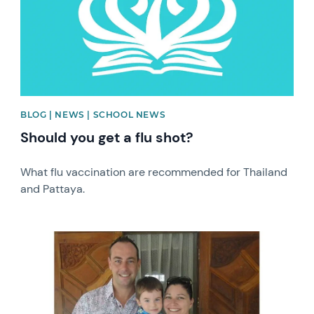
BLOG | NEWS | SCHOOL NEWS
Should you get a flu shot?
What flu vaccination are recommended for Thailand
and Pattaya.
News image