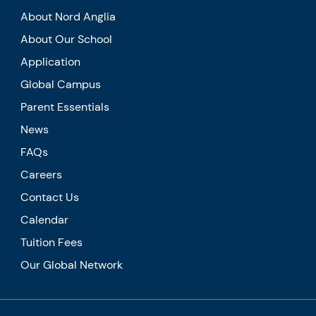
About Nord Anglia
About Our School
Application
Global Campus
Parent Essentials
News
FAQs
Careers
Contact Us
Calendar
Tuition Fees
Our Global Network