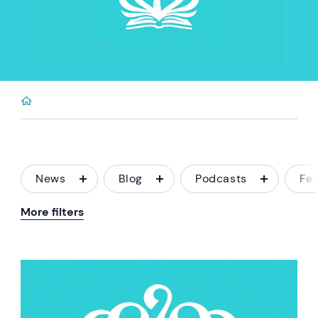
News
Blog
Podcasts
Fe
More filters
News image