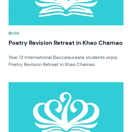
BLOG
Poetry Revision Retreat in Khao Chamao
Year 13 International Baccalaureate students enjoy
Poetry Revision Retreat in Khao Chamao
News image