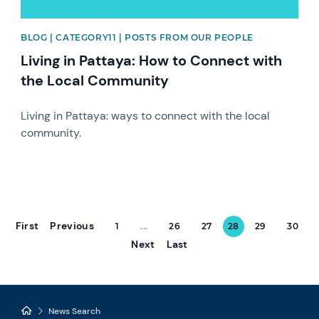
BLOG | CATEGORY11 | POSTS FROM OUR PEOPLE
Living in Pattaya: How to Connect with
the Local Community
Living in Pattaya: ways to connect with the local
community.
First
Previous
1
...
26
27
28
29
30
Next
Last
News Search