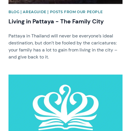
BLOG | AREAGUIDE | POSTS FROM OUR PEOPLE
Living in Pattaya - The Family City
Pattaya in Thailand will never be everyone’s ideal
destination, but don’t be fooled by the caricatures:
your family has a lot to gain from living in the city –
and give back to it.
News image