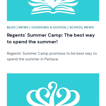
BLOG | NEWS | CHOOSING A SCHOOL | SCHOOL NEWS
Regents' Summer Camp: The best way
to spend the summer!
Regents' Summer Camp promises to be best way to
spend the summer in Pattaya
News image