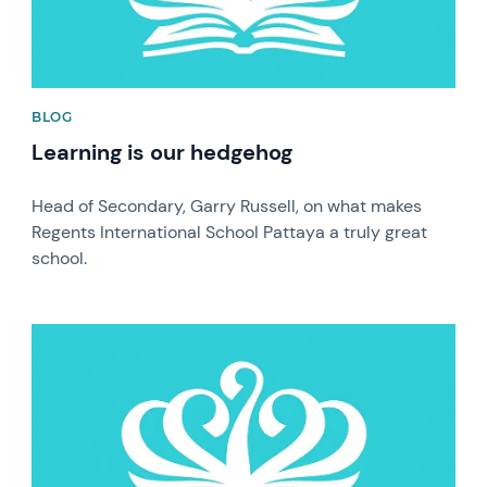
BLOG
Learning is our hedgehog
Head of Secondary, Garry Russell, on what makes
Regents International School Pattaya a truly great
school.
News image