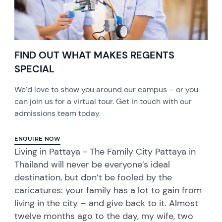
FIND OUT WHAT MAKES REGENTS
SPECIAL
We’d love to show you around our campus – or you
can join us for a virtual tour. Get in touch with our
admissions team today.
ENQUIRE NOW
Living in Pattaya - The Family City Pattaya in
Thailand will never be everyone’s ideal
destination, but don’t be fooled by the
caricatures: your family has a lot to gain from
living in the city – and give back to it. Almost
twelve months ago to the day, my wife, two