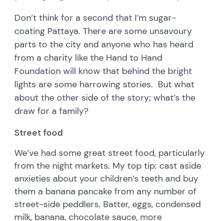
Don’t think for a second that I’m sugar-
coating Pattaya. There are some unsavoury
parts to the city and anyone who has heard
from a charity like the Hand to Hand
Foundation will know that behind the bright
lights are some harrowing stories. But what
about the other side of the story; what’s the
draw for a family?
Street food
We’ve had some great street food, particularly
from the night markets. My top tip: cast aside
anxieties about your children’s teeth and buy
them a banana pancake from any number of
street-side peddlers. Batter, eggs, condensed
milk, banana, chocolate sauce, more