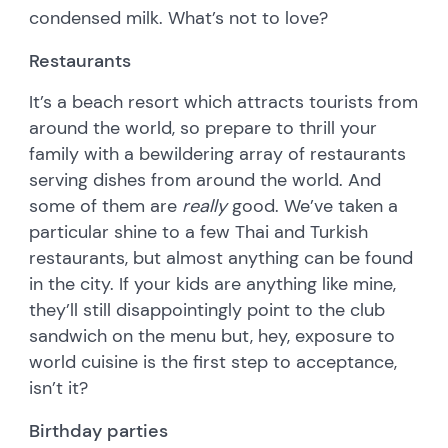
condensed milk. What’s not to love?
Restaurants
It’s a beach resort which attracts tourists from
around the world, so prepare to thrill your
family with a bewildering array of restaurants
serving dishes from around the world. And
some of them are
really
good. We’ve taken a
particular shine to a few Thai and Turkish
restaurants, but almost anything can be found
in the city. If your kids are anything like mine,
they’ll still disappointingly point to the club
sandwich on the menu but, hey, exposure to
world cuisine is the first step to acceptance,
isn’t it?
Birthday parties