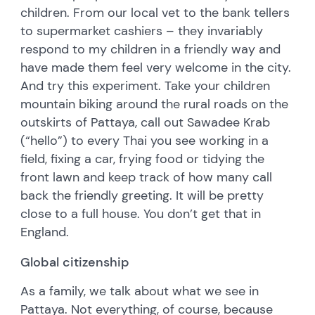
children. From our local vet to the bank tellers
to supermarket cashiers – they invariably
respond to my children in a friendly way and
have made them feel very welcome in the city.
And try this experiment. Take your children
mountain biking around the rural roads on the
outskirts of Pattaya, call out Sawadee Krab
(“hello”) to every Thai you see working in a
field, fixing a car, frying food or tidying the
front lawn and keep track of how many call
back the friendly greeting. It will be pretty
close to a full house. You don’t get that in
England.
Global citizenship
As a family, we talk about what we see in
Pattaya. Not everything, of course, because