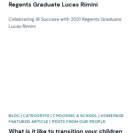
Regents Graduate Lucas Rimini
Celebrating IB Success with 2021 Regents Graduate
Lucas Rimini
News image
BLOG | CATEGORY10 | CHOOSING A SCHOOL | HOMEPAGE
FEATURED ARTICLE | POSTS FROM OUR PEOPLE
What is it like to transition your children