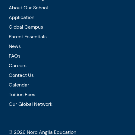
About Our School
Application
Global Campus
Parent Essentials
News
FAQs
Careers
Contact Us
Calendar
Tuition Fees
Our Global Network
© 2026 Nord Anglia Education