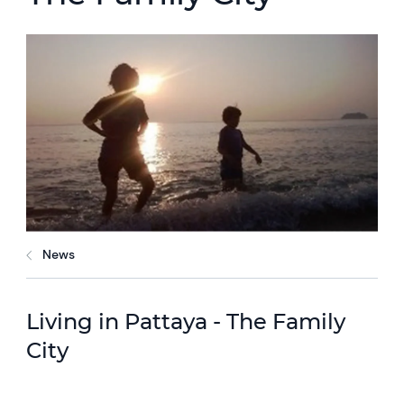
News
Living in Pattaya - The Family
City