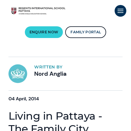
ENQUIRE NOW
FAMILY PORTAL
WRITTEN BY
Nord Anglia
04 April, 2014
Living in Pattaya -
The Family City