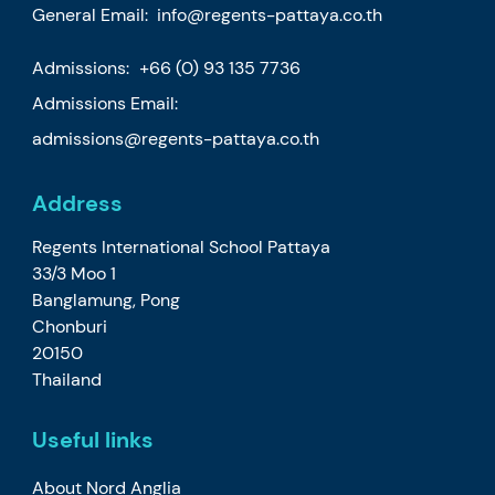
General Email:
info@regents-pattaya.co.th
Admissions:
+66 (0) 93 135 7736
Admissions Email:
admissions@regents-pattaya.co.th
Address
Regents International School Pattaya
33/3 Moo 1
Banglamung, Pong
Chonburi
20150
Thailand
Useful links
About Nord Anglia