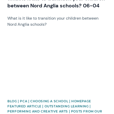
between Nord Anglia schools? 06-04
What is it like to transition your children between
Nord Anglia schools?
News image
BLOG | PCA | CHOOSING A SCHOOL | HOMEPAGE
FEATURED ARTICLE | OUTSTANDING LEARNING |
PERFORMING AND CREATIVE ARTS | POSTS FROM OUR