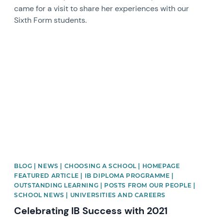
came for a visit to share her experiences with our
Sixth Form students.
News image
BLOG | NEWS | CHOOSING A SCHOOL | HOMEPAGE
FEATURED ARTICLE | IB DIPLOMA PROGRAMME |
OUTSTANDING LEARNING | POSTS FROM OUR PEOPLE |
SCHOOL NEWS | UNIVERSITIES AND CAREERS
Celebrating IB Success with 2021