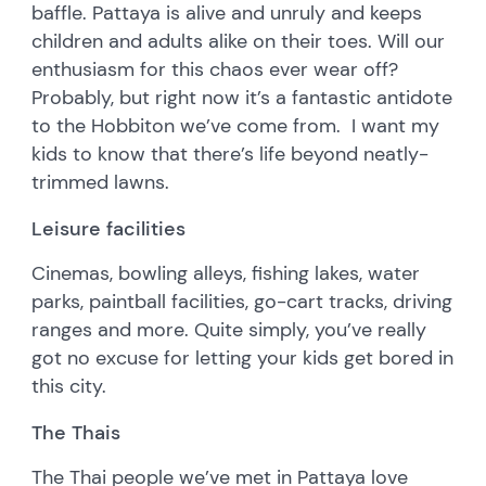
baffle. Pattaya is alive and unruly and keeps
children and adults alike on their toes. Will our
enthusiasm for this chaos ever wear off?
Probably, but right now it’s a fantastic antidote
to the Hobbiton we’ve come from. I want my
kids to know that there’s life beyond neatly-
trimmed lawns.
Leisure facilities
Cinemas, bowling alleys, fishing lakes, water
parks, paintball facilities, go-cart tracks, driving
ranges and more. Quite simply, you’ve really
got no excuse for letting your kids get bored in
this city.
The Thais
The Thai people we’ve met in Pattaya love