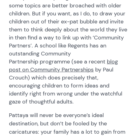
some topics are better broached with older
children. But if you want, as I do, to draw your
children out of their ex-pat bubble and invite
them to think deeply about the world they live
in then find a way to link up with ‘Community
Partners’. A school like Regents has an
outstanding Community
Partnership programme (see a recent
blog
post on Community Partnerships
by Paul
Crouch) which does precisely that,
encouraging children to form ideas and
identify right from wrong under the watchful
gaze of thoughtful adults.
Pattaya will never be everyone’s ideal
destination, but don’t be fooled by the
caricatures: your family has a lot to gain from