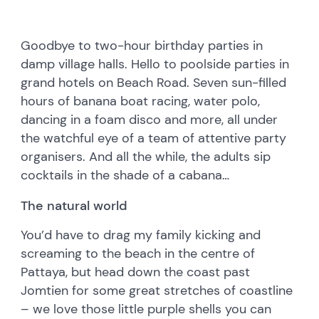
Goodbye to two-hour birthday parties in
damp village halls. Hello to poolside parties in
grand hotels on Beach Road. Seven sun-filled
hours of banana boat racing, water polo,
dancing in a foam disco and more, all under
the watchful eye of a team of attentive party
organisers. And all the while, the adults sip
cocktails in the shade of a cabana…
The natural world
You’d have to drag my family kicking and
screaming to the beach in the centre of
Pattaya, but head down the coast past
Jomtien for some great stretches of coastline
– we love those little purple shells you can