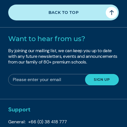
BACK TO TOP
Want to hear from us?
By joining our mailing list, we can keep you up to date
with any future newsletters, events and announcements
from our family of 80+ premium schools.
Support
General:
+66 (0) 38 418 777