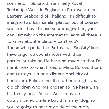
sons and I relocated from leafy Royal
Tunbridge Wells in England to Pattaya on the
Eastern Seaboard of Thailand. It’s difficult to
imagine two less similar places, but of course
you don’t have to use your imagination, you
can just rely on the Internet to learn all there is
to know about a place – can’t you?
Those who pedal the Pattaya as ‘Sin City’ line
have engulfed social media with their
particular take on life here, so much so that I’m
numb now to what I read on-line. Believe them,
and Pattaya is a one-dimensional city of
hedonism. Believe me, the father of eight year
old children who has chosen to live here with
his family, and it’s not. Well, I may be
outnumbered on-line but this is my blog, so
you’re going to hear my side of the story.