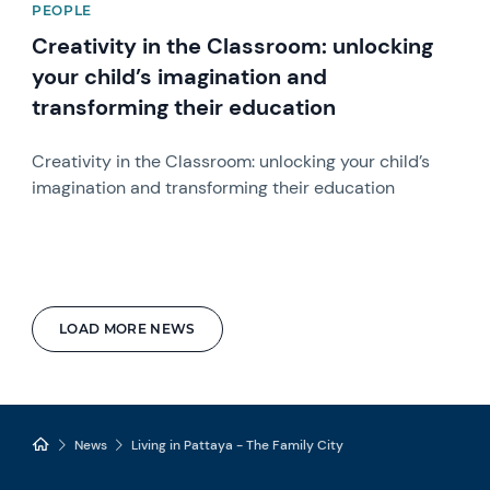
PEOPLE
Creativity in the Classroom: unlocking
your child’s imagination and
transforming their education
Creativity in the Classroom: unlocking your child’s
imagination and transforming their education
LOAD MORE NEWS
News
Living in Pattaya - The Family City