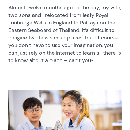
Almost twelve months ago to the day, my wife,
two sons and I relocated from leafy Royal
Tunbridge Wells in England to Pattaya on the
Eastern Seaboard of Thailand. It’s difficult to
imagine two less similar places, but of course
you don’t have to use your imagination, you
can just rely on the Internet to learn all there is
to know about a place – can’t you?