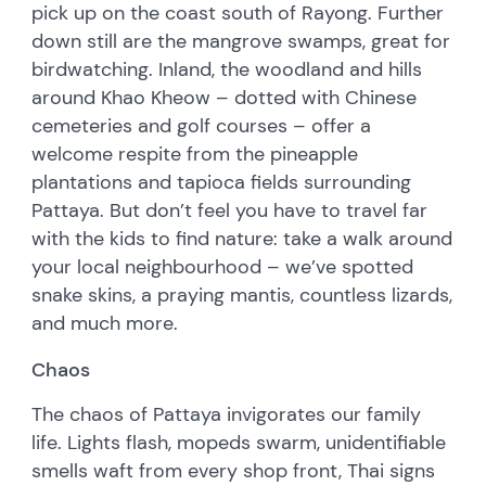
pick up on the coast south of Rayong. Further
down still are the mangrove swamps, great for
birdwatching. Inland, the woodland and hills
around Khao Kheow – dotted with Chinese
cemeteries and golf courses – offer a
welcome respite from the pineapple
plantations and tapioca fields surrounding
Pattaya. But don’t feel you have to travel far
with the kids to find nature: take a walk around
your local neighbourhood – we’ve spotted
snake skins, a praying mantis, countless lizards,
and much more.
Chaos
The chaos of Pattaya invigorates our family
life. Lights flash, mopeds swarm, unidentifiable
smells waft from every shop front, Thai signs