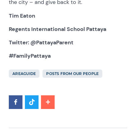
the city – and give back to it.
Tim Eaton
Regents International School Pattaya
Twitter: @PattayaParent
#FamilyPattaya
AREAGUIDE
POSTS FROM OUR PEOPLE