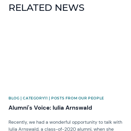
RELATED NEWS
News image
BLOG | CATEGORY11 | POSTS FROM OUR PEOPLE
Alumni's Voice: Iulia Arnswald
Recently, we had a wonderful opportunity to talk with
Iulia Arnswald, a class-of-2020 alumni, when she