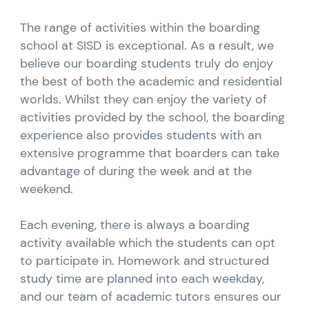
The range of activities within the boarding
school at SISD is exceptional. As a result, we
believe our boarding students truly do enjoy
the best of both the academic and residential
worlds. Whilst they can enjoy the variety of
activities provided by the school, the boarding
experience also provides students with an
extensive programme that boarders can take
advantage of during the week and at the
weekend.
Each evening, there is always a boarding
activity available which the students can opt
to participate in. Homework and structured
study time are planned into each weekday,
and our team of academic tutors ensures our