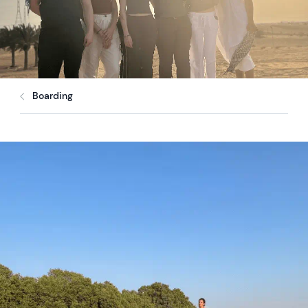
Boarding