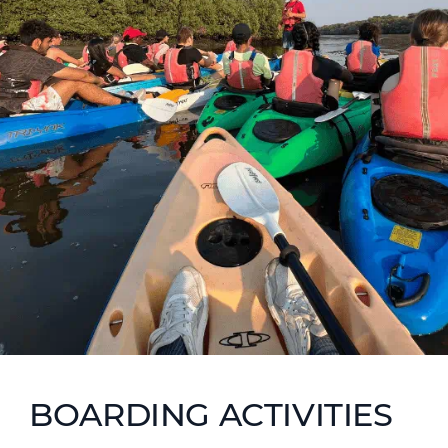
BOARDING ACTIVITIES