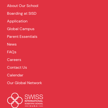
About Our School
Boarding at SISD
Application
Global Campus
Parent Essentials
News
FAQs
Careers
Contact Us
Calendar
Our Global Network