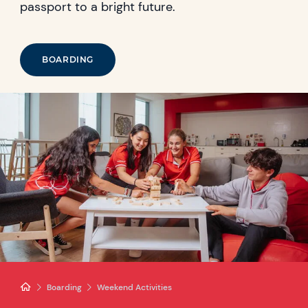
passport to a bright future.
BOARDING
Boarding
Weekend Activities