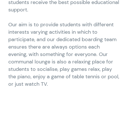
students receive the best possible educational
support.
Our aim is to provide students with different
interests varying activities in which to
participate, and our dedicated boarding team
ensures there are always options each
evening, with something for everyone. Our
communal lounge is also a relaxing place for
students to socialise, play games relax, play
the piano, enjoy a game of table tennis or pool,
or just watch TV.