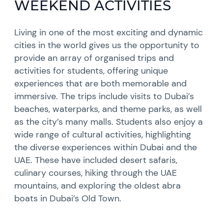
WEEKEND ACTIVITIES
Living in one of the most exciting and dynamic
cities in the world gives us the opportunity to
provide an array of organised trips and
activities for students, offering unique
experiences that are both memorable and
immersive. The trips include visits to Dubai’s
beaches, waterparks, and theme parks, as well
as the city’s many malls. Students also enjoy a
wide range of cultural activities, highlighting
the diverse experiences within Dubai and the
UAE. These have included desert safaris,
culinary courses, hiking through the UAE
mountains, and exploring the oldest abra
boats in Dubai’s Old Town.