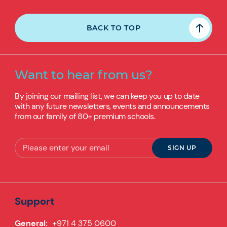
BACK TO TOP
Want to hear from us?
By joining our mailing list, we can keep you up to date
with any future newsletters, events and announcements
from our family of 80+ premium schools.
Support
General:
+971 4 375 0600