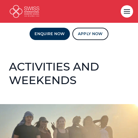
ENQUIRE NOW
APPLY NOW
ACTIVITIES AND
WEEKENDS