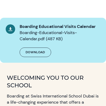
Boarding Educational Visits Calendar
Boarding-Educational-Visits-
Calendar.pdf (487 KB)
DOWNLOAD
WELCOMING YOU TO OUR
SCHOOL
Boarding at Swiss International School Dubai is
a life-changing experience that offers a