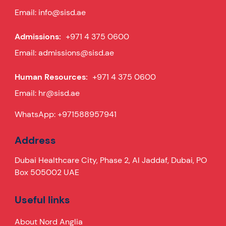
Email:
info@sisd.ae
Admissions:
+971 4 375 0600
Email:
admissions@sisd.ae
Human Resources:
+971 4 375 0600
Email:
hr@sisd.ae
WhatsApp:
+971588957941
Address
Dubai Healthcare City, Phase 2, Al Jaddaf, Dubai, PO
Box 505002 UAE
Useful links
About Nord Anglia