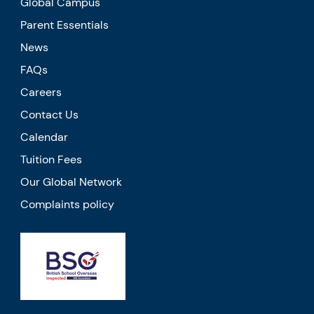
Global Campus
Parent Essentials
News
FAQs
Careers
Contact Us
Calendar
Tuition Fees
Our Global Network
Complaints policy