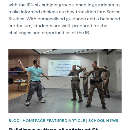
with the IB’s six subject groups, enabling students to
make informed choices as they transition into Senior
Studies. With personalised guidance and a balanced
curriculum, students are well-prepared for the
challenges and opportunities of the IB.
News image
BLOG | HOMEPAGE FEATURED ARTICLE | SCHOOL NEWS
Building a culture of safety at St