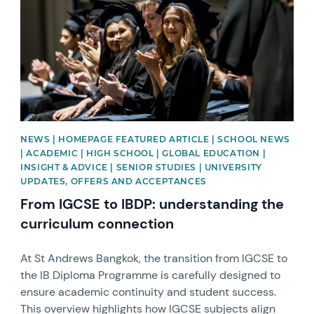
NEWS | HOMEPAGE FEATURED ARTICLE | SCHOOL NEWS
| ACADEMIC | HIGH SCHOOL | GLOBAL EDUCATION |
INSIGHT & ADVICE | SENIOR STUDIES | UNIVERSITY
UPDATES, OFFERS AND ACCEPTANCES
From IGCSE to IBDP: understanding the
curriculum connection
At St Andrews Bangkok, the transition from IGCSE to
the IB Diploma Programme is carefully designed to
ensure academic continuity and student success.
This overview highlights how IGCSE subjects align