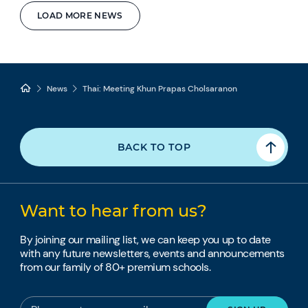
LOAD MORE NEWS
News
Thai: Meeting Khun Prapas Cholsaranon
BACK TO TOP
Want to hear from us?
By joining our mailing list, we can keep you up to date
with any future newsletters, events and announcements
from our family of 80+ premium schools.