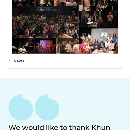
News
We would like to thank Khun