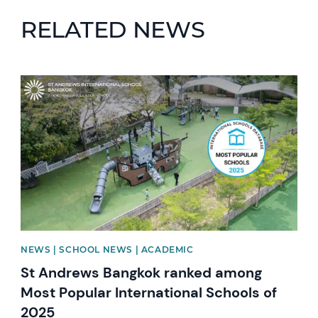
RELATED NEWS
News image
NEWS | SCHOOL NEWS | ACADEMIC
St Andrews Bangkok ranked among
Most Popular International Schools of
2025