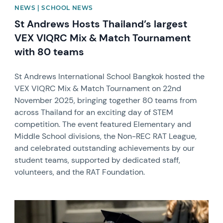
NEWS | SCHOOL NEWS
St Andrews Hosts Thailand’s largest
VEX VIQRC Mix & Match Tournament
with 80 teams
St Andrews International School Bangkok hosted the
VEX VIQRC Mix & Match Tournament on 22nd
November 2025, bringing together 80 teams from
across Thailand for an exciting day of STEM
competition. The event featured Elementary and
Middle School divisions, the Non-REC RAT League,
and celebrated outstanding achievements by our
student teams, supported by dedicated staff,
volunteers, and the RAT Foundation.
News image