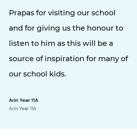
Prapas for visiting our school
and for giving us the honour to
listen to him as this will be a
source of inspiration for many of
our school kids.
Arin Year 11A
Arin Year 11A