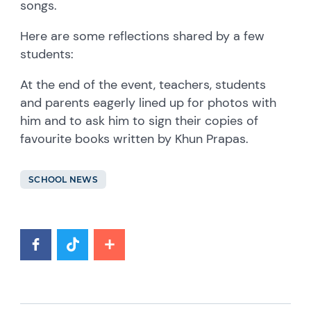
songs.
Here are some reflections shared by a few
students:
At the end of the event, teachers, students
and parents eagerly lined up for photos with
him and to ask him to sign their copies of
favourite books written by Khun Prapas.
SCHOOL NEWS