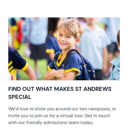
FIND OUT WHAT MAKES ST ANDREWS
SPECIAL
We’d love to show you around our two campuses, or
invite you to join us for a virtual tour. Get in touch
with our friendly admissions team today.