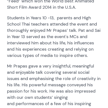
“Feed” which won the World Best Animated
Short Film Award 2014 in the U.S.A.
Students in Years 10 -13, parents and High
School Thai teachers attended the event and
thoroughly enjoyed Mr Prapas’ talk. Pat and Sai
in Year 13 served as the event's MCs and
interviewed him about his life, his influences
and his experiences creating and relying on
various types of media to inspire others.
Mr Prapas gave a very insightful, meaningful
and enjoyable talk covering several social
issues and emphasising the role of creativity in
his life. His powerful message conveyed his
passion for his work. He was also impressed
with our own students’ singing
and performances of a few of his inspiring