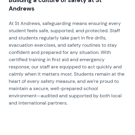
Andrews
At St Andrews, safeguarding means ensuring every
student feels safe, supported, and protected. Staff
and students regularly take part in fire drills,
evacuation exercises, and safety routines to stay
confident and prepared for any situation. With
certified training in first aid and emergency
response, our staff are equipped to act quickly and
calmly when it matters most. Students remain at the
heart of every safety measure, and we’re proud to
maintain a secure, well-prepared school
environment—audited and supported by both local
and international partners.