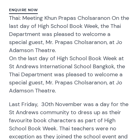
ENQUIRE NOW
Thai: Meeting Khun Prapas Cholsaranon On the
last day of High School Book Week, the Thai
Department was pleased to welcome a
special guest, Mr. Prapas Cholsaranon, at Jo
Adamson Theatre.
On the last day of High School Book Week at
St Andrews International School Bangkok, the
Thai Department was pleased to welcome a
special guest, Mr. Prapas Cholsaranon, at Jo
Adamson Theatre.
Last Friday, 30th November was a day for the
St Andrews community to dress up as their
favourite book characters as part of High
School Book Week. Thai teachers were no
exception as they joined the school event and