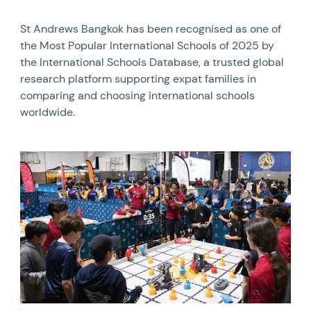
St Andrews Bangkok has been recognised as one of
the Most Popular International Schools of 2025 by
the International Schools Database, a trusted global
research platform supporting expat families in
comparing and choosing international schools
worldwide.
News image