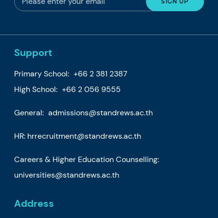
Support
Primary School:
+66 2 381 2387
High School:
+66 2 056 9555
General:
admissions@standrews.ac.th
HR:
hrrecruitment@standrews.ac.th
Careers & Higher Education Counselling:
universities@standrews.ac.th
Address