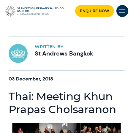
ENQUIRE NOW
WRITTEN BY
St Andrews Bangkok
03 December, 2018
Thai: Meeting Khun
Prapas Cholsaranon