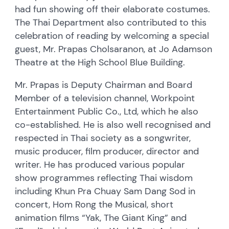
had fun showing off their elaborate costumes.
The Thai Department also contributed to this
celebration of reading by welcoming a special
guest, Mr. Prapas Cholsaranon, at Jo Adamson
Theatre at the High School Blue Building.
Mr. Prapas is Deputy Chairman and Board
Member of a television channel, Workpoint
Entertainment Public Co., Ltd, which he also
co-established. He is also well recognised and
respected in Thai society as a songwriter,
music producer, film producer, director and
writer. He has produced various popular
show programmes reflecting Thai wisdom
including Khun Pra Chuay Sam Dang Sod in
concert, Hom Rong the Musical, short
animation films “Yak, The Giant King” and