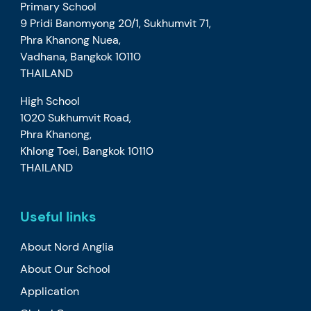
Primary School
9 Pridi Banomyong 20/1, Sukhumvit 71,
Phra Khanong Nuea,
Vadhana, Bangkok 10110
THAILAND
High School
1020 Sukhumvit Road,
Phra Khanong,
Khlong Toei, Bangkok 10110
THAILAND
Useful links
About Nord Anglia
About Our School
Application