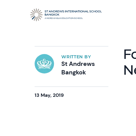
F
WRITTEN BY
St Andrews
N
Bangkok
13 May, 2019