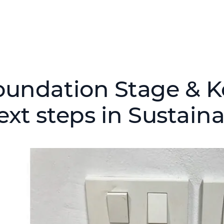
oundation Stage & Ke
ext steps in Sustaina