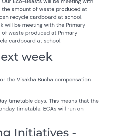
y Our Eco-Beasts will be meeting with
e the amount of waste produced at
can recycle cardboard at school.
k will be meeting with the Primary
t of waste produced at Primary
cle cardboard at school.
next week
for the Visakha Bucha compensation
ay timetable days. This means that the
Monday timetable. ECAs will run on
g Initiatives -