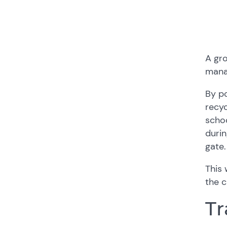
A gro
mana
By p
recyc
schoo
durin
gate.
This 
the c
Tr