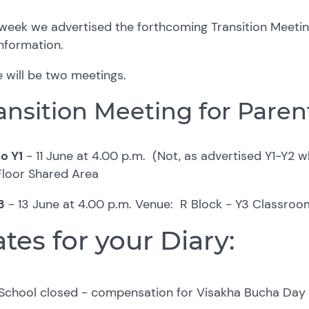
week we advertised the forthcoming Transition Meeting
information.
 will be two meetings.
ansition Meeting for Paren
o Y1
-
11 June at 4.00 p.m. (Not, as advertised Y1-Y2 wh
Floor Shared Area
3
-
13 June at 4.00 p.m.
Venue: R Block - Y3 Classroo
tes for your Diary:
School closed - compensation for Visakha Bucha Da