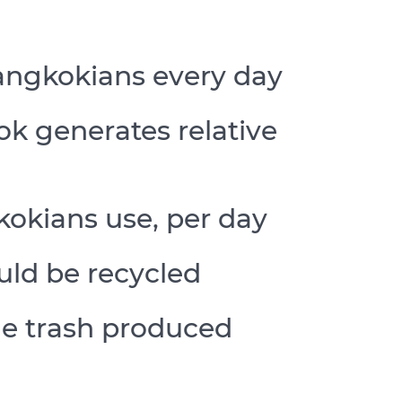
angkokians every day
k generates relative
kokians use, per day
uld be recycled
he trash produced