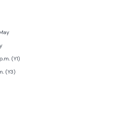
 May
y
p.m. (Y1)
m. (Y3)