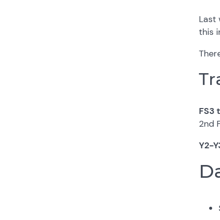
Last 
this 
There
Tr
FS3 t
2nd 
Y2-Y
Da