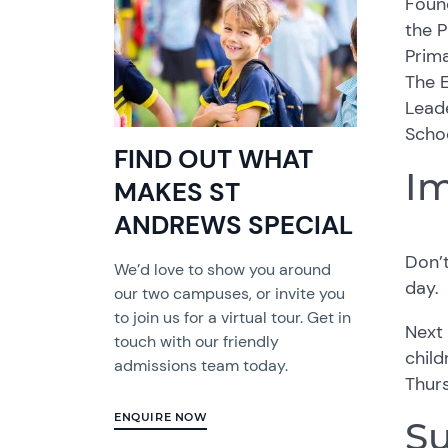
Found
the 
Prima
The E
Lead
Schoo
FIND OUT WHAT
Im
MAKES ST
ANDREWS SPECIAL
Don’
We’d love to show you around
day.
our two campuses, or invite you
to join us for a virtual tour. Get in
Next 
touch with our friendly
child
admissions team today.
Thur
ENQUIRE NOW
Su