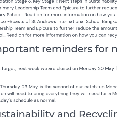
ation Stage & Key Stage 1: Next steps in Sustainabilit
Primary Leadership Team and Epicure to further reduc
ry School...Read on for more information on how you 
co -Beasts of St Andrews International School Bangko
ership Team and Epicure to further reduce the amoun
l...Read on for more information on how you can recy
portant reminders for 
t forget, next week we are closed on Monday 20 May 
Thursday, 23 May, is the second of our catch-up Mond
ren will need to bring everything they will need for a 
sday's schedule as normal.
stainability and Recyclin