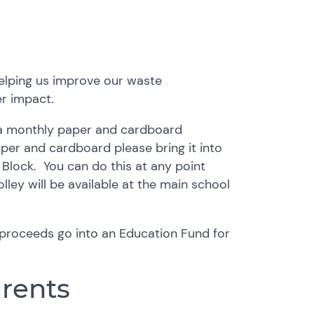
helping us improve our waste
r impact.
 a monthly paper and cardboard
per and cardboard please bring it into
T Block. You can do this at any point
olley will be available at the main school
e proceeds go into an Education Fund for
arents