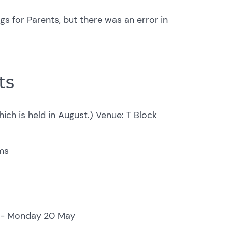
s for Parents, but there was an error in
ts
ich is held in August.)
Venue: T Block
ms
y - Monday 20 May