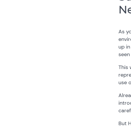
Ne
As yo
envir
up in
seen
This 
repr
use o
Alrea
intro
caref
But 