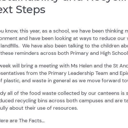
xt Steps
u know, this year, as a school, we have been thinking
onment and have been looking at ways to reduce our w
 landfills. We have also been talking to the children 
 these reminders across both Primary and High School
week will bring a meeting with Ms Helen and the St A
esentatives from the Primary Leadership Team and Epi
f plastic, and waste in general as we move forward to
dy all of the food waste collected by our canteens is 
duced recycling bins across both campuses and are tal
ully about their use of resources.
Here are The Facts…