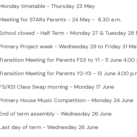
Monday timetable - Thursday 23 May
Meeting for STARs Parents - 24 May - 8.30 a.m.
School closed - Half Term - Monday 27 & Tuesday 28
Primary Project week - Wednesday 29 to Friday 31 Ma
Transition Meeting for Parents
FS3 to Y1 - 11 June 4.00 
Transition Meeting for Parents
Y2-Y3 - 13 June 4.00 p.
FS/KS1 Class Swap morning - Monday 17 June
Primary House Music Competition - Monday 24 June
End of term assembly - Wednesday 26 June
Last day of term - Wednesday 26 June