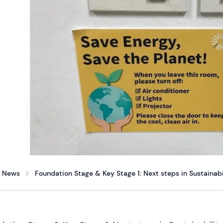
News
Foundation Stage & Key Stage 1: Next steps in Sustainabi