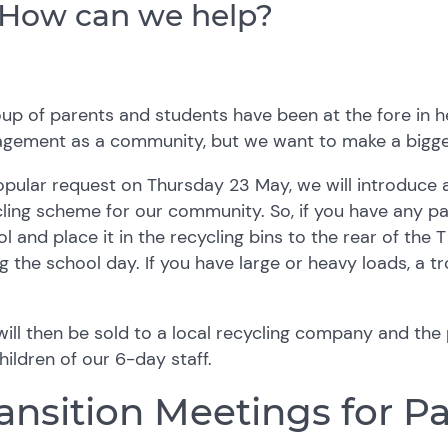
How can we help?
up of parents and students have been at the fore in 
gement as a community, but we want to make a bigge
opular request on
Thursday 23 May, we will introduce
ling scheme for our community. So, if you have any pa
l and place it in the recycling bins to the rear of the 
g the school day. If you have large or heavy loads, a tr
will then be sold to a local recycling company and th
hildren of our 6-day staff.
ansition Meetings for P