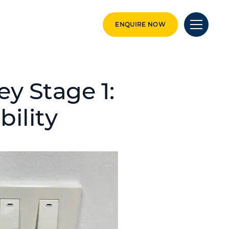
ENQUIRE NOW
y Stage 1:
bility