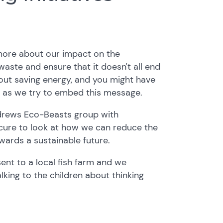
 more about our impact on the
aste and ensure that it doesn't all end
about saving energy, and you might have
 as we try to embed this message.
ndrews Eco-Beasts group with
cure to look at how we can reduce the
wards a sustainable future.
sent to a local fish farm and we
king to the children about thinking