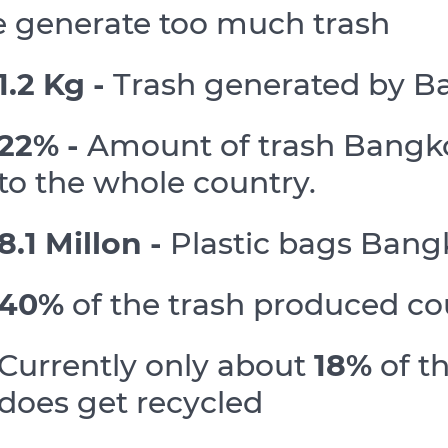
 generate too much trash
1.2 Kg -
Trash generated by B
22% -
Amount of trash Bangko
to the whole country.
8.1 Millon -
Plastic bags Bang
40%
of the trash produced co
Currently only about
18%
of t
does get recycled