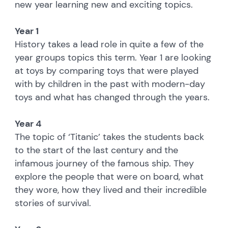
new year learning new and exciting topics.
Year 1
History takes a lead role in quite a few of the
year groups topics this term. Year 1 are looking
at toys by comparing toys that were played
with by children in the past with modern-day
toys and what has changed through the years.
Year 4
The topic of ‘Titanic’ takes the students back
to the start of the last century and the
infamous journey of the famous ship. They
explore the people that were on board, what
they wore, how they lived and their incredible
stories of survival.