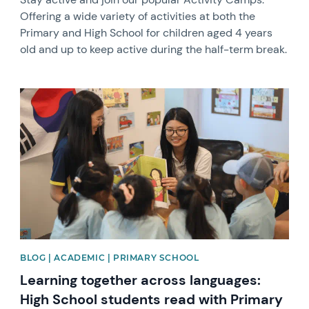
Offering a wide variety of activities at both the
Primary and High School for children aged 4 years
old and up to keep active during the half-term break.
News image
BLOG | ACADEMIC | PRIMARY SCHOOL
Learning together across languages:
High School students read with Primary