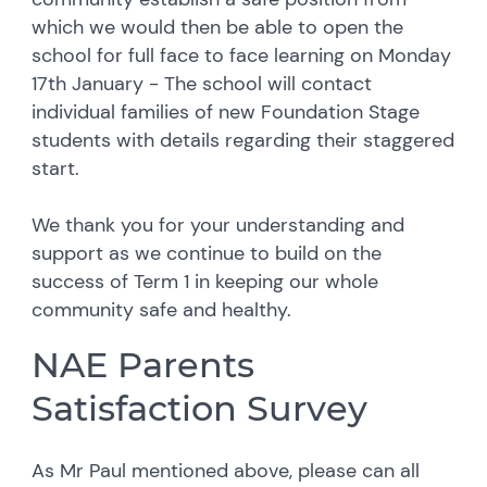
which we would then be able to open the
school for full face to face learning on Monday
17th January - The school will contact
individual families of new Foundation Stage
students with details regarding their staggered
start.
We thank you for your understanding and
support as we continue to build on the
success of Term 1 in keeping our whole
community safe and healthy.
NAE Parents
Satisfaction Survey
As Mr Paul mentioned above,
please can all