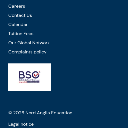
Careers
Contact Us
Calendar
Tuition Fees
Our Global Network
Complaints policy
© 2026 Nord Anglia Education
Legal notice