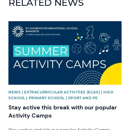
RELATED NEWS
News image
NEWS | EXTRACURRICULAR ACTIVITIES (ECAS) | HIGH
SCHOOL | PRIMARY SCHOOL | SPORT AND PE
Stay active this break with our popular
Activity Camps
Stay active and join our popular Activity Camps.