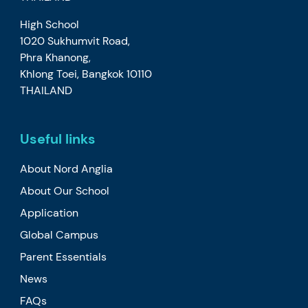
High School
1020 Sukhumvit Road,
Phra Khanong,
Khlong Toei, Bangkok 10110
THAILAND
Useful links
About Nord Anglia
About Our School
Application
Global Campus
Parent Essentials
News
FAQs