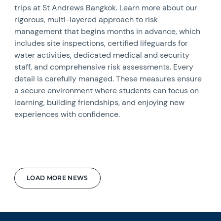
trips at St Andrews Bangkok. Learn more about our
rigorous, multi-layered approach to risk
management that begins months in advance, which
includes site inspections, certified lifeguards for
water activities, dedicated medical and security
staff, and comprehensive risk assessments. Every
detail is carefully managed. These measures ensure
a secure environment where students can focus on
learning, building friendships, and enjoying new
experiences with confidence.
LOAD MORE NEWS