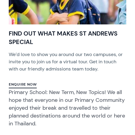
FIND OUT WHAT MAKES ST ANDREWS
SPECIAL
We’d love to show you around our two campuses, or
invite you to join us for a virtual tour. Get in touch
with our friendly admissions team today.
ENQUIRE NOW
Primary School: New Term, New Topics! We all
hope that everyone in our Primary Community
enjoyed their break and travelled to their
planned destinations around the world or here
in Thailand.