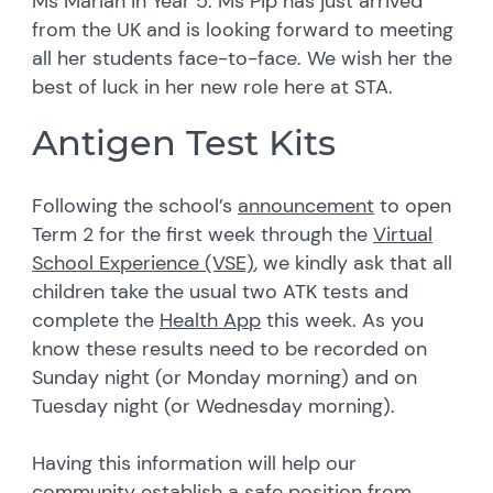
Ms Marian in Year 5. Ms Pip has just arrived
from the UK and is looking forward to meeting
all her students face-to-face. We wish her the
best of luck in her new role here at STA.
Antigen Test Kits
Following the school’s
announcement
to open
Term 2 for the first week through the
Virtual
School Experience (VSE)
, we kindly ask that all
children take the usual two ATK tests and
complete the
Health App
this week. As you
know these results need to be recorded on
Sunday night (or Monday morning) and on
Tuesday night (or Wednesday morning).
Having this information will help our
community establish a safe position from