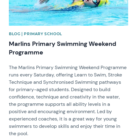
BLOG | PRIMARY SCHOOL
Marlins Primary Swimming Weekend
Programme
The Marlins Primary Swimming Weekend Programme
runs every Saturday, offering Learn to Swim, Stroke
Technique and Synchronised Swimming pathways
for primary-aged students. Designed to build
confidence, technique and creativity in the water,
the programme supports all ability levels in a
positive and encouraging environment. Led by
experienced coaches, it is a great way for young
swimmers to develop skills and enjoy their time in
the pool.