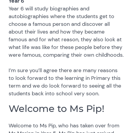
Year 6
Year 6 will study biographies and
autobiographies where the students get to
choose a famous person and discover all
about their lives and how they became
famous and for what reason, they also look at
what life was like for these people before they
were famous, comparing their own childhoods.
I’m sure you’ll agree there are many reasons
to look forward to the learning in Primary this
term and we do look forward to seeing all the
students back into school very soon.
Welcome to Ms Pip!
Welcome to Ms Pip, who has taken over from