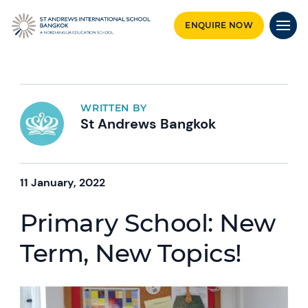
ENQUIRE NOW
WRITTEN BY
St Andrews Bangkok
11 January, 2022
Primary School: New
Term, New Topics!