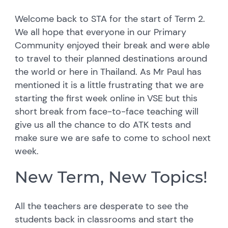
Welcome back to STA for the start of Term 2.
We all hope that everyone in our Primary
Community enjoyed their break and were able
to travel to their planned destinations around
the world or here in Thailand. As Mr Paul has
mentioned it is a little frustrating that we are
starting the first week online in VSE but this
short break from face-to-face teaching will
give us all the chance to do ATK tests and
make sure we are safe to come to school next
week.
New Term, New Topics!
All the teachers are desperate to see the
students back in classrooms and start the