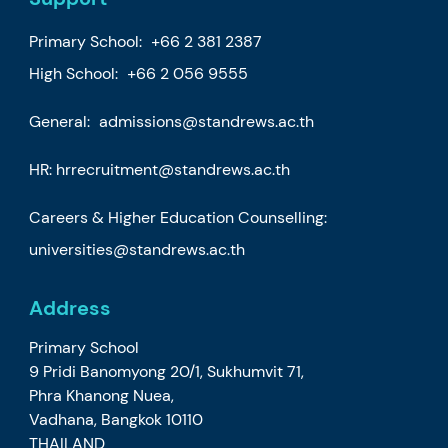
Primary School:
+66 2 381 2387
High School:
+66 2 056 9555
General:
admissions@standrews.ac.th
HR:
hrrecruitment@standrews.ac.th
Careers & Higher Education Counselling:
universities@standrews.ac.th
Address
Primary School
9 Pridi Banomyong 20/1, Sukhumvit 71,
Phra Khanong Nuea,
Vadhana, Bangkok 10110
THAILAND