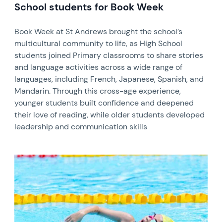
School students for Book Week
Book Week at St Andrews brought the school’s
multicultural community to life, as High School
students joined Primary classrooms to share stories
and language activities across a wide range of
languages, including French, Japanese, Spanish, and
Mandarin. Through this cross-age experience,
younger students built confidence and deepened
their love of reading, while older students developed
leadership and communication skills
News image