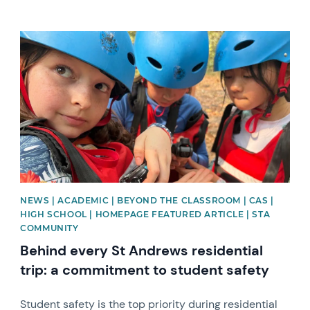
News image
NEWS | ACADEMIC | BEYOND THE CLASSROOM | CAS |
HIGH SCHOOL | HOMEPAGE FEATURED ARTICLE | STA
COMMUNITY
Behind every St Andrews residential
trip: a commitment to student safety
Student safety is the top priority during residential