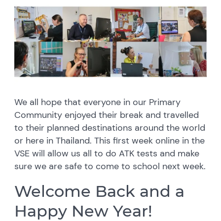
We all hope that everyone in our Primary
Community enjoyed their break and travelled
to their planned destinations around the world
or here in Thailand. This first week online in the
VSE will allow us all to do ATK tests and make
sure we are safe to come to school next week.
Welcome Back and a
Happy New Year!