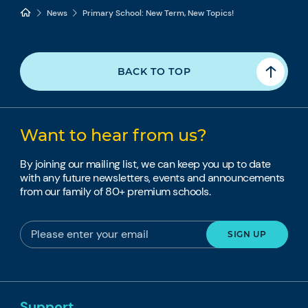
News
Primary School: New Term, New Topics!
BACK TO TOP
Want to hear from us?
By joining our mailing list, we can keep you up to date
with any future newsletters, events and announcements
from our family of 80+ premium schools.
Support