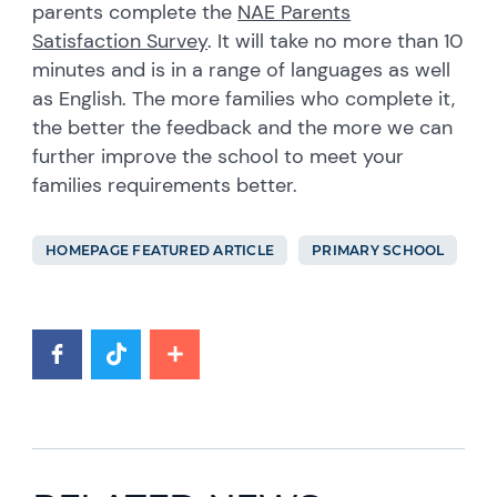
parents complete the
NAE Parents
Satisfaction Survey
. It will take no more than 10
minutes and is in a range of languages as well
as English. The more families who complete it,
the better the feedback and the more we can
further improve the school to meet your
families requirements better.
HOMEPAGE FEATURED ARTICLE
PRIMARY SCHOOL