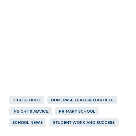
HIGH SCHOOL
HOMEPAGE FEATURED ARTICLE
INSIGHT & ADVICE
PRIMARY SCHOOL
SCHOOL NEWS
STUDENT WORK AND SUCCESS