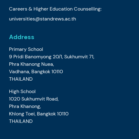
Careers & Higher Education Counselling:
universities@standrews.ac.th
Address
Primary School
9 Pridi Banomyong 20/1, Sukhumvit 71,
Phra Khanong Nuea,
Vadhana, Bangkok 10110
THAILAND
High School
1020 Sukhumvit Road,
Phra Khanong,
Khlong Toei, Bangkok 10110
THAILAND