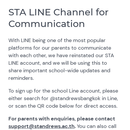
STA LINE Channel for
Communication
With LINE being one of the most popular
platforms for our parents to communicate
with each other, we have reinstated our STA
LINE account, and we will be using this to
share important school-wide updates and
reminders.
To sign up for the school Line account, please
either search for @standrewsbangkok in Line,
or scan the QR code below for direct access.
For parents with enquiries, please contact
support@standrews.ac.th
.
You can also call