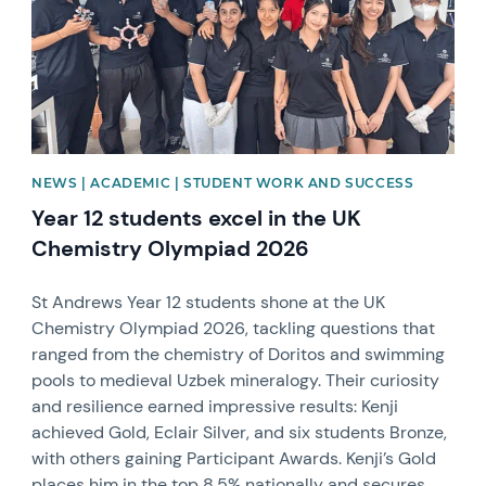
NEWS | ACADEMIC | STUDENT WORK AND SUCCESS
Year 12 students excel in the UK
Chemistry Olympiad 2026
St Andrews Year 12 students shone at the UK
Chemistry Olympiad 2026, tackling questions that
ranged from the chemistry of Doritos and swimming
pools to medieval Uzbek mineralogy. Their curiosity
and resilience earned impressive results: Kenji
achieved Gold, Eclair Silver, and six students Bronze,
with others gaining Participant Awards. Kenji’s Gold
places him in the top 8.5% nationally and secures