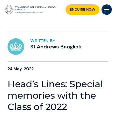
ENQUIRE NOW
WRITTEN BY
St Andrews Bangkok
24 May, 2022
Head’s Lines: Special
memories with the
Class of 2022