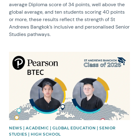
average Diploma score of 34 points, well above the
global average, and ten students scoring 40 points
or more, these results reflect the strength of St
Andrews Bangkok’s inclusive and personalised Senior
Studies pathways.
News image
NEWS | ACADEMIC | GLOBAL EDUCATION | SENIOR
STUDIES | HIGH SCHOOL