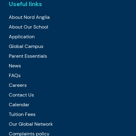
Useful links
About Nord Anglia
About Our School
Application
Global Campus
Parent Essentials
News
FAQs
Careers
Contact Us
Calendar
Tuition Fees
Our Global Network
Complaints policy