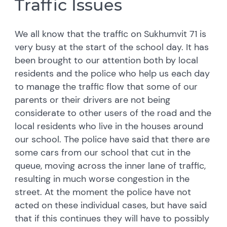
Traffic Issues
We all know that the traffic on Sukhumvit 71 is
very busy at the start of the school day. It has
been brought to our attention both by local
residents and the police who help us each day
to manage the traffic flow that some of our
parents or their drivers are not being
considerate to other users of the road and the
local residents who live in the houses around
our school. The police have said that there are
some cars from our school that cut in the
queue, moving across the inner lane of traffic,
resulting in much worse congestion in the
street. At the moment the police have not
acted on these individual cases, but have said
that if this continues they will have to possibly