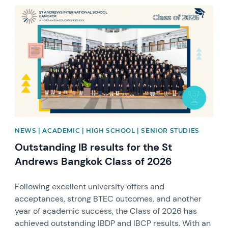
News image
NEWS | ACADEMIC | HIGH SCHOOL | SENIOR STUDIES
Outstanding IB results for the St
Andrews Bangkok Class of 2026
Following excellent university offers and
acceptances, strong BTEC outcomes, and another
year of academic success, the Class of 2026 has
achieved outstanding IBDP and IBCP results. With an