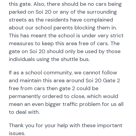
this gate. Also, there should be no cars being
parked on Soi 20 or any of the surrounding
streets as the residents have complained
about our school parents blocking them in.
This has meant the school is under very strict
measures to keep this area free of cars. The
gate on Soi 20 should only be used by those
individuals using the shuttle bus.
If as a school community, we cannot follow
and maintain this area around Soi 20 Gate 2
free from cars then gate 2 could be
permanently ordered to close, which would
mean an even bigger traffic problem for us all
to deal with.
Thank you for your help with these important
issues.