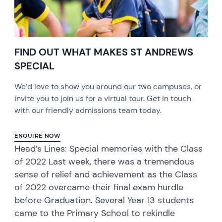
FIND OUT WHAT MAKES ST ANDREWS
SPECIAL
We’d love to show you around our two campuses, or
invite you to join us for a virtual tour. Get in touch
with our friendly admissions team today.
ENQUIRE NOW
Head’s Lines: Special memories with the Class
of 2022 Last week, there was a tremendous
sense of relief and achievement as the Class
of 2022 overcame their final exam hurdle
before Graduation. Several Year 13 students
came to the Primary School to rekindle