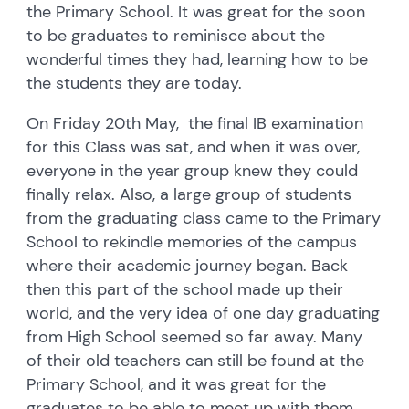
the Primary School. It was great for the soon
to be graduates to reminisce about the
wonderful times they had, learning how to be
the students they are today.
On Friday 20th May, the final IB examination
for this Class was sat, and when it was over,
everyone in the year group knew they could
finally relax.
Also, a large group of students
from the graduating class came to the Primary
School to rekindle memories of the campus
where their academic journey began. Back
then this part of the school made up their
world, and the very idea of one day graduating
from High School seemed so far away. Many
of their old teachers can still be found at the
Primary School, and it was great for the
graduates to be able to meet up with them