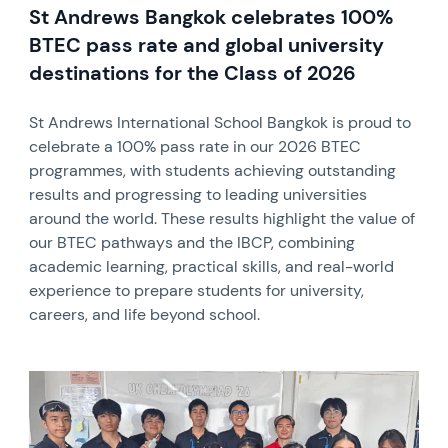
St Andrews Bangkok celebrates 100%
BTEC pass rate and global university
destinations for the Class of 2026
St Andrews International School Bangkok is proud to
celebrate a 100% pass rate in our 2026 BTEC
programmes, with students achieving outstanding
results and progressing to leading universities
around the world. These results highlight the value of
our BTEC pathways and the IBCP, combining
academic learning, practical skills, and real-world
experience to prepare students for university,
careers, and life beyond school.
News image