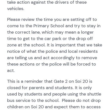
take action against the drivers of these
vehicles.
Please review the time you are setting off to
come to the Primary School and try to stay in
the correct lane, which may mean a longer
time to get to the car park or the drop off
zone at the school. It is important that we take
notice of what the police and local residents
are telling us and act accordingly to remove
these actions or the police will be forced to
act.
This is a reminder that Gate 2 on Soi 20 is
closed for parents and students. It is only
used by students and people using the shuttle
bus service to the school. Please do not drop
children on Soi 20 and expect them to access