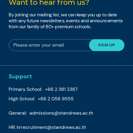
Want to hear from us?
By joining our mailing list, we can keep you up to date
with any future newsletters, events and announcements
from our family of 80+ premium schools.
Support
Primary School:
+66 2 381 2387
High School:
+66 2 056 9555
General:
admissions@standrews.ac.th
HR:
hrrecruitment@standrews.ac.th