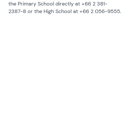
the Primary School directly at +66 2 381-
2387-8 or the High School at +66 2 056-9555.