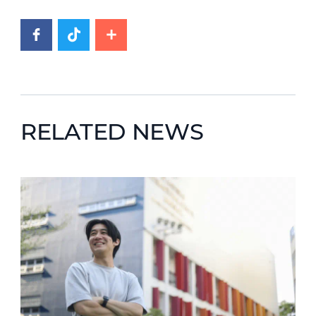
RELATED NEWS
News image