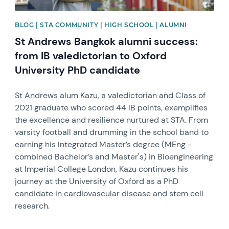
BLOG | STA COMMUNITY | HIGH SCHOOL | ALUMNI
St Andrews Bangkok alumni success:
from IB valedictorian to Oxford
University PhD candidate
St Andrews alum Kazu, a valedictorian and Class of
2021 graduate who scored 44 IB points, exemplifies
the excellence and resilience nurtured at STA. From
varsity football and drumming in the school band to
earning his Integrated Master’s degree (MEng -
combined Bachelor’s and Master's) in Bioengineering
at Imperial College London, Kazu continues his
journey at the University of Oxford as a PhD
candidate in cardiovascular disease and stem cell
research.