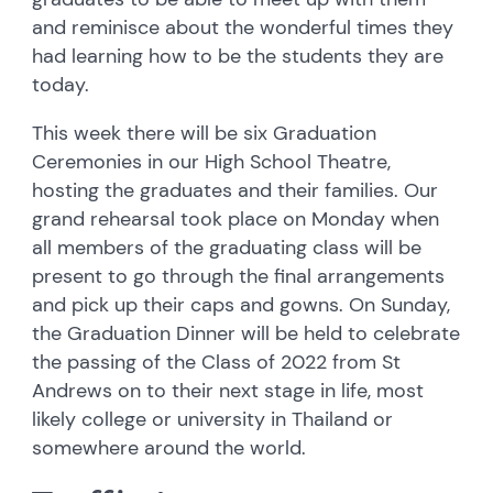
and reminisce about the wonderful times they
had learning how to be the students they are
today.
This week there will be six Graduation
Ceremonies in our High School Theatre,
hosting the graduates and their families. Our
grand rehearsal took place on Monday when
all members of the graduating class will be
present to go through the final arrangements
and pick up their caps and gowns. On Sunday,
the Graduation Dinner will be held to celebrate
the passing of the Class of 2022 from St
Andrews on to their next stage in life, most
likely college or university in Thailand or
somewhere around the world.