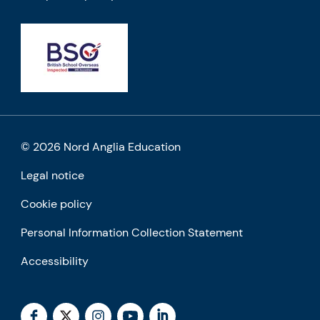
© 2026 Nord Anglia Education
Legal notice
Cookie policy
Personal Information Collection Statement
Accessibility