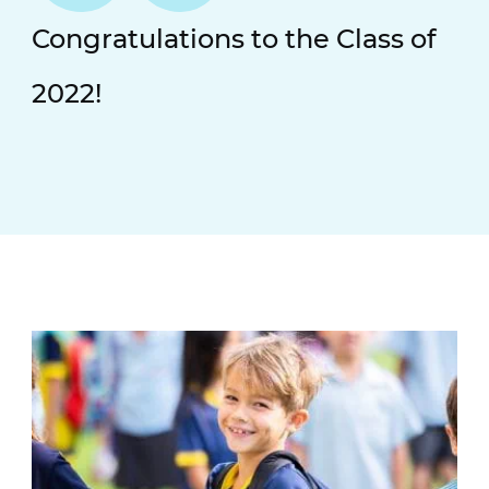
Congratulations to the Class of
2022!