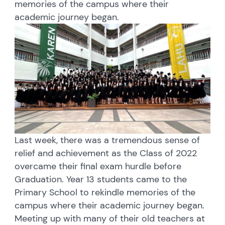
memories of the campus where their
academic journey began.
Last week, there was a tremendous sense of
relief and achievement as the Class of 2022
overcame their final exam hurdle before
Graduation. Year 13 students came to the
Primary School to rekindle memories of the
campus where their academic journey began.
Meeting up with many of their old teachers at