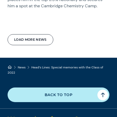
him a spot at the Cambridge Chemistry Camp.
LOAD MORE NEWS
News
Head’s Lines: Special memories with the Class of
2022
BACK TO TOP