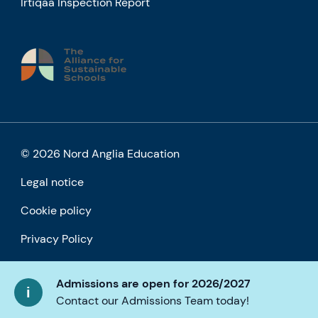
Irtiqaa Inspection Report
© 2026 Nord Anglia Education
Legal notice
Cookie policy
Privacy Policy
Accessibility
Admissions are open for 2026/2027
Contact our Admissions Team today!