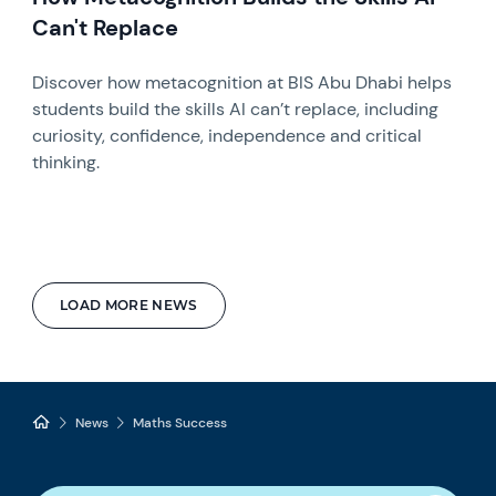
Can't Replace
Discover how metacognition at BIS Abu Dhabi helps
students build the skills AI can’t replace, including
curiosity, confidence, independence and critical
thinking.
LOAD MORE NEWS
News
Maths Success