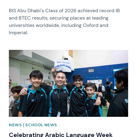
BIS Abu Dhabi's Class of 2026 achieved record IB
and BTEC results, securing places at leading
universities worldwide, including Oxford and
Imperial.
News image
NEWS | SCHOOL NEWS
Celebrating Arabic Language Week