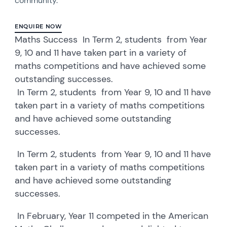
community.
ENQUIRE NOW
Maths Success In Term 2, students from Year
9, 10 and 11 have taken part in a variety of
maths competitions and have achieved some
outstanding successes.
In Term 2, students from Year 9, 10 and 11 have
taken part in a variety of maths competitions
and have achieved some outstanding
successes.
In Term 2, students from Year 9, 10 and 11 have
taken part in a variety of maths competitions
and have achieved some outstanding
successes.
In February, Year 11 competed in the American