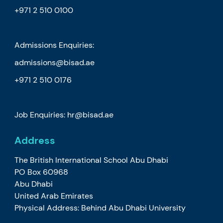
+971 2 510 0100
Admissions Enquiries:
admissions@bisad.ae
+971 2 510 0176
Job Enquiries: hr@bisad.ae
Address
The British International School Abu Dhabi
PO Box 60968
Abu Dhabi
United Arab Emirates
Physical Address: Behind Abu Dhabi University