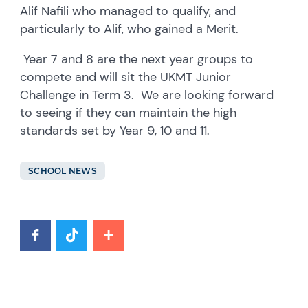
Alif Nafili who managed to qualify, and
particularly to Alif, who gained a Merit.
Year 7 and 8 are the next year groups to
compete and will sit the UKMT Junior
Challenge in Term 3. We are looking forward
to seeing if they can maintain the high
standards set by Year 9, 10 and 11.
SCHOOL NEWS