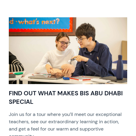
FIND OUT WHAT MAKES BIS ABU DHABI
SPECIAL
Join us for a tour where you’ll meet our exceptional
teachers, see our extraordinary learning in action,
and get a feel for our warm and supportive