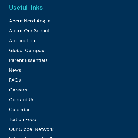
Useful links
About Nord Anglia
About Our School
Application
Global Campus
Parent Essentials
News
FAQs
Careers
Contact Us
Calendar
Tuition Fees
Our Global Network