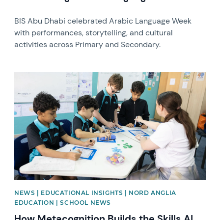
BIS Abu Dhabi celebrated Arabic Language Week
with performances, storytelling, and cultural
activities across Primary and Secondary.
News image
NEWS | EDUCATIONAL INSIGHTS | NORD ANGLIA
EDUCATION | SCHOOL NEWS
How Metacognition Builds the Skills AI