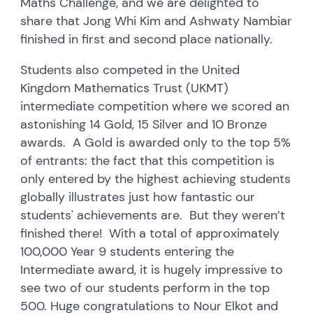
Maths Challenge, and we are delighted to
share that Jong Whi Kim and Ashwaty Nambiar
finished in first and second place nationally.
Students also competed in the United
Kingdom Mathematics Trust (UKMT)
intermediate competition where we scored an
astonishing 14 Gold, 15 Silver and 10 Bronze
awards. A Gold is awarded only to the top 5%
of entrants: the fact that this competition is
only entered by the highest achieving students
globally illustrates just how fantastic our
students' achievements are. But they weren’t
finished there! With a total of approximately
100,000 Year 9 students entering the
Intermediate award, it is hugely impressive to
see two of our students perform in the top
500. Huge congratulations to Nour Elkot and