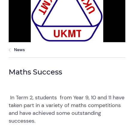
News
Maths Success
In Term 2, students from Year 9, 10 and 11 have
taken part in a variety of maths competitions
and have achieved some outstanding
successes.