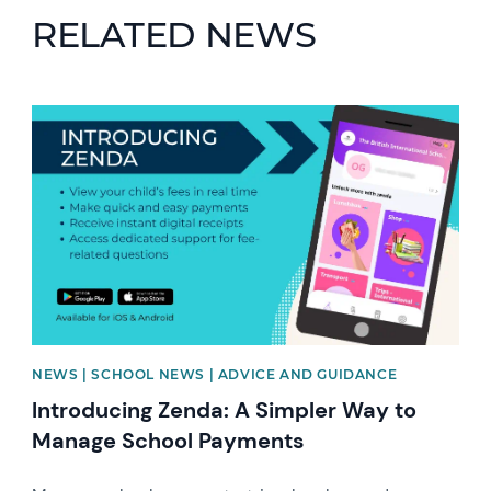
RELATED NEWS
News image
NEWS | SCHOOL NEWS | ADVICE AND GUIDANCE
Introducing Zenda: A Simpler Way to
Manage School Payments