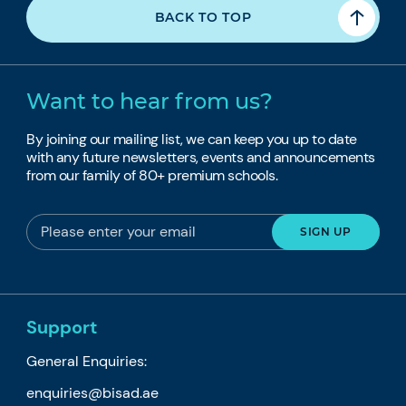
BACK TO TOP
Want to hear from us?
By joining our mailing list, we can keep you up to date
with any future newsletters, events and announcements
from our family of 80+ premium schools.
Support
General Enquiries:
enquiries@bisad.ae