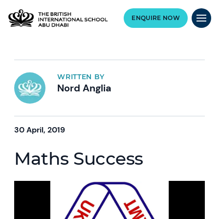
ENQUIRE NOW
WRITTEN BY
Nord Anglia
30 April, 2019
Maths Success