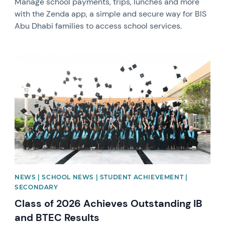
Manage school payments, trips, lunches and more
with the Zenda app, a simple and secure way for BIS
Abu Dhabi families to access school services.
News image
NEWS | SCHOOL NEWS | STUDENT ACHIEVEMENT |
SECONDARY
Class of 2026 Achieves Outstanding IB
and BTEC Results