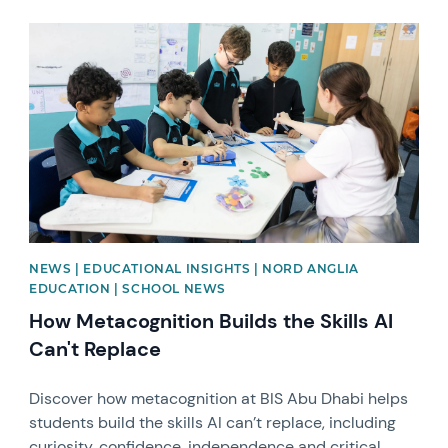
News image
NEWS | EDUCATIONAL INSIGHTS | NORD ANGLIA
EDUCATION | SCHOOL NEWS
How Metacognition Builds the Skills AI
Can't Replace
Discover how metacognition at BIS Abu Dhabi helps
students build the skills AI can’t replace, including
curiosity, confidence, independence and critical