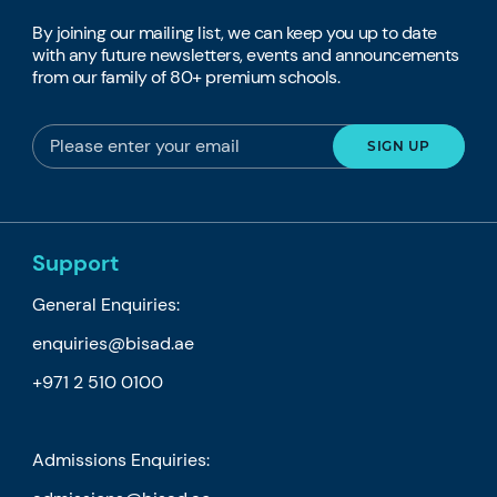
By joining our mailing list, we can keep you up to date
with any future newsletters, events and announcements
from our family of 80+ premium schools.
Support
General Enquiries:
enquiries@bisad.ae
+971 2 510 0100
Admissions Enquiries: