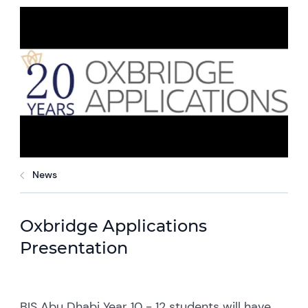
News
Oxbridge Applications
Presentation
BIS Abu Dhabi Year 10 - 12 students will have