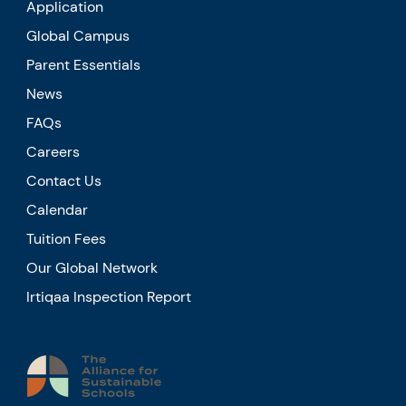
Application
Global Campus
Parent Essentials
News
FAQs
Careers
Contact Us
Calendar
Tuition Fees
Our Global Network
Irtiqaa Inspection Report