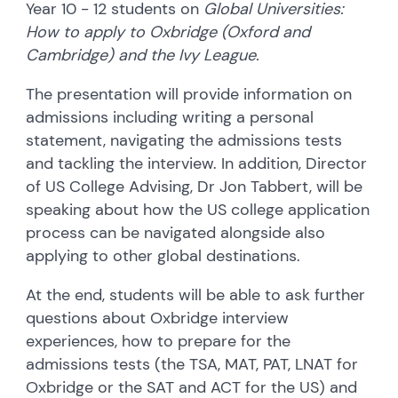
Year 10 - 12 students on
Global Universities:
How to apply to Oxbridge (Oxford and
Cambridge) and the Ivy League.
The presentation will provide information on
admissions including writing a personal
statement, navigating the admissions tests
and tackling the interview. In addition, Director
of US College Advising, Dr Jon Tabbert, will be
speaking about how the US college application
process can be navigated alongside also
applying to other global destinations.
At the end, students will be able to ask further
questions about Oxbridge interview
experiences, how to prepare for the
admissions tests (the TSA, MAT, PAT, LNAT for
Oxbridge or the SAT and ACT for the US) and