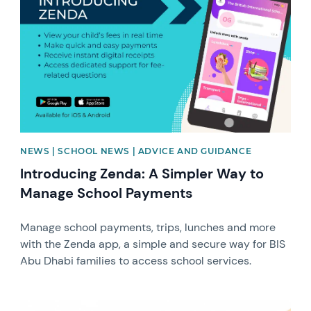
NEWS | SCHOOL NEWS | ADVICE AND GUIDANCE
Introducing Zenda: A Simpler Way to
Manage School Payments
Manage school payments, trips, lunches and more
with the Zenda app, a simple and secure way for BIS
Abu Dhabi families to access school services.
News image