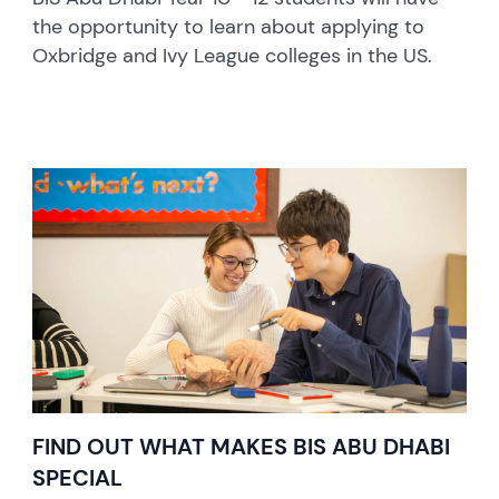
the opportunity to learn about applying to
Oxbridge and Ivy League colleges in the US.
FIND OUT WHAT MAKES BIS ABU DHABI
SPECIAL