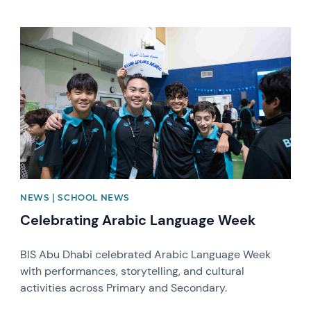
News image
NEWS | SCHOOL NEWS
Celebrating Arabic Language Week
BIS Abu Dhabi celebrated Arabic Language Week
with performances, storytelling, and cultural
activities across Primary and Secondary.