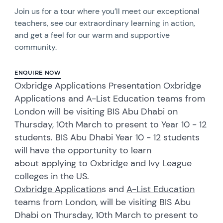
Join us for a tour where you’ll meet our exceptional
teachers, see our extraordinary learning in action,
and get a feel for our warm and supportive
community.
ENQUIRE NOW
Oxbridge Applications Presentation Oxbridge
Applications and A-List Education teams from
London will be visiting BIS Abu Dhabi on
Thursday, 10th March to present to Year 10 - 12
students. BIS Abu Dhabi Year 10 - 12 students
will have the opportunity to learn
about applying to Oxbridge and Ivy League
colleges in the US.
Oxbridge Application
s and
A-List Education
teams from London, will be visiting BIS Abu
Dhabi on Thursday, 10th March to present to