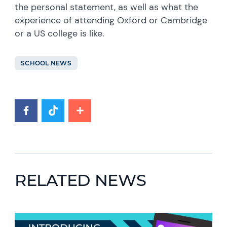
the personal statement, as well as what the
experience of attending Oxford or Cambridge
or a US college is like.
SCHOOL NEWS
RELATED NEWS
News image