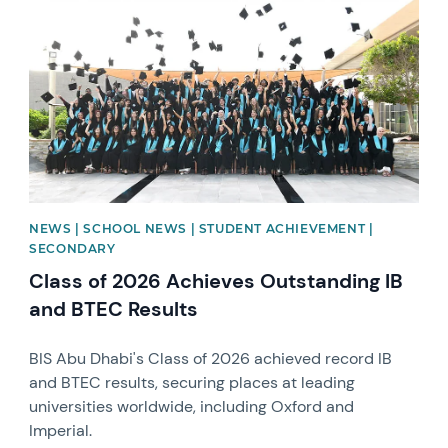
NEWS | SCHOOL NEWS | STUDENT ACHIEVEMENT |
SECONDARY
Class of 2026 Achieves Outstanding IB
and BTEC Results
BIS Abu Dhabi's Class of 2026 achieved record IB
and BTEC results, securing places at leading
universities worldwide, including Oxford and
Imperial.