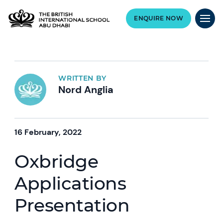
ENQUIRE NOW
WRITTEN BY
Nord Anglia
16 February, 2022
Oxbridge
Applications
Presentation