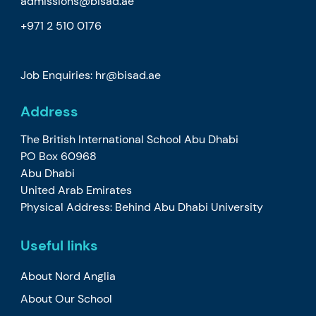
admissions@bisad.ae
+971 2 510 0176
Job Enquiries: hr@bisad.ae
Address
The British International School Abu Dhabi
PO Box 60968
Abu Dhabi
United Arab Emirates
Physical Address: Behind Abu Dhabi University
Useful links
About Nord Anglia
About Our School