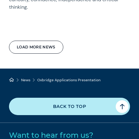
thinking.
LOAD MORE NEWS
News
Oxbridge Applications Presentation
BACK TO TOP
Want to hear from us?