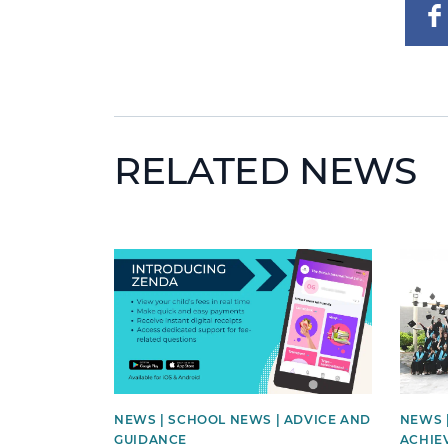
RELATED NEWS
News image
News 
NEWS | SCHOOL NEWS | ADVICE AND
NEWS 
GUIDANCE
ACHIE