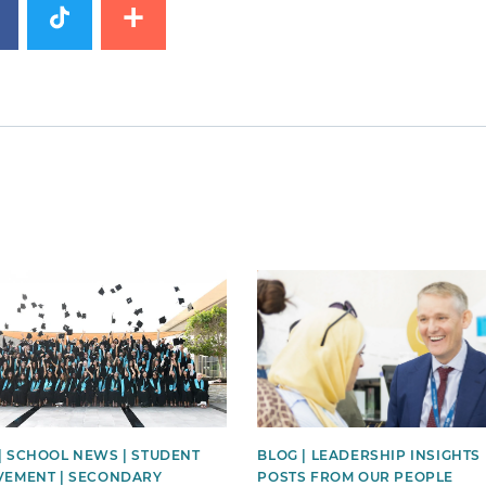
image
News image
| SCHOOL NEWS | STUDENT
BLOG | LEADERSHIP INSIGHTS 
VEMENT | SECONDARY
POSTS FROM OUR PEOPLE