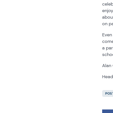
celeb
enjoy
about
on pa
Even 
come,
a par
schoo
Alan
Head
POS