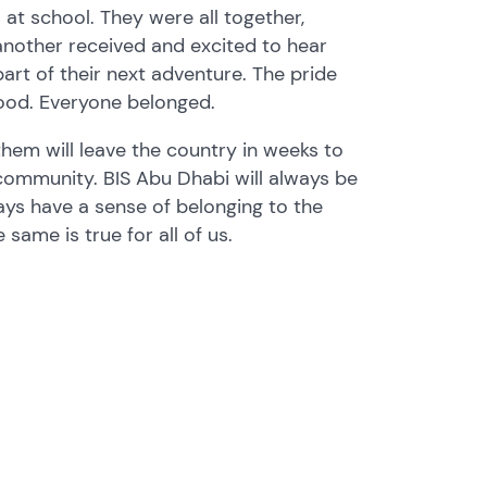
s at school. They were all together,
nother received and excited to hear
art of their next adventure. The pride
good. Everyone belonged.
them will leave the country in weeks to
 community. BIS Abu Dhabi will always be
ays have a sense of belonging to the
 same is true for all of us.