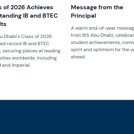
s of 2026 Achieves
Message from the
tanding IB and BTEC
Principal
lts
A warm end-of-year messa
from BIS Abu Dhabi, celebrat
u Dhabi's Class of 2026
student achievements, com
ed record IB and BTEC
spirit and optimism for the y
s, securing places at leading
ahead.
sities worldwide, including
 and Imperial.