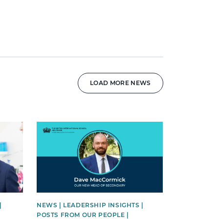
LOAD MORE NEWS
News image
|
NEWS | LEADERSHIP INSIGHTS |
POSTS FROM OUR PEOPLE |