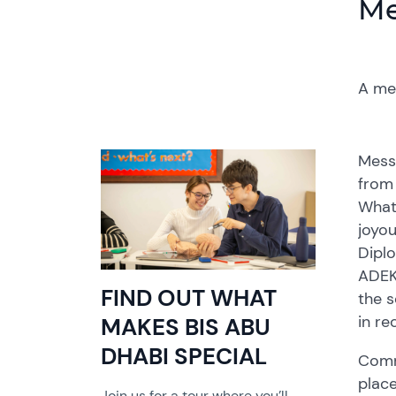
Me
A me
Mess
from 
What
joyou
Diplo
ADEK 
FIND OUT WHAT
the s
in re
MAKES BIS ABU
DHABI SPECIAL
Commu
place
Join us for a tour where you’ll