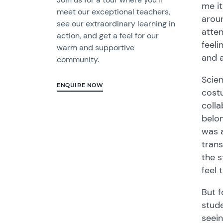
me it
meet our exceptional teachers,
aroun
see our extraordinary learning in
atten
action, and get a feel for our
feeli
warm and supportive
and a
community.
Scien
ENQUIRE NOW
costu
colla
belon
was a
trans
the 
feel 
But 
stude
seein