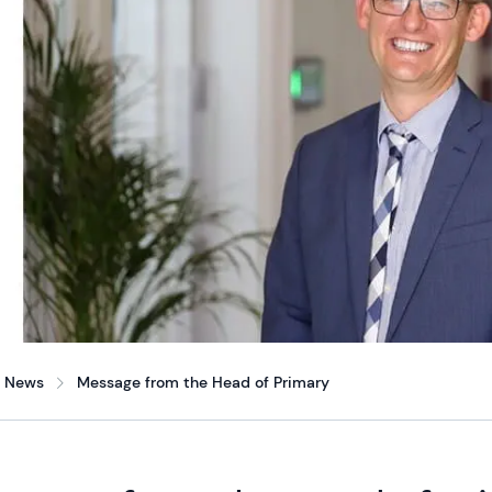
News
Message from the Head of Primary