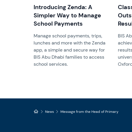
Introducing Zenda: A
Clas
Simpler Way to Manage
Outs
School Payments
Resu
Manage school payments, trips,
BIS Ab
lunches and more with the Zenda
achiev
app, a simple and secure way for
result
BIS Abu Dhabi families to access
univer
school services.
Oxford
News
Message from the Head of Primary