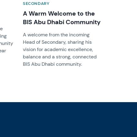
SECONDARY
A Warm Welcome to the
BIS Abu Dhabi Community
ge
A welcome from the incoming
ing
Head of Secondary, sharing his
munity
vision for academic excellence,
ear
balance and a strong, connected
BIS Abu Dhabi community.