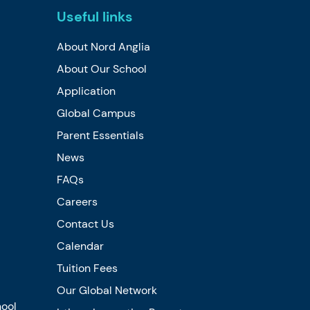
Useful links
About Nord Anglia
About Our School
Application
Global Campus
Parent Essentials
News
FAQs
Careers
Contact Us
Calendar
Tuition Fees
Our Global Network
hool