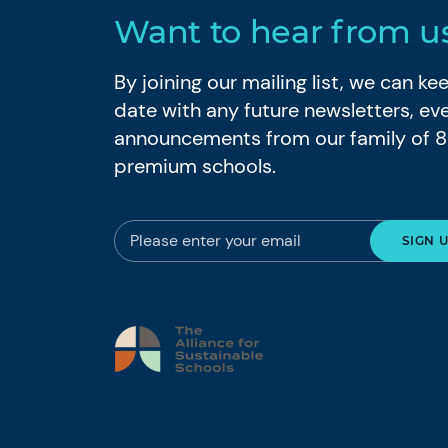
Want to hear from u
By joining our mailing list, we can k
date with any future newsletters, ev
announcements from our family of 
premium schools.