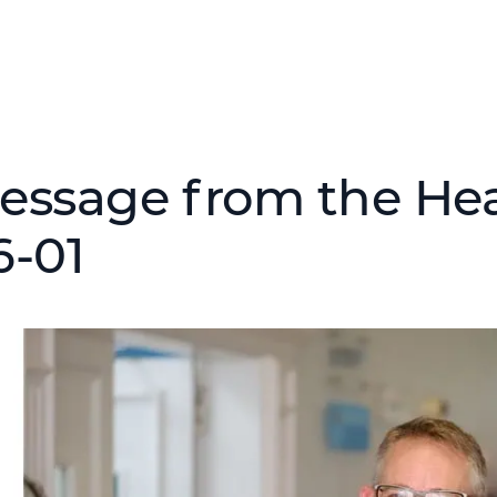
essage from the Hea
6-01