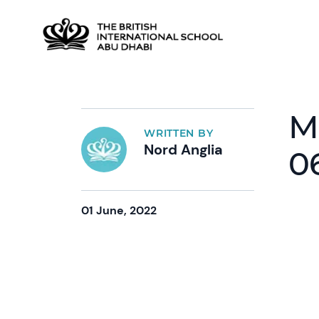
M
WRITTEN BY
Nord Anglia
0
01 June, 2022