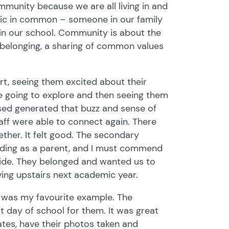
mmunity because we are all living in and
stic in common – someone in our family
 in our school. Community is about the
, a belonging, a sharing of common values
t, seeing them excited about their
re going to explore and then seeing them
ssed generated that buzz and sense of
aff were able to connect again. There
ther. It felt good. The secondary
tending as a parent, and I must commend
ide. They belonged and wanted us to
oving upstairs next academic year.
 was my favourite example. The
t day of school for them. It was great
cates, have their photos taken and