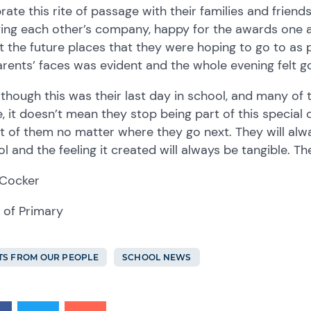
rate this rite of passage with their families and friend
ing each other’s company, happy for the awards one a
 the future places that they were hoping to go to as p
rents’ faces was evident and the whole evening felt 
though this was their last day in school, and many of 
 it doesn’t mean they stop being part of this special
t of them no matter where they go next. They will alw
l and the feeling it created will always be tangible. The
 Cocker
 of Primary
TS FROM OUR PEOPLE
SCHOOL NEWS