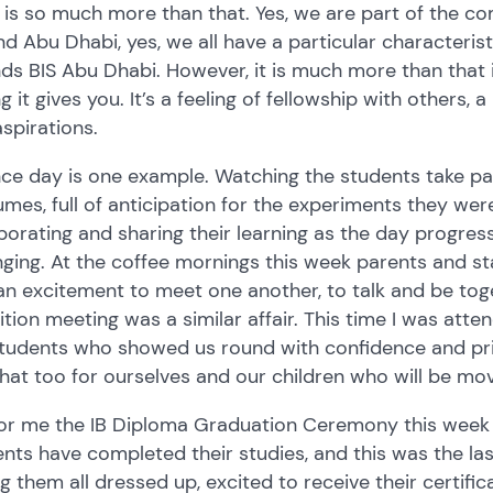
 is so much more than that. Yes, we are part of the co
d Abu Dhabi, yes, we all have a particular characteri
ds BIS Abu Dhabi. However, it is much more than that
ng it gives you. It’s a feeling of fellowship with others
spirations.
ce day is one example. Watching the students take par
mes, full of anticipation for the experiments they we
borating and sharing their learning as the day progre
ging. At the coffee mornings this week parents and st
n excitement to meet one another, to talk and be toge
ition meeting was a similar affair. This time I was at
students who showed us round with confidence and pr
that too for ourselves and our children who will be m
for me the IB Diploma Graduation Ceremony this week
nts have completed their studies, and this was the las
g them all dressed up, excited to receive their certifi