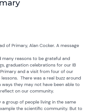
imary
d of Primary, Alan Cocker. A message
d many reasons to be grateful and
gs, graduation celebrations for our IB
Primary and a visit from four of our
 lessons. There was a real buzz around
in ways they may not have been able to
me reflect on our community.
a group of people living in the same
example the scientific community. But to