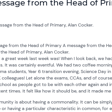
ssage from the Head of Pr
ssage from the Head of Primary, Alan Cocker.
age from the Head of Primary A message from the Hea
the Head of Primary, Alan Cocker.
 a great week last week was! When I look back, we ha
s. It was certainly eventful. We had two coffee mornin
ma students, Year 6 transition evening, Science Day in 
colleagues! Let alone the exams, CCAs, and of course
chool as people got to be with each other again and 
cent times. It felt like how it should be, and it made 
nity is about having a commonality. It can be simply 
 or having a particular characteristic in common, for 