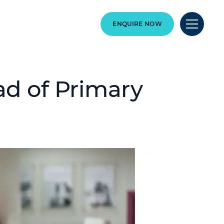
ENQUIRE NOW
d of Primary