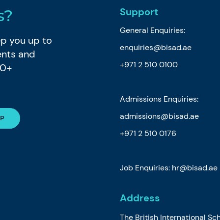
Support
s?
General Enquiries:
eep you up to
enquiries@bisad.ae
ents and
+971 2 510 0100
80+
Admissions Enquiries:
admissions@bisad.ae
+971 2 510 0176
Job Enquiries: hr@bisad.ae
Address
The British International Sc