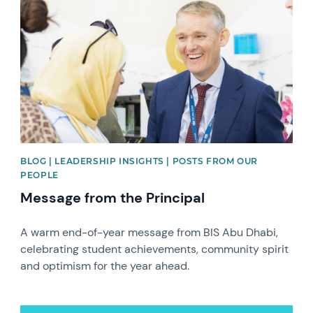
BLOG | LEADERSHIP INSIGHTS | POSTS FROM OUR
PEOPLE
Message from the Principal
A warm end-of-year message from BIS Abu Dhabi,
celebrating student achievements, community spirit
and optimism for the year ahead.
News image