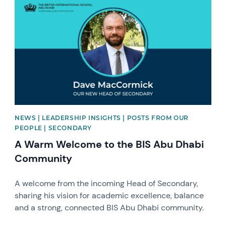
NEWS | LEADERSHIP INSIGHTS | POSTS FROM OUR
PEOPLE | SECONDARY
A Warm Welcome to the BIS Abu Dhabi
Community
A welcome from the incoming Head of Secondary,
sharing his vision for academic excellence, balance
and a strong, connected BIS Abu Dhabi community.