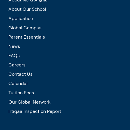
About Our School
Application
Global Campus
Parent Essentials
News
FAQs
Careers
Contact Us
Calendar
Tuition Fees
Our Global Network
Irtiqaa Inspection Report