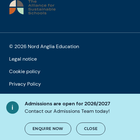
© 2026 Nord Anglia Education
Legal notice
Cookie policy
Privacy Policy
Accessibility
Admissions are open for 2026/2027
Contact our Admissions Team today!
ENQUIRE NOW
CLOSE