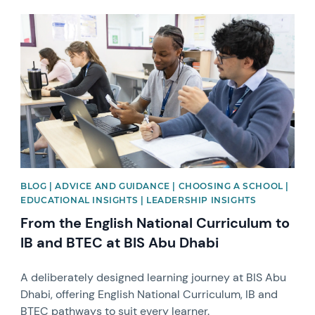
News image
BLOG | ADVICE AND GUIDANCE | CHOOSING A SCHOOL |
EDUCATIONAL INSIGHTS | LEADERSHIP INSIGHTS
From the English National Curriculum to
IB and BTEC at BIS Abu Dhabi
A deliberately designed learning journey at BIS Abu
Dhabi, offering English National Curriculum, IB and
BTEC pathways to suit every learner.