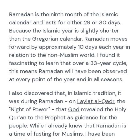
Ramadan is the ninth month of the Islamic
calendar and lasts for either 29 or 30 days.
Because the Islamic year is slightly shorter
than the Gregorian calendar, Ramadan moves
forward by approximately 10 days each year in
relation to the non-Muslim world. I found it
fascinating to learn that over a 33-year cycle,
this means Ramadan will have been observed
at every point of the year and in all seasons.
I also discovered that, in Islamic tradition, it
was during Ramadan - on
Laylat al-Qadr
, the
"Night of Power" - that
God
revealed the Holy
Qur’an to the Prophet as guidance for the
people. While I already knew that Ramadan is
a time of fasting for Muslims, I have been