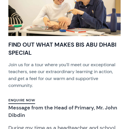
FIND OUT WHAT MAKES BIS ABU DHABI
SPECIAL
Join us for a tour where you’ll meet our exceptional
teachers, see our extraordinary learning in action,
and get a feel for our warm and supportive
community.
ENQUIRE NOW
Message from the Head of Primary, Mr. John
Dibdin
During my time as a headteacher and school