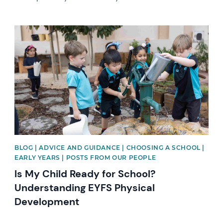
News image
BLOG | ADVICE AND GUIDANCE | CHOOSING A SCHOOL |
EARLY YEARS | POSTS FROM OUR PEOPLE
Is My Child Ready for School?
Understanding EYFS Physical
Development