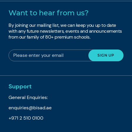
Want to hear from us?
By joining our mailing list, we can keep you up to date
with any future newsletters, events and announcements
from our family of 80+ premium schools.
Support
General Enquiries:
enquiries@bisad.ae
+971 2 510 0100