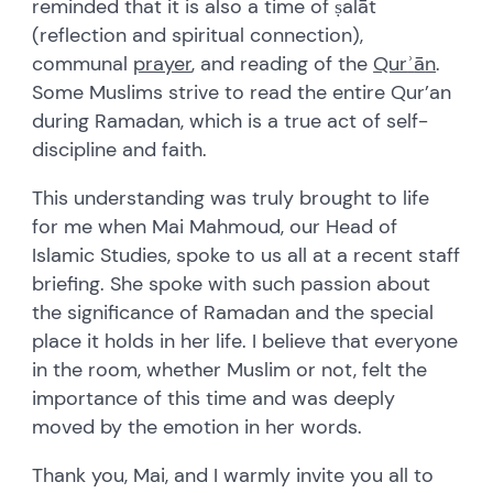
reminded that it is also a time of ṣalāt
(reflection and spiritual connection),
communal
prayer
, and reading of the
Qur
ʾ
ā
n
.
Some Muslims strive to read the entire Qur
’
an
during Ramadan, which is a true act of self-
discipline and faith.
This understanding was truly brought to life
for me when Mai Mahmoud, our Head of
Islamic Studies, spoke to us all at a recent staff
briefing. She spoke with such passion about
the significance of Ramadan and the special
place it holds in her life. I believe that everyone
in the room, whether Muslim or not, felt the
importance of this time and was deeply
moved by the emotion in her words.
Thank you, Mai, and I warmly invite you all to