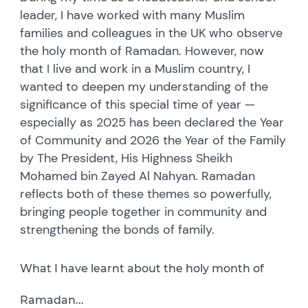
leader, I have worked with many Muslim
families and colleagues in the UK who observe
the holy month of Ramadan. However, now
that I live and work in a Muslim country, I
wanted to deepen my understanding of the
significance of this special time of year —
especially as 2025 has been declared the Year
of Community and 2026 the Year of the Family
by The President, His Highness Sheikh
Mohamed bin Zayed Al Nahyan. Ramadan
reflects both of these themes so powerfully,
bringing people together in community and
strengthening the bonds of family.
What I have learnt about the holy month of
Ramadan...