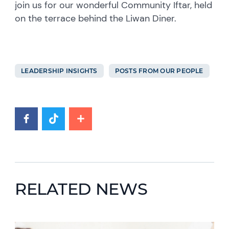
join us for our wonderful Community Iftar, held
on the terrace behind the Liwan Diner.
LEADERSHIP INSIGHTS
POSTS FROM OUR PEOPLE
RELATED NEWS
News image