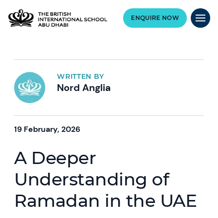
ENQUIRE NOW
WRITTEN BY
Nord Anglia
19 February, 2026
A Deeper
Understanding of
Ramadan in the UAE