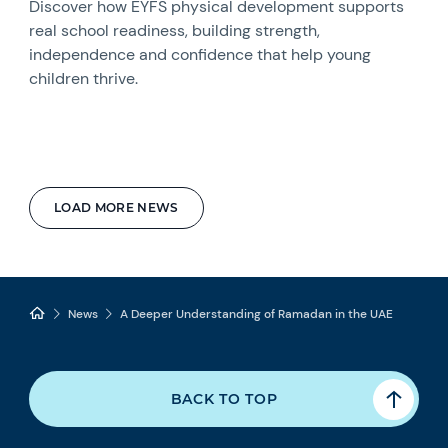
Discover how EYFS physical development supports
real school readiness, building strength,
independence and confidence that help young
children thrive.
LOAD MORE NEWS
News
A Deeper Understanding of Ramadan in the UAE
BACK TO TOP