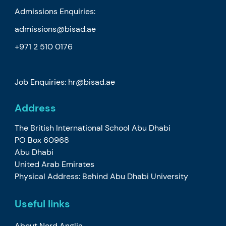
Admissions Enquiries:
admissions@bisad.ae
+971 2 510 0176
Job Enquiries: hr@bisad.ae
Address
The British International School Abu Dhabi
PO Box 60968
Abu Dhabi
United Arab Emirates
Physical Address: Behind Abu Dhabi University
Useful links
About Nord Anglia