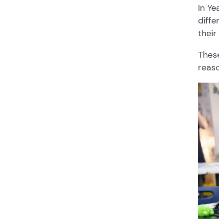
In Ye
diffe
their
These
reaso