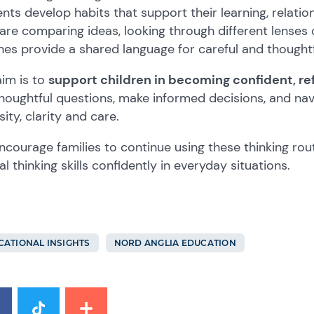
nts develop habits that support their learning, relat
are comparing ideas, looking through different lenses 
nes provide a shared language for careful and thoughtf
im is to
support children in becoming confident, refl
houghtful questions, make informed decisions, and na
sity, clarity and care.
courage families to continue using these thinking rou
cal thinking skills confidently in everyday situations.
CATIONAL INSIGHTS
NORD ANGLIA EDUCATION