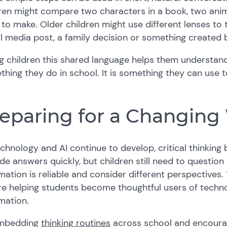
ren might compare two characters in a book, two anim
to make. Older children might use different lenses to 
l media post, a family decision or something created b
g children this shared language helps them understand t
hing they do in school. It is something they can use
eparing for a Changing
chnology and AI continue to develop, critical thinkin
de answers quickly, but children still need to questio
mation is reliable and consider different perspectives
e helping students become thoughtful users of techno
mation.
mbedding
thinking routines
across school and encoura