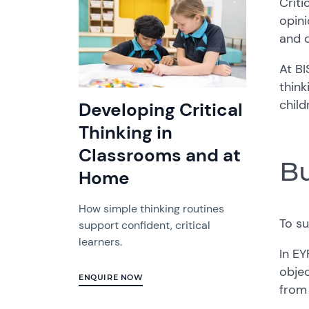
Criti
opini
and c
At BI
thin
child
Developing Critical
Thinking in
Classrooms and at
Bu
Home
How simple thinking routines
To s
support confident, critical
learners.
In EY
objec
ENQUIRE NOW
from