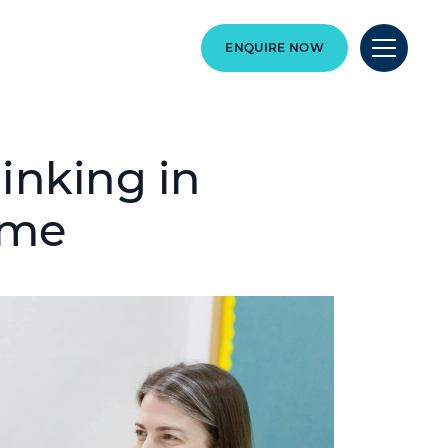
ENQUIRE NOW
hinking in
ome