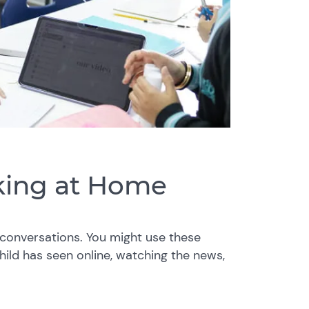
nking at Home
conversations. You might use these
hild has seen online, watching the news,