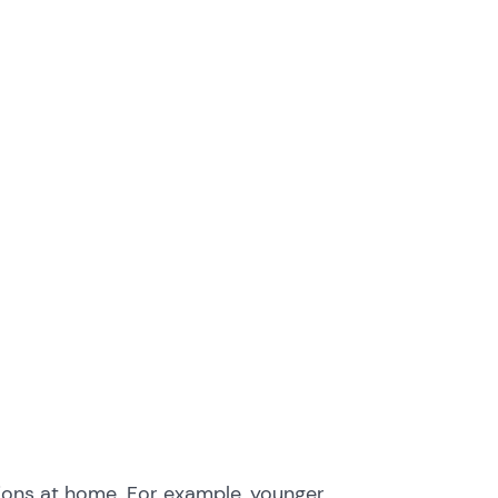
tions at home. For example, younger