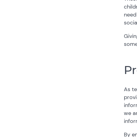
child
need 
socia
Givin
somet
Pr
As te
provi
infor
we ar
infor
By e