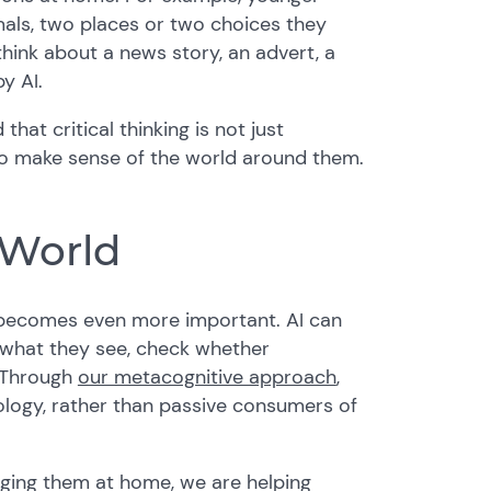
als, two places or two choices they
think about a news story, an advert, a
y AI.
hat critical thinking is not just
 to make sense of the world around them.
 World
g becomes even more important. AI can
n what they see, check whether
. Through
our metacognitive approach
,
logy, rather than passive consumers of
ging them at home, we are helping