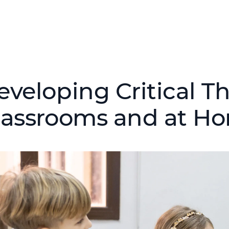
eveloping Critical T
lassrooms and at H