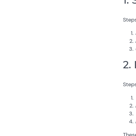
Steps
2.
Steps
These