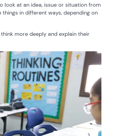
 look at an idea, issue or situation from
 things in different ways, depending on
 think more deeply and explain their