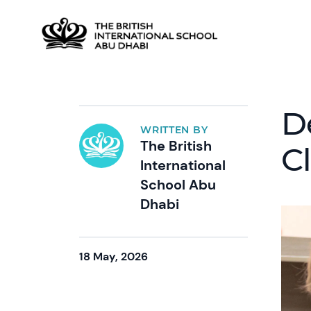
D
WRITTEN BY
The British
C
International
School Abu
Dhabi
18 May, 2026