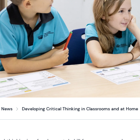
News
Developing Critical Thinking in Classrooms and at Home