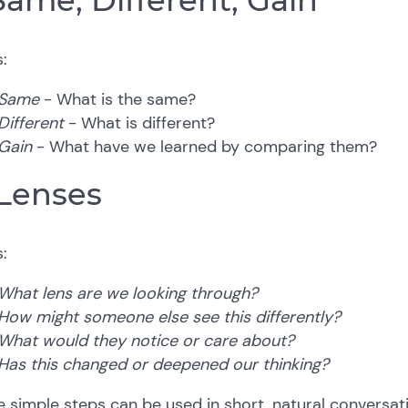
:
Same
- What is the same?
Different
- What is different?
Gain
- What have we learned by comparing them?
 Lenses
:
What lens are we looking through?
How might someone else see this differently?
What would they notice or care about?
Has this changed or deepened our thinking?
 simple steps can be used in short, natural conversa