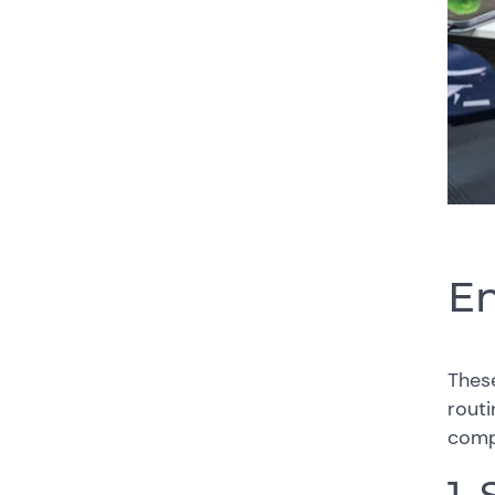
En
Thes
routi
compa
1.