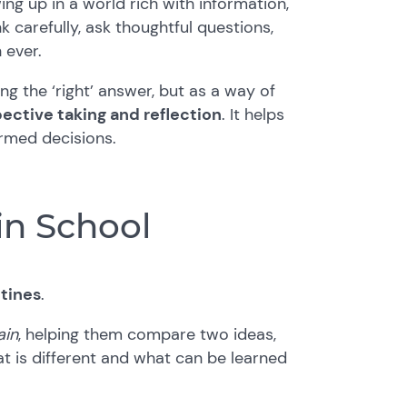
ing up in a world rich with information,
k carefully, ask thoughtful questions,
 ever.
ing the ‘right’ answer, but as a way of
ective taking and reflection
. It helps
ormed decisions.
 in School
utines
.
ain
, helping them compare two ideas,
hat is different and what can be learned