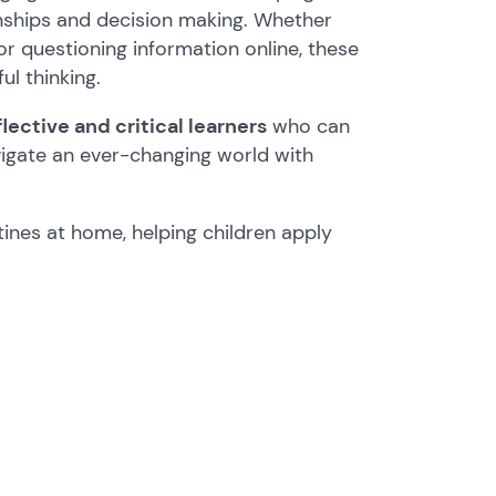
ionships and decision making. Whether
or questioning information online, these
ul thinking.
ective and critical learners
who can
vigate an ever-changing world with
tines at home, helping children apply