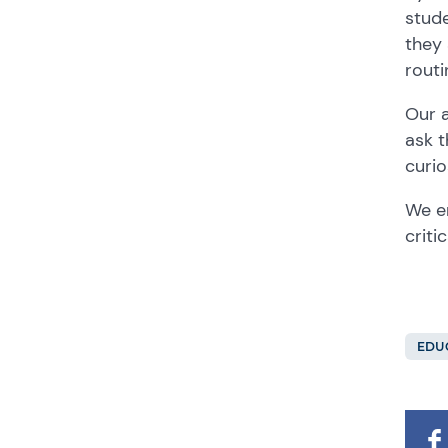
stude
they 
routi
Our a
ask t
curio
We en
criti
EDU