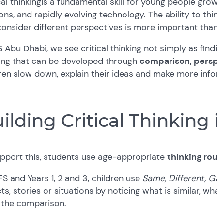
cal thinking
is a fundamental skill for young people grow
ons, and rapidly evolving technology. The ability to thin
onsider different perspectives is more important than
S Abu Dhabi, we see critical thinking not simply as find
king that can be developed through
comparison, persp
ren slow down, explain their ideas and make more inf
ilding Critical Thinking
upport this, students use age-appropriate
thinking ro
FS and Years 1, 2 and 3, children use
Same, Different, G
ts, stories or situations by noticing what is similar, w
 the comparison.