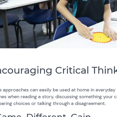
couraging Critical Thi
e approaches can easily be used at home in everyday 
nes when reading a story, discussing something your c
ring choices or talking through a disagreement.
 Same, Different, Gain