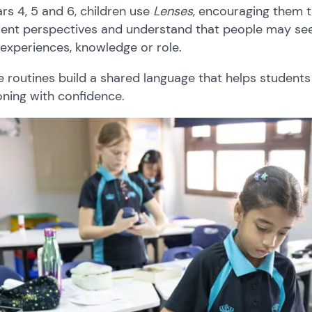
ars 4, 5 and 6, children use
Lenses
, encouraging them to
rent perspectives and understand that people may see
 experiences, knowledge or role.
 routines build a shared language that helps students
ning with confidence.