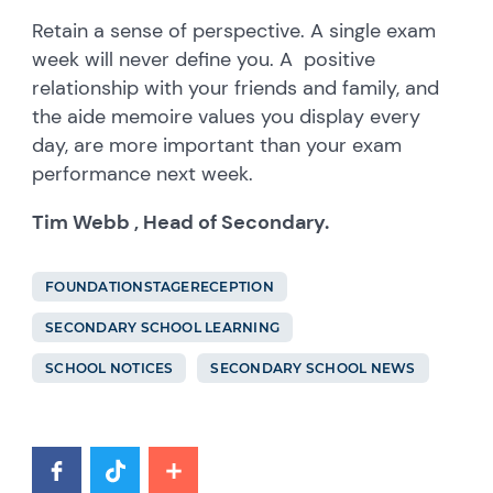
Retain a sense of perspective. A single exam
week will never define you. A positive
relationship with your friends and family, and
the aide memoire values you display every
day, are more important than your exam
performance next week.
Tim Webb , Head of Secondary.
FOUNDATIONSTAGERECEPTION
SECONDARY SCHOOL LEARNING
SCHOOL NOTICES
SECONDARY SCHOOL NEWS