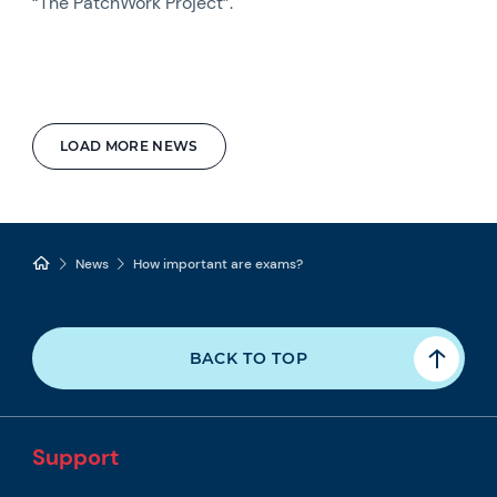
“The PatchWork Project”.
LOAD MORE NEWS
News
How important are exams?
BACK TO TOP
Support