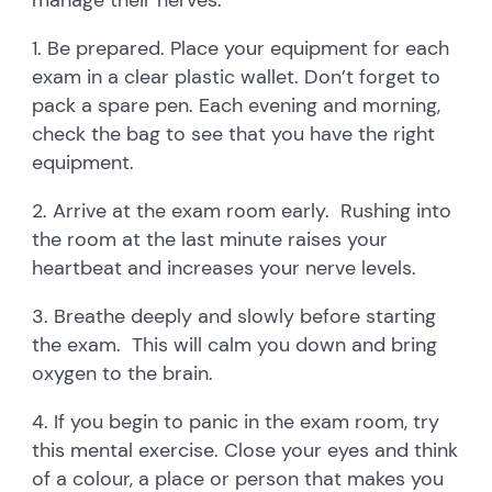
1. Be prepared. Place your equipment for each
exam in a clear plastic wallet. Don’t forget to
pack a spare pen. Each evening and morning,
check the bag to see that you have the right
equipment.
2. Arrive at the exam room early. Rushing into
the room at the last minute raises your
heartbeat and increases your nerve levels.
3. Breathe deeply and slowly before starting
the exam. This will calm you down and bring
oxygen to the brain.
4. If you begin to panic in the exam room, try
this mental exercise. Close your eyes and think
of a colour, a place or person that makes you