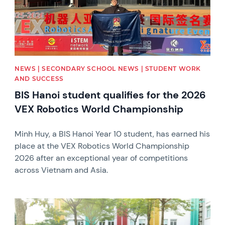
NEWS | SECONDARY SCHOOL NEWS | STUDENT WORK
AND SUCCESS
BIS Hanoi student qualifies for the 2026
VEX Robotics World Championship
Minh Huy, a BIS Hanoi Year 10 student, has earned his
place at the VEX Robotics World Championship
2026 after an exceptional year of competitions
across Vietnam and Asia.
News image