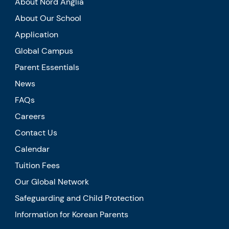
About Nord Anglia
About Our School
Application
Global Campus
Parent Essentials
News
FAQs
Careers
Contact Us
Calendar
Tuition Fees
Our Global Network
Safeguarding and Child Protection
Information for Korean Parents