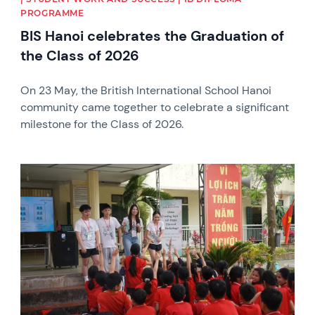
PROGRAMME
BIS Hanoi celebrates the Graduation of
the Class of 2026
On 23 May, the British International School Hanoi
community came together to celebrate a significant
milestone for the Class of 2026.
News image