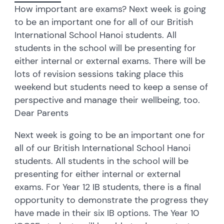
How important are exams? Next week is going
to be an important one for all of our British
International School Hanoi students. All
students in the school will be presenting for
either internal or external exams. There will be
lots of revision sessions taking place this
weekend but students need to keep a sense of
perspective and manage their wellbeing, too.
Dear Parents
Next week is going to be an important one for
all of our British International School Hanoi
students. All students in the school will be
presenting for either internal or external
exams. For Year 12 IB students, there is a final
opportunity to demonstrate the progress they
have made in their six IB options. The Year 10