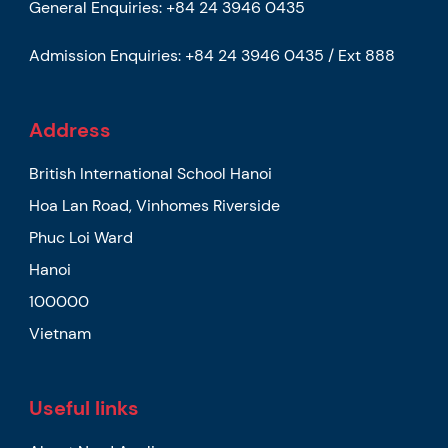
General Enquiries:
+84 24 3946 0435
Admission Enquiries:
+84 24 3946 0435 / Ext 888
Address
British International School Hanoi
Hoa Lan Road, Vinhomes Riverside
Phuc Loi Ward
Hanoi
100000
Vietnam
Useful links