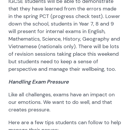
IGCSE students will be able to demonstrate
that they have learned from the errors made
in the spring PCT (progress check test). Lower
down the school, students in Year 7, 8 and 9
will present for internal exams in English,
Mathematics, Science, History, Geography and
Vietnamese (nationals only). There will be lots
of revision sessions taking place this weekend
but students need to keep a sense of
perspective and manage their wellbeing, too.
Handling Exam Pressure
Like all challenges, exams have an impact on
our emotions. We want to do well, and that
creates pressure.
Here are a few tips students can follow to help
manage their nerves: