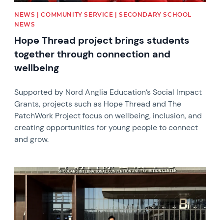
NEWS | COMMUNITY SERVICE | SECONDARY SCHOOL
NEWS
Hope Thread project brings students
together through connection and
wellbeing
Supported by Nord Anglia Education’s Social Impact
Grants, projects such as Hope Thread and The
PatchWork Project focus on wellbeing, inclusion, and
creating opportunities for young people to connect
and grow.
News image