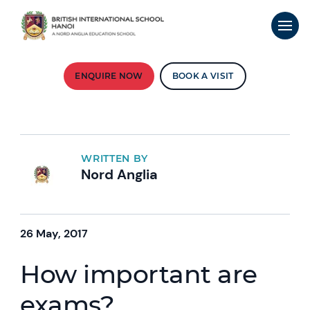
ENQUIRE NOW
BOOK A VISIT
WRITTEN BY
Nord Anglia
26 May, 2017
How important are
exams?