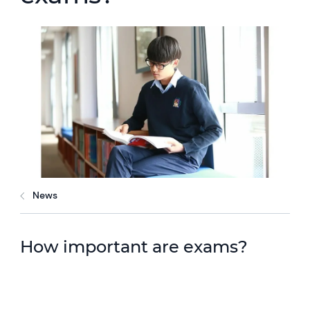
News
How important are exams?