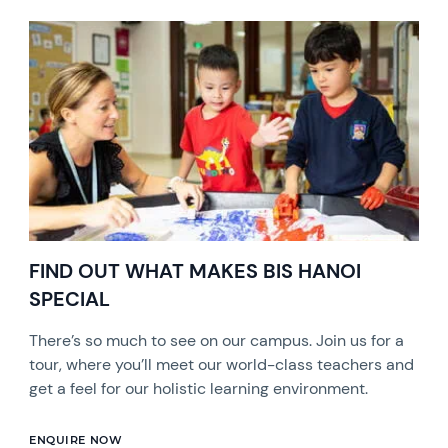
FIND OUT WHAT MAKES BIS HANOI
SPECIAL
There’s so much to see on our campus. Join us for a
tour, where you’ll meet our world-class teachers and
get a feel for our holistic learning environment.
ENQUIRE NOW