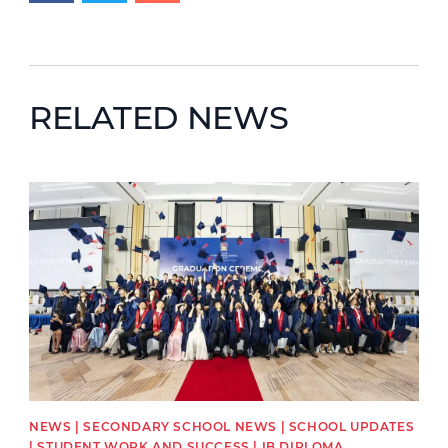
RELATED NEWS
News image
NEWS | SECONDARY SCHOOL NEWS | SCHOOL UPDATES
| STUDENT WORK AND SUCCESS | IB DIPLOMA