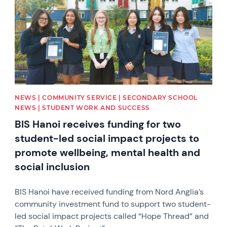
NEWS | COMMUNITY SERVICE | SECONDARY SCHOOL
NEWS | STUDENT WORK AND SUCCESS
BIS Hanoi receives funding for two
student-led social impact projects to
promote wellbeing, mental health and
social inclusion
BIS Hanoi have received funding from Nord Anglia’s
community investment fund to support two student-
led social impact projects called “Hope Thread” and