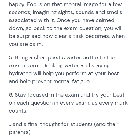
happy. Focus on that mental image for a few
seconds, imagining sights, sounds and smells
associated with it. Once you have calmed
down, go back to the exam question; you will
be surprised how clear a task becomes, when
you are calm.
5. Bring a clear plastic water bottle to the
exam room. Drinking water and staying
hydrated will help you perform at your best
and help prevent mental fatigue.
6. Stay focused in the exam and try your best
on each question in every exam, as every mark
counts.
...and a final thought for students (and their
parents)