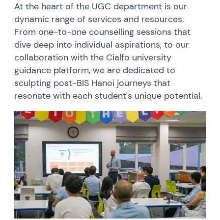
At the heart of the UGC department is our
dynamic range of services and resources.
From one-to-one counselling sessions that
dive deep into individual aspirations, to our
collaboration with the Cialfo university
guidance platform, we are dedicated to
sculpting post-BIS Hanoi journeys that
resonate with each student's unique potential.