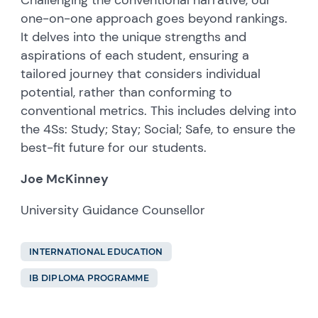
Challenging the conventional narrative, our
one-on-one approach goes beyond rankings.
It delves into the unique strengths and
aspirations of each student, ensuring a
tailored journey that considers individual
potential, rather than conforming to
conventional metrics. This includes delving into
the 4Ss: Study; Stay; Social; Safe, to ensure the
best-fit future for our students.
Joe McKinney
University Guidance Counsellor
INTERNATIONAL EDUCATION
IB DIPLOMA PROGRAMME