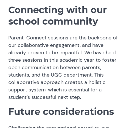
Connecting with our
school community
Parent-Connect sessions are the backbone of
our collaborative engagement, and have
already proven to be impactful. We have held
three sessions in this academic year to foster
open communication between parents,
students, and the UGC department. This
collaborative approach creates a holistic
support system, which is essential for a
student’s successful next step.
Future considerations