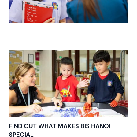
FIND OUT WHAT MAKES BIS HANOI
SPECIAL