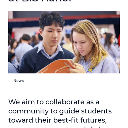
News
We aim to collaborate as a
community to guide students
toward their best-fit futures,