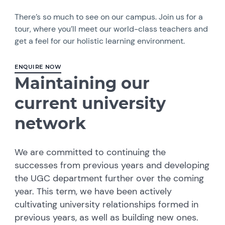
There’s so much to see on our campus. Join us for a
tour, where you’ll meet our world-class teachers and
get a feel for our holistic learning environment.
ENQUIRE NOW
Maintaining our
current university
network
We are committed to continuing the
successes from previous years and developing
the UGC department further over the coming
year. This term, we have been actively
cultivating university relationships formed in
previous years, as well as building new ones.