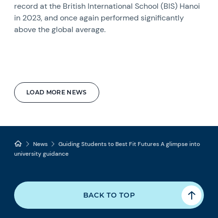
record at the British International School (BIS) Hanoi
in 2023, and once again performed significantly
above the global average.
LOAD MORE NEWS
News
Guiding Students to Best Fit Futures A glimpse into
university guidance
BACK TO TOP