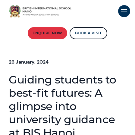
ENQUIRE NOW
BOOK A VISIT
26 January, 2024
Guiding students to
best-fit futures: A
glimpse into
university guidance
at BIS Hanoi