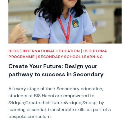
BLOG | INTERNATIONAL EDUCATION | IB DIPLOMA
PROGRAMME | SECONDARY SCHOOL LEARNING
Create Your Future: Design your
pathway to success in Secondary
At every stage of their Secondary education,
students at BIS Hanoi are empowered to
&ldquo;Create their future&rdquo;&nbsp; by
learning essential, transferable skills as part of a
bespoke curriculum.