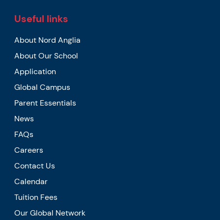
Useful links
About Nord Anglia
About Our School
Application
Global Campus
Parent Essentials
News
FAQs
Careers
Contact Us
Calendar
Tuition Fees
Our Global Network