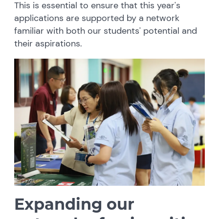
This is essential to ensure that this year's
applications are supported by a network
familiar with both our students' potential and
their aspirations.
Expanding our