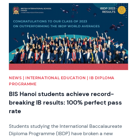
News image
NEWS | INTERNATIONAL EDUCATION | IB DIPLOMA
PROGRAMME
BIS Hanoi students achieve record-
breaking IB results: 100% perfect pass
rate
Students studying the International Baccalaureate
Diploma Programme (IBDP) have broken a new