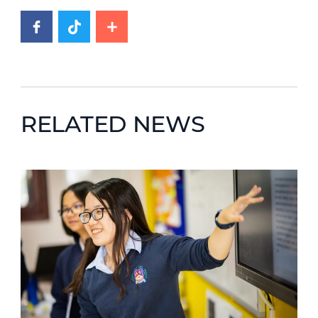
RELATED NEWS
News image