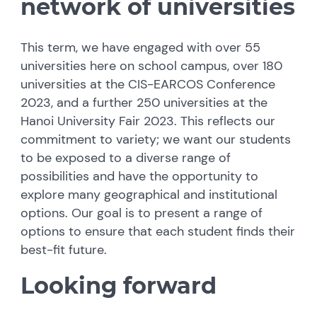
network of universities
This term, we have engaged with over 55
universities here on school campus, over 180
universities at the CIS-EARCOS Conference
2023, and a further 250 universities at the
Hanoi University Fair 2023. This reflects our
commitment to variety; we want our students
to be exposed to a diverse range of
possibilities and have the opportunity to
explore many geographical and institutional
options. Our goal is to present a range of
options to ensure that each student finds their
best-fit future.
Looking forward