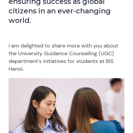
ensuring success as global
citizens in an ever-changing
world.
I am delighted to share more with you about
the University Guidance Counselling (UGC)
department's initiatives for students at BIS
Hanoi.