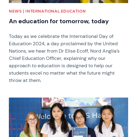
NEWS | INTERNATIONAL EDUCATION
An education for tomorrow, today
Today as we celebrate the International Day of
Education 2024, a day proclaimed by the United
Nations, we hear from Dr Elise Ecoff, Nord Anglia’s
Chief Education Officer, explaining why our
approach to education is designed to help our
students excel no matter what the future might
throw at them.
News image