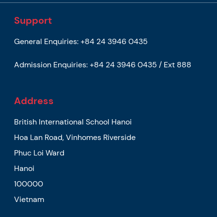
Support
General Enquiries:
+84 24 3946 0435
Admission Enquiries:
+84 24 3946 0435 / Ext 888
Address
British International School Hanoi
Hoa Lan Road, Vinhomes Riverside
Phuc Loi Ward
Hanoi
100000
Vietnam