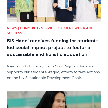
NEWS | COMMUNITY SERVICE | STUDENT WORK AND
SUCCESS
BIS Hanoi receives funding for student-
led social impact project to foster a
sustainable and holistic education
New round of funding from Nord Anglia Education
supports our students&rsquo; efforts to take actions
on the UN Sustainable Development Goals.
News image