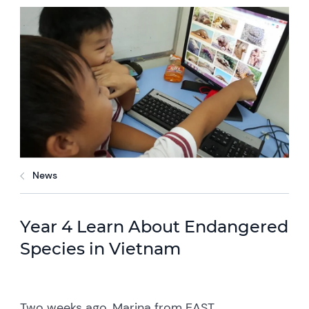
News
Year 4 Learn About Endangered
Species in Vietnam
Two weeks ago, Marina from EAST