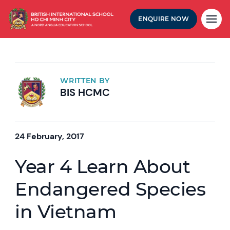
ENQUIRE NOW
WRITTEN BY
BIS HCMC
24 February, 2017
Year 4 Learn About
Endangered Species
in Vietnam