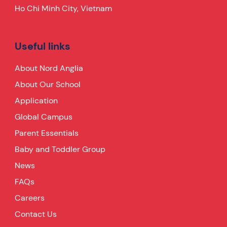
Ho Chi Minh City, Vietnam
Useful links
About Nord Anglia
About Our School
Application
Global Campus
Parent Essentials
Baby and Toddler Group
News
FAQs
Careers
Contact Us