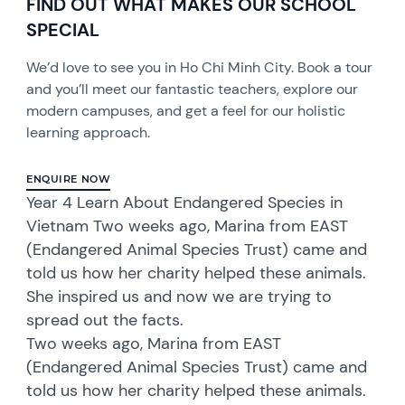
FIND OUT WHAT MAKES OUR SCHOOL
SPECIAL
We’d love to see you in Ho Chi Minh City. Book a tour
and you’ll meet our fantastic teachers, explore our
modern campuses, and get a feel for our holistic
learning approach.
ENQUIRE NOW
Year 4 Learn About Endangered Species in
Vietnam Two weeks ago, Marina from EAST
(Endangered Animal Species Trust) came and
told us how her charity helped these animals.
She inspired us and now we are trying to
spread out the facts.
Two weeks ago, Marina from EAST
(Endangered Animal Species Trust) came and
told us how her charity helped these animals.