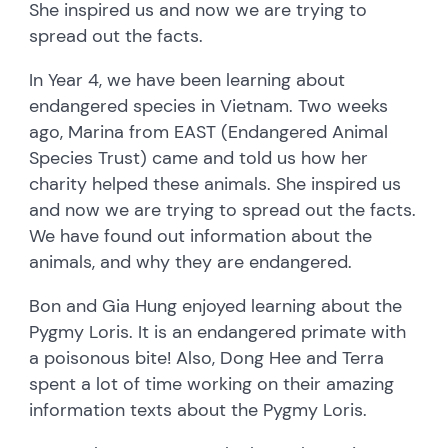
She inspired us and now we are trying to
spread out the facts.
In Year 4, we have been learning about
endangered species in Vietnam. Two weeks
ago, Marina from EAST (Endangered Animal
Species Trust) came and told us how her
charity helped these animals. She inspired us
and now we are trying to spread out the facts.
We have found out information about the
animals, and why they are endangered.
Bon and Gia Hung enjoyed learning about the
Pygmy Loris. It is an endangered primate with
a poisonous bite! Also, Dong Hee and Terra
spent a lot of time working on their amazing
information texts about the Pygmy Loris.