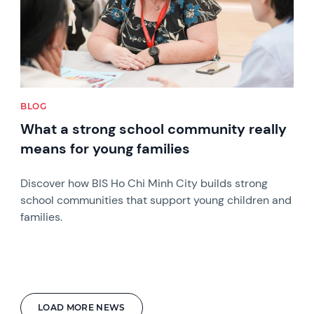
BLOG
What a strong school community really
means for young families
Discover how BIS Ho Chi Minh City builds strong
school communities that support young children and
families.
LOAD MORE NEWS