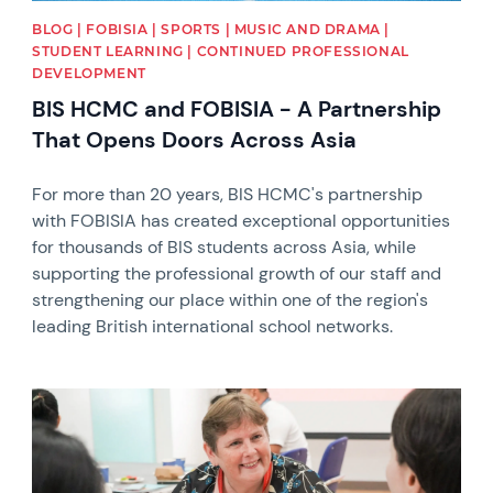
BLOG | FOBISIA | SPORTS | MUSIC AND DRAMA |
STUDENT LEARNING | CONTINUED PROFESSIONAL
DEVELOPMENT
BIS HCMC and FOBISIA - A Partnership
That Opens Doors Across Asia
For more than 20 years, BIS HCMC's partnership
with FOBISIA has created exceptional opportunities
for thousands of BIS students across Asia, while
supporting the professional growth of our staff and
strengthening our place within one of the region's
leading British international school networks.
News image