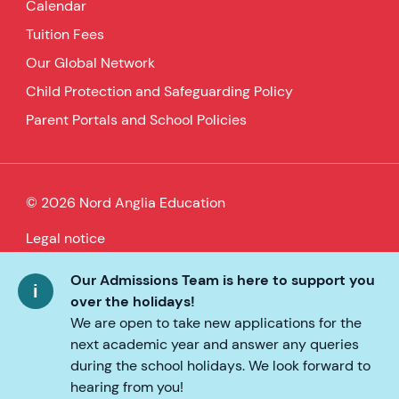
Calendar
Tuition Fees
Our Global Network
Child Protection and Safeguarding Policy
Parent Portals and School Policies
© 2026 Nord Anglia Education
Legal notice
Cookie policy
Our Admissions Team is here to support you
over the holidays!
Privacy Policy
We are open to take new applications for the
next academic year and answer any queries
Accessibility
during the school holidays. We look forward to
hearing from you!