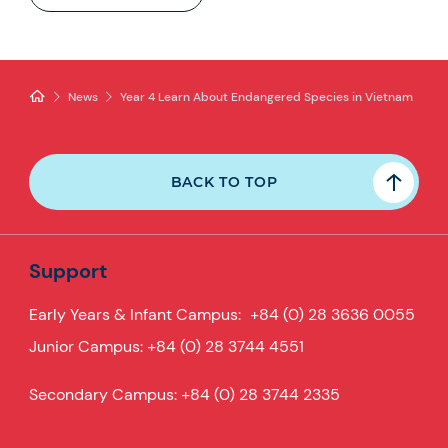
News
Year 4 Learn About Endangered Species in Vietnam
BACK TO TOP
Support
Early Years & Infant Campus:
+84 (0) 28 3636 0055
Junior Campus:
+84 (0) 28 3744 4551
Secondary Campus:
+84 (0) 28 3744 2335