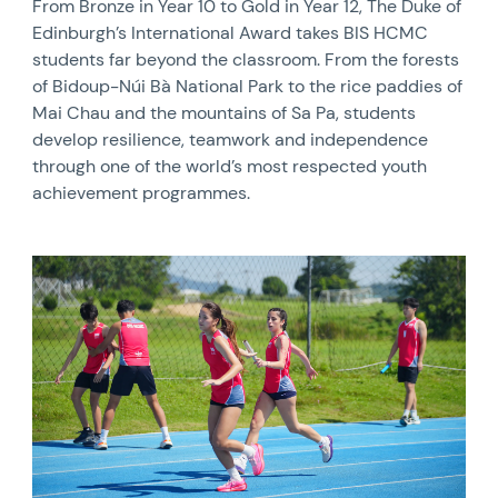
From Bronze in Year 10 to Gold in Year 12, The Duke of
Edinburgh’s International Award takes BIS HCMC
students far beyond the classroom. From the forests
of Bidoup-Núi Bà National Park to the rice paddies of
Mai Chau and the mountains of Sa Pa, students
develop resilience, teamwork and independence
through one of the world’s most respected youth
achievement programmes.
News image