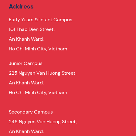
Address
Early Years & Infant Campus
101 Thao Dien Street,
An Khanh Ward,
Ho Chi Minh City, Vietnam
Junior Campus
225 Nguyen Van Huong Street,
An Khanh Ward,
Ho Chi Minh City, Vietnam
Secondary Campus
246 Nguyen Van Huong Street,
An Khanh Ward,