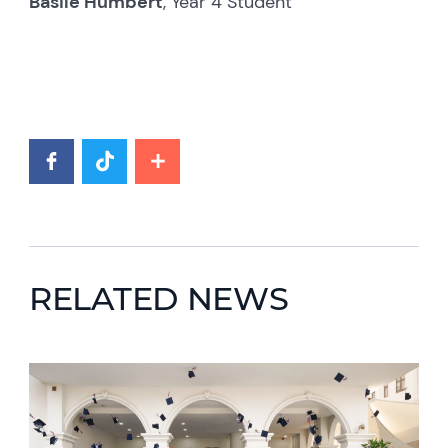
Basile Humbert
, Year 4 Student
RELATED NEWS
News image