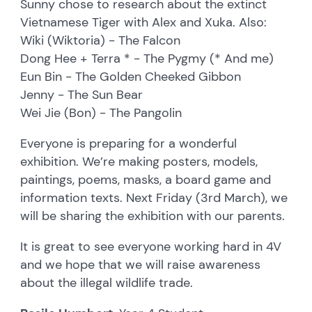
Sunny chose to research about the extinct
Vietnamese Tiger with Alex and Xuka. Also:
Wiki (Wiktoria) - The Falcon
Dong Hee + Terra * - The Pygmy (* And me)
Eun Bin - The Golden Cheeked Gibbon
Jenny - The Sun Bear
Wei Jie (Bon) - The Pangolin
Everyone is preparing for a wonderful
exhibition. We’re making posters, models,
paintings, poems, masks, a board game and
information texts. Next Friday (3rd March), we
will be sharing the exhibition with our parents.
It is great to see everyone working hard in 4V
and we hope that we will raise awareness
about the illegal wildlife trade.