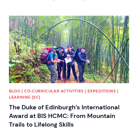
News image
BLOG | CO-CURRICULAR ACTIVITIES | EXPEDITIONS |
LEARNING (SC)
The Duke of Edinburgh’s International
Award at BIS HCMC: From Mountain
Trails to Lifelong Skills