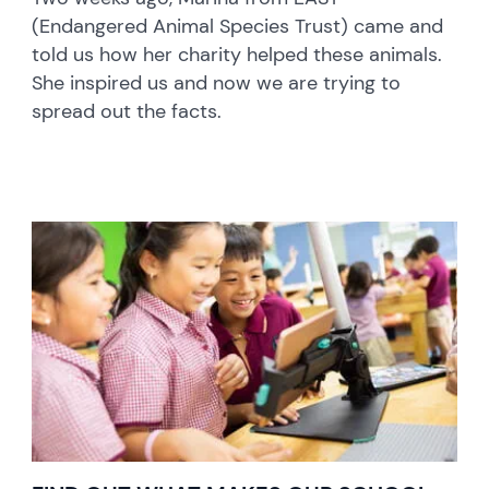
(Endangered Animal Species Trust) came and
told us how her charity helped these animals.
She inspired us and now we are trying to
spread out the facts.