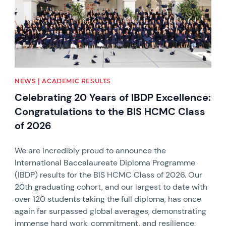
NEWS | ACADEMIC RESULTS
Celebrating 20 Years of IBDP Excellence:
Congratulations to the BIS HCMC Class
of 2026
We are incredibly proud to announce the
International Baccalaureate Diploma Programme
(IBDP) results for the BIS HCMC Class of 2026. Our
20th graduating cohort, and our largest to date with
over 120 students taking the full diploma, has once
again far surpassed global averages, demonstrating
immense hard work, commitment, and resilience.