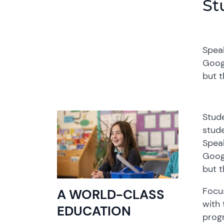
St
Spea
Goog
but t
Stude
stude
Spea
Goog
but t
F
ocu
A WORLD-CLASS
with 
EDUCATION
prog