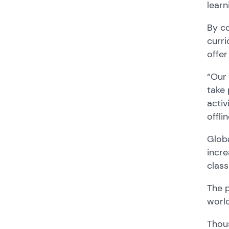
learn
By co
curri
offer
“
Our 
take 
activ
offli
Globa
incr
clas
The 
worl
Thous