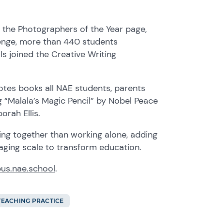
n the Photographer
s
of the Year page,
enge, more than 440 students
ls joined the Creative Writing
ote
s
books
all
N
AE
students, parents
ng
“Malala’s Magic Pencil” by
Nobel Peace
rah Ellis.
ng together than working alone, adding
aging scale to transform education.
us.nae.school
.
TEACHING PRACTICE