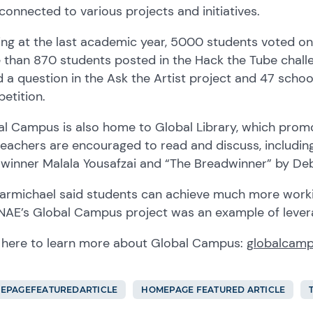
connected to various projects and initiatives
.
ing at the last academic year, 5000 students voted o
 than 870 students posted in the Hack the Tube chall
d
a
question in
the
Ask the Artist project and 47 schoo
etition.
al Campus is also home to Global Library, which
prom
teachers
are encouraged to
read and discus
s, includi
e winner
Malala Yousafzai and “The Breadwinner” by Debo
armichael said
students can achieve much more worki
 NAE’s Global Campus project was an example of lever
 here to learn more
about Global Campus
:
globalcamp
EPAGEFEATUREDARTICLE
HOMEPAGE FEATURED ARTICLE