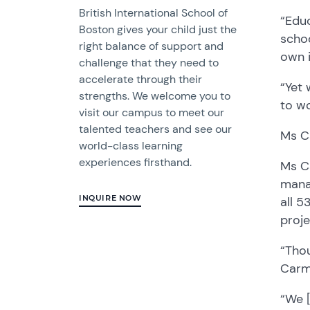
British International School of
“
E
du
Boston gives your child just the
s
choo
right balance of support and
own
challenge that they need to
accelerate through their
“Y
et
strengths. We welcome you to
to wo
visit our campus to meet our
talented teachers and see our
Ms C
world-class learning
experiences firsthand.
Ms C
mana
INQUIRE NOW
all 5
proj
“Thou
Carmi
“W
e