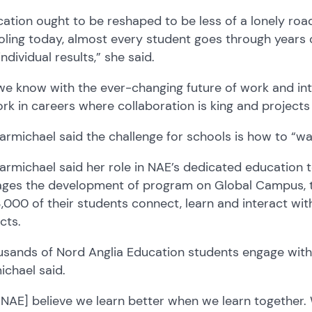
cation
ought to be reshaped to be less of a lonely roa
ling today,
a
lmost
every student goes through years 
individual results
,”
she said.
we know with the ever-changing future of work and
in
rk in careers where collaboration is
king
and projects
armichael said t
he challenge
for schools
is how to
“
wa
armichael said h
er role
in NAE’s dedicated education
ges the development of program on Global Campus, th
3,000
of their
students connect, learn and interact wit
ects.
sands of Nord Anglia Education students engage with 
chael said.
[NAE]
believe w
e learn better when we learn together.