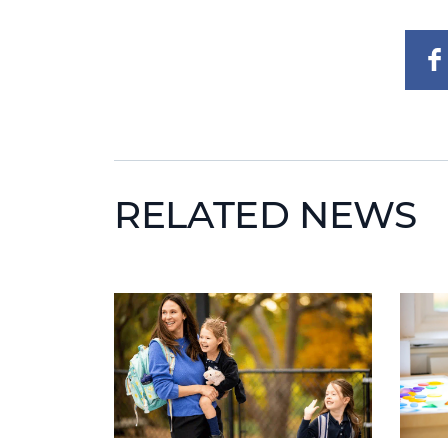
RELATED NEWS
News image
News 