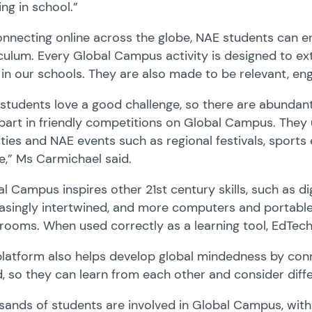
ing in school.
”
nnecting online across the globe, NAE students can e
culum. Every Global Campus activity is designed to ex
 in our schools. They are also made to be relevant, en
students love a good challenge, so there are abundant 
part in friendly competitions on Global Campus
. They
ities
and NAE events
such as regional festivals, sports
ne
,” Ms Carmichael
said.
l Campus inspires other 21st century
skills
, such as di
easingly intertwined, and more computers and portabl
srooms
.
When used correctly
as a learning tool, E
d
T
ech
platform
also
help
s
develop global mindedness by con
d
,
so they
can learn from each other and consider diffe
ands of students are involve
d
in
Global Campus
, wit