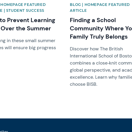
| HOMEPAGE FEATURED
BLOG | HOMEPAGE FEATURED
E | STUDENT SUCCESS
ARTICLE
to Prevent Learning
Finding a School
 Over the Summer
Community Where Yo
Family Truly Belongs
ng in these small summer
es will ensure big progress
Discover how The British
International School of Bost
combines a close‑knit commu
global perspective, and aca
excellence. Learn why famili
choose BISB.
ether