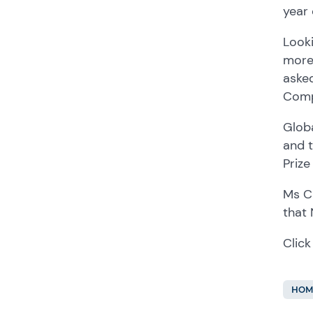
year
Look
more
aske
Comp
Glob
and 
Priz
Ms C
that
Click
HOM