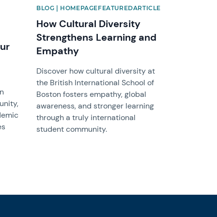
BLOG | HOMEPAGEFEATUREDARTICLE
How Cultural Diversity
Strengthens Learning and
ur
Empathy
Discover how cultural diversity at
the British International School of
on
Boston fosters empathy, global
nity,
awareness, and stronger learning
demic
through a truly international
es
student community.