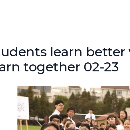
tudents learn bette
earn together 02-23