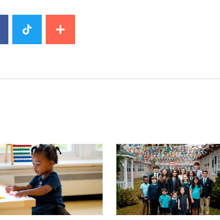
image
News image