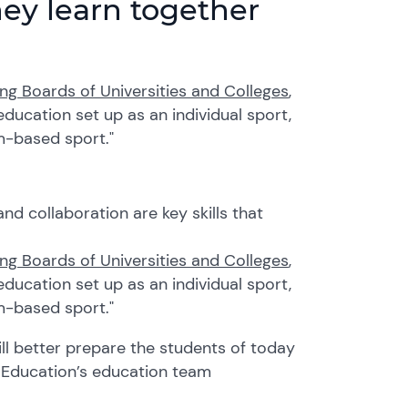
ey learn together
ng Boards of Universities and Colleges
,
ducation set up as an individual sport,
am-based sport."
d collaboration are key skills that
ng Boards of Universities and Colleges
,
ducation set up as an individual sport,
am-based sport."
ll better prepare
the students of today
a Education’s education team