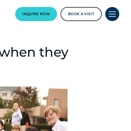
INQUIRE NOW
BOOK A VISIT
r when they