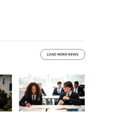
LOAD MORE NEWS
News image