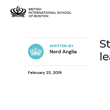
S
WRITTEN BY
Nord Anglia
l
February 23, 2019