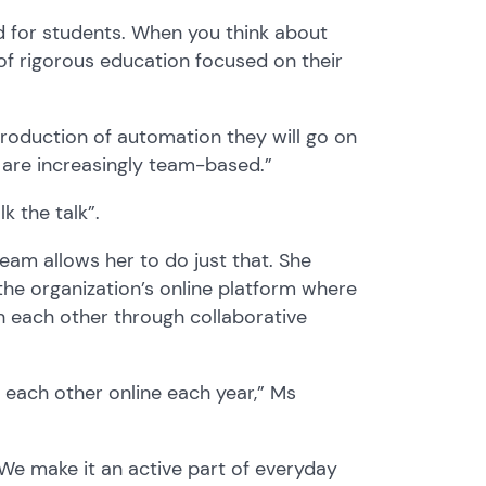
d
for students
.
When you think about
of rigorous education focu
s
ed on
their
troduction of automation
they will go on
 are increasingly team-based
.”
lk the talk
”
.
 team
allows her to do just that.
She
e organization’s online platform where
h each other through collaborative
each other online each year,” Ms
We make it an active part of everyday