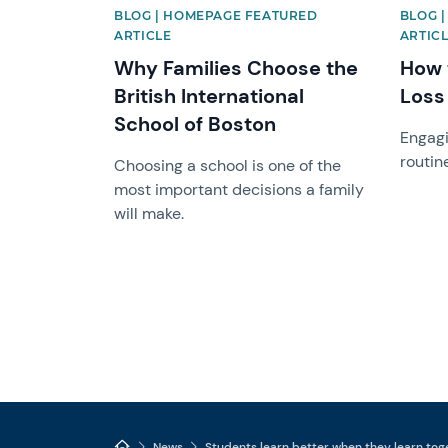
BLOG | HOMEPAGE FEATURED
BLOG 
ARTICLE
ARTICL
Why Families Choose the
How 
British International
Loss
School of Boston
Engagi
routin
Choosing a school is one of the
most important decisions a family
will make.
News
Students learn better when they learn tog