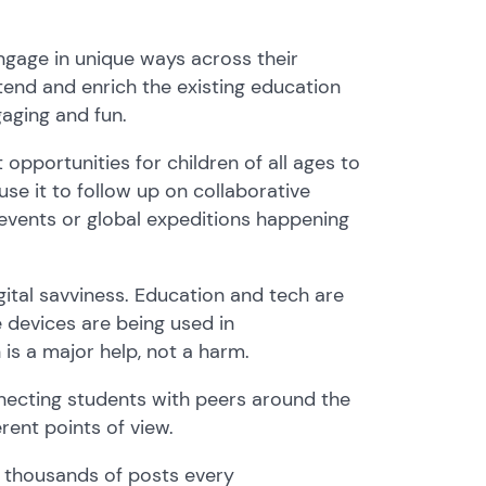
ngage in unique ways across their
tend and enrich the existing education
gaging and fun.
opportunities for children of all ages to
use it to
follow up on collaborative
 events or global expeditions happening
gital savviness.
Education
and tech are
e devices are
being used
in
 is a major help, not a harm.
necting
students
with peers around the
rent points of view.
h thousands of
posts
every