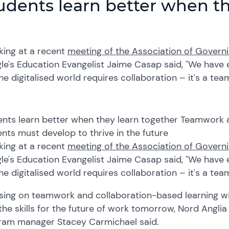
udents learn better when th
king at
a
recent
meeting of the Association of Governi
le's Education Evangelist Jaime
Casap
said, "We have e
he digitali
s
ed world requires collaboration – it's a te
nts learn better when they learn together Teamwork an
nts must develop to thrive in the future
king at
a
recent
meeting of the Association of Governi
le's Education Evangelist Jaime
Casap
said, "We have e
he digitali
s
ed world requires collaboration – it's a te
s
ing on teamwork
and
collaboration-based learning wi
the skills for the future of work tomorrow, Nord Angli
ram manager Stacey Carmichael said
.