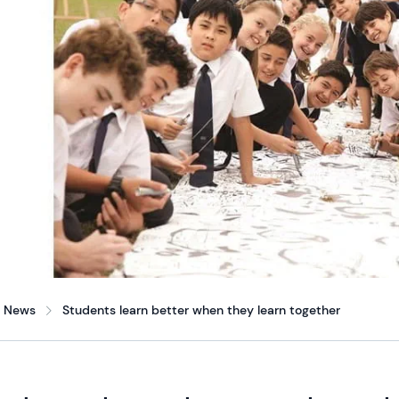
News
Students learn better when they learn together