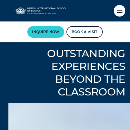
INQUIRE NOW
BOOK A VISIT
OUTSTANDING
EXPERIENCES
BEYOND THE
CLASSROOM