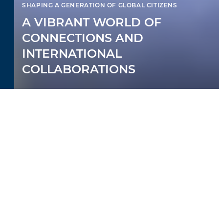
SHAPING A GENERATION OF GLOBAL CITIZENS
A VIBRANT WORLD OF
CONNECTIONS AND
INTERNATIONAL
COLLABORATIONS
AMPLIFYING YOUR
CHILD’S LEARNING
At British International School of Boston,
we bring your child’s education to the next
level. Sharpening our students with the
skills to succeed, we transform their