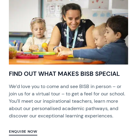
FIND OUT WHAT MAKES BISB SPECIAL
We’d love you to come and see BISB in person – or
join us for a virtual tour – to get a feel for our school.
You’ll meet our inspirational teachers, learn more
about our personalised academic pathways, and
discover our exceptional learning experiences.
ENQUIRE NOW