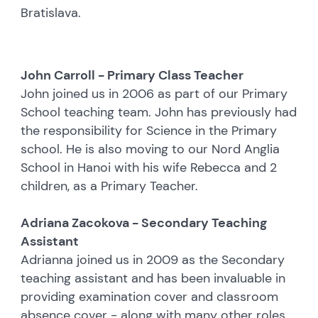
Bratislava.
John Carroll - Primary Class Teacher
John joined us in 2006 as part of our Primary
School teaching team. John has previously had
the responsibility for Science in the Primary
school. He is also moving to our Nord Anglia
School in Hanoi with his wife Rebecca and 2
children, as a Primary Teacher.
Adriana Zacokova - Secondary Teaching
Assistant
Adrianna joined us in 2009 as the Secondary
teaching assistant and has been invaluable in
providing examination cover and classroom
absence cover - along with many other roles