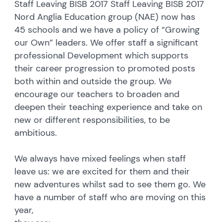
Staff Leaving BISB 2017 Staff Leaving BISB 2017
Nord Anglia Education group (NAE) now has
45 schools and we have a policy of “Growing
our Own” leaders. We offer staff a significant
professional Development which supports
their career progression to promoted posts
both within and outside the group. We
encourage our teachers to broaden and
deepen their teaching experience and take on
new or different responsibilities, to be
ambitious.
We always have mixed feelings when staff
leave us: we are excited for them and their
new adventures whilst sad to see them go. We
have a number of staff who are moving on this
year,