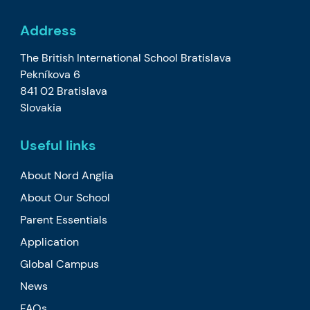
Address
The British International School Bratislava
Pekníkova 6
841 02 Bratislava
Slovakia
Useful links
About Nord Anglia
About Our School
Parent Essentials
Application
Global Campus
News
FAQs