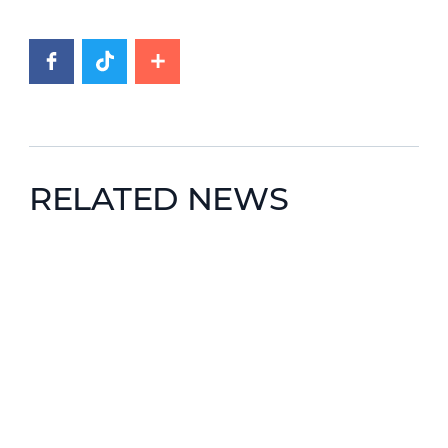
RELATED NEWS
News image