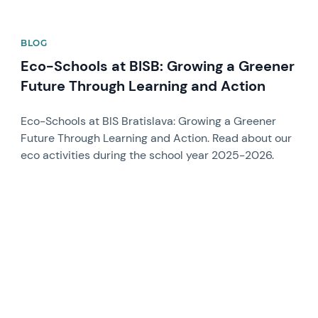
BLOG
Eco-Schools at BISB: Growing a Greener
Future Through Learning and Action
Eco-Schools at BIS Bratislava: Growing a Greener
Future Through Learning and Action. Read about our
eco activities during the school year 2025-2026.
News image