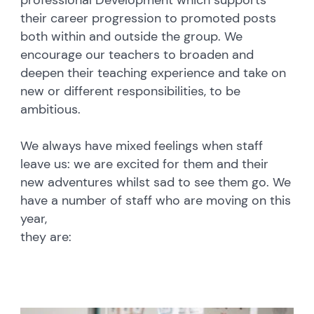
professional Development which supports
their career progression to promoted posts
both within and outside the group. We
encourage our teachers to broaden and
deepen their teaching experience and take on
new or different responsibilities, to be
ambitious.
We always have mixed feelings when staff
leave us: we are excited for them and their
new adventures whilst sad to see them go. We
have a number of staff who are moving on this
year,
they are: