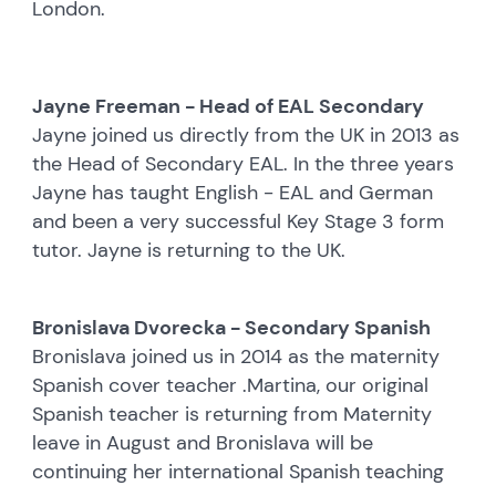
London.
Jayne Freeman - Head of EAL Secondary
Jayne joined us directly from the UK in 2013 as
the Head of Secondary EAL. In the three years
Jayne has taught English - EAL and German
and been a very successful Key Stage 3 form
tutor. Jayne is returning to the UK.
Bronislava Dvorecka - Secondary Spanish
Bronislava joined us in 2014 as the maternity
Spanish cover teacher .Martina, our original
Spanish teacher is returning from Maternity
leave in August and Bronislava will be
continuing her international Spanish teaching