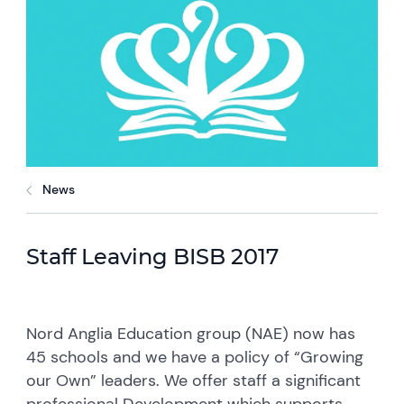
News
Staff Leaving BISB 2017
Nord Anglia Education group (NAE) now has
45 schools and we have a policy of “Growing
our Own” leaders. We offer staff a significant