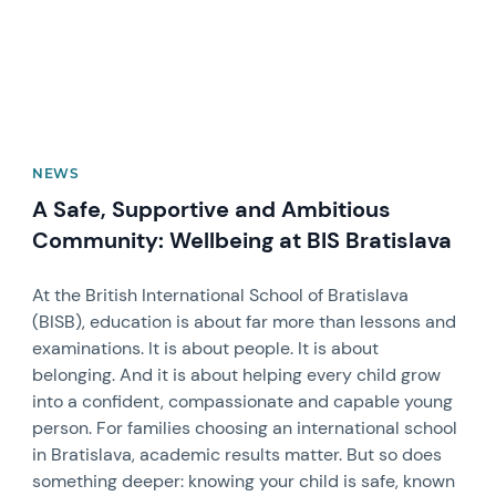
NEWS
A Safe, Supportive and Ambitious
Community: Wellbeing at BIS Bratislava
At the British International School of Bratislava
(BISB), education is about far more than lessons and
examinations. It is about people. It is about
belonging. And it is about helping every child grow
into a confident, compassionate and capable young
person. For families choosing an international school
in Bratislava, academic results matter. But so does
something deeper: knowing your child is safe, known