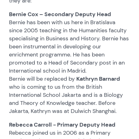
they are:
Bernie Cox – Secondary Deputy Head
Bernie has been with us here in Bratislava
since 2005 teaching in the Humanities faculty
specialising in Business and History. Bernie has
been instrumental in developing our
enrichment programme. He has been
promoted to a Head of Secondary post in an
International school in Madrid.
Bernie will be replaced by
Kathryn Barnard
who is coming to us from the British
International School Jakarta and is a Biology
and Theory of Knowledge teacher. Before
Jakarta, Kathryn was at Dulwich Shanghai.
Rebecca Carroll - Primary Deputy Head
Rebecca joined us in 2006 as a Primary