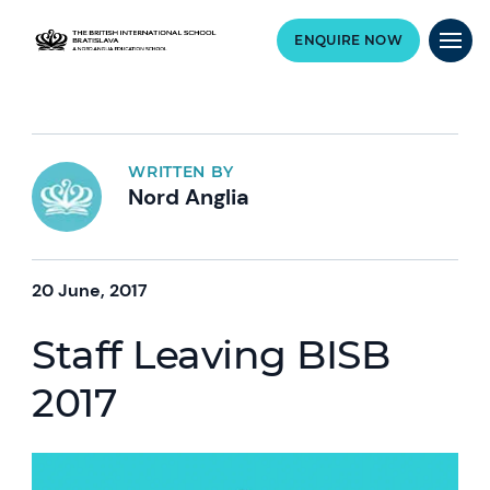
ENQUIRE NOW
WRITTEN BY
Nord Anglia
20 June, 2017
Staff Leaving BISB
2017