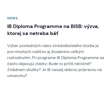
NEWS
IB Diploma Programme na BISB: výzva,
ktorej sa netreba báť
Výber posledných rokov stredoškolského štúdia je
pre mnohých rodičov aj študentov veľkým
rozhodnutím. Pri programe IB Diploma Programme sa
často objavujú otázky: Bude to príliš náročné?
Zvládnem skúšky? Je IB naozaj dobrou prípravou na
univerzitu?
News image