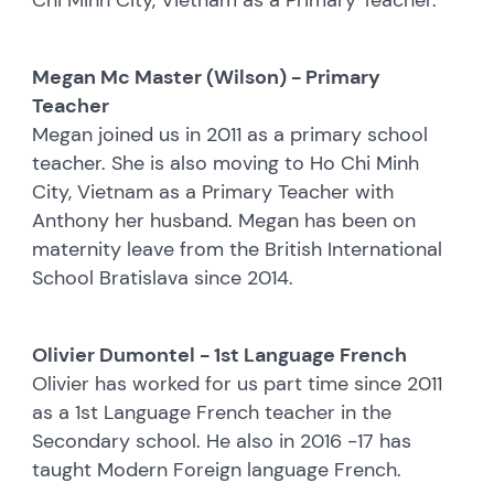
Megan Mc Master (Wilson) - Primary
Teacher
Megan joined us in 2011 as a primary school
teacher. She is also moving to Ho Chi Minh
City, Vietnam as a Primary Teacher with
Anthony her husband. Megan has been on
maternity leave from the British International
School Bratislava since 2014.
Olivier Dumontel - 1st Language French
Olivier has worked for us part time since 2011
as a 1st Language French teacher in the
Secondary school. He also in 2016 -17 has
taught Modern Foreign language French.