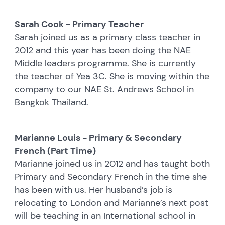
Sarah Cook - Primary Teacher
Sarah joined us as a primary class teacher in
2012 and this year has been doing the NAE
Middle leaders programme. She is currently
the teacher of Yea 3C. She is moving within the
company to our NAE St. Andrews School in
Bangkok Thailand.
Marianne Louis - Primary & Secondary
French (Part Time)
Marianne joined us in 2012 and has taught both
Primary and Secondary French in the time she
has been with us. Her husband’s job is
relocating to London and Marianne’s next post
will be teaching in an International school in