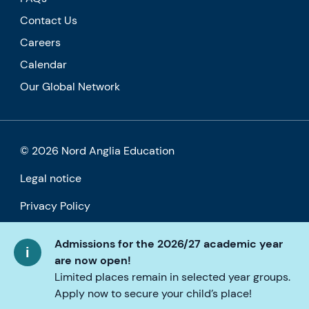
Contact Us
Careers
Calendar
Our Global Network
© 2026 Nord Anglia Education
Legal notice
Privacy Policy
Cookie policy
Admissions for the 2026/27 academic year
are now open!
Accessibility
Limited places remain in selected year groups.
Apply now to secure your child’s place!