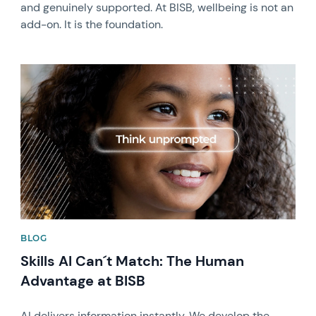
and genuinely supported. At BISB, wellbeing is not an
add-on. It is the foundation.
News image
BLOG
Skills AI Can´t Match: The Human
Advantage at BISB
AI delivers information instantly. We develop the