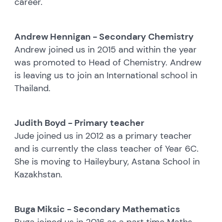
career.
Andrew Hennigan - Secondary Chemistry
Andrew joined us in 2015 and within the year
was promoted to Head of Chemistry. Andrew
is leaving us to join an International school in
Thailand.
Judith Boyd - Primary teacher
Jude joined us in 2012 as a primary teacher
and is currently the class teacher of Year 6C.
She is moving to Haileybury, Astana School in
Kazakhstan.
Buga Miksic - Secondary Mathematics
Buga joined us in 2016 as a part time Maths