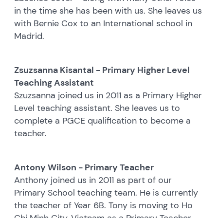
in the time she has been with us. She leaves us
with Bernie Cox to an International school in
Madrid.
Zsuzsanna Kisantal - Primary Higher Level
Teaching Assistant
Szuzsanna joined us in 2011 as a Primary Higher
Level teaching assistant. She leaves us to
complete a PGCE qualification to become a
teacher.
Antony Wilson - Primary Teacher
Anthony joined us in 2011 as part of our
Primary School teaching team. He is currently
the teacher of Year 6B. Tony is moving to Ho
Chi Minh City, Vietnam as a Primary Teacher.