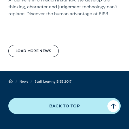
thinking, character and judgement technology can’t
replace. Discover the human advantage at BISB.
LOAD MORE NEWS
News
Staff Leaving BISB 2017
BACK TO TOP