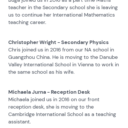
teacher in the Secondary school she is leaving
us to continue her International Mathematics
teaching career.
Christopher Wright - Secondary Physics
Chris joined us in 2016 from our NA school in
Guangzhou China. He is moving to the Danube
Valley International School in Vienna to work in
the same school as his wife.
Michaela Jurna - Reception Desk
Michaela joined us in 2016 on our front
reception desk, she is moving to the
Cambridge International School as a teaching
assistant.