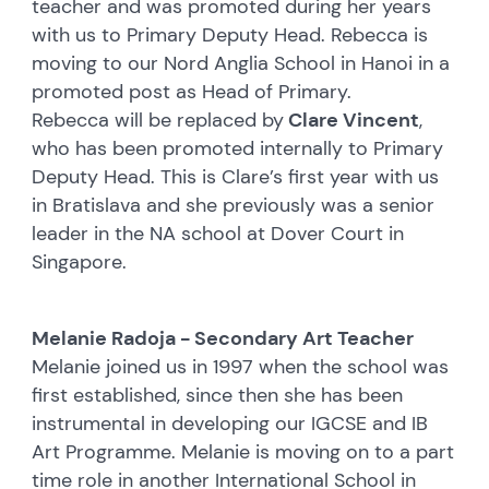
teacher and was promoted during her years
with us to Primary Deputy Head. Rebecca is
moving to our Nord Anglia School in Hanoi in a
promoted post as Head of Primary.
Rebecca will be replaced by
Clare Vincent
,
who has been promoted internally to Primary
Deputy Head. This is Clare’s first year with us
in Bratislava and she previously was a senior
leader in the NA school at Dover Court in
Singapore.
Melanie Radoja - Secondary Art Teacher
Melanie joined us in 1997 when the school was
first established, since then she has been
instrumental in developing our IGCSE and IB
Art Programme. Melanie is moving on to a part
time role in another International School in