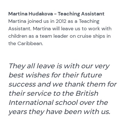
Martina Hudakova - Teaching Assistant
Martina joined us in 2012 as a Teaching
Assistant. Martina will leave us to work with
children as a team leader on cruise ships in
the Caribbean.
They all leave is with our very
best wishes for their future
success and we thank them for
their service to the British
International school over the
years they have been with us.