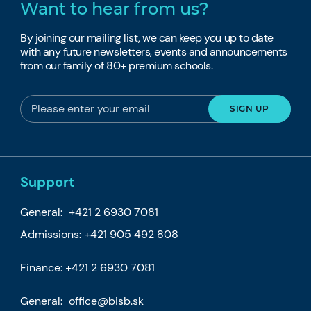
Want to hear from us?
By joining our mailing list, we can keep you up to date
with any future newsletters, events and announcements
from our family of 80+ premium schools.
Support
General:
+421 2 6930 7081
Admissions:
+421 905 492 808
Finance:
+421 2 6930 7081
General:
office@bisb.sk