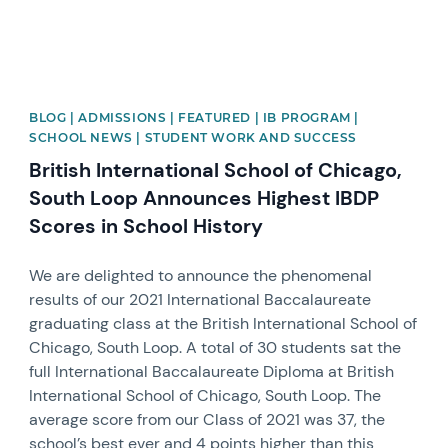
BLOG | ADMISSIONS | FEATURED | IB PROGRAM |
SCHOOL NEWS | STUDENT WORK AND SUCCESS
British International School of Chicago,
South Loop Announces Highest IBDP
Scores in School History
We are delighted to announce the phenomenal
results of our 2021 International Baccalaureate
graduating class at the British International School of
Chicago, South Loop. A total of 30 students sat the
full International Baccalaureate Diploma at British
International School of Chicago, South Loop. The
average score from our Class of 2021 was 37, the
school’s best ever and 4 points higher than this