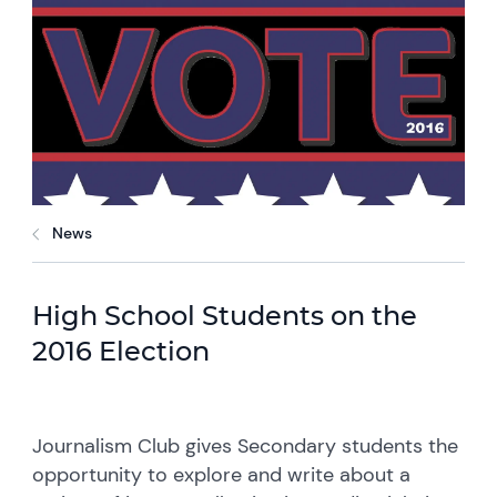
News
High School Students on the
2016 Election
Journalism Club gives Secondary students the
opportunity to explore and write about a