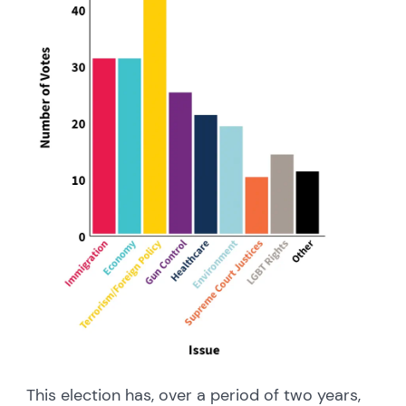
This election has, over a period of two years,