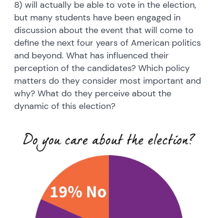
8) will actually be able to vote in the election,
but many students have been engaged in
discussion about the event that will come to
define the next four years of American politics
and beyond. What has influenced their
perception of the candidates? Which policy
matters do they consider most important and
why? What do they perceive about the
dynamic of this election?