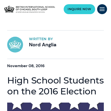
INQUIRE NOW
WRITTEN BY
Nord Anglia
November 08, 2016
High School Students
on the 2016 Election