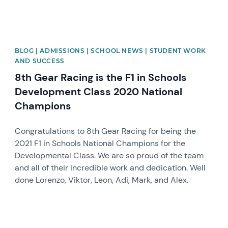
BLOG | ADMISSIONS | SCHOOL NEWS | STUDENT WORK
AND SUCCESS
8th Gear Racing is the F1 in Schools
Development Class 2020 National
Champions
Congratulations to 8th Gear Racing for being the
2021 F1 in Schools National Champions for the
Developmental Class. We are so proud of the team
and all of their incredible work and dedication. Well
done Lorenzo, Viktor, Leon, Adi, Mark, and Alex.