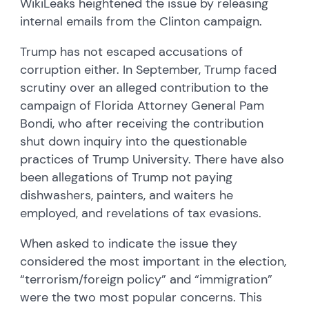
WikiLeaks heightened the issue by releasing
internal emails from the Clinton campaign.
Trump has not escaped accusations of
corruption either. In September, Trump faced
scrutiny over an alleged contribution to the
campaign of Florida Attorney General Pam
Bondi, who after receiving the contribution
shut down inquiry into the questionable
practices of Trump University. There have also
been allegations of Trump not paying
dishwashers, painters, and waiters he
employed, and revelations of tax evasions.
When asked to indicate the issue they
considered the most important in the election,
“terrorism/foreign policy” and “immigration”
were the two most popular concerns. This