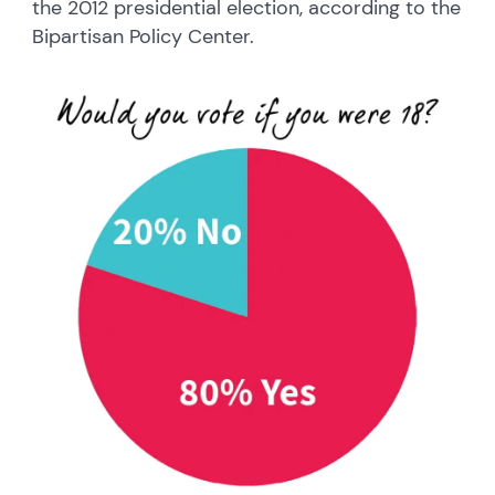
the 2012 presidential election, according to the
Bipartisan Policy Center.