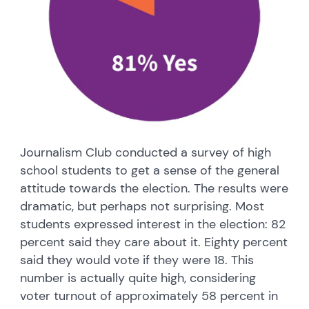
Journalism Club conducted a survey of high
school students to get a sense of the general
attitude towards the election. The results were
dramatic, but perhaps not surprising. Most
students expressed interest in the election: 82
percent said they care about it. Eighty percent
said they would vote if they were 18. This
number is actually quite high, considering
voter turnout of approximately 58 percent in