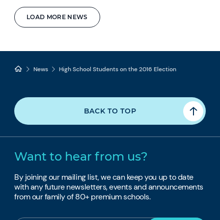
LOAD MORE NEWS
News
High School Students on the 2016 Election
BACK TO TOP
Want to hear from us?
By joining our mailing list, we can keep you up to date
with any future newsletters, events and announcements
from our family of 80+ premium schools.