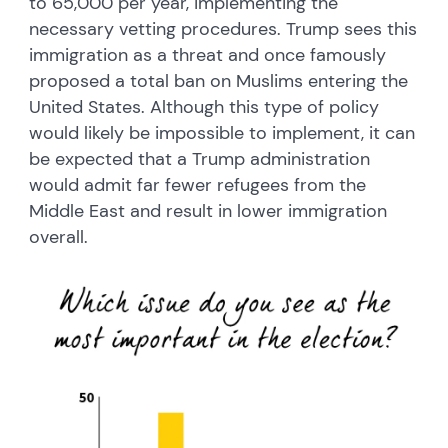
to 65,000 per year, implementing the
necessary vetting procedures. Trump sees this
immigration as a threat and once famously
proposed a total ban on Muslims entering the
United States. Although this type of policy
would likely be impossible to implement, it can
be expected that a Trump administration
would admit far fewer refugees from the
Middle East and result in lower immigration
overall.