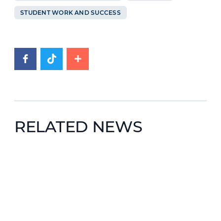
STUDENT WORK AND SUCCESS
RELATED NEWS
News image