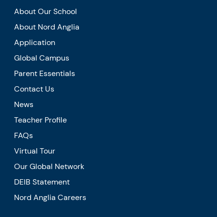
About Our School
About Nord Anglia
Application
Global Campus
Parent Essentials
Contact Us
News
Teacher Profile
FAQs
Virtual Tour
Our Global Network
DEIB Statement
Nord Anglia Careers