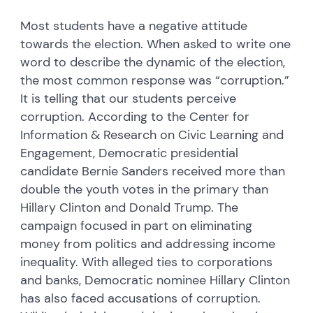
Most students have a negative attitude
towards the election. When asked to write one
word to describe the dynamic of the election,
the most common response was “corruption.”
It is telling that our students perceive
corruption. According to the Center for
Information & Research on Civic Learning and
Engagement, Democratic presidential
candidate Bernie Sanders received more than
double the youth votes in the primary than
Hillary Clinton and Donald Trump. The
campaign focused in part on eliminating
money from politics and addressing income
inequality. With alleged ties to corporations
and banks, Democratic nominee Hillary Clinton
has also faced accusations of corruption.