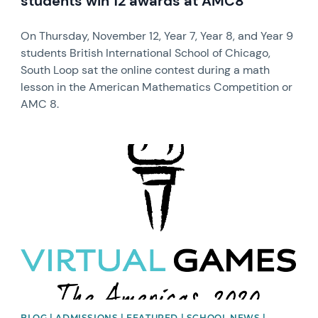
students win 12 awards at AMC8
On Thursday, November 12, Year 7, Year 8, and Year 9
students British International School of Chicago,
South Loop sat the online contest during a math
lesson in the American Mathematics Competition or
AMC 8.
News image
BLOG | ADMISSIONS | FEATURED | SCHOOL NEWS |