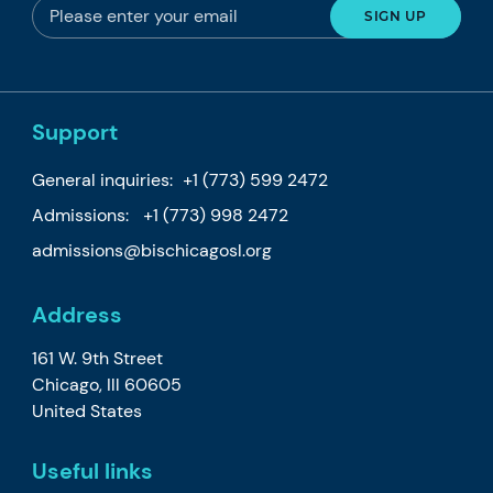
Support
General inquiries:
+1 (773) 599 2472
Admissions:
+1 (773) 998 2472
admissions@bischicagosl.org
Address
161 W. 9th Street
Chicago, Ill 60605
United States
Useful links