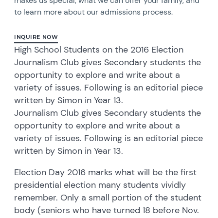
makes us special, what we can offer your family, and
to learn more about our admissions process.
INQUIRE NOW
High School Students on the 2016 Election
Journalism Club gives Secondary students the
opportunity to explore and write about a
variety of issues. Following is an editorial piece
written by Simon in Year 13.
Journalism Club gives Secondary students the
opportunity to explore and write about a
variety of issues. Following is an editorial piece
written by Simon in Year 13.
Election Day 2016 marks what will be the first
presidential election many students vividly
remember. Only a small portion of the student
body (seniors who have turned 18 before Nov.