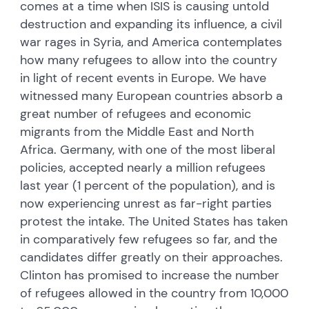
comes at a time when ISIS is causing untold
destruction and expanding its influence, a civil
war rages in Syria, and America contemplates
how many refugees to allow into the country
in light of recent events in Europe. We have
witnessed many European countries absorb a
great number of refugees and economic
migrants from the Middle East and North
Africa. Germany, with one of the most liberal
policies, accepted nearly a million refugees
last year (1 percent of the population), and is
now experiencing unrest as far-right parties
protest the intake. The United States has taken
in comparatively few refugees so far, and the
candidates differ greatly on their approaches.
Clinton has promised to increase the number
of refugees allowed in the country from 10,000