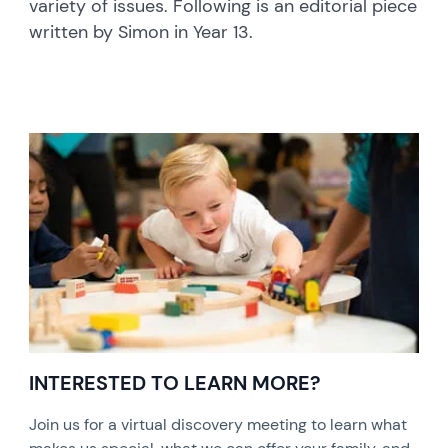
variety of issues. Following is an editorial piece
written by Simon in Year 13.
INTERESTED TO LEARN MORE?
Join us for a virtual discovery meeting to learn what