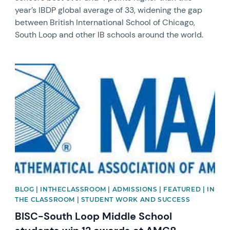
year’s IBDP global average of 33, widening the gap
between British International School of Chicago,
South Loop and other IB schools around the world.
News image
BLOG | INTHECLASSROOM | ADMISSIONS | FEATURED | IN
THE CLASSROOM | STUDENT WORK AND SUCCESS
BISC-South Loop Middle School