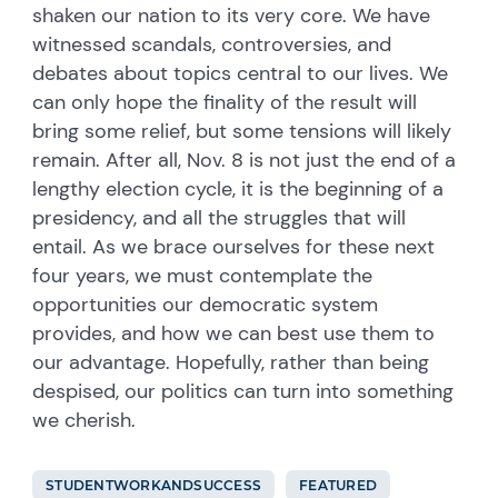
shaken our nation to its very core. We have
witnessed scandals, controversies, and
debates about topics central to our lives. We
can only hope the finality of the result will
bring some relief, but some tensions will likely
remain. After all, Nov. 8 is not just the end of a
lengthy election cycle, it is the beginning of a
presidency, and all the struggles that will
entail. As we brace ourselves for these next
four years, we must contemplate the
opportunities our democratic system
provides, and how we can best use them to
our advantage. Hopefully, rather than being
despised, our politics can turn into something
we cherish.
STUDENTWORKANDSUCCESS
FEATURED