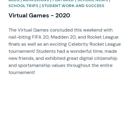
SCHOOL TRIPS | STUDENT WORK AND SUCCESS
Virtual Games - 2020
The Virtual Games concluded this weekend with
nail-biting FIFA 20, Madden 20, and Rocket League
finals as well as an exciting Celebrity Rocket League
tournament! Students had a wonderful time, made
new friends, and exhibited great digital citizenship
and sportsmanship values throughout the entire
tournament!
News image