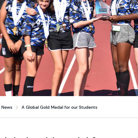
News
A Global Gold Medal for our Students