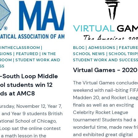
| INTHECLASSROOM |
BLOG | ADMISSIONS | FEATURE
IONS | FEATURED | IN THE
SCHOOL NEWS | SCHOOL TRIPS
ROOM | STUDENT WORK AND
STUDENT WORK AND SUCCES
SS
Virtual Games - 2020
-South Loop Middle
The Virtual Games concluded
ol students win 12
weekend with nail-biting FIF
ds at AMC8
Madden 20, and Rocket Lea
finals as well as an exciting
rsday, November 12, Year 7,
Celebrity Rocket League
, and Year 9 students British
tournament! Students had a
ational School of Chicago,
wonderful time, made new fr
Loop sat the online contest
and exhibited great digital
 a math lesson in the