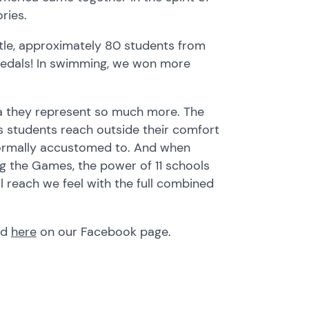
ries.
tle, approximately 80 students from
medals! In swimming, we won more
a they represent so much more. The
as students reach outside their comfort
normally accustomed to. And when
ng the Games, the power of 11 schools
l reach we feel with the full combined
nd
here
on our Facebook page.