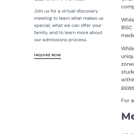
compe
Join us for a virtual discovery
meeting to learn what makes us
While
special, what we can offer your
BISC
family, and to learn more about
medal
our admissions process.
Whil
uniq
INQUIRE NOW
zone
stude
withi
power
For 
Me