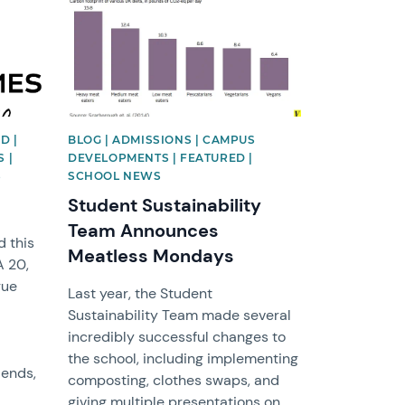
D |
BLOG | ADMISSIONS | CAMPUS
 |
DEVELOPMENTS | FEATURED |
S
SCHOOL NEWS
Student Sustainability
Team Announces
 this
Meatless Mondays
A 20,
gue
Last year, the Student
Sustainability Team made several
incredibly successful changes to
the school, including implementing
iends,
composting, clothes swaps, and
giving multiple presentations on