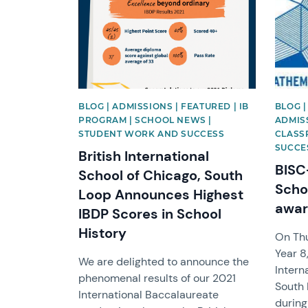
BLOG | ADMISSIONS | FEATURED | IB
BLOG 
PROGRAM | SCHOOL NEWS |
ADMISS
STUDENT WORK AND SUCCESS
CLASS
SUCCE
British International
BISC
School of Chicago, South
Scho
Loop Announces Highest
awar
IBDP Scores in School
History
On Thu
Year 8
We are delighted to announce the
Intern
phenomenal results of our 2021
South 
International Baccalaureate
during