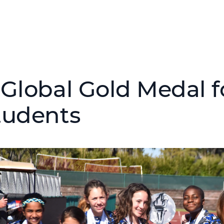
 Global Gold Medal f
tudents