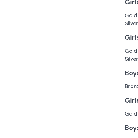
Girl
Gold
Silve
Girl
Gold 
Silve
Boy
Bron
Girl
Gold 
Boy