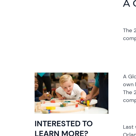
A 
The 2
comp
A Glo
own l
The 2
comp
INTERESTED TO
Last
LEARN MORE?
Orlan