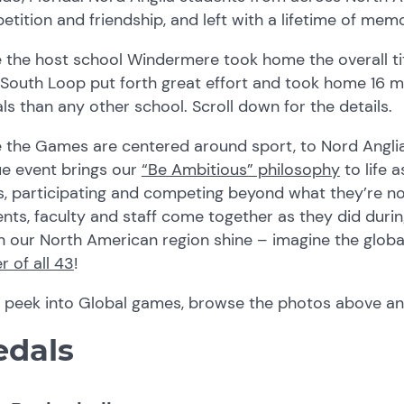
tition and friendship, and left with a lifetime of memo
 the host school Windermere took home the overall ti
 South Loop put forth great effort and took home 16 
s than any other school. Scroll down for the details.
e the Games are centered around sport, to Nord Angli
ue event brings our
“Be Ambitious” philosophy
to life 
s, participating and competing beyond what they’re 
nts, faculty and staff come together as they did duri
n our North American region shine – imagine the globa
 of all 43
!
a peek into Global games, browse the photos above a
dals