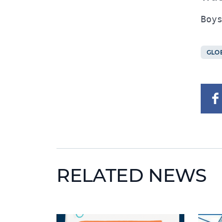
GLO
RELATED NEWS
News image
News 