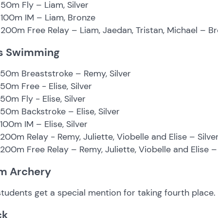
50m Fly – Liam, Silver
 100m IM – Liam, Bronze
200m Free Relay – Liam, Jaedan, Tristan, Michael – B
ls Swimming
 50m Breaststroke – Remy, Silver
 50m Free - Elise, Silver
 50m Fly - Elise, Silver
 50m Backstroke – Elise, Silver
 100m IM – Elise, Silver
 200m Relay - Remy, Juliette, Viobelle and Elise – Silve
 200m Free Relay – Remy, Juliette, Viobelle and Elise 
m Archery
tudents get a special mention for taking fourth place.
ck