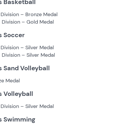
s Basketball
 Division – Bronze Medal
r Division – Gold Medal
s Soccer
Division – Silver Medal
r Division – Silver Medal
s Sand Volleyball
ze Medal
s Volleyball
Division – Silver Medal
s Swimming