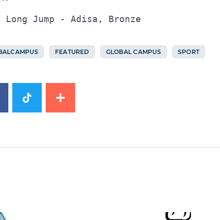
BALCAMPUS
FEATURED
GLOBAL CAMPUS
SPORT
image
News image