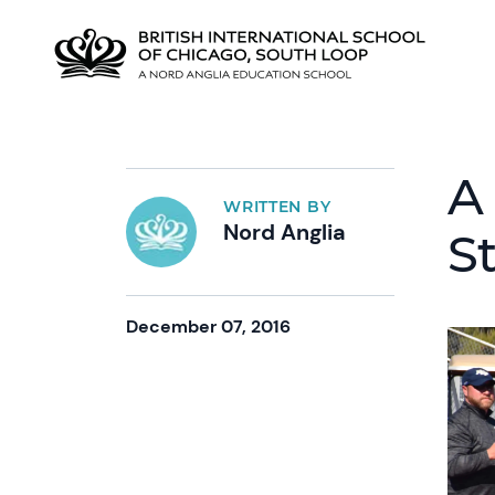
A
WRITTEN BY
Nord Anglia
S
December 07, 2016