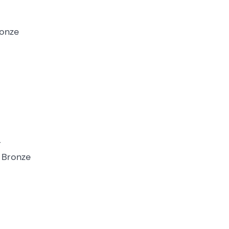
ronze
r
– Bronze