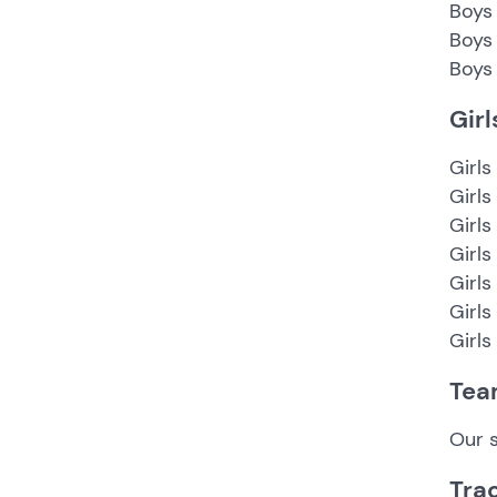
Boys 
Boys
Boys 
Gir
Girls
Girls
Girls
Girls
Girls
Girls
Girls
Tea
Our s
Tra