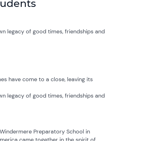
tudents
wn legacy of good times, friendships and
s have come to a close, leaving its
wn legacy of good times, friendships and
 Windermere Preparatory School in
merica came together in the spirit of