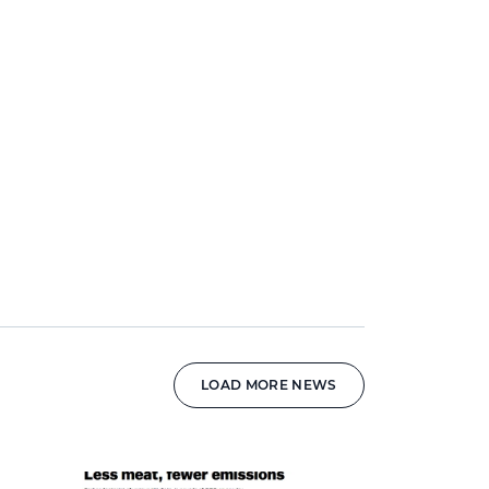
LOAD MORE NEWS
News image