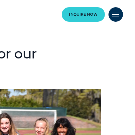
INQUIRE NOW
or our