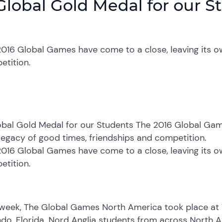
Global Gold Medal for our S
016 Global Games have come to a close, leaving its o
etition.
bal Gold Medal for our Students The 2016 Global Game
egacy of good times, friendships and competition.
016 Global Games have come to a close, leaving its o
etition.
 week, The Global Games North America took place at
do, Florida. Nord Anglia students from across North A