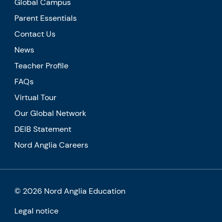
Global Campus
Parent Essentials
Contact Us
News
Teacher Profile
FAQs
Virtual Tour
Our Global Network
DEIB Statement
Nord Anglia Careers
© 2026 Nord Anglia Education
Legal notice