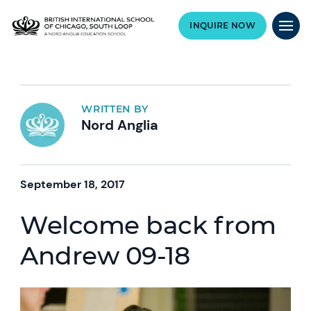
INQUIRE NOW
WRITTEN BY
Nord Anglia
September 18, 2017
Welcome back from
Andrew 09-18