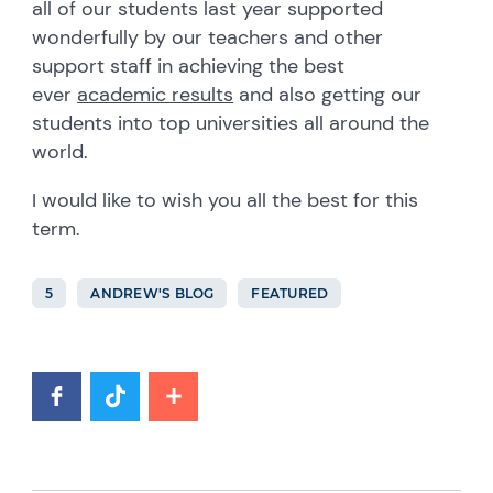
all of our students last year supported
wonderfully by our teachers and other
support staff in achieving the best
ever
academic results
and also getting our
students into top universities all around the
world.
I would like to wish you all the best for this
term.
5
ANDREW'S BLOG
FEATURED