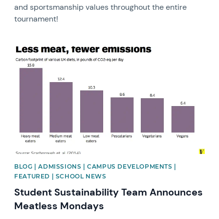
and sportsmanship values throughout the entire
tournament!
News image
BLOG | ADMISSIONS | CAMPUS DEVELOPMENTS |
FEATURED | SCHOOL NEWS
Student Sustainability Team Announces
Meatless Mondays