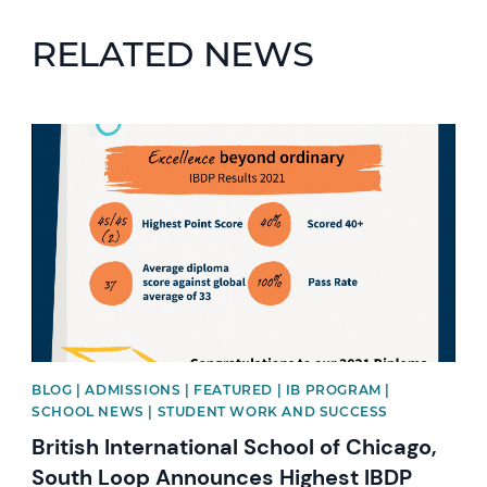
RELATED NEWS
News image
BLOG | ADMISSIONS | FEATURED | IB PROGRAM |
SCHOOL NEWS | STUDENT WORK AND SUCCESS
British International School of Chicago,
South Loop Announces Highest IBDP