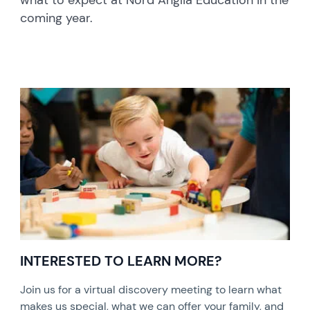
what to expect at Nord Anglia Education in the
coming year.
INTERESTED TO LEARN MORE?
Join us for a virtual discovery meeting to learn what
makes us special, what we can offer your family, and