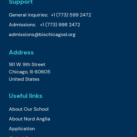
Support
General inquiries:
+1 (773) 599 2472
Admissions:
+1 (773) 998 2472
admissions@bischicagosl.org
Address
161 W. 9th Street
Chicago, Ill 60605
United States
Useful links
About Our School
About Nord Anglia
Application