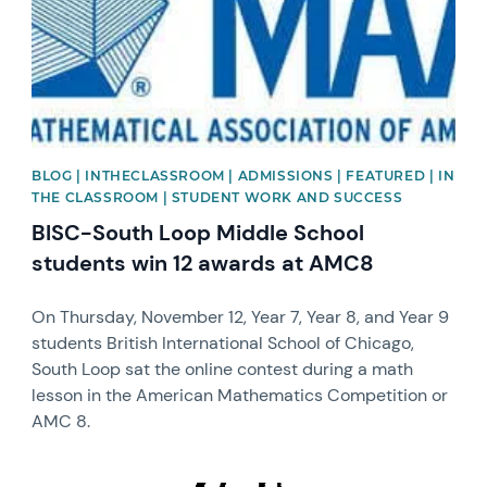
BLOG | INTHECLASSROOM | ADMISSIONS | FEATURED | IN
THE CLASSROOM | STUDENT WORK AND SUCCESS
BISC-South Loop Middle School
students win 12 awards at AMC8
On Thursday, November 12, Year 7, Year 8, and Year 9
students British International School of Chicago,
South Loop sat the online contest during a math
lesson in the American Mathematics Competition or
AMC 8.