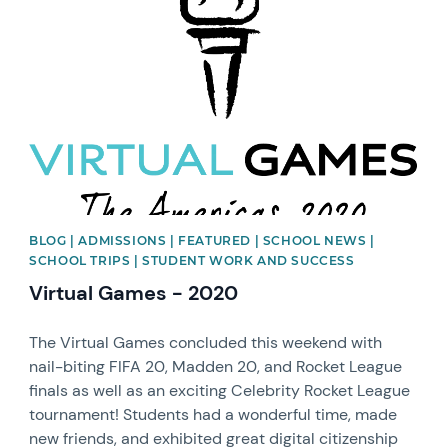
News image
BLOG | ADMISSIONS | FEATURED | SCHOOL NEWS |
SCHOOL TRIPS | STUDENT WORK AND SUCCESS
Virtual Games - 2020
The Virtual Games concluded this weekend with
nail-biting FIFA 20, Madden 20, and Rocket League
finals as well as an exciting Celebrity Rocket League
tournament! Students had a wonderful time, made
new friends, and exhibited great digital citizenship