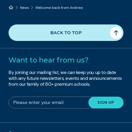
News
Welcome back from Andrew
BACK TO TOP
Want to hear from us?
By joining our mailing list, we can keep you up to date
with any future newsletters, events and announcements
from our family of 80+ premium schools.