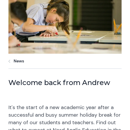
News
Welcome back from Andrew
It's the start of a new academic year after a
successful and busy summer holiday break for
many of our students and teachers. Find out