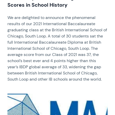
Scores in School History
We are delighted to announce the phenomenal
results of our 2021 International Baccalaureate
graduating class at the British International School of
Chicago, South Loop. A total of 30 students sat the
full International Baccalaureate Diploma at British
International School of Chicago, South Loop. The
average score from our Class of 2021 was 37, the
school’s best ever and 4 points higher than this
year’s IBDP global average of 33, widening the gap
between British International School of Chicago,
South Loop and other IB schools around the world.
News image