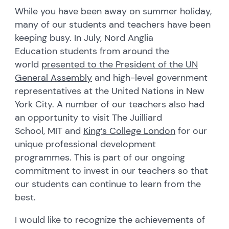
While you have been away on summer holiday,
many of our students and teachers have been
keeping busy. In July, Nord Anglia
Education students from around the
world
presented to the President of the UN
General Assembly
and high-level government
representatives at the United Nations in New
York City. A number of our teachers also had
an opportunity to visit The Juilliard
School, MIT and
King’s College London
for our
unique professional development
programmes. This is part of our ongoing
commitment to invest in our teachers so that
our students can continue to learn from the
best.
I would like to recognize the achievements of