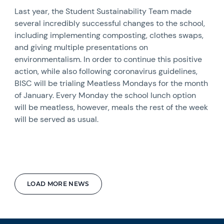
Last year, the Student Sustainability Team made
several incredibly successful changes to the school,
including implementing composting, clothes swaps,
and giving multiple presentations on
environmentalism. In order to continue this positive
action, while also following coronavirus guidelines,
BISC will be trialing Meatless Mondays for the month
of January. Every Monday the school lunch option
will be meatless, however, meals the rest of the week
will be served as usual.
LOAD MORE NEWS