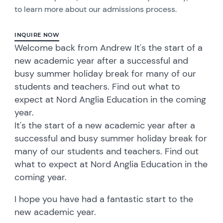
to learn more about our admissions process.
INQUIRE NOW
Welcome back from Andrew It's the start of a
new academic year after a successful and
busy summer holiday break for many of our
students and teachers. Find out what to
expect at Nord Anglia Education in the coming
year.
It's the start of a new academic year after a
successful and busy summer holiday break for
many of our students and teachers. Find out
what to expect at Nord Anglia Education in the
coming year.
I hope you have had a fantastic start to the
new academic year.