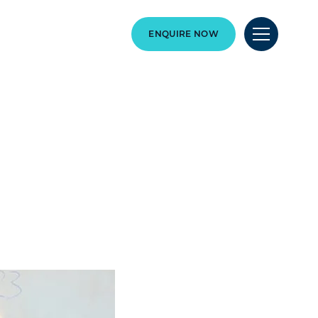
ENQUIRE NOW