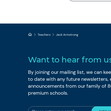
Teachers
Jack Armstrong
Want to hear from u
By joining our mailing list, we can k
to date with any future newsletters,
announcements from our family of 
premium schools.