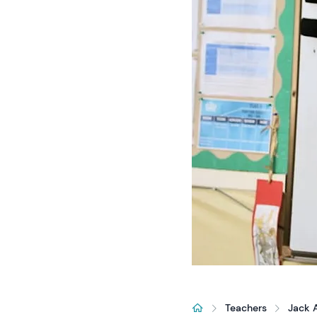
Teachers
Jack 