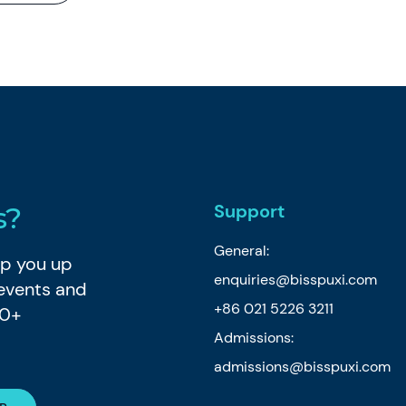
Support
s?
General:
eep you up
enquiries@bisspuxi.com
 events and
+86 021 5226 3211
80+
Admissions:
admissions@bisspuxi.com