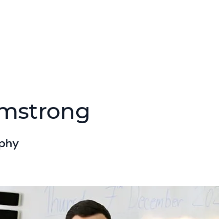
rmstrong
aphy