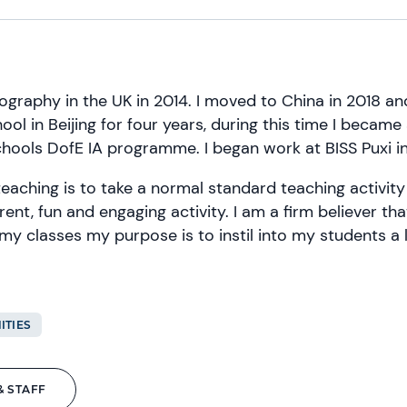
ography in the UK in 2014. I moved to China in 2018 an
hool in Beijing for four years, during this time I became
hools DofE IA programme. I began work at BISS Puxi i
teaching is to take a normal standard teaching activity
erent, fun and engaging activity. I am a firm believer th
 my classes my purpose is to instil into my students a l
ITIES
& STAFF