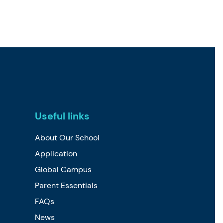
Useful links
About Our School
Application
Global Campus
Parent Essentials
FAQs
News