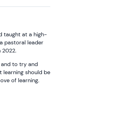
d taught at a high-
 a pastoral leader
n 2022.
 and to try and
at learning should be
ove of learning.