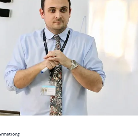
Armstrong