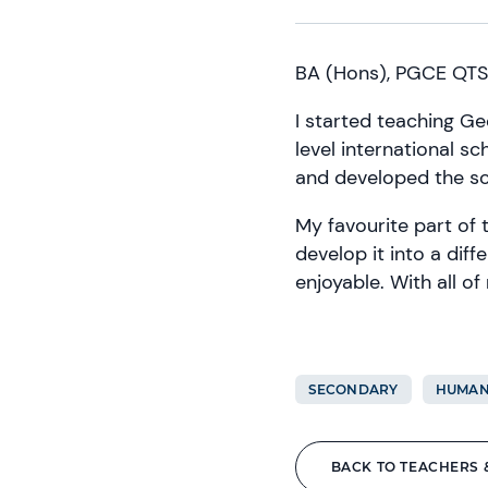
BA (Hons), PGCE QTS
I started teaching Ge
level international sc
and developed the sc
My favourite part of 
develop it into a diff
enjoyable. With all of
SECONDARY
HUMAN
BACK TO TEACHERS 