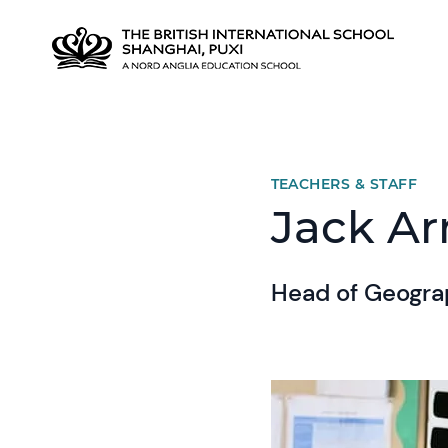
TEACHERS & STAFF
Jack A
Head of Geogr