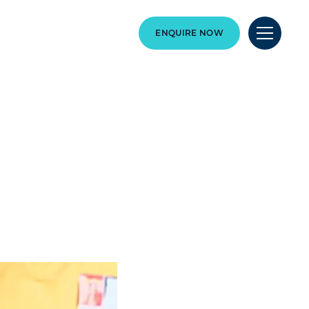
ENQUIRE NOW