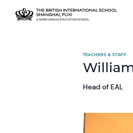
TEACHERS & STAFF
William
Head of EAL