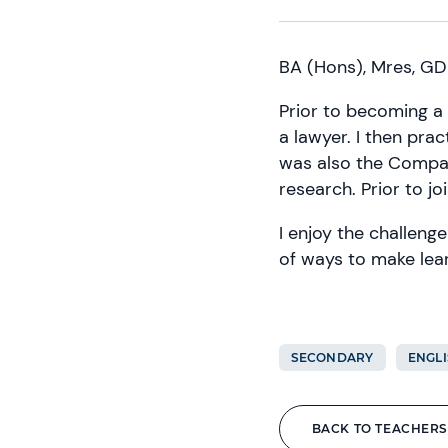
BA (Hons), Mres, GD
Prior to becoming a 
a lawyer. I then pract
was also the Compan
research. Prior to j
I enjoy the challenge
of ways to make lear
SECONDARY
ENGLI
BACK TO TEACHERS