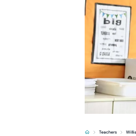
Teachers
Will