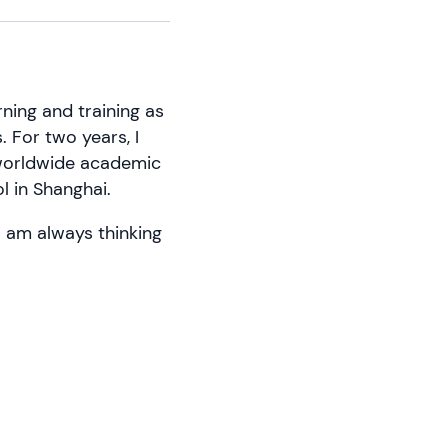
ning and training as
s. For two years, I
 worldwide academic
l in Shanghai.
 I am always thinking