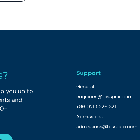
Support
s?
General:
eep you up to
enquiries@bisspuxi.com
ents and
+86 021 5226 3211
80+
Admissions:
admissions@bisspuxi.com