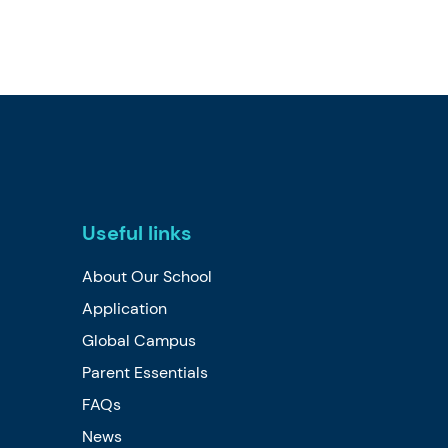
Useful links
About Our School
Application
Global Campus
Parent Essentials
FAQs
News