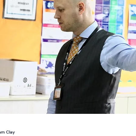
iam Clay