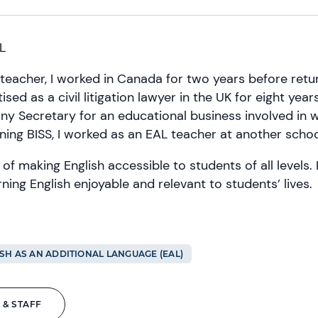
L
teacher, I worked in Canada for two years before retur
ised as a civil litigation lawyer in the UK for eight year
y Secretary for an educational business involved in
oining BISS, I worked as an EAL teacher at another schoo
 of making English accessible to students of all levels.
ning English enjoyable and relevant to students’ lives.
SH AS AN ADDITIONAL LANGUAGE (EAL)
 & STAFF