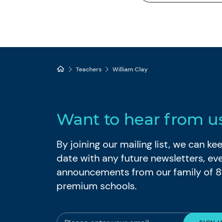
Teachers
William Clay
Want to hear from u
By joining our mailing list, we can k
date with any future newsletters, ev
announcements from our family of 
premium schools.