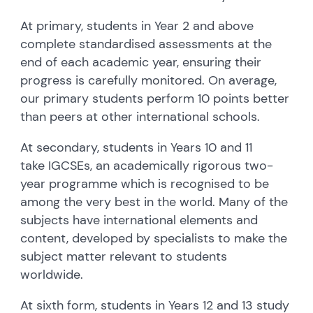
At primary, students in Year 2 and above
complete standardised assessments at the
end of each academic year, ensuring their
progress is carefully monitored. On average,
our primary students perform 10 points better
than peers at other international schools.
At secondary, students in Years 10 and 11
take IGCSEs, an academically rigorous two-
year programme which is recognised to be
among the very best in the world. Many of the
subjects have international elements and
content, developed by specialists to make the
subject matter relevant to students
worldwide.
At sixth form, students in Years 12 and 13 study