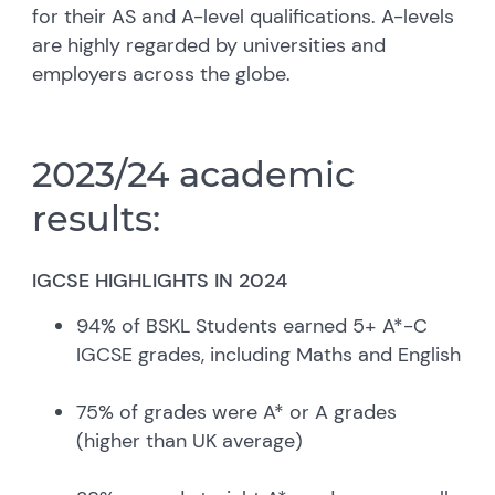
for their AS and A-level qualifications. A-levels
are highly regarded by universities and
employers across the globe.
2023/24 academic
results:
IGCSE HIGHLIGHTS IN 2024
94% of BSKL Students earned 5+ A*-C
IGCSE grades, including Maths and English
75% of grades were A* or A grades
(higher than UK average)