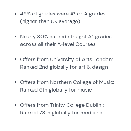
45% of grades were A* or A grades
(higher than UK average)
Nearly 30% earned straight A* grades
across all their A-level Courses
Offers from University of Arts London:
Ranked 2nd globally for art & design
Offers from Northern College of Music:
Ranked 5th globally for music
Offers from Trinity College Dublin :
Ranked 78th globally for medicine