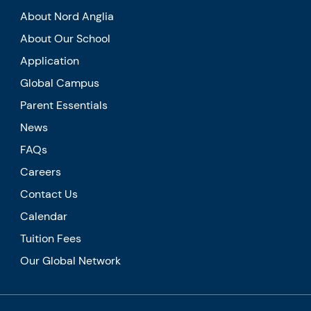
About Nord Anglia
About Our School
Application
Global Campus
Parent Essentials
News
FAQs
Careers
Contact Us
Calendar
Tuition Fees
Our Global Network