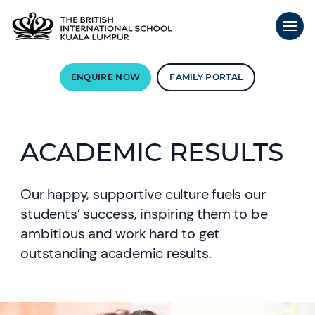
ENQUIRE NOW
FAMILY PORTAL
ACADEMIC RESULTS
Our happy, supportive culture fuels our
students’ success, inspiring them to be
ambitious and work hard to get
outstanding academic results.