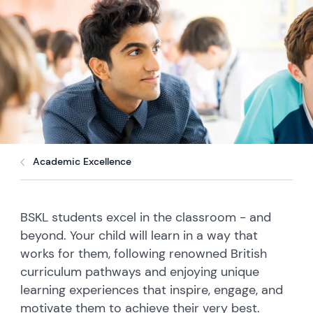
Academic Excellence
BSKL students excel in the classroom - and
beyond. Your child will learn in a way that
works for them, following renowned British
curriculum pathways and enjoying unique
learning experiences that inspire, engage, and
motivate them to achieve their very best.