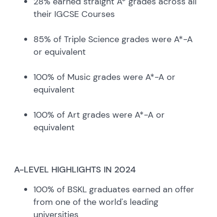
28% earned straight A* grades across all
their IGCSE Courses
85% of Triple Science grades were A*-A
or equivalent
100% of Music grades were A*-A or
equivalent
100% of Art grades were A*-A or
equivalent
A-LEVEL HIGHLIGHTS IN 2024
100% of BSKL graduates earned an offer
from one of the world's leading
universities