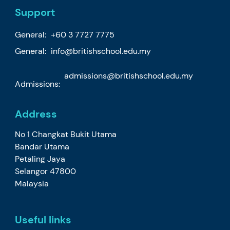
Support
General:
+60 3 7727 7775
General:
info@britishschool.edu.my
admissions@britishschool.edu.my
Admissions:
Address
No 1 Changkat Bukit Utama
Bandar Utama
Petaling Jaya
Selangor 47800
Malaysia
Useful links