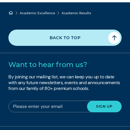
Academic Excellence
Academic Results
BACK TO TOP
Want to hear from us?
By joining our mailing list, we can keep you up to date
with any future newsletters, events and announcements
from our family of 80+ premium schools.