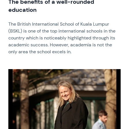
The benefits of a well-rounded
education
The British International School of Kuala Lumpur
(BSKL) is one of the top international schools in the
country which is noticeably highlighted through its
academic success. However, academia is not the
only area the school excels in.
News image