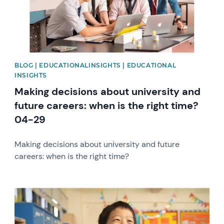
BLOG | EDUCATIONALINSIGHTS | EDUCATIONAL
INSIGHTS
Making decisions about university and
future careers: when is the right time?
04-29
Making decisions about university and future
careers: when is the right time?
News image