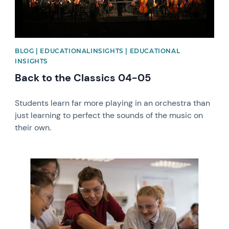
BLOG | EDUCATIONALINSIGHTS | EDUCATIONAL
INSIGHTS
Back to the Classics 04-05
Students learn far more playing in an orchestra than
just learning to perfect the sounds of the music on
their own.
News image