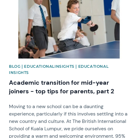
BLOG | EDUCATIONALINSIGHTS | EDUCATIONAL
INSIGHTS
Academic transition for mid-year
joiners - top tips for parents, part 2
Moving to a new school can be a daunting
experience, particularly if this involves settling into a
new country and culture. At The British International
School of Kuala Lumpur, we pride ourselves on
providing a warm and welcoming environment. 95%