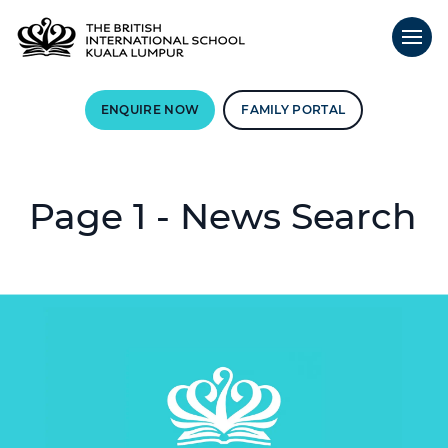
ENQUIRE NOW
FAMILY PORTAL
Page 1 - News Search