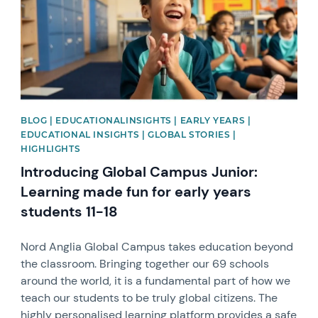
BLOG | EDUCATIONALINSIGHTS | EARLY YEARS |
EDUCATIONAL INSIGHTS | GLOBAL STORIES |
HIGHLIGHTS
Introducing Global Campus Junior:
Learning made fun for early years
students 11-18
Nord Anglia Global Campus takes education beyond
the classroom. Bringing together our 69 schools
around the world, it is a fundamental part of how we
teach our students to be truly global citizens. The
highly personalised learning platform provides a safe