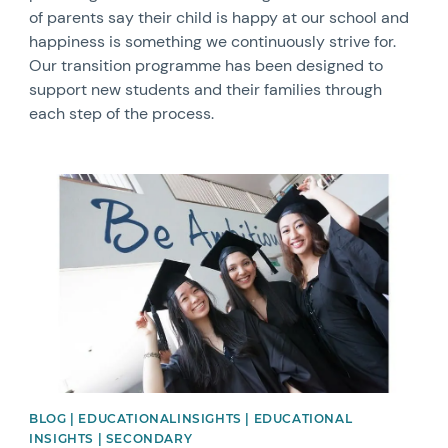
of parents say their child is happy at our school and
happiness is something we continuously strive for.
Our transition programme has been designed to
support new students and their families through
each step of the process.
News image
BLOG | EDUCATIONALINSIGHTS | EDUCATIONAL
INSIGHTS | SECONDARY