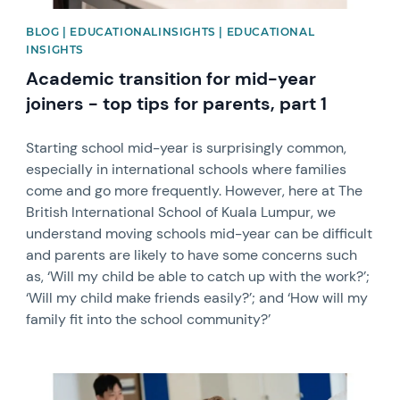
BLOG | EDUCATIONALINSIGHTS | EDUCATIONAL
INSIGHTS
Academic transition for mid-year
joiners - top tips for parents, part 1
Starting school mid-year is surprisingly common,
especially in international schools where families
come and go more frequently. However, here at The
British International School of Kuala Lumpur, we
understand moving schools mid-year can be difficult
and parents are likely to have some concerns such
as, ‘Will my child be able to catch up with the work?’;
‘Will my child make friends easily?’; and ‘How will my
family fit into the school community?’
News image