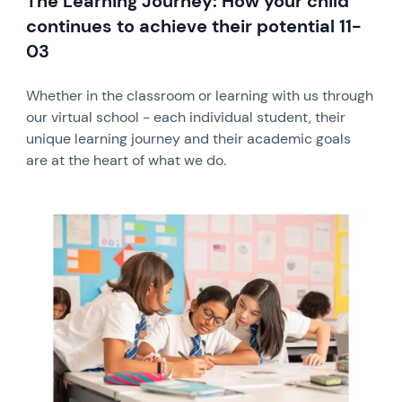
The Learning Journey: How your child
continues to achieve their potential 11-
03
Whether in the classroom or learning with us through
our virtual school - each individual student, their
unique learning journey and their academic goals
are at the heart of what we do.
News image