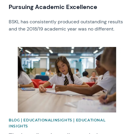
Pursuing Academic Excellence
BSKL has consistently produced outstanding results
and the 2018/19 academic year was no different.
News image
BLOG | EDUCATIONALINSIGHTS | EDUCATIONAL
INSIGHTS