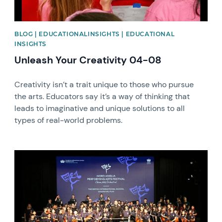
BLOG | EDUCATIONALINSIGHTS | EDUCATIONAL
INSIGHTS
Unleash Your Creativity 04-08
Creativity isn’t a trait unique to those who pursue
the arts. Educators say it’s a way of thinking that
leads to imaginative and unique solutions to all
types of real-world problems.
News image