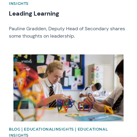
INSIGHTS
Leading Learning
Pauline Gradden, Deputy Head of Secondary shares
some thoughts on leadership.
News image
BLOG | EDUCATIONALINSIGHTS | EDUCATIONAL
INSIGHTS