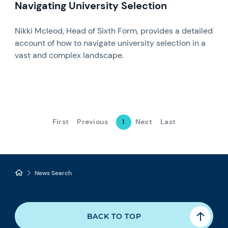
Navigating University Selection
Nikki Mcleod, Head of Sixth Form, provides a detailed
account of how to navigate university selection in a
vast and complex landscape.
First
Previous
Next
Last
1
News Search
BACK TO TOP