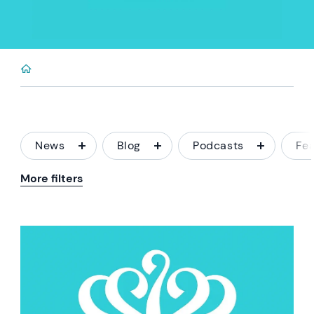
News
Blog
Podcasts
Fe
More filters
News image