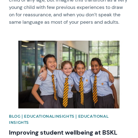
young child with few previous experiences to draw
on for reassurance, and when you don’t speak the
same language as most of your peers and adults.
News image
BLOG | EDUCATIONALINSIGHTS | EDUCATIONAL
INSIGHTS
Improving student wellbeing at BSKL