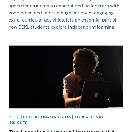
space for students to connect and collaborate with
each other, and offers a huge variety of engaging
extra-curricular activities. It is an essential part of
how BSKL students explore independent learning.
News image
BLOG | EDUCATIONALINSIGHTS | EDUCATIONAL
INSIGHTS