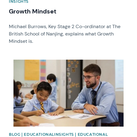
INSIGHTS
Growth Mindset
Michael Burrows, Key Stage 2 Co-ordinator at The
British School of Nanjing, explains what Growth
Mindset is.
News image
BLOG | EDUCATIONALINSIGHTS | EDUCATIONAL