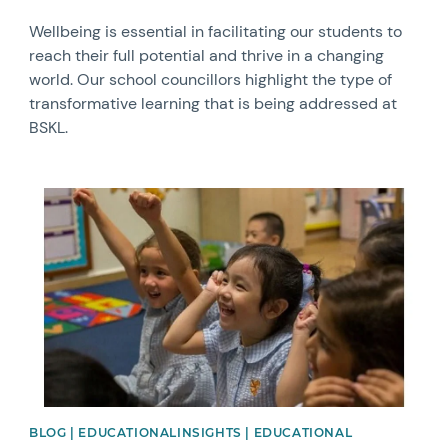
Wellbeing is essential in facilitating our students to
reach their full potential and thrive in a changing
world. Our school councillors highlight the type of
transformative learning that is being addressed at
BSKL.
News image
BLOG | EDUCATIONALINSIGHTS | EDUCATIONAL