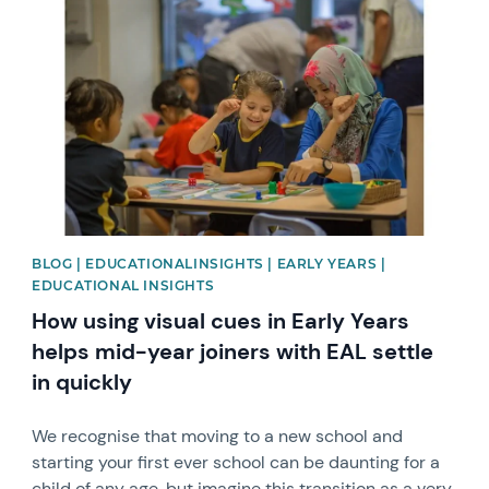
News image
BLOG | EDUCATIONALINSIGHTS | EARLY YEARS |
EDUCATIONAL INSIGHTS
How using visual cues in Early Years
helps mid-year joiners with EAL settle
in quickly
We recognise that moving to a new school and
starting your first ever school can be daunting for a
child of any age, but imagine this transition as a very