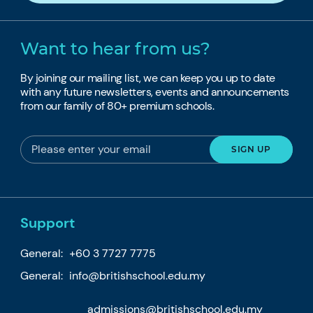
Want to hear from us?
By joining our mailing list, we can keep you up to date
with any future newsletters, events and announcements
from our family of 80+ premium schools.
Support
General:
+60 3 7727 7775
General:
info@britishschool.edu.my
admissions@britishschool.edu.my