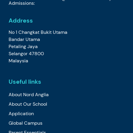
Admissions:
Address
No 1 Changkat Bukit Utama
Bandar Utama
Petaling Jaya
Selangor 47800
Malaysia
Useful links
About Nord Anglia
About Our School
Application
Global Campus
Parent Essentials