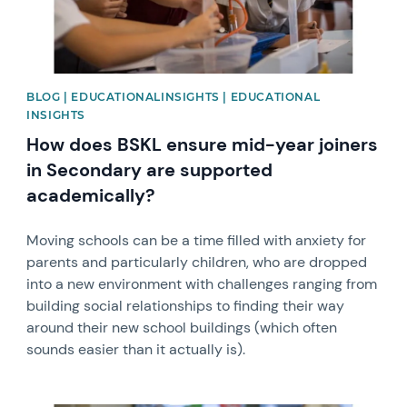
BLOG | EDUCATIONALINSIGHTS | EDUCATIONAL
INSIGHTS
How does BSKL ensure mid-year joiners
in Secondary are supported
academically?
​​​​​​​Moving schools can be a time filled with anxiety for
parents and particularly children, who are dropped
into a new environment with challenges ranging from
building social relationships to finding their way
around their new school buildings (which often
sounds easier than it actually is).