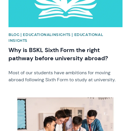
BLOG | EDUCATIONALINSIGHTS | EDUCATIONAL
INSIGHTS
Why is BSKL Sixth Form the right
pathway before university abroad?
Most of our students have ambitions for moving
abroad following Sixth Form to study at university.
News image