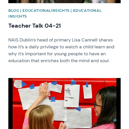
BLOG | EDUCATIONALINSIGHTS | EDUCATIONAL
INSIGHTS
Teacher Talk 04-21
NAIS Dublin’s head of primary Lisa Cannell shares
how it’s a daily privilege to watch a child learn and
why it’s important for young people to have an
education that enriches both the mind and soul.
News image