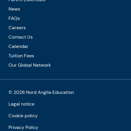
News
FAQs
Careers
Contact Us
Calendar
Tuition Fees
Our Global Network
© 2026 Nord Anglia Education
Legal notice
Cookie policy
Privacy Policy