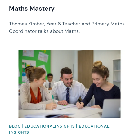
Maths Mastery
Thomas Kimber, Year 6 Teacher and Primary Maths
Coordinator talks about Maths.
News image
BLOG | EDUCATIONALINSIGHTS | EDUCATIONAL
INSIGHTS