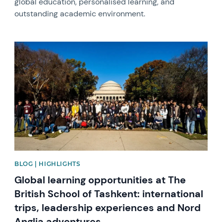
global education, personalised learning, and
outstanding academic environment.
News image
BLOG | HIGHLIGHTS
Global learning opportunities at The
British School of Tashkent: international
trips, leadership experiences and Nord
Anglia adventures