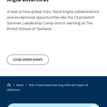
A look at how global trips, Nord Anglia collaborations
and exceptional opportunities like the Champittet
Summer Leadership Camp enrich learning at The
British School of Tashkent.
LOAD MORE NEWS
News
Year 3 have been learning different types of
skeletons