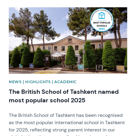
News image
NEWS | HIGHLIGHTS | ACADEMIC
The British School of Tashkent named
most popular school 2025
The British School of Tashkent has been recognised
as the most popular international school in Tashkent
for 2025, reflecting strong parent interest in our