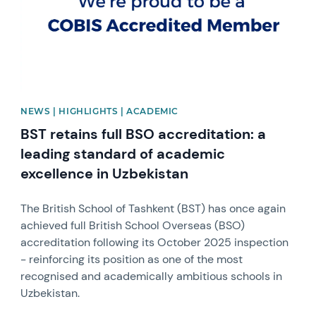
NEWS | HIGHLIGHTS | ACADEMIC
BST retains full BSO accreditation: a
leading standard of academic
excellence in Uzbekistan
The British School of Tashkent (BST) has once again
achieved full British School Overseas (BSO)
accreditation following its October 2025 inspection
- reinforcing its position as one of the most
recognised and academically ambitious schools in
Uzbekistan.