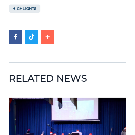
HIGHLIGHTS
RELATED NEWS
News image