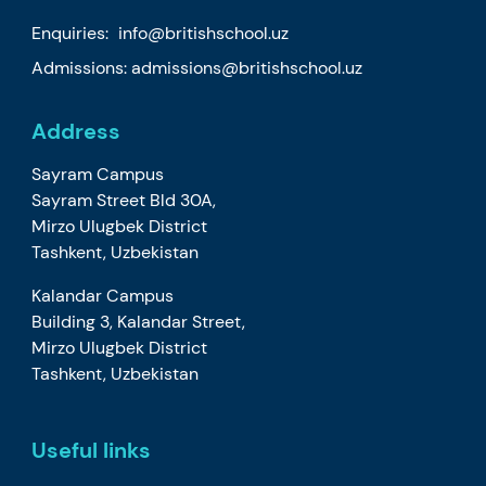
Enquiries:
info@britishschool.uz
Admissions:
admissions@britishschool.uz
Address
Sayram Campus
Sayram Street Bld 30A,
Mirzo Ulugbek District
Tashkent, Uzbekistan
Kalandar Campus
Building 3, Kalandar Street,
Mirzo Ulugbek District
Tashkent, Uzbekistan
Useful links