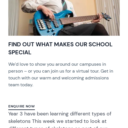
FIND OUT WHAT MAKES OUR SCHOOL
SPECIAL
We’d love to show you around our campuses in
person – or you can join us for a virtual tour. Get in
touch with our warm and welcoming admissions
team today.
ENQUIRE NOW
Year 3 have been learning different types of
skeletons This week we started to look at