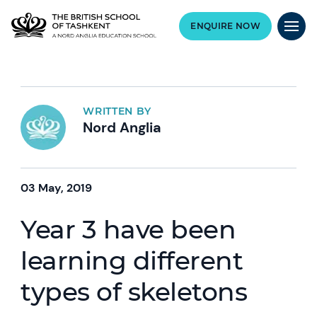
ENQUIRE NOW
WRITTEN BY
Nord Anglia
03 May, 2019
Year 3 have been
learning different
types of skeletons