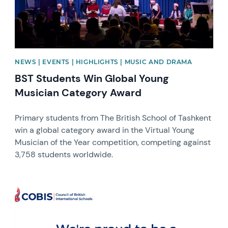
NEWS | EVENTS | HIGHLIGHTS | MUSIC AND DRAMA
BST Students Win Global Young
Musician Category Award
Primary students from The British School of Tashkent
win a global category award in the Virtual Young
Musician of the Year competition, competing against
3,758 students worldwide.
News image