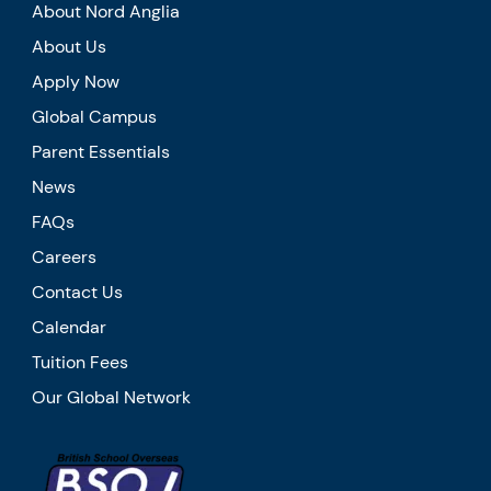
About Nord Anglia
About Us
Apply Now
Global Campus
Parent Essentials
News
FAQs
Careers
Contact Us
Calendar
Tuition Fees
Our Global Network