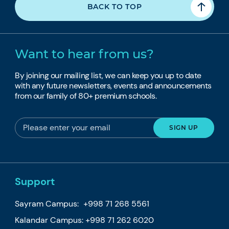
BACK TO TOP
Want to hear from us?
By joining our mailing list, we can keep you up to date
with any future newsletters, events and announcements
from our family of 80+ premium schools.
Support
Sayram Campus:
+998 71 268 5561
Kalandar Campus:
+998 71 262 6020