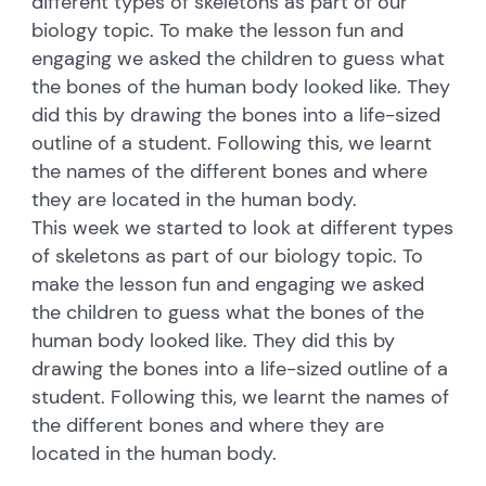
different types of skeletons as part of our
biology topic. To make the lesson fun and
engaging we asked the children to guess what
the bones of the human body looked like. They
did this by drawing the bones into a life-sized
outline of a student. Following this, we learnt
the names of the different bones and where
they are located in the human body.
This week we started to look at different types
of skeletons as part of our biology topic. To
make the lesson fun and engaging we asked
the children to guess what the bones of the
human body looked like. They did this by
drawing the bones into a life-sized outline of a
student. Following this, we learnt the names of
the different bones and where they are
located in the human body.