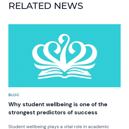
RELATED NEWS
News image
BLOG
Why student wellbeing is one of the
strongest predictors of success
Student wellbeing plays a vital role in academic