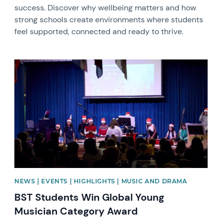
success. Discover why wellbeing matters and how
strong schools create environments where students
feel supported, connected and ready to thrive.
News image
NEWS | EVENTS | HIGHLIGHTS | MUSIC AND DRAMA
BST Students Win Global Young
Musician Category Award