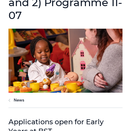
and 2) Programme 11-
07
News
Applications open for Early