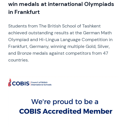
win medals at international Olympiads
in Frankfurt
Students from The British School of Tashkent
achieved outstanding results at the German Math
Olympiad and Hi-Lingua Language Competition in
Frankfurt, Germany, winning multiple Gold, Silver,
and Bronze medals against competitors from 47
countries.
News image