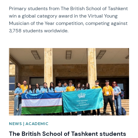
Primary students from The British School of Tashkent
win a global category award in the Virtual Young
Musician of the Year competition, competing against
3,758 students worldwide.
News image
NEWS | ACADEMIC
The British School of Tashkent students