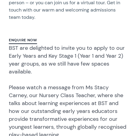
person – or you can join us for a virtual tour. Get in
touch with our warm and welcoming admissions
team today.
ENQUIRE NOW
BST are delighted to invite you to apply to our
Early Years and Key Stage 1 (Year 1 and Year 2)
year groups, as we still have few spaces
available.
Please watch a message from Ms Stacy
Carney, our Nursery Class Teacher, where she
talks about learning experiences at BST and
how our outstanding early years educators
provide transformative experiences for our
youngest learners, through globally recognised
play-based learning.