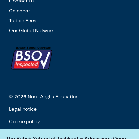
Contact Us
Calendar
Tuition Fees
Our Global Network
© 2026 Nord Anglia Education
Legal notice
Cookie policy
The British School of Tashkent – Admissions Open
Accessibility