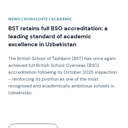
NEWS | HIGHLIGHTS | ACADEMIC
BST retains full BSO accreditation: a
leading standard of academic
excellence in Uzbekistan
The British School of Tashkent (BST) has once again
achieved full British School Overseas (BSO)
accreditation following its October 2025 inspection
- reinforcing its position as one of the most
recognised and academically ambitious schools in
Uzbekistan.