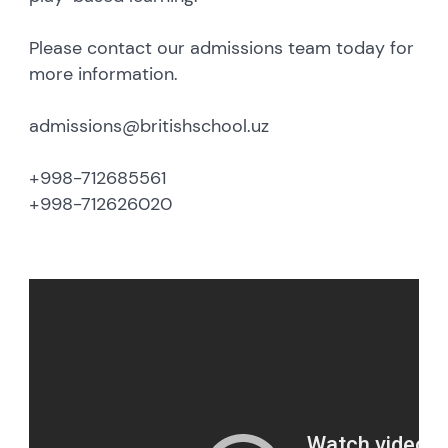
Please contact our admissions team today for
more information.
admissions@britishschool.uz
+998-712685561
+998-712626020