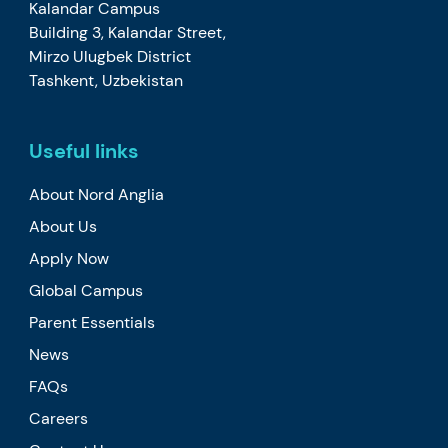
Kalandar Campus
Building 3, Kalandar Street,
Mirzo Ulugbek District
Tashkent, Uzbekistan
Useful links
About Nord Anglia
About Us
Apply Now
Global Campus
Parent Essentials
News
FAQs
Careers