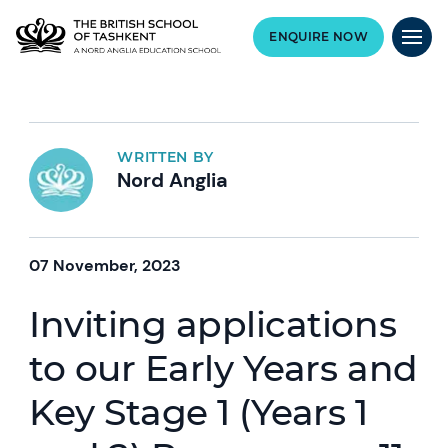
ENQUIRE NOW
WRITTEN BY
Nord Anglia
07 November, 2023
Inviting applications
to our Early Years and
Key Stage 1 (Years 1