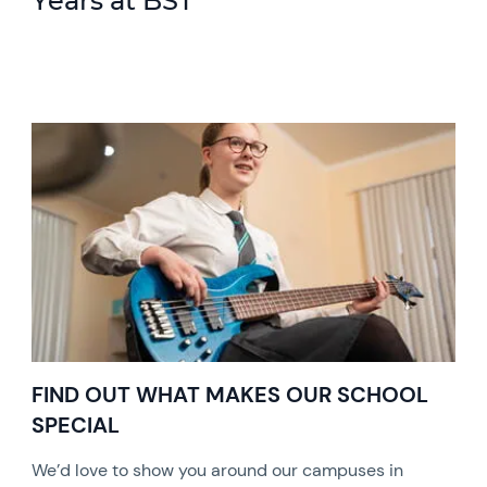
Years at BST
FIND OUT WHAT MAKES OUR SCHOOL
SPECIAL
We’d love to show you around our campuses in