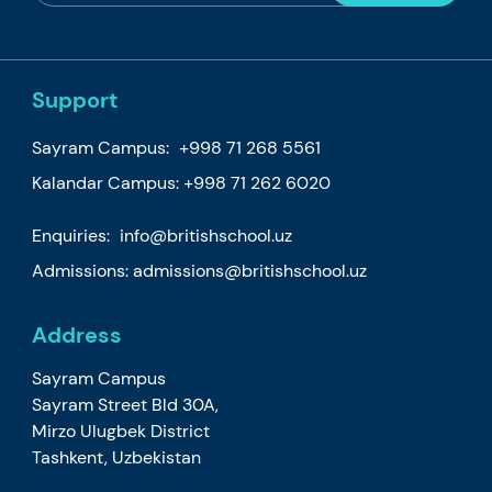
Support
Sayram Campus:
+998 71 268 5561
Kalandar Campus:
+998 71 262 6020
Enquiries:
info@britishschool.uz
Admissions:
admissions@britishschool.uz
Address
Sayram Campus
Sayram Street Bld 30A,
Mirzo Ulugbek District
Tashkent, Uzbekistan