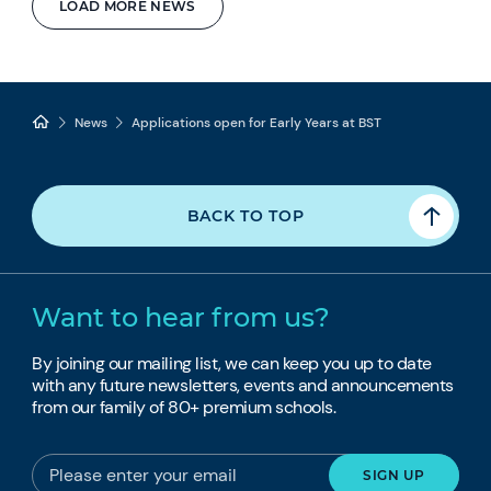
LOAD MORE NEWS
News
Applications open for Early Years at BST
BACK TO TOP
Want to hear from us?
By joining our mailing list, we can keep you up to date
with any future newsletters, events and announcements
from our family of 80+ premium schools.