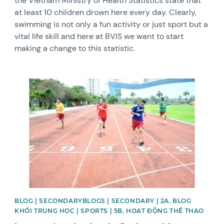
the Vietnam Ministry of Health Statistics state that
at least 10 children drown here every day. Clearly,
swimming is not only a fun activity or just sport but a
vital life skill and here at BVIS we want to start
making a change to this statistic.
News image
BLOG | SECONDARYBLOGS | SECONDARY | 2A. BLOG
KHỐI TRUNG HỌC | SPORTS | 5B. HOẠT ĐỘNG THỂ THAO