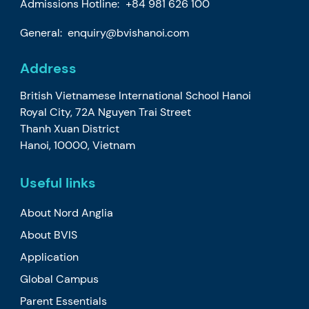
Admissions Hotline:
+84 981 626 100
General:
enquiry@bvishanoi.com
Address
British Vietnamese International School Hanoi
Royal City, 72A Nguyen Trai Street
Thanh Xuan District
Hanoi, 10000, Vietnam
Useful links
About Nord Anglia
About BVIS
Application
Global Campus
Parent Essentials