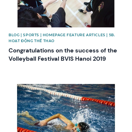
BLOG | SPORTS | HOMEPAGE FEATURE ARTICLES | 5B.
HOẠT ĐỘNG THỂ THAO
Congratulations on the success of the
Volleyball Festival BVIS Hanoi 2019
News image