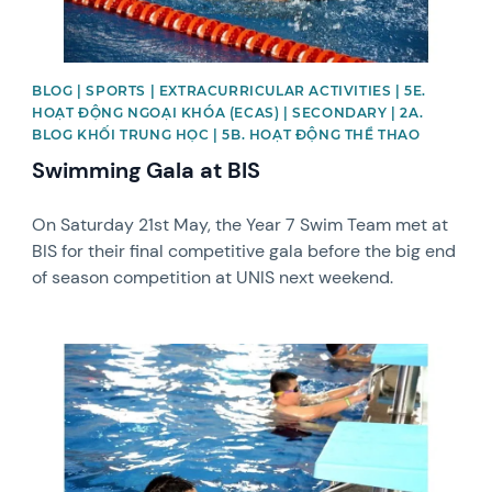
BLOG | SPORTS | EXTRACURRICULAR ACTIVITIES | 5E.
HOẠT ĐỘNG NGOẠI KHÓA (ECAS) | SECONDARY | 2A.
BLOG KHỐI TRUNG HỌC | 5B. HOẠT ĐỘNG THỂ THAO
Swimming Gala at BIS
On Saturday 21st May, the Year 7 Swim Team met at
BIS for their final competitive gala before the big end
of season competition at UNIS next weekend.
News image