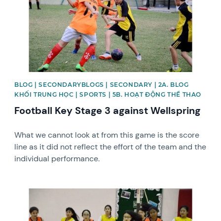
BLOG | SECONDARYBLOGS | SECONDARY | 2A. BLOG
KHỐI TRUNG HỌC | SPORTS | 5B. HOẠT ĐỘNG THỂ THAO
Football Key Stage 3 against Wellspring
What we cannot look at from this game is the score
line as it did not reflect the effort of the team and the
individual performance.
News image