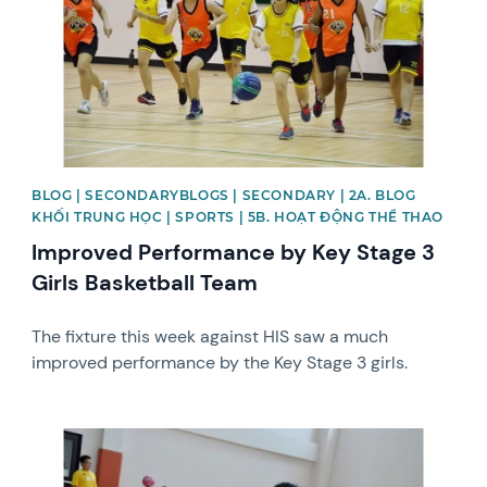
BLOG | SECONDARYBLOGS | SECONDARY | 2A. BLOG
KHỐI TRUNG HỌC | SPORTS | 5B. HOẠT ĐỘNG THỂ THAO
Improved Performance by Key Stage 3
Girls Basketball Team
The fixture this week against HIS saw a much
improved performance by the Key Stage 3 girls.
News image