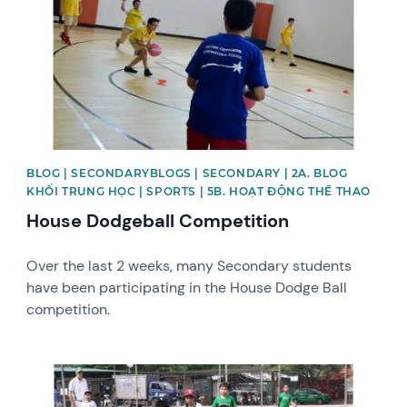
BLOG | SECONDARYBLOGS | SECONDARY | 2A. BLOG
KHỐI TRUNG HỌC | SPORTS | 5B. HOẠT ĐỘNG THỂ THAO
House Dodgeball Competition
Over the last 2 weeks, many Secondary students
have been participating in the House Dodge Ball
competition.
News image