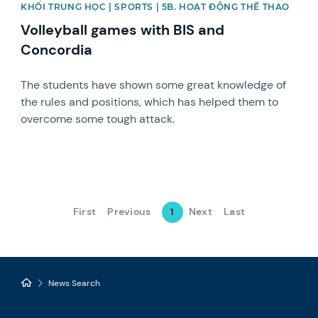
KHỐI TRUNG HỌC | SPORTS | 5B. HOẠT ĐỘNG THỂ THAO
Volleyball games with BIS and
Concordia
The students have shown some great knowledge of
the rules and positions, which has helped them to
overcome some tough attack.
First
Previous
Next
Last
1
News Search