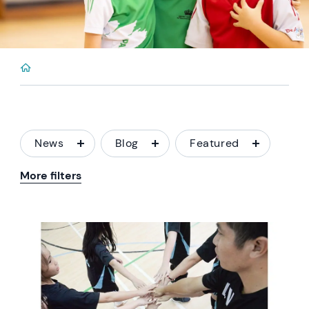
News
Blog
Featured
More filters
News image