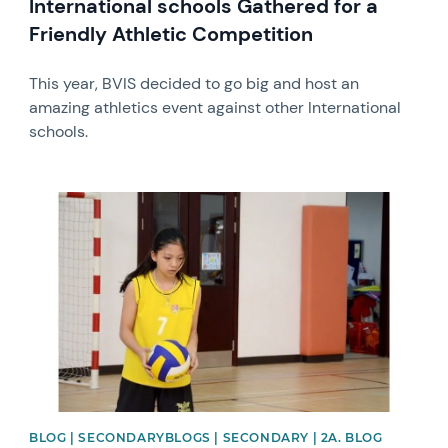
International schools Gathered for a
Friendly Athletic Competition
This year, BVIS decided to go big and host an
amazing athletics event against other International
schools.
News image
BLOG | SECONDARYBLOGS | SECONDARY | 2A. BLOG