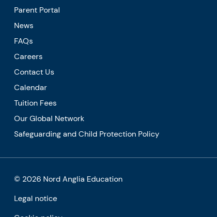
Parent Portal
News
FAQs
Careers
Contact Us
Calendar
Tuition Fees
Our Global Network
Safeguarding and Child Protection Policy
© 2026 Nord Anglia Education
Legal notice