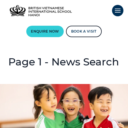
ENQUIRE NOW
BOOK A VISIT
Page 1 - News Search