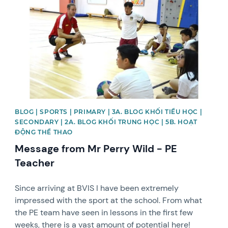
BLOG | SPORTS | PRIMARY | 3A. BLOG KHỐI TIỂU HỌC |
SECONDARY | 2A. BLOG KHỐI TRUNG HỌC | 5B. HOẠT
ĐỘNG THỂ THAO
Message from Mr Perry Wild - PE
Teacher
Since arriving at BVIS I have been extremely
impressed with the sport at the school. From what
the PE team have seen in lessons in the first few
weeks, there is a vast amount of potential here!