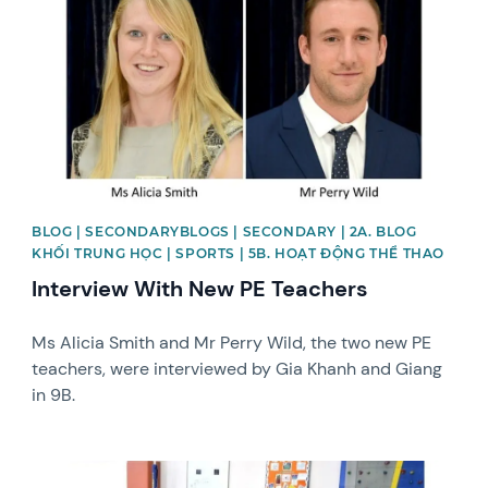
BLOG | SECONDARYBLOGS | SECONDARY | 2A. BLOG
KHỐI TRUNG HỌC | SPORTS | 5B. HOẠT ĐỘNG THỂ THAO
Interview With New PE Teachers
Ms Alicia Smith and Mr Perry Wild, the two new PE
teachers, were interviewed by Gia Khanh and Giang
in 9B.
News image