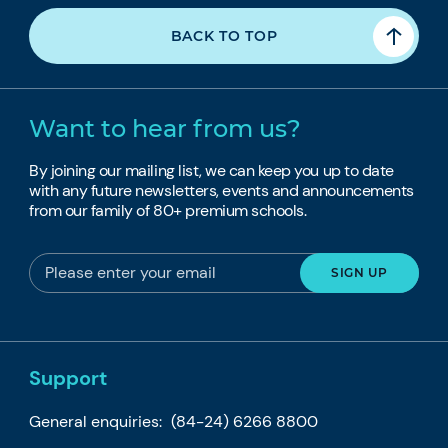
BACK TO TOP
Want to hear from us?
By joining our mailing list, we can keep you up to date
with any future newsletters, events and announcements
from our family of 80+ premium schools.
Support
General enquiries:
(84-24) 6266 8800