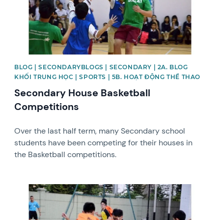
BLOG | SECONDARYBLOGS | SECONDARY | 2A. BLOG
KHỐI TRUNG HỌC | SPORTS | 5B. HOẠT ĐỘNG THỂ THAO
Secondary House Basketball
Competitions
Over the last half term, many Secondary school
students have been competing for their houses in
the Basketball competitions.
News image