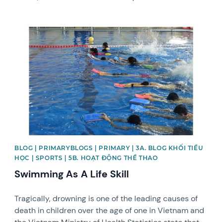
News image
BLOG | PRIMARYBLOGS | PRIMARY | 3A. BLOG KHỐI TIỂU
HỌC | SPORTS | 5B. HOẠT ĐỘNG THỂ THAO
Swimming As A Life Skill
Tragically, drowning is one of the leading causes of
death in children over the age of one in Vietnam and