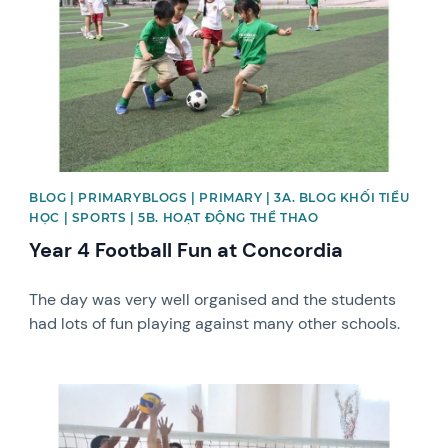
BLOG | PRIMARYBLOGS | PRIMARY | 3A. BLOG KHỐI TIỂU
HỌC | SPORTS | 5B. HOẠT ĐỘNG THỂ THAO
Year 4 Football Fun at Concordia
The day was very well organised and the students
had lots of fun playing against many other schools.
News image