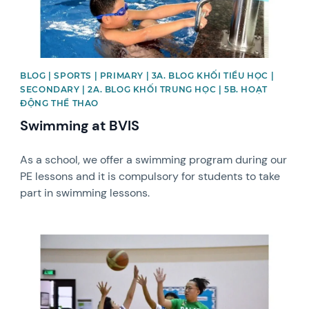
BLOG | SPORTS | PRIMARY | 3A. BLOG KHỐI TIỂU HỌC |
SECONDARY | 2A. BLOG KHỐI TRUNG HỌC | 5B. HOẠT
ĐỘNG THỂ THAO
Swimming at BVIS
As a school, we offer a swimming program during our
PE lessons and it is compulsory for students to take
part in swimming lessons.
News image