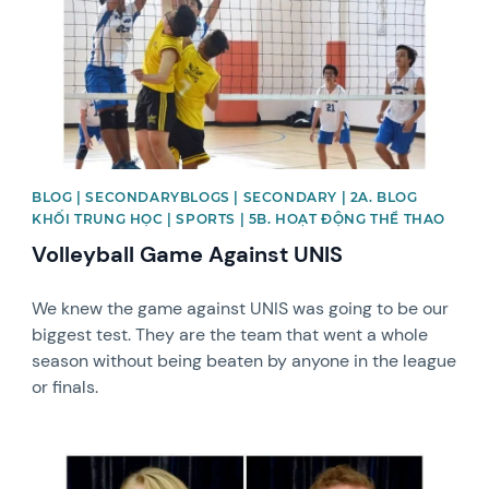
BLOG | SECONDARYBLOGS | SECONDARY | 2A. BLOG
KHỐI TRUNG HỌC | SPORTS | 5B. HOẠT ĐỘNG THỂ THAO
Volleyball Game Against UNIS
We knew the game against UNIS was going to be our
biggest test. They are the team that went a whole
season without being beaten by anyone in the league
or finals.
News image