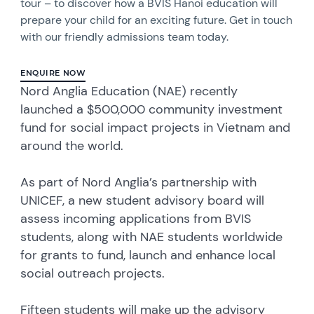
tour – to discover how a BVIS Hanoi education will
prepare your child for an exciting future. Get in touch
with our friendly admissions team today.
ENQUIRE NOW
Nord Anglia Education (NAE) recently
launched a $500,000 community investment
fund for social impact projects in Vietnam and
around the world.
As part of Nord Anglia’s partnership with
UNICEF, a new student advisory board will
assess incoming applications from BVIS
students, along with NAE students worldwide
for grants to fund, launch and enhance local
social outreach projects.
Fifteen students will make up the advisory