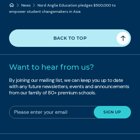
News
Nord Anglia Education pledges $500,000 to
empower student changemakers in Asia
BACK TO TOP
Want to hear from us?
By joining our mailing list, we can keep you up to date
with any future newsletters, events and announcements
from our family of 80+ premium schools.