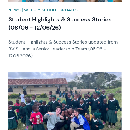
NEWS | WEEKLY SCHOOL UPDATES
Student Highlights & Success Stories
(08/06 - 12/06/26)
Student Highlights & Success Stories updated from
BVIS Hanoi's Senior Leadership Team (08.06 –
12.06.2026)
News image