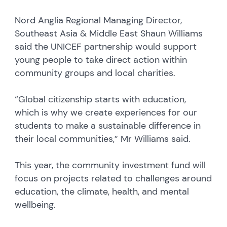
Nord Anglia Regional Managing Director,
Southeast Asia & Middle East Shaun Williams
said the UNICEF partnership would support
young people to take direct action within
community groups and local charities.
“Global citizenship starts with education,
which is why we create experiences for our
students to make a sustainable difference in
their local communities,” Mr Williams said.
This year, the community investment fund will
focus on projects related to challenges around
education, the climate, health, and mental
wellbeing.