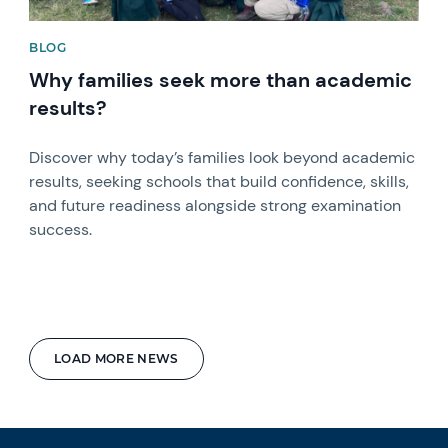
BLOG
Why families seek more than academic
results?
Discover why today’s families look beyond academic
results, seeking schools that build confidence, skills,
and future readiness alongside strong examination
success.
LOAD MORE NEWS