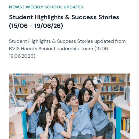
NEWS | WEEKLY SCHOOL UPDATES
Student Highlights & Success Stories
(15/06 - 19/06/26)
Student Highlights & Success Stories updated from
BVIS Hanoi's Senior Leadership Team (15.06 –
19.06.2026)
News image