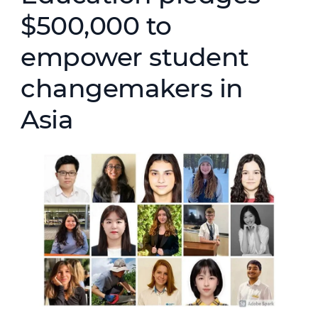
$500,000 to
empower student
changemakers in
Asia