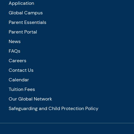
Application
Global Campus
Parent Essentials
Parent Portal
News
FAQs
Careers
Contact Us
Calendar
Tuition Fees
Our Global Network
Safeguarding and Child Protection Policy