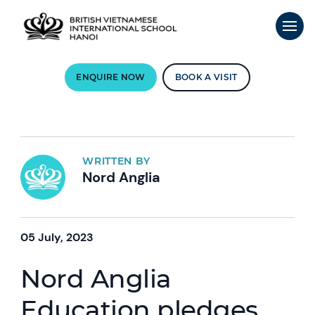
ENQUIRE NOW
BOOK A VISIT
WRITTEN BY
Nord Anglia
05 July, 2023
Nord Anglia
Education pledges