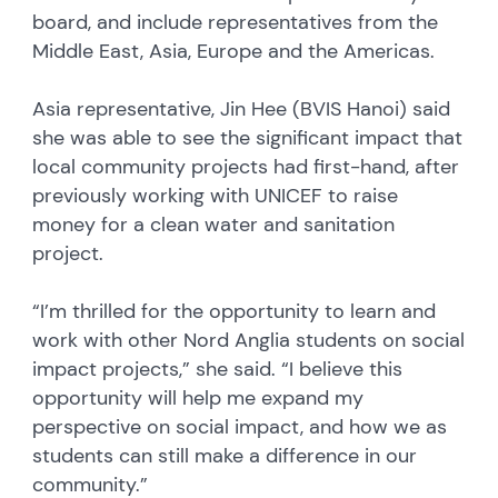
board, and include representatives from the
Middle East, Asia, Europe and the Americas.
Asia representative, Jin Hee (BVIS Hanoi) said
she was able to see the significant impact that
local community projects had first-hand, after
previously working with UNICEF to raise
money for a clean water and sanitation
project.
“I’m thrilled for the opportunity to learn and
work with other Nord Anglia students on social
impact projects,” she said. “I believe this
opportunity will help me expand my
perspective on social impact, and how we as
students can still make a difference in our
community.”