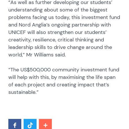
“As well as further developing our students’
understanding about some of the biggest
problems facing us today, this investment fund
and Nord Anglia’s ongoing partnership with
UNICEF will also strengthen our students’
creativity, resilience, critical thinking and
leadership skills to drive change around the
world,” Mr Williams said.
“The US$500,000 community investment fund
will help with this, by maximising the life span
of each project and creating impact that’s
sustainable.”