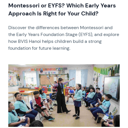
Montessori or EYFS? Which Early Years
Approach Is Right for Your Child?
Discover the differences between Montessori and
the Early Years Foundation Stage (EYFS), and explore
how BVIS Hanoi helps children build a strong
foundation for future learning.
News image