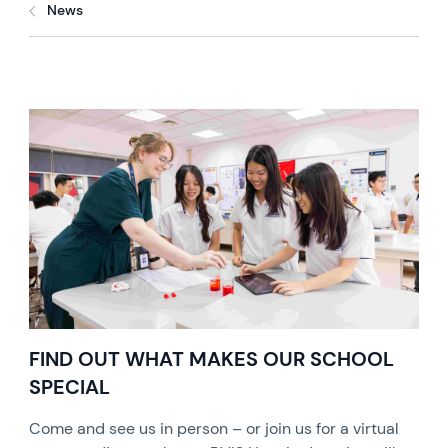
News
FIND OUT WHAT MAKES OUR SCHOOL
SPECIAL
Come and see us in person – or join us for a virtual