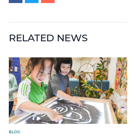
RELATED NEWS
News image
BLOG