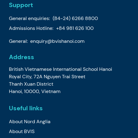
Support
General enquiries:
(84-24) 6266 8800
Admissions Hotline:
+84 981 626 100
General:
enquiry@bvishanoi.com
Address
British Vietnamese International School Hanoi
Royal City, 72A Nguyen Trai Street
Thanh Xuan District
Hanoi, 10000, Vietnam
Useful links
About Nord Anglia
About BVIS