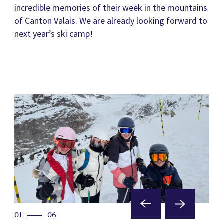
incredible memories of their week in the mountains
of Canton Valais. We are already looking forward to
next year’s ski camp!
01
06