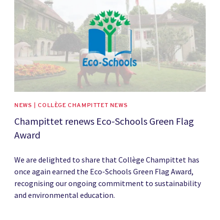
NEWS | COLLÈGE CHAMPITTET NEWS
Champittet renews Eco-Schools Green Flag
Award
We are delighted to share that Collège Champittet has
once again earned the Eco-Schools Green Flag Award,
recognising our ongoing commitment to sustainability
and environmental education.