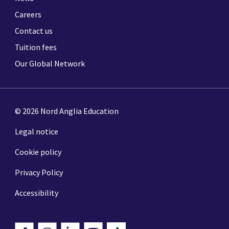
Careers
Contact us
Tuition fees
Our Global Network
© 2026 Nord Anglia Education
Legal notice
Cookie policy
Privacy Policy
Accessibility