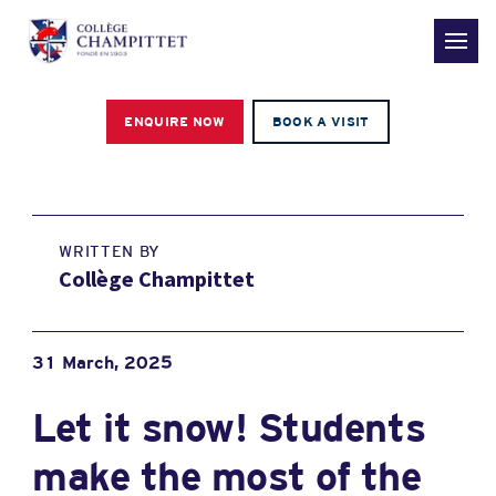
ENQUIRE NOW
BOOK A VISIT
WRITTEN BY
Collège Champittet
31 March, 2025
Let it snow! Students
make the most of the