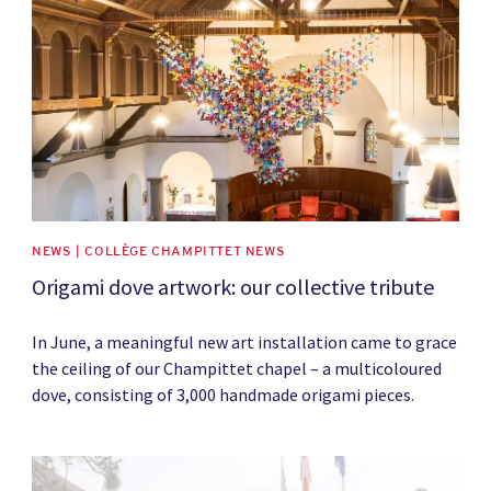
NEWS | COLLÈGE CHAMPITTET NEWS
Origami dove artwork: our collective tribute
In June, a meaningful new art installation came to grace
the ceiling of our Champittet chapel – a multicoloured
dove, consisting of 3,000 handmade origami pieces.
News image