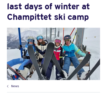
last days of winter at
Champittet ski camp
News