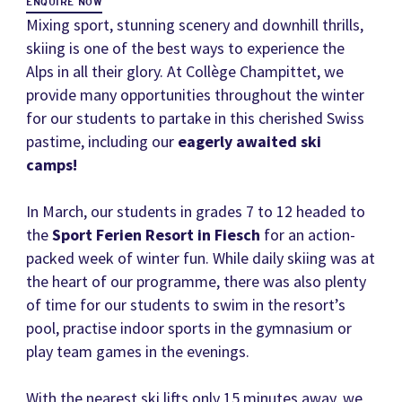
ENQUIRE NOW
Mixing sport, stunning scenery and downhill thrills,
skiing is one of the best ways to experience the
Alps in all their glory. At Collège Champittet, we
provide many opportunities throughout the winter
for our students to partake in this cherished Swiss
pastime, including our
eagerly awaited ski
camps!
In March, our students in grades 7 to 12 headed to
the
Sport Ferien Resort in Fiesch
for an action-
packed week of winter fun. While daily skiing was at
the heart of our programme, there was also plenty
of time for our students to swim in the resort’s
pool, practise indoor sports in the gymnasium or
play team games in the evenings.
With the nearest ski lifts only 15 minutes away, we