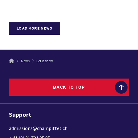
LOAD MORE NEWS
News
Let it snow
BACK TO TOP
Support
admissions@champittet.ch
+ 41 (0) 21 721 05 05