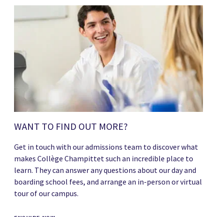
WANT TO FIND OUT MORE?
Get in touch with our admissions team to discover what
makes Collège Champittet such an incredible place to
learn. They can answer any questions about our day and
boarding school fees, and arrange an in-person or virtual
tour of our campus.