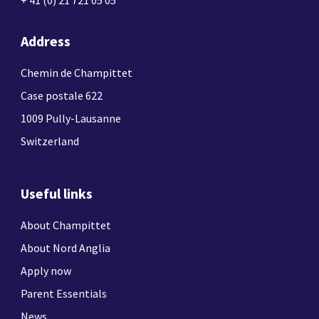
Address
Chemin de Champittet
Case postale 622
1009 Pully-Lausanne
Switzerland
Useful links
About Champittet
About Nord Anglia
Apply now
Parent Essentials
News