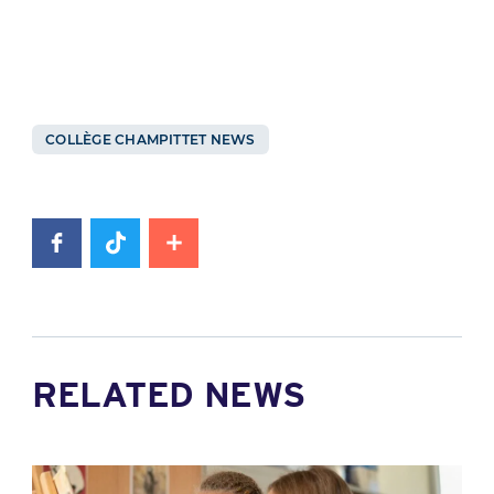
COLLÈGE CHAMPITTET NEWS
RELATED NEWS
News image