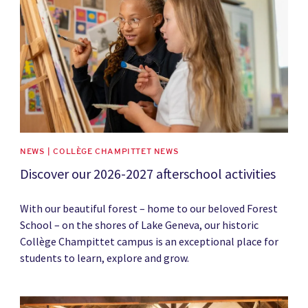
NEWS | COLLÈGE CHAMPITTET NEWS
Discover our 2026-2027 afterschool activities
With our beautiful forest – home to our beloved Forest
School – on the shores of Lake Geneva, our historic
Collège Champittet campus is an exceptional place for
students to learn, explore and grow.
News image