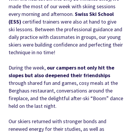
made the most of our week with skiing sessions
every morning and afternoon.
Swiss Ski School
(ESS)
certified trainers were also at hand to give
ski lessons. Between the professional guidance and
daily practice with classmates in groups, our young
skiers were building confidence and perfecting their
technique in no time!
During the week,
our campers not only hit the
slopes but also deepened their friendships
through shared fun and games, cosy meals at the
Berghaus restaurant, conversations around the
fireplace, and the delightful after-ski “Boom” dance
held on the last night.
Our skiers returned with stronger bonds and
renewed energy for their studies, as well as