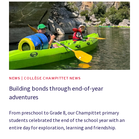
News image
NEWS | COLLÈGE CHAMPITTET NEWS
Building bonds through end-of-year
adventures
From preschool to Grade 8, our Champittet primary
students celebrated the end of the school year with an
entire day for exploration, learning and friendship.